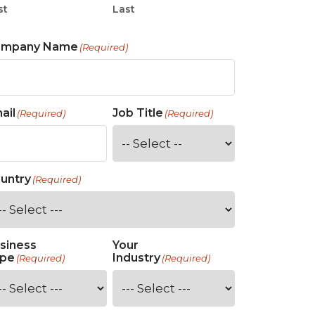
st
Last
ompany Name
(Required)
ail
Job Title
(Required)
(Required)
untry
(Required)
siness
Your
pe
Industry
(Required)
(Required)