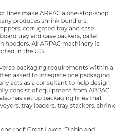
duct lines make ARPAC a one-stop-shop
pany produces shrink bundlers,
rappers, corrugated tray and case
board tray and case packers, pallet
ch hooders. All ARPAC machinery is
rted in the U.S.
erse packaging requirements within a
often asked to integrate one packaging
y acts as a consultant to help design
ually consist of equipment from ARPAC
lso has set up packaging lines that
veyors, tray loaders, tray stackers, shrink
one roof; Great Lakes, Diablo and