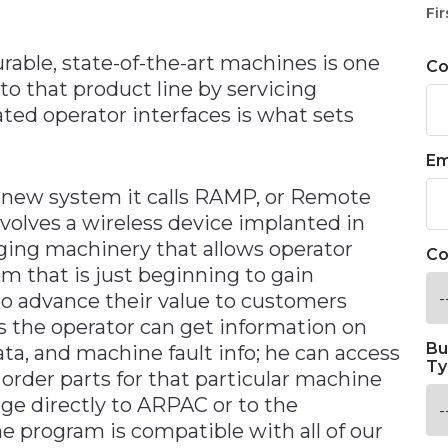
n
Fir
urable, state-of-the-art machines is one
C
 to that product line by servicing
ted operator interfaces is what sets
Em
 new system it calls RAMP, or Remote
olves a wireless device implanted in
aging machinery that allows operator
Co
em that is just beginning to gain
o advance their value to customers
s the operator can get information on
Bu
ta, and machine fault info; he can access
Ty
order parts for that particular machine
age directly to ARPAC or to the
 program is compatible with all of our