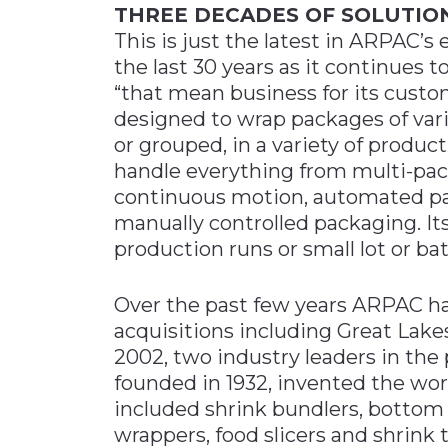
THREE DECADES OF SOLUTIO
This is just the latest in ARPAC’s
the last 30 years as it continues 
“that mean business for its cust
designed to wrap packages of vario
or grouped, in a variety of produ
handle everything from multi-pack
continuous motion, automated pa
manually controlled packaging. It
production runs or small lot or ba
Over the past few years ARPAC ha
acquisitions including Great Lake
2002, two industry leaders in the
founded in 1932, invented the world
included shrink bundlers, bottom 
wrappers, food slicers and shrink 