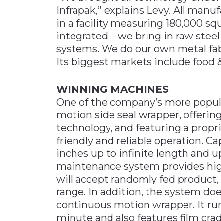
Infrapak,” explains Levy. All manuf
in a facility measuring 180,000 squa
integrated – we bring in raw ste
systems. We do our own metal fab
Its biggest markets include food 
WINNING MACHINES
One of the company’s more popul
motion side seal wrapper, offering
technology, and featuring a propri
friendly and reliable operation. C
inches up to infinite length and up
maintenance system provides high-q
will accept randomly fed product,
range. In addition, the system doe
continuous motion wrapper. It run
minute and also features film crad