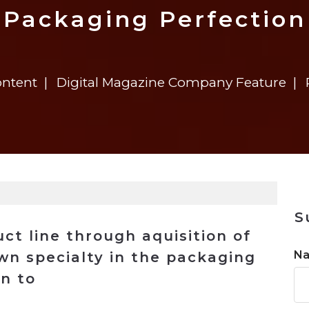
n
$8 Million For Expansion
Transformation
$8 Million For Expansion
in 2026
Report
722MX Live
Packaging Perfection
ontent
Digital Magazine Company Feature
S
ct line through aquisition of
N
wn specialty in the packaging
an to