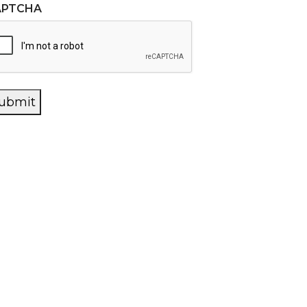
APTCHA
ubmit