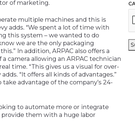
tor of marketing.
C
erate multiple machines and this is
vy adds. “We spent a lot of time with
ing this system – we wanted to do
I know we are the only packaging
S
his.” In addition, ARPAC also offers a
f a camera allowing an ARPAC technician
al time. “This gives us a visual for over-
dds. “It offers all kinds of advantages.”
 to take advantage of the company’s 24-
oking to automate more or integrate
n provide them with a huge labor