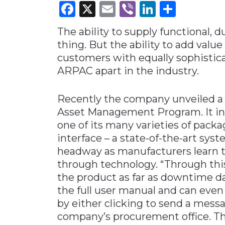
Facebook
X
Email
Viber
LinkedI
Share
Materials Handling
The ability to supply functional, d
Media
thing. But the ability to add value
Metals & Mining
customers with equally sophistica
Packaging & Paper
ARPAC apart in the industry.
Plastics & Glass
Recently the company unveiled a
Rail
Asset Management Program. It inv
Supply Chain
one of its many varieties of pack
Technology
interface – a state-of-the-art syst
Transportation &
headway as manufacturers learn t
Logistics
through technology. “Through thi
the product as far as downtime da
the full user manual and can even 
by either clicking to send a mess
company’s procurement office. The