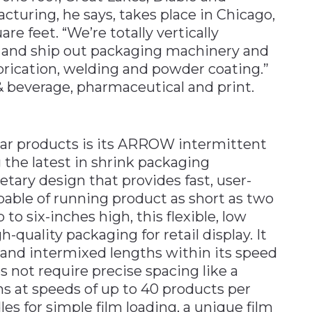
acturing, he says, takes place in Chicago,
re feet. “We’re totally vertically
el and ship out packaging machinery and
rication, welding and powder coating.”
& beverage, pharmaceutical and print.
ar products is its ARROW intermittent
 the latest in shrink packaging
etary design that provides fast, user-
apable of running product as short as two
 to six-inches high, this flexible, low
uality packaging for retail display. It
 and intermixed lengths within its speed
s not require precise spacing like a
s at speeds of up to 40 products per
les for simple film loading, a unique film