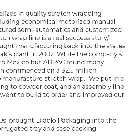
ializes in quality stretch wrapping
ncluding economical motorized manual
eatured semi-automatics and customized
ch wrap line is a real success story,”
ught manufacturing back into the states
ak’s plant in 2002. While the company’s
ed to Mexico but ARPAC found many
en commenced on a $2.5 million
o manufacture stretch wrap. “We put in a
ding to powder coat, and an assembly line
went to build to order and improved our
90s, brought Diablo Packaging into the
orrugated tray and case packing