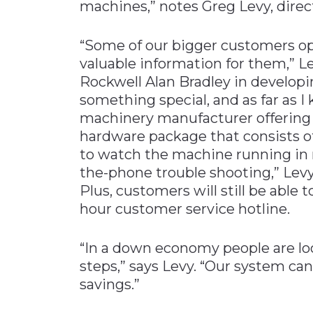
machines,” notes Greg Levy, direc
“Some of our bigger customers op
valuable information for them,” Le
Rockwell Alan Bradley in develop
something special, and as far as 
machinery manufacturer offering t
hardware package that consists o
to watch the machine running in re
the-phone trouble shooting,” Levy a
Plus, customers will still be able
hour customer service hotline.
“In a down economy people are lo
steps,” says Levy. “Our system ca
savings.”