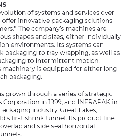
NS
 evolution of systems and services over
to offer innovative packaging solutions
omers.” The company’s machines are
us shapes and sizes, either individually
ction environments. Its systems can
 packaging to tray wrapping, as well as
ckaging to intermittent motion,
s machinery is equipped for either long
tch packaging.
s grown through a series of strategic
s Corporation in 1999, and INFRAPAK in
 packaging industry. Great Lakes,
’s first shrink tunnel. Its product line
overlap and side seal horizontal
tunnels.