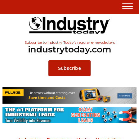
Subscribe to Industry Today’s regular e-newsletters
industrytoday.com
Subscribe