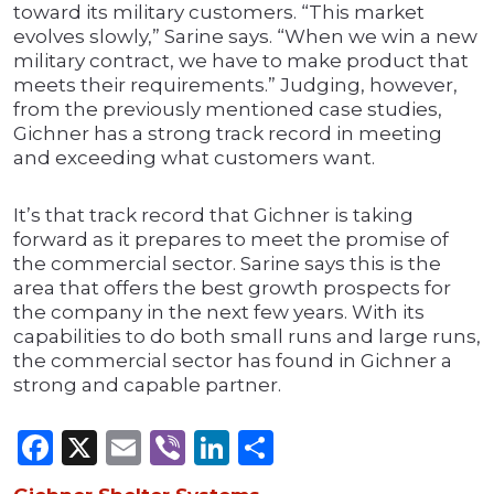
toward its military customers. “This market
evolves slowly,” Sarine says. “When we win a new
military contract, we have to make product that
meets their requirements.” Judging, however,
from the previously mentioned case studies,
Gichner has a strong track record in meeting
and exceeding what customers want.
It’s that track record that Gichner is taking
forward as it prepares to meet the promise of
the commercial sector. Sarine says this is the
area that offers the best growth prospects for
the company in the next few years. With its
capabilities to do both small runs and large runs,
the commercial sector has found in Gichner a
strong and capable partner.
Facebook
X
Email
Viber
LinkedIn
Share