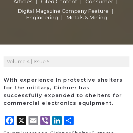
Articles
Cited Content
Consumer
Digital Magazine Company Feature
Engineering
Metals & Mining
Volume 4 | Issue 5
With experience in protective shelters
for the military, Gichner has
successfully expanded to shelters for
commercial electronics equipment.
Facebook
X
Email
Viber
LinkedIn
Share