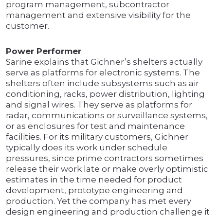
program management, subcontractor
management and extensive visibility for the
customer.
Power Performer
Sarine explains that Gichner’s shelters actually
serve as platforms for electronic systems. The
shelters often include subsystems such as air
conditioning, racks, power distribution, lighting
and signal wires. They serve as platforms for
radar, communications or surveillance systems,
or as enclosures for test and maintenance
facilities. For its military customers, Gichner
typically does its work under schedule
pressures, since prime contractors sometimes
release their work late or make overly optimistic
estimates in the time needed for product
development, prototype engineering and
production. Yet the company has met every
design engineering and production challenge it