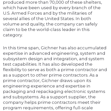
produced more than 70,000 of these shelters,
which have been used by every branch of the
U.S. Armed Forces and by the militaries of
several allies of the United States. In both
volume and quality, the company can safely
claim to be the world-class leader in this
category.
In this time span, Gichner has also accumulated
expertise in advanced engineering, system and
subsystem design and integration, and system
test capabilities. It has also developed the
flexibility to serve as both a prime contractor and
as a support to other prime contractors. As a
prime contractor, Gichner draws upon its
engineering experience and expertise in
packaging and repackaging electronic systems
and subsystems. As a support supplier, the
company helps prime contractors meet their
program requirements, offering full-scale