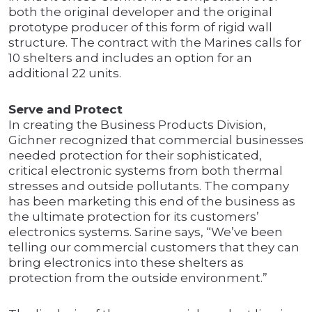
both the original developer and the original
prototype producer of this form of rigid wall
structure. The contract with the Marines calls for
10 shelters and includes an option for an
additional 22 units.
Serve and Protect
In creating the Business Products Division,
Gichner recognized that commercial businesses
needed protection for their sophisticated,
critical electronic systems from both thermal
stresses and outside pollutants. The company
has been marketing this end of the business as
the ultimate protection for its customers’
electronics systems. Sarine says, “We’ve been
telling our commercial customers that they can
bring electronics into these shelters as
protection from the outside environment.”