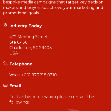
bespoke media campaigns that target key decision
makers and buyers to achieve your marketing and
promotional goals.
Industry Today
472 Meeting Street
Ste C-156
Charleston, SC 29403
USA
Telephone
Voice:
+001 973.218.0310
Email
For further information please contact the
following: