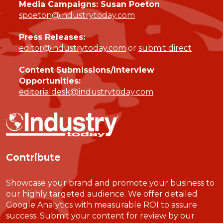
Media Campaigns: Susan Poeton
spoeton@industrytoday.com
Press Releases:
editor@industrytoday.com
or
submit direct
Content Submissions/Interview
Opportunities:
editorialdesk@industrytoday.com
Contribute
Showcase your brand and promote your business to
our highly targeted audience. We offer detailed
Google Analytics with measurable ROI to assure
success. Submit your content for review by our