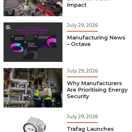
Impact
July 29, 2026
Manufacturing News
– Octave
July 29, 2026
Why Manufacturers
Are Prioritising Energy
Security
July 29, 2026
Trafag Launches