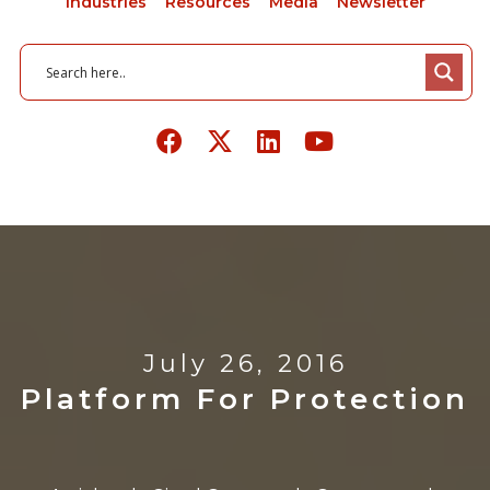
Industries
Resources
Media
Newsletter
July 26, 2016
Platform For Protection