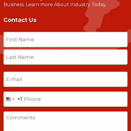
Business.
Learn more About Industry Today
.
Contact Us
Name
(Required)
First
Last
Email
(Required)
Phone
+1
United
States
Comments
+1