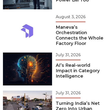
Power Bill Too
August 3, 2026
Maneva’s
Orchestration
Connects the Whole
Factory Floor
July 31, 2026
AI’s Real-world
Impact in Category
Intelligence
July 31, 2026
Turning India’s Net
Zero Into Urban