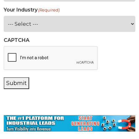
Your Industry
(Required)
CAPTCHA
Submit