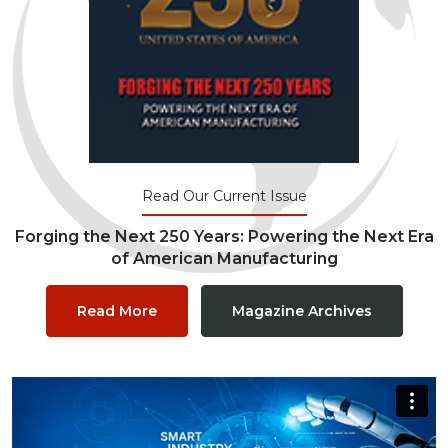
Read Our Current Issue
Forging the Next 250 Years: Powering the Next Era
of American Manufacturing
Read More
Magazine Archives