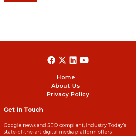
Home
About Us
Privacy Policy
Get In Touch
Google news and SEO compliant, Industry Today’s
state-of-the-art digital media platform offers