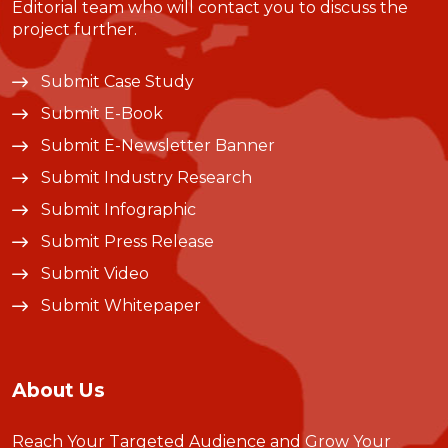
Editorial team who will contact you to discuss the
project further.
Submit Case Study
Submit E-Book
Submit E-Newsletter Banner
Submit Industry Research
Submit Infographic
Submit Press Release
Submit Video
Submit Whitepaper
About Us
Reach Your Targeted Audience and Grow Your