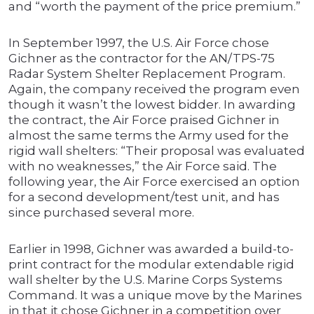
and “worth the payment of the price premium.”
In September 1997, the U.S. Air Force chose
Gichner as the contractor for the AN/TPS-75
Radar System Shelter Replacement Program.
Again, the company received the program even
though it wasn’t the lowest bidder. In awarding
the contract, the Air Force praised Gichner in
almost the same terms the Army used for the
rigid wall shelters: “Their proposal was evaluated
with no weaknesses,” the Air Force said. The
following year, the Air Force exercised an option
for a second development/test unit, and has
since purchased several more.
Earlier in 1998, Gichner was awarded a build-to-
print contract for the modular extendable rigid
wall shelter by the U.S. Marine Corps Systems
Command. It was a unique move by the Marines
in that it chose Gichner in a competition over