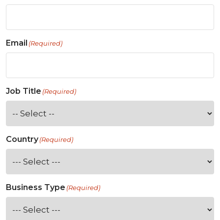
Email
(Required)
Job Title
(Required)
Country
(Required)
Business Type
(Required)