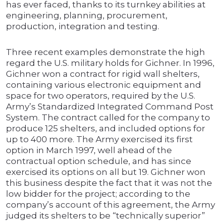
has ever faced, thanks to its turnkey abilities at
engineering, planning, procurement,
production, integration and testing.
Three recent examples demonstrate the high
regard the U.S. military holds for Gichner. In 1996,
Gichner won a contract for rigid wall shelters,
containing various electronic equipment and
space for two operators, required by the U.S.
Army’s Standardized Integrated Command Post
System. The contract called for the company to
produce 125 shelters, and included options for
up to 400 more. The Army exercised its first
option in March 1997, well ahead of the
contractual option schedule, and has since
exercised its options on all but 19. Gichner won
this business despite the fact that it was not the
low bidder for the project; according to the
company’s account of this agreement, the Army
judged its shelters to be “technically superior”