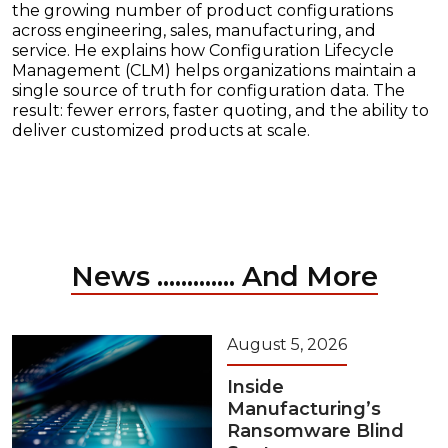
the growing number of product configurations
across engineering, sales, manufacturing, and
service. He explains how Configuration Lifecycle
Management (CLM) helps organizations maintain a
single source of truth for configuration data. The
result: fewer errors, faster quoting, and the ability to
deliver customized products at scale.
News ............. And More
August 5, 2026
Inside
Manufacturing’s
Ransomware Blind