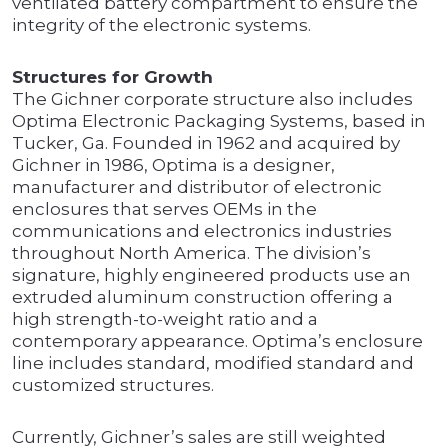
ventilated battery compartment to ensure the
integrity of the electronic systems.
Structures for Growth
The Gichner corporate structure also includes
Optima Electronic Packaging Systems, based in
Tucker, Ga. Founded in 1962 and acquired by
Gichner in 1986, Optima is a designer,
manufacturer and distributor of electronic
enclosures that serves OEMs in the
communications and electronics industries
throughout North America. The division’s
signature, highly engineered products use an
extruded aluminum construction offering a
high strength-to-weight ratio and a
contemporary appearance. Optima’s enclosure
line includes standard, modified standard and
customized structures.
Currently, Gichner’s sales are still weighted