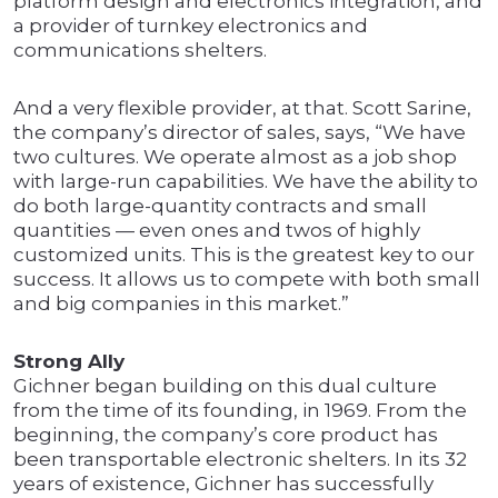
platform design and electronics integration, and
a provider of turnkey electronics and
communications shelters.
And a very flexible provider, at that. Scott Sarine,
the company’s director of sales, says, “We have
two cultures. We operate almost as a job shop
with large-run capabilities. We have the ability to
do both large-quantity contracts and small
quantities — even ones and twos of highly
customized units. This is the greatest key to our
success. It allows us to compete with both small
and big companies in this market.”
Strong Ally
Gichner began building on this dual culture
from the time of its founding, in 1969. From the
beginning, the company’s core product has
been transportable electronic shelters. In its 32
years of existence, Gichner has successfully