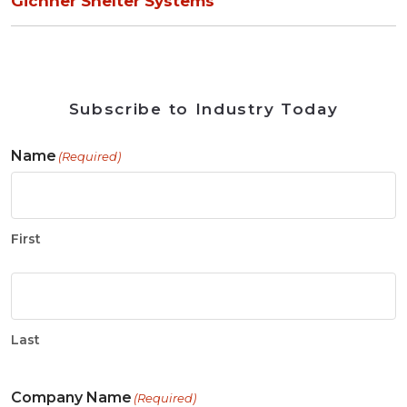
Gichner Shelter Systems
Subscribe to Industry Today
Name
(Required)
First
Last
Company Name
(Required)