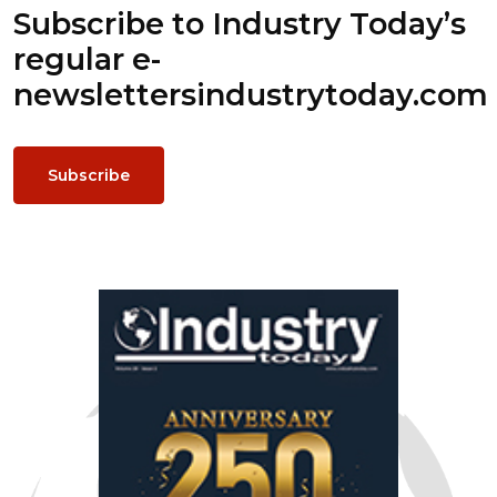
Subscribe to Industry Today’s
regular e-
newsletters
industrytoday.com
Subscribe