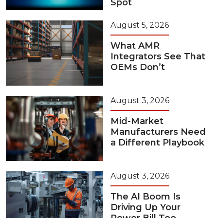
Spot
August 5, 2026
What AMR
Integrators See That
OEMs Don’t
August 3, 2026
Mid-Market
Manufacturers Need
a Different Playbook
August 3, 2026
The AI Boom Is
Driving Up Your