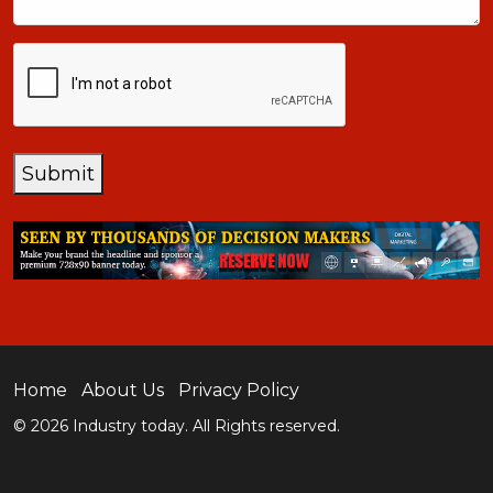
CAPTCHA
Submit
Home
About Us
Privacy Policy
© 2026 Industry today. All Rights reserved.