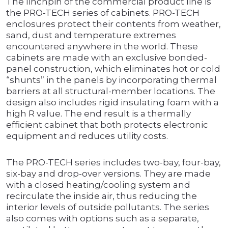
The linchpin of the commercial product line is
the PRO-TECH series of cabinets. PRO-TECH
enclosures protect their contents from weather,
sand, dust and temperature extremes
encountered anywhere in the world. These
cabinets are made with an exclusive bonded-
panel construction, which eliminates hot or cold
“shunts” in the panels by incorporating thermal
barriers at all structural-member locations. The
design also includes rigid insulating foam with a
high R value. The end result is a thermally
efficient cabinet that both protects electronic
equipment and reduces utility costs.
The PRO-TECH series includes two-bay, four-bay,
six-bay and drop-over versions. They are made
with a closed heating/cooling system and
recirculate the inside air, thus reducing the
interior levels of outside pollutants. The series
also comes with options such as a separate,