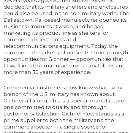
Several years ago, Gichner Shelter Systems
decided that its military shelters and enclosures
could also be used in the non-military world. The
Dallastown, Pa.-based manufacturer opened its
Business Products Division, and began
marketing its product line as shelters for
commercial electronics and
telecommunications equipment. Today, the
commercial market still presents strong growth
opportunities for Gichner — opportunities that
fit well into this manufacturer’s capabilities and
more than 30 years of experience.
Commercial customers now know what every
branch of the U.S. military has known about
Gichner all along: This is a special manufacturer,
one committed to quality and thorough
customer satisfaction. Gichner now stands as a
prime supplier to both the military and the
commercial sector — a single source for