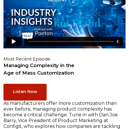
Most Recent Episode
Managing Complexity in the
Age of Mass Customization
Listen Now
As manufacturers offer more customization than
ever before, managing product complexity has
become a critical challenge. Tune in with Dan Joe
Barry, Vice President of Product Marketing at
Configit, who explores how companies are tackling