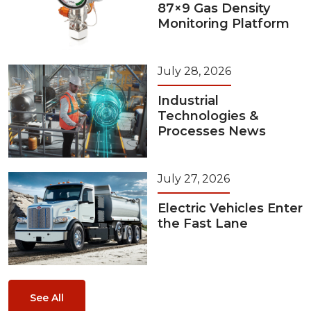
87×9 Gas Density
Monitoring Platform
July 28, 2026
Industrial
Technologies &
Processes News
July 27, 2026
Electric Vehicles Enter
the Fast Lane
See All