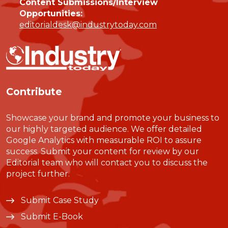
Content Submissions/Interview
Opportunities:
editorialdesk@industrytoday.com
Contribute
Showcase your brand and promote your business to
our highly targeted audience. We offer detailed
Google Analytics with measurable ROI to assure
success. Submit your content for review by our
Editorial team who will contact you to discuss the
project further.
Submit Case Study
Submit E-Book