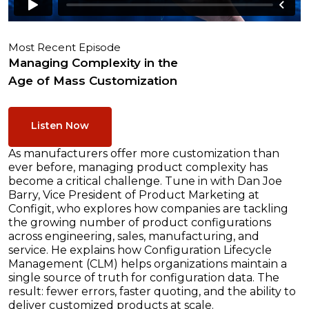
Most Recent Episode
Managing Complexity in the
Age of Mass Customization
Listen Now
As manufacturers offer more customization than
ever before, managing product complexity has
become a critical challenge. Tune in with Dan Joe
Barry, Vice President of Product Marketing at
Configit, who explores how companies are tackling
the growing number of product configurations
across engineering, sales, manufacturing, and
service. He explains how Configuration Lifecycle
Management (CLM) helps organizations maintain a
single source of truth for configuration data. The
result: fewer errors, faster quoting, and the ability to
deliver customized products at scale.