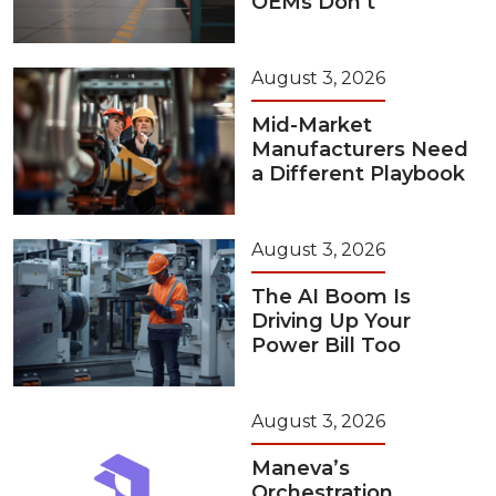
OEMs Don’t
August 3, 2026
Mid-Market
Manufacturers Need
a Different Playbook
August 3, 2026
The AI Boom Is
Driving Up Your
Power Bill Too
August 3, 2026
Maneva’s
Orchestration