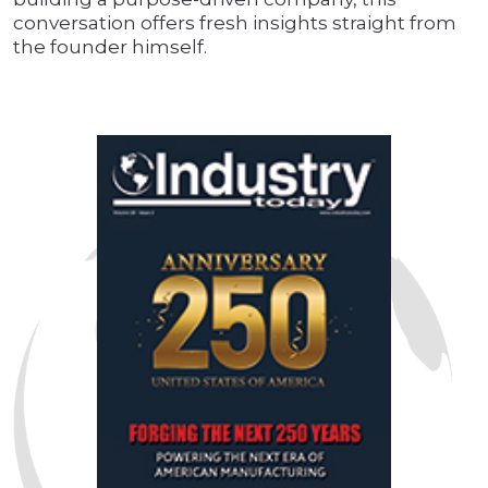
conversation offers fresh insights straight from
the founder himself.