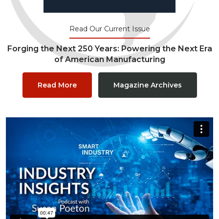
Read Our Current Issue
Forging the Next 250 Years: Powering the Next Era
of American Manufacturing
Read More
Magazine Archives