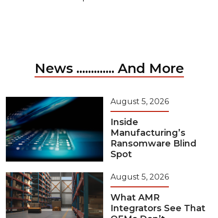
News ............. And More
August 5, 2026
Inside
Manufacturing’s
Ransomware Blind
Spot
August 5, 2026
What AMR
Integrators See That