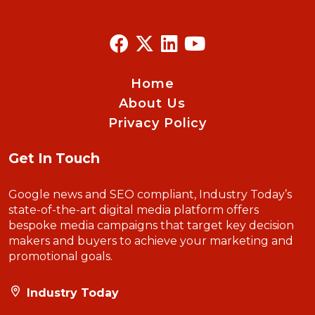
Home
About Us
Privacy Policy
Get In Touch
Google news and SEO compliant, Industry Today’s
state-of-the-art digital media platform offers
bespoke media campaigns that target key decision
makers and buyers to achieve your marketing and
promotional goals.
Industry Today