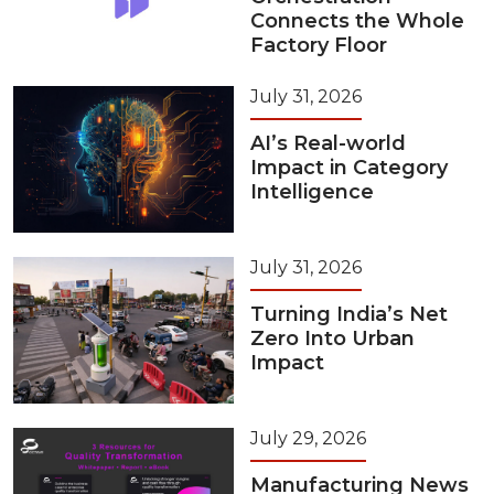
Connects the Whole
Factory Floor
July 31, 2026
AI’s Real-world
Impact in Category
Intelligence
July 31, 2026
Turning India’s Net
Zero Into Urban
Impact
July 29, 2026
Manufacturing News