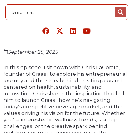
September 25, 2025
In this episode, I sit down with Chris LaCorata,
founder of Graasi, to explore his entrepreneurial
journey and the story behind creating a brand
centered on health, sustainability, and
innovation. Chris shares the inspiration that led
him to launch Graasi, how he’s navigating
today’s competitive beverage market, and the
values driving his vision for the future. Whether
you’re interested in wellness trends, startup
challenges, or the creative spark behind
building a purpose-driven company, this