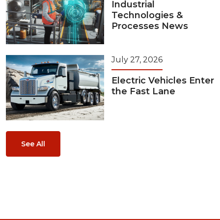
Industrial
Technologies &
Processes News
July 27, 2026
Electric Vehicles Enter
the Fast Lane
See All