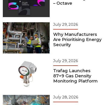
– Octave
July 29, 2026
Why Manufacturers
Are Prioritising Energy
Security
July 29, 2026
Trafag Launches
87×9 Gas Density
Monitoring Platform
July 28, 2026