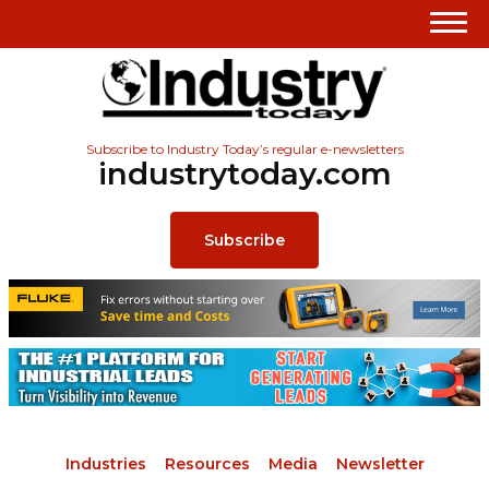
Subscribe to Industry Today’s regular e-newsletters
industrytoday.com
Subscribe
Industries
Resources
Media
Newsletter