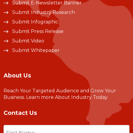
Submit E-Newsletter Banner
Submit Industry Research
Submit Infographic
Submit Press Release
Submit Video
Submit Whitepaper
About Us
Reach Your Targeted Audience and Grow Your
Business.
Learn more About Industry Today
.
Contact Us
Name
(Required)