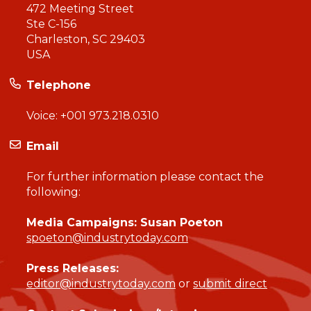
472 Meeting Street
Ste C-156
Charleston, SC 29403
USA
Telephone
Voice:
+001 973.218.0310
Email
For further information please contact the
following:
Media Campaigns: Susan Poeton
spoeton@industrytoday.com
Press Releases:
editor@industrytoday.com
or
submit direct