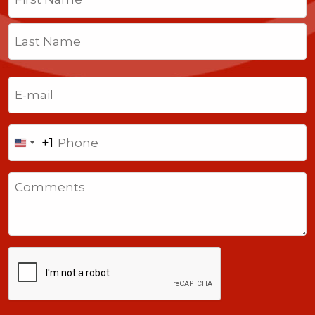
First
Last
Email
(Required)
Phone
+1
United
States
Comments
+1
CAPTCHA