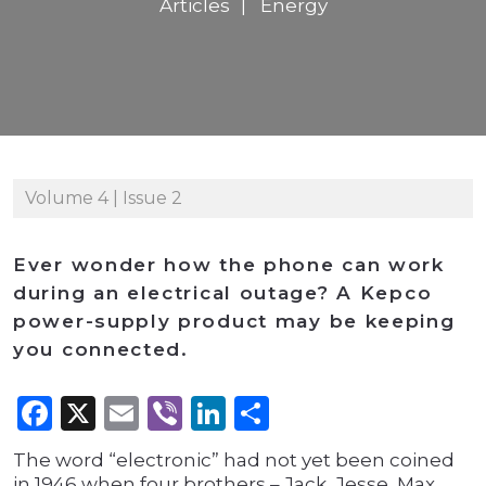
Articles
Energy
Volume 4 | Issue 2
Ever wonder how the phone can work
during an electrical outage? A Kepco
power-supply product may be keeping
you connected.
Facebook
X
Email
Viber
LinkedIn
Share
The word “electronic” had not yet been coined
in 1946 when four brothers – Jack, Jesse, Max