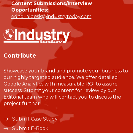
Content Submissions/Interview
Opportunities:
editorialdesk@industrytoday.com
Contribute
Showcase your brand and promote your business to
our highly targeted audience. We offer detailed
Google Analytics with measurable ROI to assure
success. Submit your content for review by our
Editorial team who will contact you to discuss the
project further.
Submit Case Study
Submit E-Book