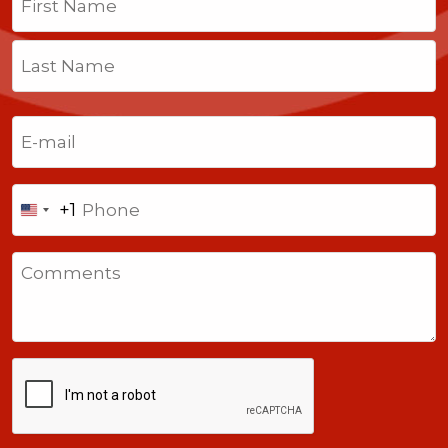
First
Last
Email
(Required)
Phone
+1
United
States
Comments
+1
CAPTCHA