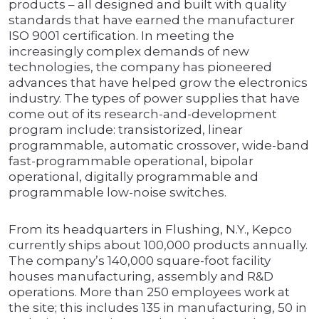
products – all designed and built with quality
standards that have earned the manufacturer
ISO 9001 certification. In meeting the
increasingly complex demands of new
technologies, the company has pioneered
advances that have helped grow the electronics
industry. The types of power supplies that have
come out of its research-and-development
program include: transistorized, linear
programmable, automatic crossover, wide-band
fast-programmable operational, bipolar
operational, digitally programmable and
programmable low-noise switches.
From its headquarters in Flushing, N.Y., Kepco
currently ships about 100,000 products annually.
The company’s 140,000 square-foot facility
houses manufacturing, assembly and R&D
operations. More than 250 employees work at
the site; this includes 135 in manufacturing, 50 in