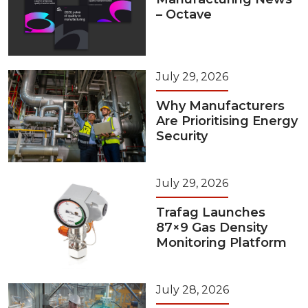
– Octave
July 29, 2026
Why Manufacturers
Are Prioritising Energy
Security
July 29, 2026
Trafag Launches
87×9 Gas Density
Monitoring Platform
July 28, 2026