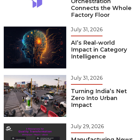
Orchestration
Connects the Whole
Factory Floor
July 31, 2026
AI’s Real-world
Impact in Category
Intelligence
July 31, 2026
Turning India’s Net
Zero Into Urban
Impact
July 29, 2026
Manufacturing News