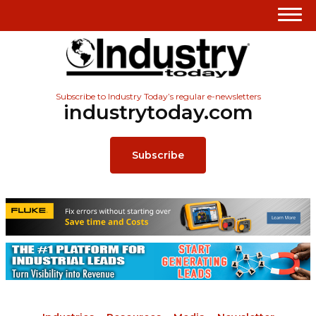
Subscribe to Industry Today’s regular e-newsletters
industrytoday.com
Subscribe