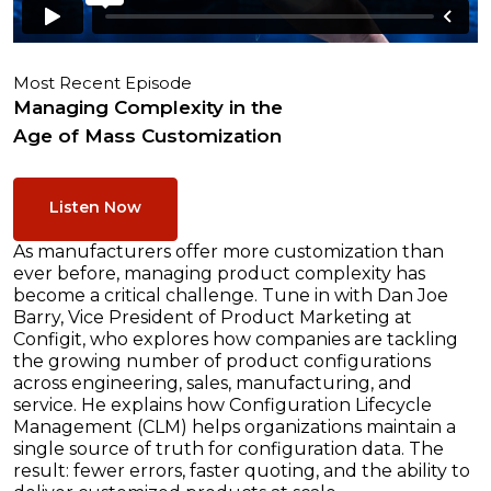
Most Recent Episode
Managing Complexity in the
Age of Mass Customization
Listen Now
As manufacturers offer more customization than
ever before, managing product complexity has
become a critical challenge. Tune in with Dan Joe
Barry, Vice President of Product Marketing at
Configit, who explores how companies are tackling
the growing number of product configurations
across engineering, sales, manufacturing, and
service. He explains how Configuration Lifecycle
Management (CLM) helps organizations maintain a
single source of truth for configuration data. The
result: fewer errors, faster quoting, and the ability to