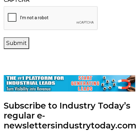
CAPTCHA
Submit
Subscribe to Industry Today’s
regular e-
newsletters
industrytoday.com