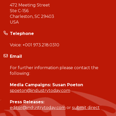
472 Meeting Street
Ste C-156
Charleston, SC 29403
USA
Telephone
Voice:
+001 973.218.0310
Email
For further information please contact the
following:
Media Campaigns: Susan Poeton
spoeton@industrytoday.com
Press Releases:
editor@industrytoday.com
or
submit direct