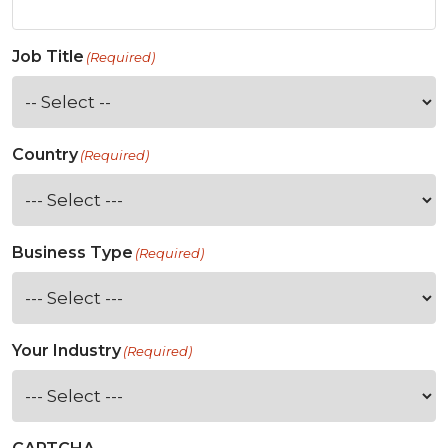
Job Title
(Required)
Country
(Required)
Business Type
(Required)
Your Industry
(Required)