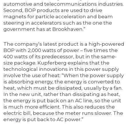
automotive and telecommunications industries.
Second, BOP products are used to drive
magnets for particle acceleration and beam
steering in accelerators such as the one the
government has at Brookhaven.”
The company’s latest product is a high-powered
BOP with 2,000 watts of power – five times the
400 watts of its predecessor, but in the same-
size package. Kupferberg explains that the
technological innovations in this power supply
involve the use of heat: “When the power supply
is absorbing energy, the energy is converted to
heat, which must be dissipated, usually by a fan.
In the new unit, rather than dissipating as heat,
the energy is put back on an AC line, so the unit
is much more efficient. This also reduces the
electric bill, because the meter runs slower. The
energy is put back to AC power.”