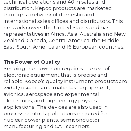
technical operations and 40 in sales and
distribution. Kepco products are marketed
through a network of domestic and
international sales offices and distributors. This
network covers the United States and has
representatives in Africa, Asia, Australia and New
Zealand, Canada, Central America, the Middle
East, South America and 16 European countries.
The Power of Quality
Keeping the power on requires the use of
electronic equipment that is precise and
reliable. Kepco’s quality instrument products are
widely used in automatic test equipment,
avionics, aerospace and experimental
electronics, and high-energy physics
applications. The devices are also used in
process-control applications required for
nuclear power plants, semiconductor
manufacturing and CAT scanners.