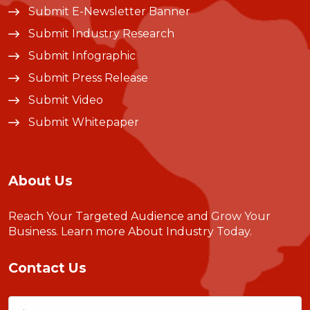
Submit E-Newsletter Banner
Submit Industry Research
Submit Infographic
Submit Press Release
Submit Video
Submit Whitepaper
About Us
Reach Your Targeted Audience and Grow Your
Business.
Learn more About Industry Today
.
Contact Us
Name
(Required)