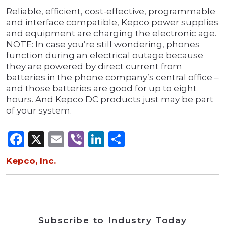
Reliable, efficient, cost-effective, programmable
and interface compatible, Kepco power supplies
and equipment are charging the electronic age.
NOTE: In case you’re still wondering, phones
function during an electrical outage because
they are powered by direct current from
batteries in the phone company’s central office –
and those batteries are good for up to eight
hours. And Kepco DC products just may be part
of your system.
Facebook
X
Email
Viber
LinkedIn
Share
Kepco, Inc.
Subscribe to Industry Today