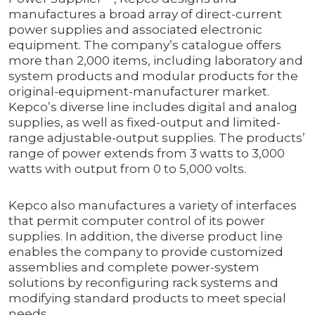
manufactures a broad array of direct-current
power supplies and associated electronic
equipment. The company’s catalogue offers
more than 2,000 items, including laboratory and
system products and modular products for the
original-equipment-manufacturer market.
Kepco’s diverse line includes digital and analog
supplies, as well as fixed-output and limited-
range adjustable-output supplies. The products’
range of power extends from 3 watts to 3,000
watts with output from 0 to 5,000 volts.
Kepco also manufactures a variety of interfaces
that permit computer control of its power
supplies. In addition, the diverse product line
enables the company to provide customized
assemblies and complete power-system
solutions by reconfiguring rack systems and
modifying standard products to meet special
needs.