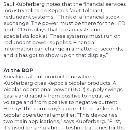
Saul Kupferberg notes that the financial services
industry relies on Kepco’s fault-tolerant,
redundant systems. “Think of a financial stock
exchange. The power must be there for the LED
and LCD displays that the analysts and
specialists look at. These systems must run on
redundant power supplies. Financial
information can change in a matter of seconds,
and it has got to show up on that display.”
At the BOP
Speaking about product innovations,
Kupferberg cites Kepco’s bipolar products. A
bipolar-operational-power (BOP) supply swings
easily and rapidly from positive to negative
voltage and from positive to negative current.
He says the company’s current best seller is its
bipolar operational amplifier. “This device has
two main applications,” says Kupferberg. “First,
it’s used for simulating – testing batteries for the