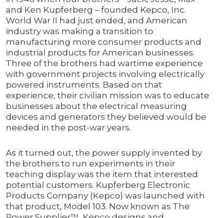
and Ken Kupferberg – founded Kepco, Inc.
World War II had just ended, and American
industry was making a transition to
manufacturing more consumer products and
industrial products for American businesses.
Three of the brothers had wartime experience
with government projects involving electrically
powered instruments. Based on that
experience, their civilian mission was to educate
businesses about the electrical measuring
devices and generators they believed would be
needed in the post-war years.
As it turned out, the power supply invented by
the brothers to run experiments in their
teaching display was the item that interested
potential customers. Kupferberg Electronic
Products Company (Kepco) was launched with
that product, Model 103. Now known as The
Power Supplier™, Kepco designs and