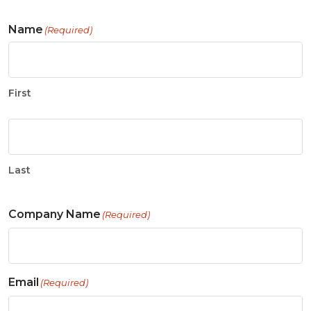
Name
(Required)
First
Last
Company Name
(Required)
Email
(Required)