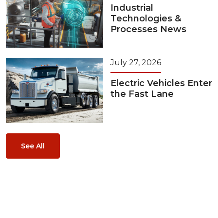
Industrial
Technologies &
Processes News
July 27, 2026
Electric Vehicles Enter
the Fast Lane
See All