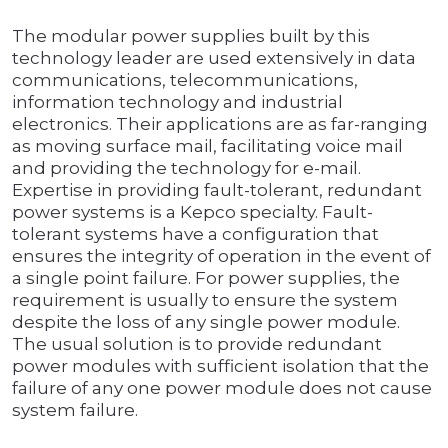
The modular power supplies built by this
technology leader are used extensively in data
communications, telecommunications,
information technology and industrial
electronics. Their applications are as far-ranging
as moving surface mail, facilitating voice mail
and providing the technology for e-mail.
Expertise in providing fault-tolerant, redundant
power systems is a Kepco specialty. Fault-
tolerant systems have a configuration that
ensures the integrity of operation in the event of
a single point failure. For power supplies, the
requirement is usually to ensure the system
despite the loss of any single power module.
The usual solution is to provide redundant
power modules with sufficient isolation that the
failure of any one power module does not cause
system failure.