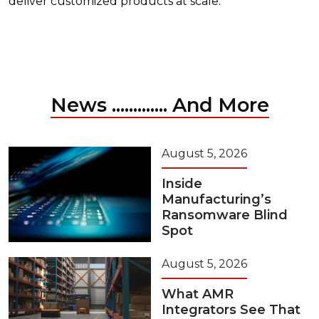
deliver customized products at scale.
News ............. And More
August 5, 2026
Inside
Manufacturing’s
Ransomware Blind
Spot
August 5, 2026
What AMR
Integrators See That