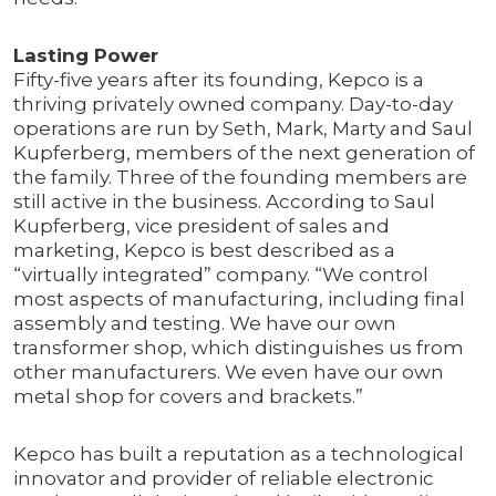
Lasting Power
Fifty-five years after its founding, Kepco is a
thriving privately owned company. Day-to-day
operations are run by Seth, Mark, Marty and Saul
Kupferberg, members of the next generation of
the family. Three of the founding members are
still active in the business. According to Saul
Kupferberg, vice president of sales and
marketing, Kepco is best described as a
“virtually integrated” company. “We control
most aspects of manufacturing, including final
assembly and testing. We have our own
transformer shop, which distinguishes us from
other manufacturers. We even have our own
metal shop for covers and brackets.”
Kepco has built a reputation as a technological
innovator and provider of reliable electronic