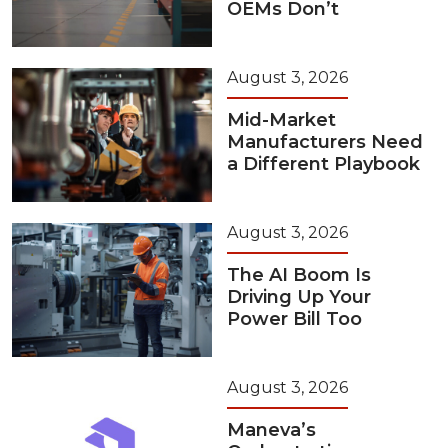
OEMs Don’t
August 3, 2026
Mid-Market
Manufacturers Need
a Different Playbook
August 3, 2026
The AI Boom Is
Driving Up Your
Power Bill Too
August 3, 2026
Maneva’s