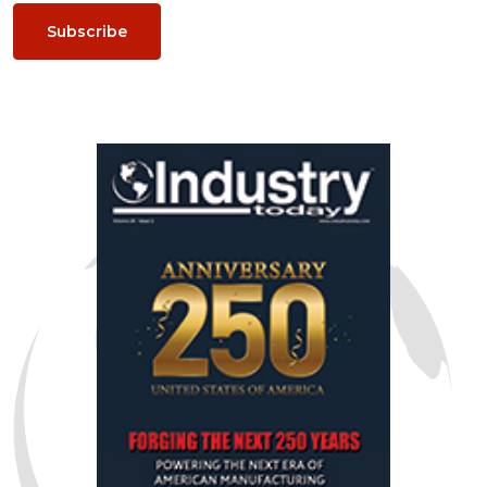
Subscribe