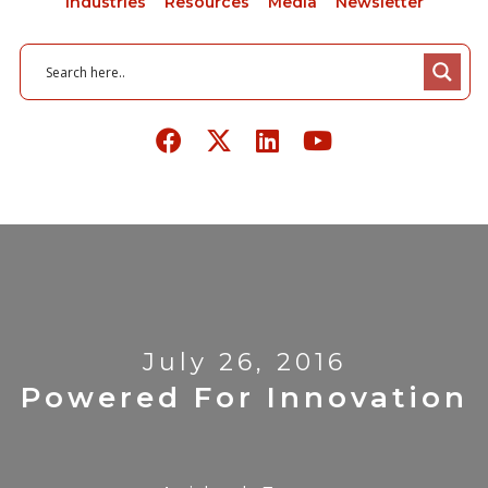
Industries
Resources
Media
Newsletter
July 26, 2016
Powered For Innovation