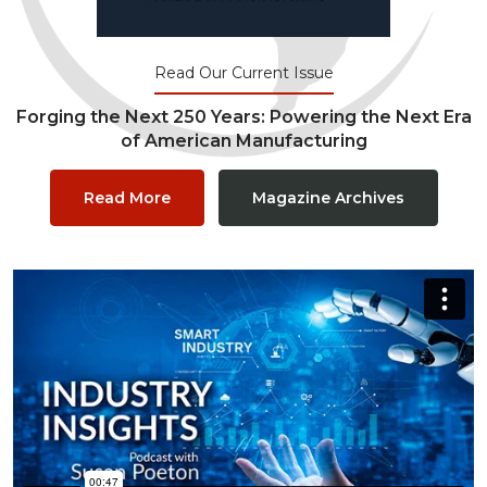
Read Our Current Issue
Forging the Next 250 Years: Powering the Next Era
of American Manufacturing
Read More
Magazine Archives