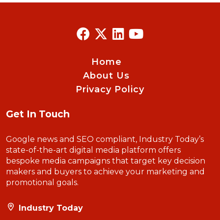
Home
About Us
Privacy Policy
Get In Touch
Google news and SEO compliant, Industry Today’s
state-of-the-art digital media platform offers
bespoke media campaigns that target key decision
makers and buyers to achieve your marketing and
promotional goals.
Industry Today