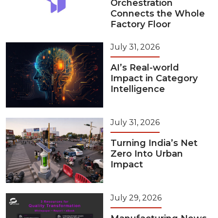
Orchestration
Connects the Whole
Factory Floor
July 31, 2026
AI’s Real-world
Impact in Category
Intelligence
July 31, 2026
Turning India’s Net
Zero Into Urban
Impact
July 29, 2026