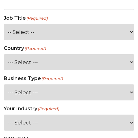
Job Title
(Required)
Country
(Required)
Business Type
(Required)
Your Industry
(Required)