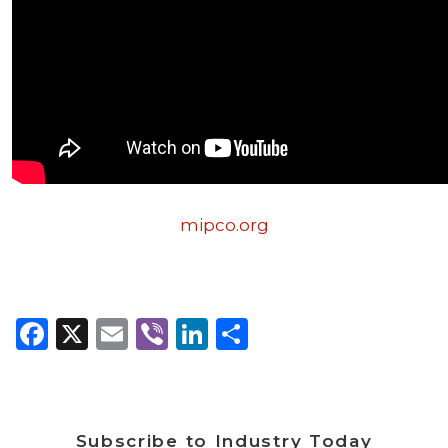
mipco.org
Facebook
X
Email
Viber
LinkedIn
Share
Subscribe to Industry Today