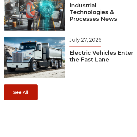
Industrial
Technologies &
Processes News
July 27, 2026
Electric Vehicles Enter
the Fast Lane
See All