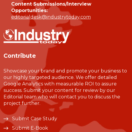
Content Submissions/Interview
Opportunities:
editorialdesk@industrytoday.com
Contribute
Showcase your brand and promote your business to
our highly targeted audience. We offer detailed
Google Analytics with measurable ROI to assure
success. Submit your content for review by our
Editorial team who will contact you to discuss the
project further.
Submit Case Study
Submit E-Book