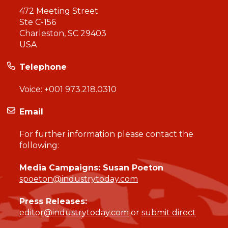
472 Meeting Street
Ste C-156
Charleston, SC 29403
USA
Telephone
Voice:
+001 973.218.0310
Email
For further information please contact the
following:
Media Campaigns: Susan Poeton
spoeton@industrytoday.com
Press Releases:
editor@industrytoday.com
or
submit direct