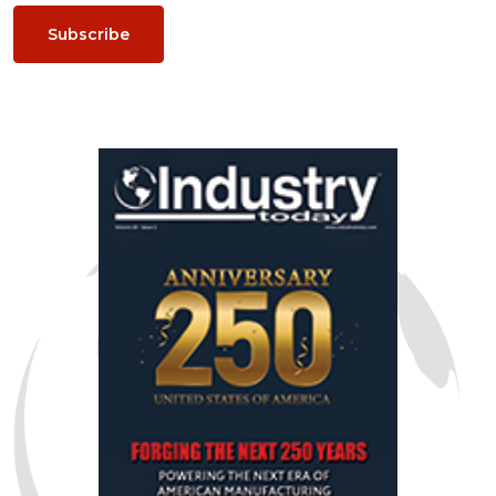
Subscribe