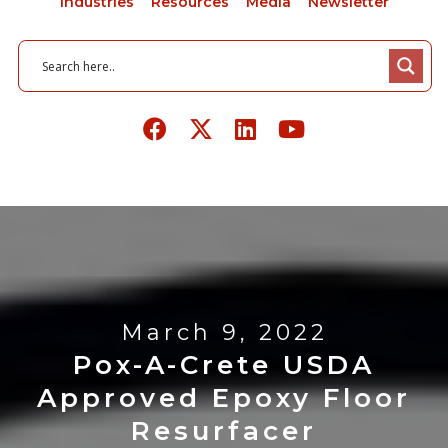
Industries
Resources
Media
Newsletter
March 9, 2022
Pox-A-Crete USDA
Approved Epoxy Floor
Resurfacer