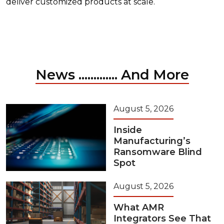
deliver customized products at scale.
News ............. And More
August 5, 2026
Inside
Manufacturing’s
Ransomware Blind
Spot
August 5, 2026
What AMR
Integrators See That