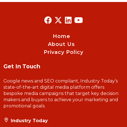
Home
About Us
Privacy Policy
Get In Touch
Google news and SEO compliant, Industry Today’s
state-of-the-art digital media platform offers
bespoke media campaigns that target key decision
makers and buyers to achieve your marketing and
promotional goals.
Industry Today