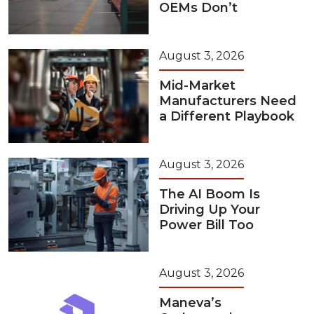
OEMs Don’t
August 3, 2026
Mid-Market
Manufacturers Need
a Different Playbook
August 3, 2026
The AI Boom Is
Driving Up Your
Power Bill Too
August 3, 2026
Maneva’s