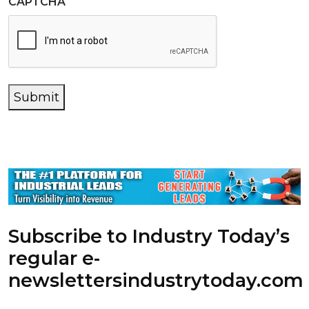
CAPTCHA
Submit
Subscribe to Industry Today’s
regular e-
newsletters
industrytoday.com