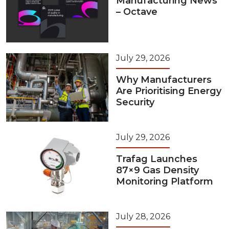
Manufacturing News
– Octave
July 29, 2026
Why Manufacturers
Are Prioritising Energy
Security
July 29, 2026
Trafag Launches
87×9 Gas Density
Monitoring Platform
July 28, 2026