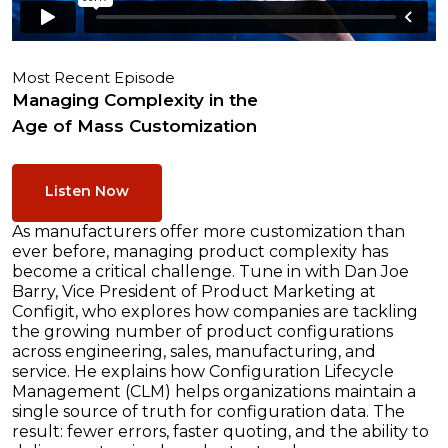
Most Recent Episode
Managing Complexity in the
Age of Mass Customization
Listen Now
As manufacturers offer more customization than
ever before, managing product complexity has
become a critical challenge. Tune in with Dan Joe
Barry, Vice President of Product Marketing at
Configit, who explores how companies are tackling
the growing number of product configurations
across engineering, sales, manufacturing, and
service. He explains how Configuration Lifecycle
Management (CLM) helps organizations maintain a
single source of truth for configuration data. The
result: fewer errors, faster quoting, and the ability to