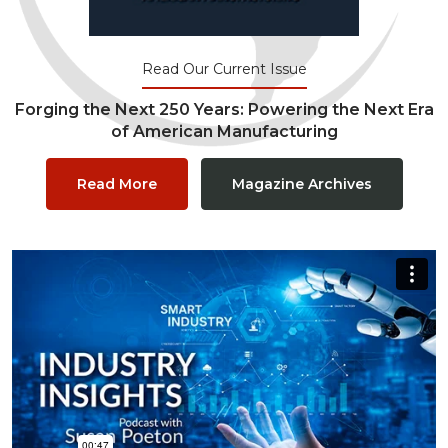
Read Our Current Issue
Forging the Next 250 Years: Powering the Next Era
of American Manufacturing
Read More
Magazine Archives