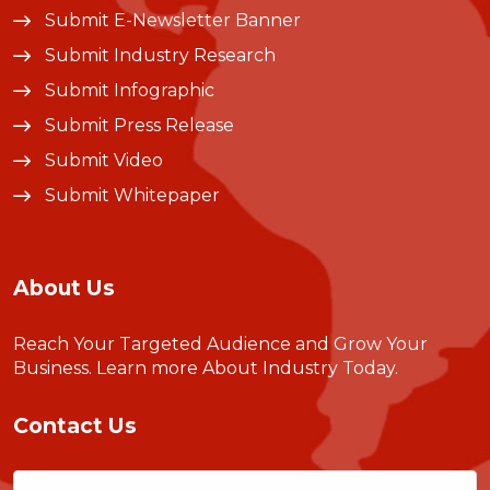
Submit E-Newsletter Banner
Submit Industry Research
Submit Infographic
Submit Press Release
Submit Video
Submit Whitepaper
About Us
Reach Your Targeted Audience and Grow Your
Business.
Learn more About Industry Today
.
Contact Us
Name
(Required)