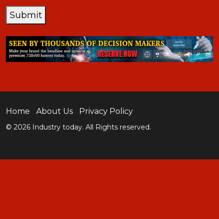
Submit
Home
About Us
Privacy Policy
© 2026 Industry today. All Rights reserved.