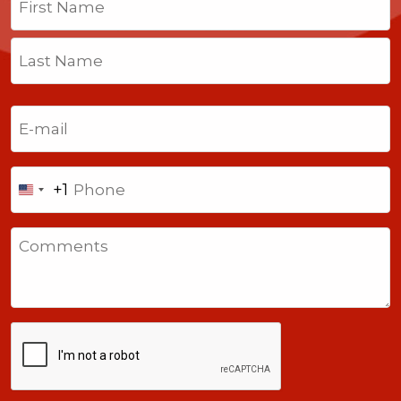
First
Last
Email
(Required)
Phone
+1
United
States
Comments
+1
CAPTCHA