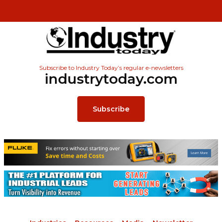
Subscribe to Industry Today’s regular e-newsletters
industrytoday.com
Subscribe