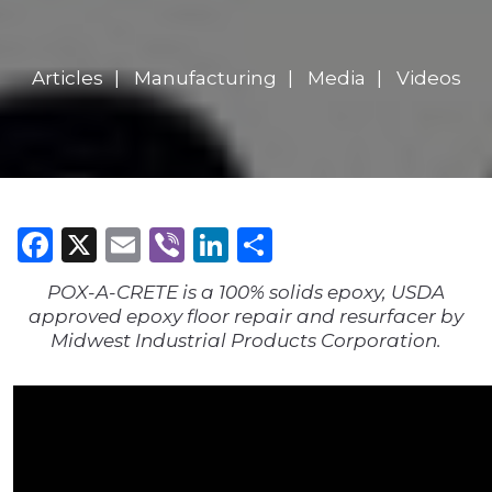
Articles
Manufacturing
Media
Videos
Facebook
X
Email
Viber
LinkedIn
Share
POX-A-CRETE is a 100% solids epoxy, USDA
approved epoxy floor repair and resurfacer by
Midwest Industrial Products Corporation.