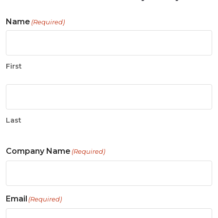
Name
(Required)
First
Last
Company Name
(Required)
Email
(Required)