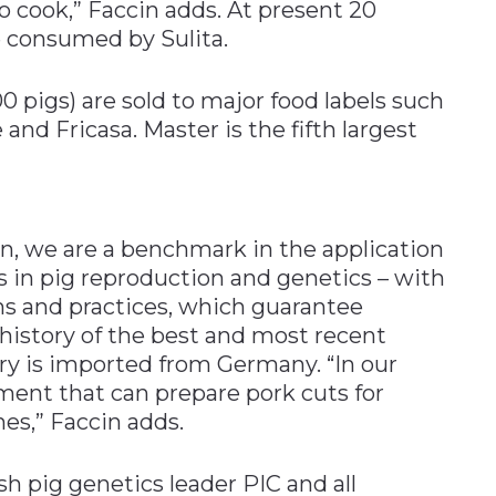
o cook,” Faccin adds. At present 20
e consumed by Sulita.
 pigs) are sold to major food labels such
and Fricasa. Master is the fifth largest
on, we are a benchmark in the application
in pig reproduction and genetics – with
ms and practices, which guarantee
a history of the best and most recent
y is imported from Germany. “In our
ent that can prepare pork cuts for
es,” Faccin adds.
h pig genetics leader PIC and all