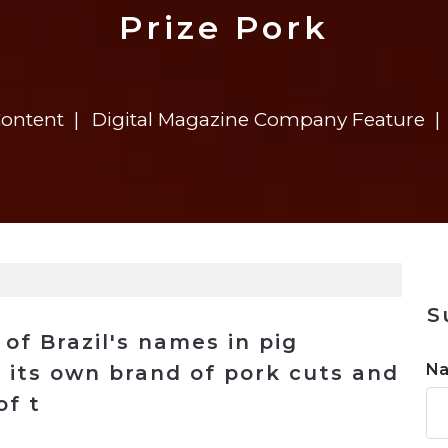
n
$8 Million For Expansion
Transformation
$8 Million For Expansion
in 2026
Report
722MX Live
Prize Pork
Content
Digital Magazine Company Feature
S
of Brazil's names in pig
N
 its own brand of pork cuts and
of t