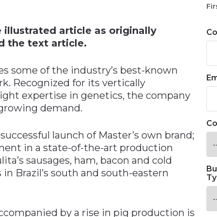
n
Fir
llustrated article as originally
C
 the text article.
ies some of the industry’s best-known
Em
. Recognized for its vertically
ight expertise in genetics, the company
t growing demand.
Co
successful launch of Master’s own brand;
ment in a state-of-the-art production
Sulita’s sausages, ham, bacon and cold
Bu
 in Brazil’s south and south-eastern
Ty
ccompanied by a rise in pig production is