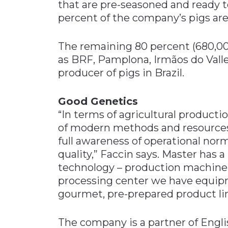
that are pre-seasoned and ready t
percent of the company’s pigs ar
The remaining 80 percent (680,000
as BRF, Pamplona, Irmãos do Valle 
producer of pigs in Brazil.
Good Genetics
“In terms of agricultural producti
of modern methods and resources 
full awareness of operational nor
quality,” Faccin says. Master has 
technology – production machiner
processing center we have equipm
gourmet, pre-prepared product lin
The company is a partner of Englis