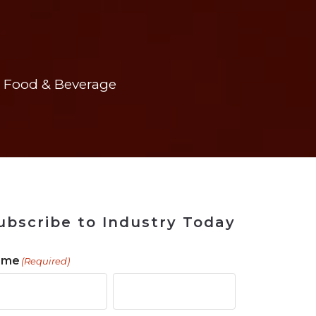
 Tool
in 2026
for Rebuilding
Solutions
Food & Beverage
ubscribe to Industry Today
ame
(Required)