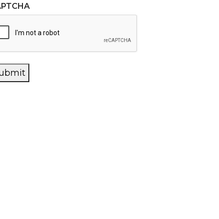
APTCHA
ubmit