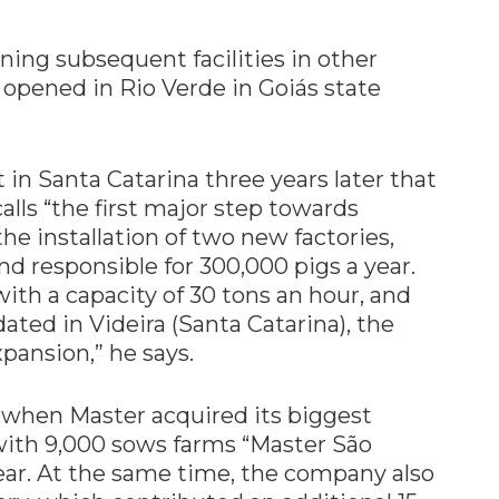
ing subsequent facilities in other
s opened in Rio Verde in Goiás state
 in Santa Catarina three years later that
lls “the first major step towards
he installation of two new factories,
d responsible for 300,000 pigs a year.
ith a capacity of 30 tons an hour, and
ated in Videira (Santa Catarina), the
pansion,” he says.
 when Master acquired its biggest
 with 9,000 sows farms “Master São
ar. At the same time, the company also