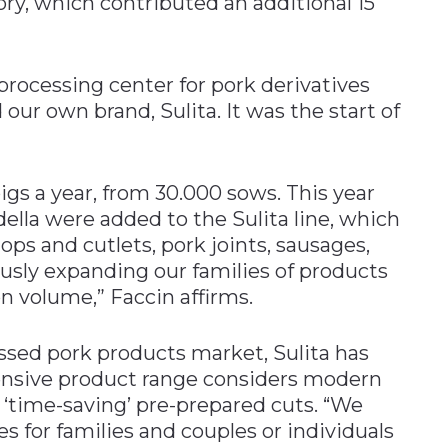
ory, which contributed an additional 15
 processing center for pork derivatives
our own brand, Sulita. It was the start of
gs a year, from 30.000 sows. This year
ella were added to the Sulita line, which
ops and cutlets, pork joints, sausages,
ously expanding our families of products
n volume,” Faccin affirms.
ssed pork products market, Sulita has
ensive product range considers modern
‘time-saving’ pre-prepared cuts. “We
s for families and couples or individuals