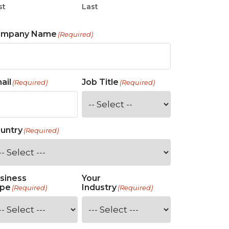
st
Last
ompany Name
(Required)
ail
Job Title
(Required)
(Required)
untry
(Required)
siness
Your
pe
Industry
(Required)
(Required)