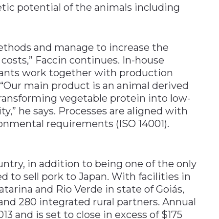
tic potential of the animals including
ethods and manage to increase the
e costs,” Faccin continues. In-house
tants work together with production
Our main product is an animal derived
ransforming vegetable protein into low-
ity,” he says. Processes are aligned with
ronmental requirements (ISO 14001).
ntry, in addition to being one of the only
to sell pork to Japan. With facilities in
tarina and Rio Verde in state of Goiás,
d 280 integrated rural partners. Annual
13 and is set to close in excess of $175