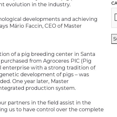
C
t evolution in the industry.
nological developments and achieving
says Mário Faccin, CEO of Master
S
ion of a pig breeding center in Santa
ty, purchased from Agroceres PIC (Pig
enterprise with a strong tradition of
genetic development of pigs – was
ded. One year later, Master
integrated production system.
ur partners in the field assist in the
ing us to have control over the complete