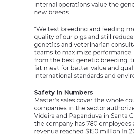
internal operations value the gene
new breeds.
“We test breeding and feeding m
quality of our pigs and still reduc
genetics and veterinarian consul
teams to maximize performance. “
from the best genetic breeding, t
fat meat for better value and qual
international standards and envi
Safety in Numbers
Master’s sales cover the whole cou
companies in the sector authorized 
Videira and Papanduva in Santa Ca
the company has 780 employees an
revenue reached $150 million in 20