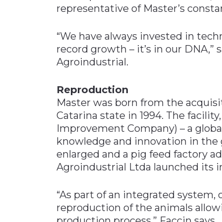
representative of Master’s constan
“We have always invested in tech
record growth – it’s in our DNA,” 
Agroindustrial.
Reproduction
Master was born from the acquisit
Catarina state in 1994. The facili
Improvement Company) – a global 
knowledge and innovation in the 
enlarged and a pig feed factory ad
Agroindustrial Ltda launched its 
“As part of an integrated system, o
reproduction of the animals allow
production process,” Faccin says.