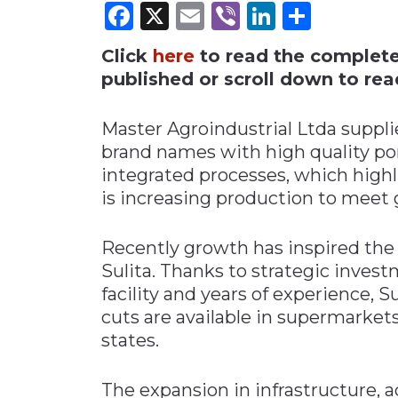
Facebook
X
Email
Viber
LinkedI
Share
Materials Handling
Click
here
to read the complete i
Media
published or scroll down to read
Metals & Mining
Packaging & Paper
Master Agroindustrial Ltda suppl
Plastics & Glass
brand names with high quality pork
integrated processes, which highl
Rail
is increasing production to mee
Supply Chain
Technology
Recently growth has inspired the 
Transportation &
Sulita. Thanks to strategic invest
Logistics
facility and years of experience, 
cuts are available in supermarkets
states.
The expansion in infrastructure, a