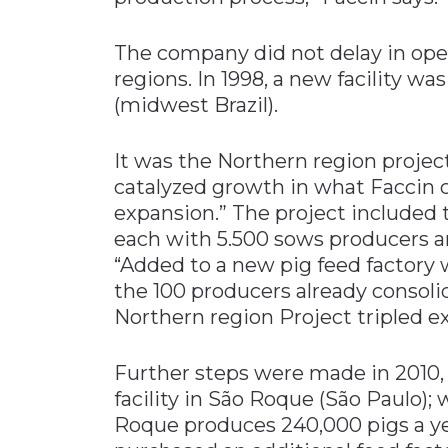
The company did not delay in open
regions. In 1998, a new facility wa
(midwest Brazil).
It was the Northern region project
catalyzed growth in what Faccin ca
expansion.” The project included t
each with 5.500 sows producers an
“Added to a new pig feed factory w
the 100 producers already consolid
Northern region Project tripled ex
Further steps were made in 2010,
facility in São Roque (São Paulo);
Roque produces 240,000 pigs a ye