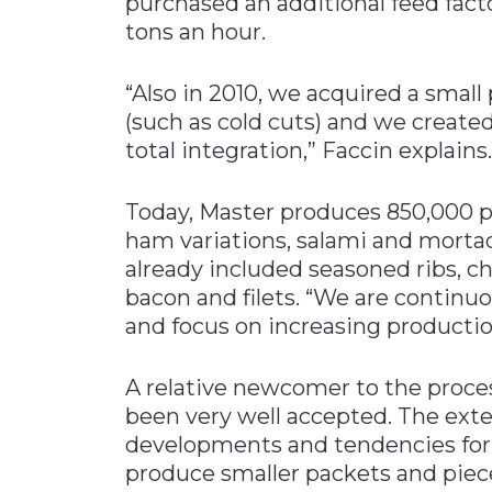
purchased an additional feed fact
tons an hour.
“Also in 2010, we acquired a small
(such as cold cuts) and we created 
total integration,” Faccin explains.
Today, Master produces 850,000 pi
ham variations, salami and mortad
already included seasoned ribs, ch
bacon and filets. “We are continu
and focus on increasing productio
A relative newcomer to the proce
been very well accepted. The ext
developments and tendencies for 
produce smaller packets and piece