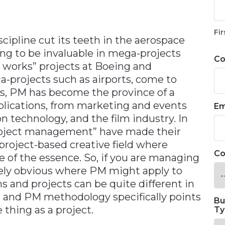
Fir
ipline cut its teeth in the aerospace
ing to be invaluable in mega-projects
C
 works” projects at Boeing and
-projects such as airports, come to
s, PM has become the province of a
pplications, from marketing and events
Em
n technology, and the film industry. In
 project management” have made their
roject-based creative field where
Co
e of the essence. So, if you are managing
tely obvious where PM might apply to
ons and projects can be quite different in
and PM methodology specifically points
Bu
 thing as a project.
Ty