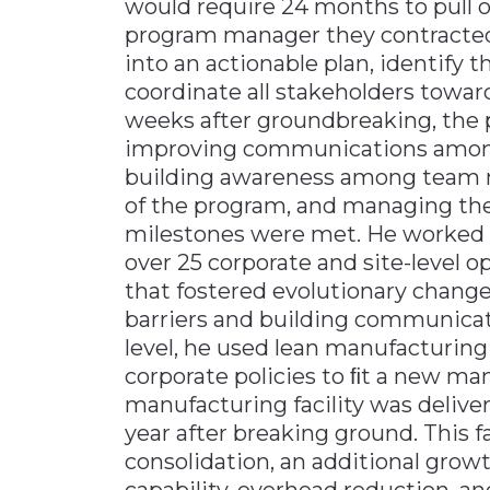
would require 24 months to pull of
program manager they contracted 
into an actionable plan, identify t
coordinate all stakeholders towa
weeks after groundbreaking, the 
improving communications among 
building awareness among team m
of the program, and managing the
milestones were met. He worked w
over 25 corporate and site-level op
that fostered evolutionary change
barriers and building communicat
level, he used lean manufacturing 
corporate policies to ﬁt a new man
manufacturing facility was deliv
year after breaking ground. This f
consolidation, an additional grow
capability, overhead reduction, a