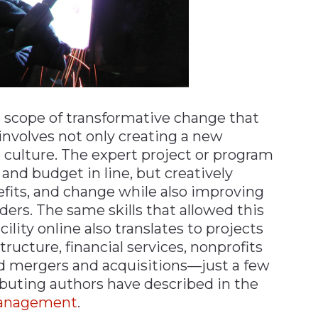
scope of transformative change that
 involves not only creating a new
l culture. The expert project or program
nd budget in line, but creatively
efits, and change while also improving
s. The same skills that allowed this
lity online also translates to projects
ructure, financial services, nonprofits
 mergers and acquisitions—just a few
ributing authors have described in the
Management
.