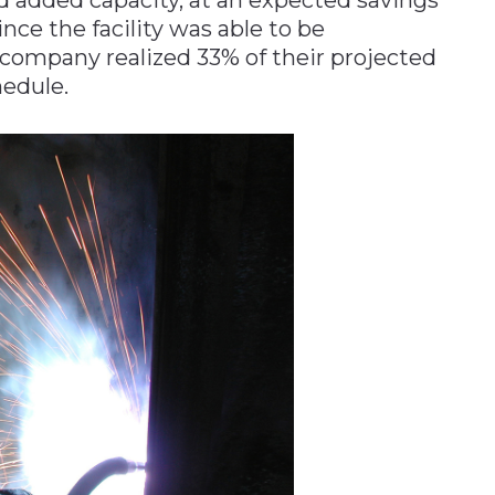
ince the facility was able to be
e company realized 33% of their projected
edule.