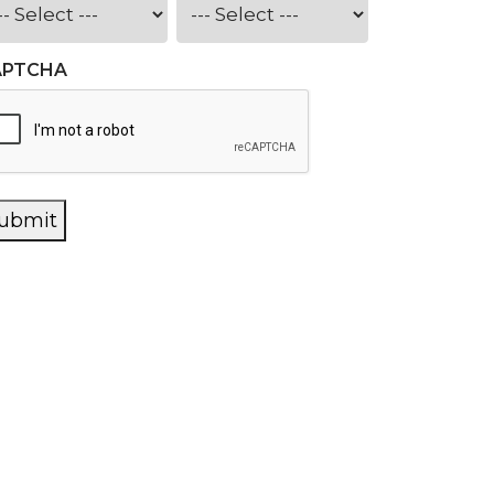
APTCHA
ubmit