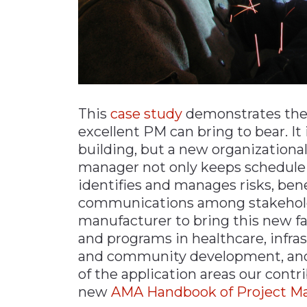
This
case study
demonstrates the 
excellent PM can bring to bear. It
building, but a new organizationa
manager not only keeps schedule a
identifies and manages risks, ben
communications among stakeholder
manufacturer to bring this new faci
and programs in healthcare, infrast
and community development, and
of the application areas our cont
new
AMA Handbook of Project 