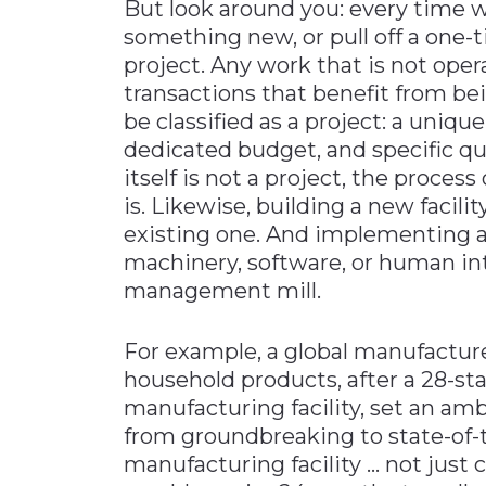
But look around you: every time w
something new, or pull off a one-
project. Any work that is not opera
transactions that benefit from be
be classified as a project: a uniqu
dedicated budget, and specific q
itself is not a project, the process
is. Likewise, building a new facili
existing one. And implementing a 
machinery, software, or human inter
management mill.
For example, a global manufactur
household products, after a 28-stat
manufacturing facility, set an amb
from groundbreaking to state-of-t
manufacturing facility … not just 