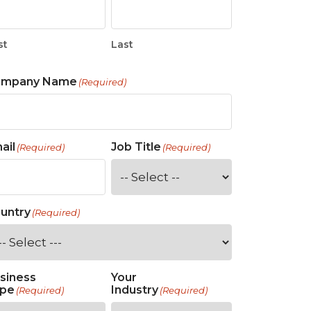
st
Last
ompany Name
(Required)
ail
Job Title
(Required)
(Required)
untry
(Required)
siness
Your
pe
Industry
(Required)
(Required)