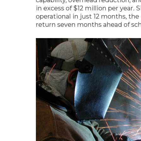
in excess of $12 million per year. S
operational in just 12 months, th
return seven months ahead of sch