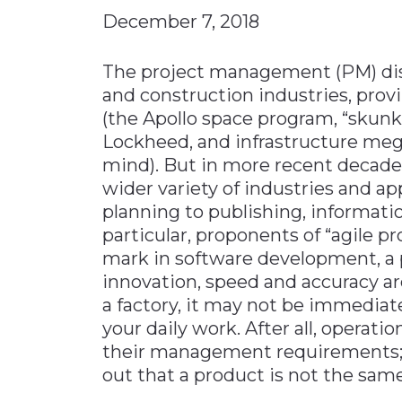
December 7, 2018
Materials Handling
Media
The project management (PM) disc
Metals & Mining
and construction industries, prov
(the Apollo space program, “skunk
Packaging & Paper
Lockheed, and infrastructure mega
Plastics & Glass
mind). But in more recent decade
Rail
wider variety of industries and a
Supply Chain
planning to publishing, informatio
particular, proponents of “agile
Technology
mark in software development, a p
Transportation &
innovation, speed and accuracy ar
Logistics
a factory, it may not be immedia
your daily work. After all, operati
their management requirements; 
out that a product is not the same