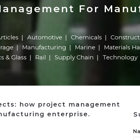
n
Solutions
Transformation
Solutions
Elevator Dr
Report
Elevator Dr
Management For Manu
rticles
Automotive
Chemicals
Construct
erage
Manufacturing
Marine
Materials H
cs & Glass
Rail
Supply Chain
Technology
jects: how project management
nufacturing enterprise.
S
n
N