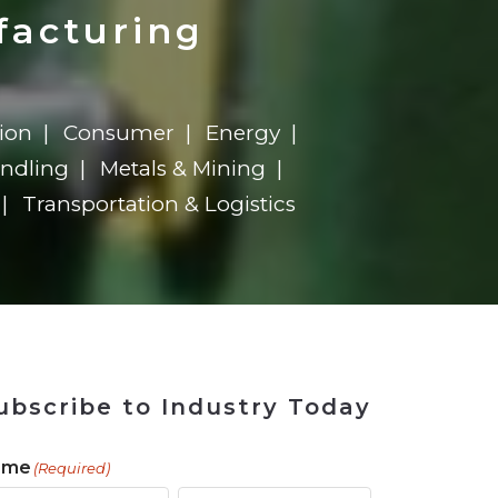
ains
ains
Ransomware Blind Spot
for Rebuilding
ShopView
facturing
ion
Consumer
Energy
andling
Metals & Mining
Transportation & Logistics
ubscribe to Industry Today
ame
(Required)