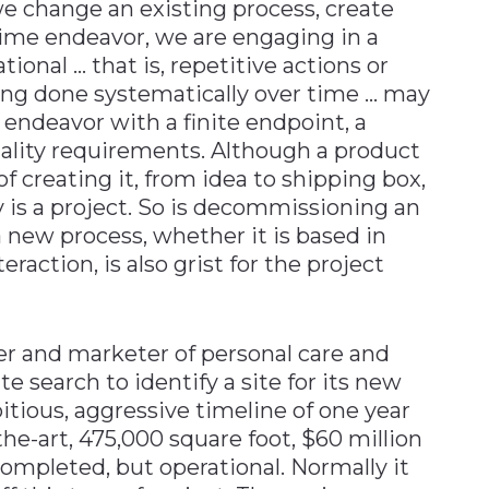
e change an existing process, create
time endeavor, we are engaging in a
tional … that is, repetitive actions or
ing done systematically over time … may
e endeavor with a finite endpoint, a
uality requirements. Although a product
 of creating it, from idea to shipping box,
ty is a project. So is decommissioning an
new process, whether it is based in
action, is also grist for the project
er and marketer of personal care and
e search to identify a site for its new
itious, aggressive timeline of one year
he-art, 475,000 square foot, $60 million
completed, but operational. Normally it