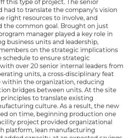
f this type of project. The senior
had to translate the company’s vision
he right resources to involve, and
rd the common goal. Brought on just
program manager played a key role in
business units and leadership,
embers on the strategic implications
 schedule to ensure strategic
ith over 20 senior internal leaders from
erating units, a cross-disciplinary feat
 within the organization, reducing
ion bridges between units. At the site
principles to translate existing
ufacturing culture. As a result, the new
ered on time, beginning production one
acility project provided organizational
th platform, lean manufacturing
nd added capacity, at an expected savings