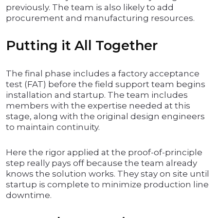
previously. The team is also likely to add
procurement and manufacturing resources.
Putting it All Together
The final phase includes a factory acceptance
test (FAT) before the field support team begins
installation and startup. The team includes
members with the expertise needed at this
stage, along with the original design engineers
to maintain continuity.
Here the rigor applied at the proof-of-principle
step really pays off because the team already
knows the solution works. They stay on site until
startup is complete to minimize production line
downtime.