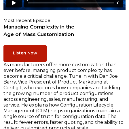
Most Recent Episode
Managing Complexity in the
Age of Mass Customization
Listen Now
As manufacturers offer more customization than
ever before, managing product complexity has
become a critical challenge. Tune in with Dan Joe
Barry, Vice President of Product Marketing at
Configit, who explores how companies are tackling
the growing number of product configurations
across engineering, sales, manufacturing, and
service. He explains how Configuration Lifecycle
Management (CLM) helps organizations maintain a
single source of truth for configuration data. The
result: fewer errors, faster quoting, and the ability to
deliver customized products at scale.