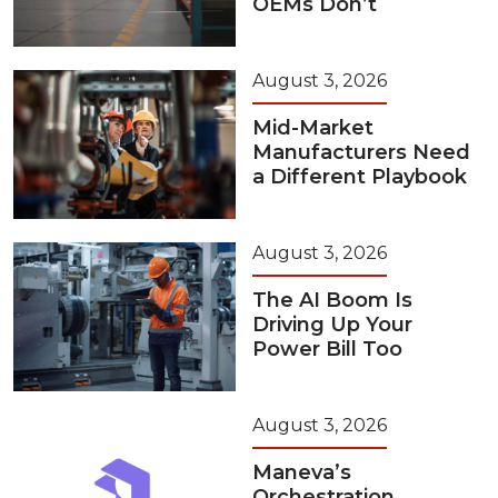
OEMs Don’t
August 3, 2026
Mid-Market
Manufacturers Need
a Different Playbook
August 3, 2026
The AI Boom Is
Driving Up Your
Power Bill Too
August 3, 2026
Maneva’s
Orchestration