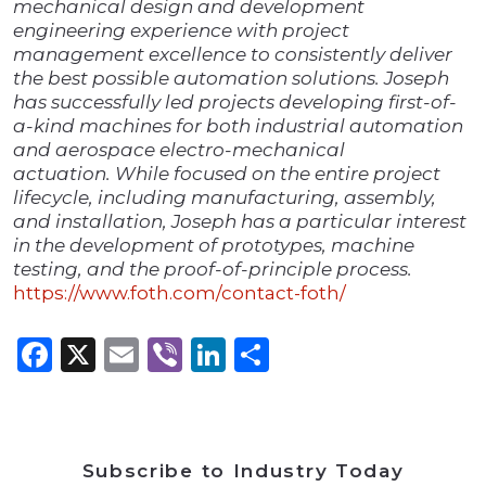
mechanical design and development
engineering experience with project
management excellence to consistently deliver
the best possible automation solutions. Joseph
has successfully led projects developing first-of-
a-kind machines for both industrial automation
and aerospace electro-mechanical
actuation. While focused on the entire project
lifecycle, including manufacturing, assembly,
and installation, Joseph has a particular interest
in the development of prototypes, machine
testing, and the proof-of-principle process.
https://www.foth.com/contact-foth/
Facebook
X
Email
Viber
LinkedIn
Share
Subscribe to Industry Today