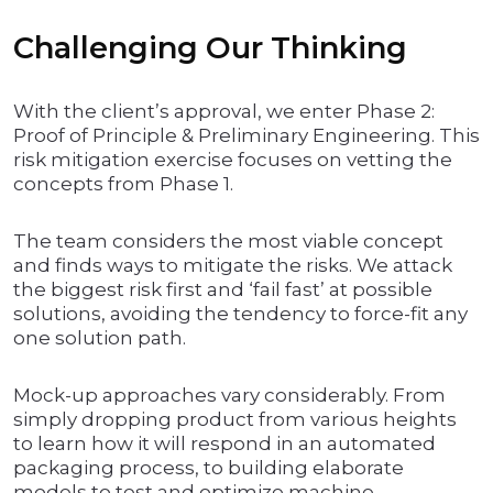
Challenging Our Thinking
With the client’s approval, we enter Phase 2:
Proof of Principle & Preliminary Engineering. This
risk mitigation exercise focuses on vetting the
concepts from Phase 1.
The team considers the most viable concept
and finds ways to mitigate the risks. We attack
the biggest risk first and ‘fail fast’ at possible
solutions, avoiding the tendency to force-fit any
one solution path.
Mock-up approaches vary considerably. From
simply dropping product from various heights
to learn how it will respond in an automated
packaging process, to building elaborate
models to test and optimize machine