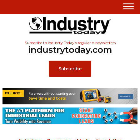
Subscribe to Industry Today’s regular e-newsletters
industrytoday.com
Subscribe