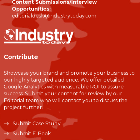
Content Submissions/Interview
Opportunities:
editorialdesk@industrytoday.com
Contribute
Showcase your brand and promote your business to
our highly targeted audience. We offer detailed
Google Analytics with measurable ROI to assure
success. Submit your content for review by our
Editorial team who will contact you to discuss the
project further.
Submit Case Study
Submit E-Book