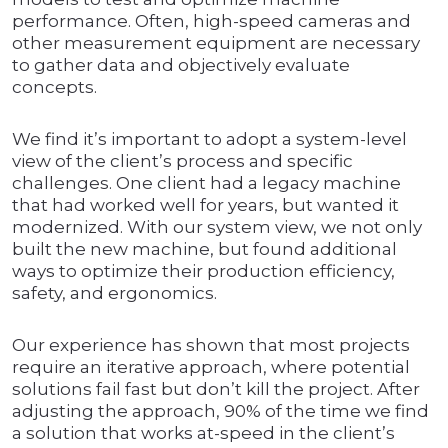
performance. Often, high-speed cameras and
other measurement equipment are necessary
to gather data and objectively evaluate
concepts.
We find it’s important to adopt a system-level
view of the client’s process and specific
challenges. One client had a legacy machine
that had worked well for years, but wanted it
modernized. With our system view, we not only
built the new machine, but found additional
ways to optimize their production efficiency,
safety, and ergonomics.
Our experience has shown that most projects
require an iterative approach, where potential
solutions fail fast but don’t kill the project. After
adjusting the approach, 90% of the time we find
a solution that works at-speed in the client’s