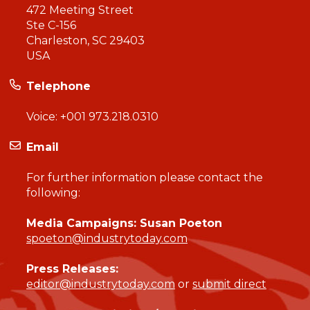
472 Meeting Street
Ste C-156
Charleston, SC 29403
USA
Telephone
Voice:
+001 973.218.0310
Email
For further information please contact the
following:
Media Campaigns: Susan Poeton
spoeton@industrytoday.com
Press Releases:
editor@industrytoday.com
or
submit direct