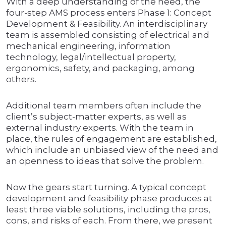
With a deep understanding of the need, the
four-step AMS process enters Phase 1: Concept
Development & Feasibility. An interdisciplinary
team is assembled consisting of electrical and
mechanical engineering, information
technology, legal/intellectual property,
ergonomics, safety, and packaging, among
others.
Additional team members often include the
client’s subject-matter experts, as well as
external industry experts. With the team in
place, the rules of engagement are established,
which include an unbiased view of the need and
an openness to ideas that solve the problem.
Now the gears start turning. A typical concept
development and feasibility phase produces at
least three viable solutions, including the pros,
cons, and risks of each. From there, we present