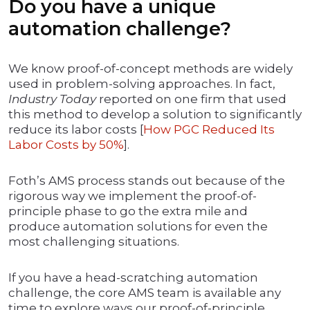
Do you have a unique
automation challenge?
We know proof-of-concept methods are widely
used in problem-solving approaches. In fact,
Industry Today
reported on one firm that used
this method to develop a solution to significantly
reduce its labor costs [
How PGC Reduced Its
Labor Costs by 50%
].
Foth’s AMS process stands out because of the
rigorous way we implement the proof-of-
principle phase to go the extra mile and
produce automation solutions for even the
most challenging situations.
If you have a head-scratching automation
challenge, the core AMS team is available any
time to explore ways our proof-of-principle