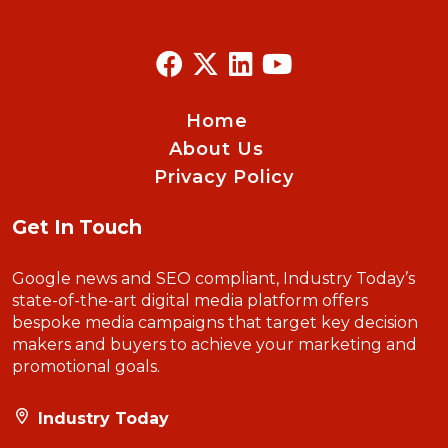
Home
About Us
Privacy Policy
Get In Touch
Google news and SEO compliant, Industry Today’s
state-of-the-art digital media platform offers
bespoke media campaigns that target key decision
makers and buyers to achieve your marketing and
promotional goals.
Industry Today