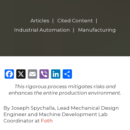
Articles
Cited Content
Industrial Automation
Manufacturing
Facebook
X
Email
Viber
LinkedIn
Share
This rigorous process mitigates risks and
enhances the entire production environment.
By Joseph Spychalla, Lead Mechanical Design
Engineer and Machine Development Lab
Coordinator at
Foth