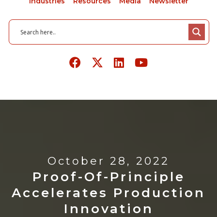
Industries
Resources
Media
Newsletter
October 28, 2022
Proof-Of-Principle
Accelerates Production
Innovation