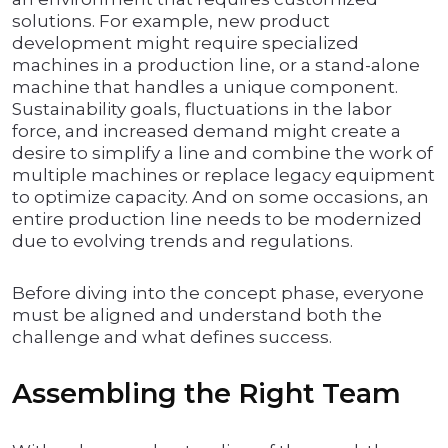
solutions. For example, new product
development might require specialized
machines in a production line, or a stand-alone
machine that handles a unique component.
Sustainability goals, fluctuations in the labor
force, and increased demand might create a
desire to simplify a line and combine the work of
multiple machines or replace legacy equipment
to optimize capacity. And on some occasions, an
entire production line needs to be modernized
due to evolving trends and regulations.
Before diving into the concept phase, everyone
must be aligned and understand both the
challenge and what defines success.
Assembling the Right Team