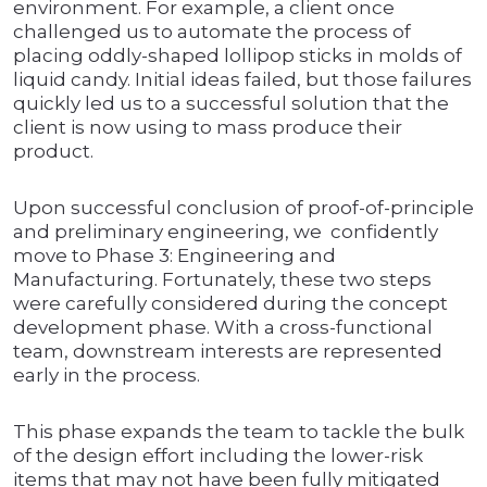
environment. For example, a client once
challenged us to automate the process of
placing oddly-shaped lollipop sticks in molds of
liquid candy. Initial ideas failed, but those failures
quickly led us to a successful solution that the
client is now using to mass produce their
product.
Upon successful conclusion of proof-of-principle
and preliminary engineering, we confidently
move to Phase 3: Engineering and
Manufacturing. Fortunately, these two steps
were carefully considered during the concept
development phase. With a cross-functional
team, downstream interests are represented
early in the process.
This phase expands the team to tackle the bulk
of the design effort including the lower-risk
items that may not have been fully mitigated