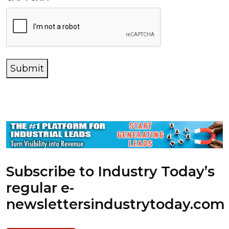
Submit
Subscribe to Industry Today’s
regular e-
newsletters
industrytoday.com