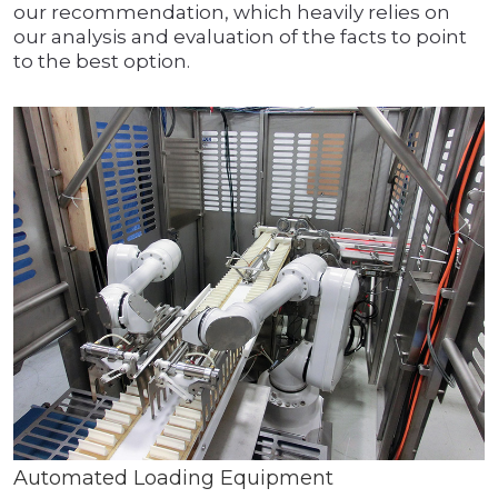
our recommendation, which heavily relies on
our analysis and evaluation of the facts to point
to the best option.
Automated Loading Equipment