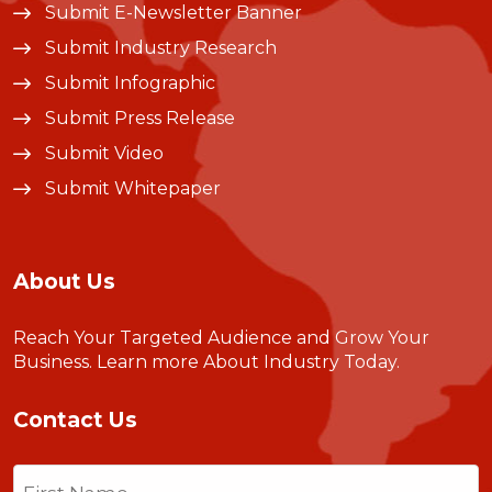
Submit E-Newsletter Banner
Submit Industry Research
Submit Infographic
Submit Press Release
Submit Video
Submit Whitepaper
About Us
Reach Your Targeted Audience and Grow Your
Business.
Learn more About Industry Today
.
Contact Us
Name
(Required)