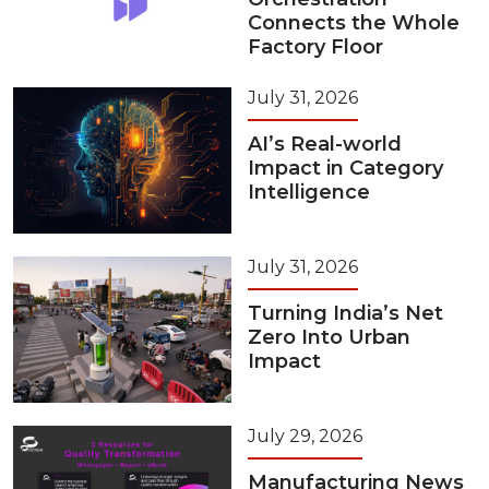
Connects the Whole
Factory Floor
July 31, 2026
AI’s Real-world
Impact in Category
Intelligence
July 31, 2026
Turning India’s Net
Zero Into Urban
Impact
July 29, 2026
Manufacturing News