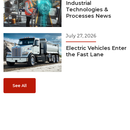
Industrial
Technologies &
Processes News
July 27, 2026
Electric Vehicles Enter
the Fast Lane
See All