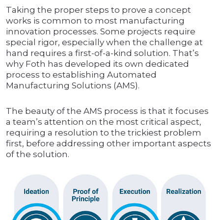
Taking the proper steps to prove a concept
works is common to most manufacturing
innovation processes. Some projects require
special rigor, especially when the challenge at
hand requires a first-of-a-kind solution. That’s
why Foth has developed its own dedicated
process to establishing Automated
Manufacturing Solutions (AMS).
The beauty of the AMS process is that it focuses
a team’s attention on the most critical aspect,
requiring a resolution to the trickiest problem
first, before addressing other important aspects
of the solution.