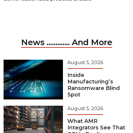
News ............. And More
August 5, 2026
Inside
Manufacturing’s
Ransomware Blind
Spot
August 5, 2026
What AMR
Integrators See That