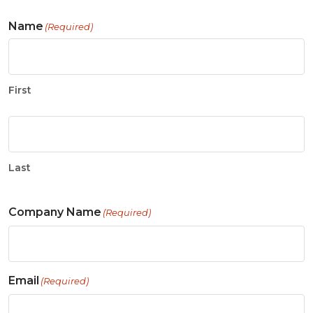
Name
(Required)
First
Last
Company Name
(Required)
Email
(Required)