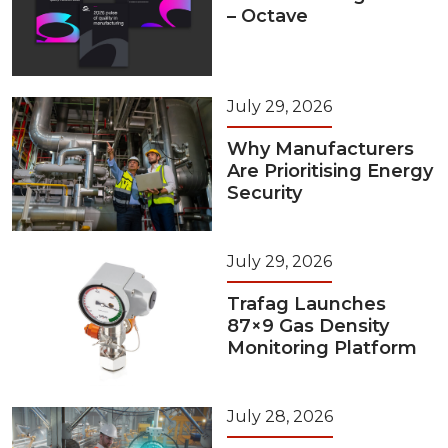
– Octave
July 29, 2026
Why Manufacturers
Are Prioritising Energy
Security
July 29, 2026
Trafag Launches
87×9 Gas Density
Monitoring Platform
July 28, 2026