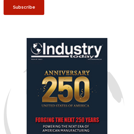
Subscribe