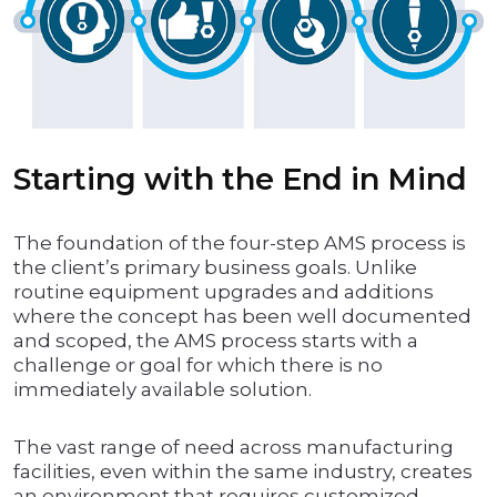
Starting with the End in Mind
The foundation of the four-step AMS process is
the client’s primary business goals. Unlike
routine equipment upgrades and additions
where the concept has been well documented
and scoped, the AMS process starts with a
challenge or goal for which there is no
immediately available solution.
The vast range of need across manufacturing
facilities, even within the same industry, creates
an environment that requires customized