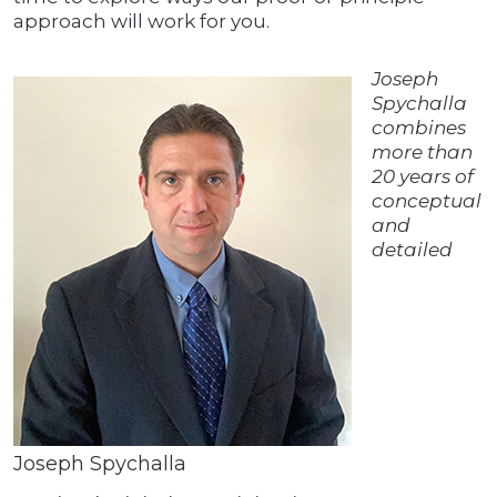
approach will work for you.
Joseph
Spychalla
combines
more than
20 years of
conceptual
and
detailed
Joseph Spychalla