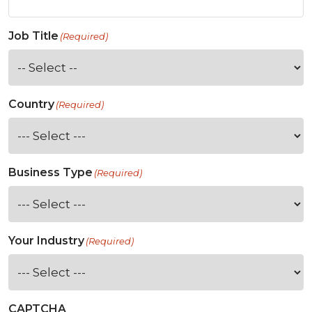
Job Title
(Required)
Country
(Required)
Business Type
(Required)
Your Industry
(Required)
CAPTCHA