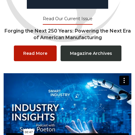
Read Our Current Issue
Forging the Next 250 Years: Powering the Next Era
of American Manufacturing
Read More
Magazine Archives