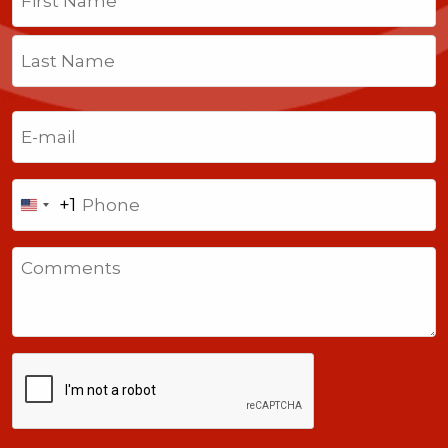
First
Last
Email
(Required)
Phone
+1
United
States
Comments
+1
CAPTCHA