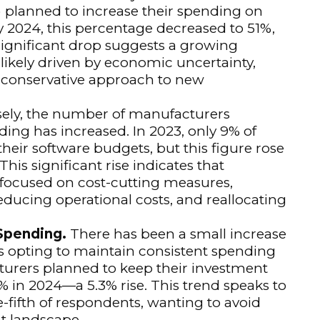
 planned to increase their spending on
y 2024, this percentage decreased to 51%,
significant drop suggests a growing
ikely driven by economic uncertainty,
 conservative approach to new
ely, the number of manufacturers
ding has increased. In 2023, only 9% of
heir software budgets, but this figure rose
his significant rise indicates that
 focused on cost-cutting measures,
educing operational costs, and reallocating
 Spending.
There has been a small increase
 opting to maintain consistent spending
cturers planned to keep their investment
1% in 2024—a 5.3% rise. This trend speaks to
-fifth of respondents, wanting to avoid
t landscape.