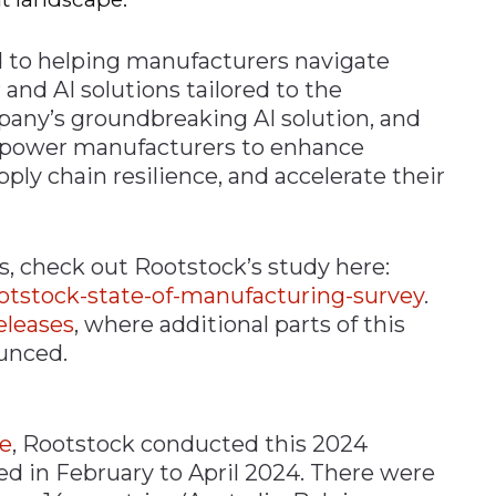
 to helping manufacturers navigate
and AI solutions tailored to the
any’s groundbreaking AI solution, and
power manufacturers to enhance
pply chain resilience, and accelerate their
, check out Rootstock’s study here:
ootstock-state-of-manufacturing-survey
.
eleases
, where additional parts of this
ounced.
e
, Rootstock conducted this 2024
ded in February to April 2024. There were