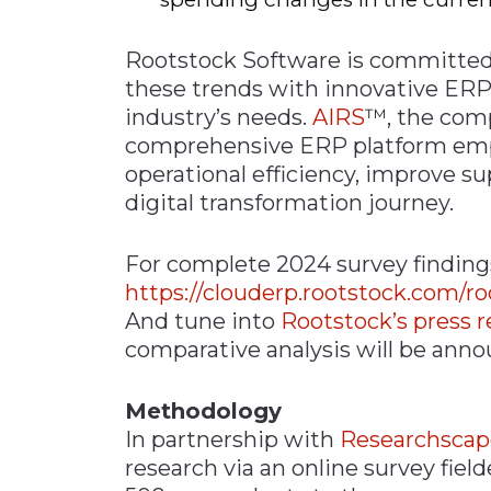
Rootstock Software is committed
these trends with innovative ERP 
industry’s needs.
AIRS
™, the comp
comprehensive ERP platform em
operational efficiency, improve su
digital transformation journey.
For complete 2024 survey findings
https://clouderp.rootstock.com/r
And tune into
Rootstock’s press r
comparative analysis will be ann
Methodology
In partnership with
Researchscap
research via an online survey fiel