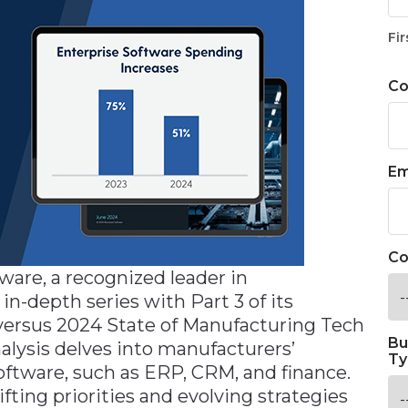
Fir
C
Em
Co
are, a recognized leader in
n-depth series with Part 3 of its
 versus 2024 State of Manufacturing Tech
Bu
nalysis delves into manufacturers’
Ty
oftware, such as ERP, CRM, and finance.
fting priorities and evolving strategies