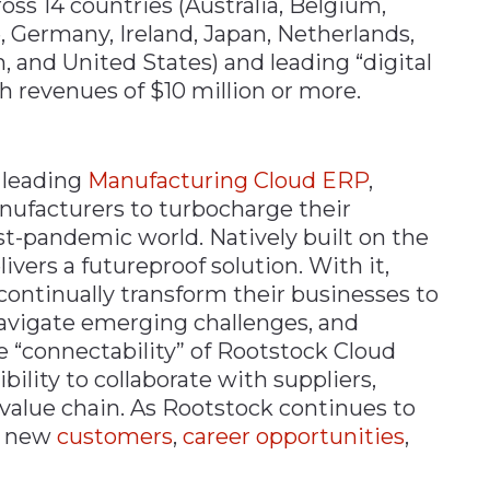
s 14 countries (Australia​, Belgium, ​
, Germany, ​Ireland, ​Japan​, Netherlands,
, and United States) and leading “digital
 revenues of $10 million or more.​
 leading
Manufacturing Cloud ERP
,
facturers to turbocharge their
st-pandemic world. Natively built on the
ivers a futureproof solution. With it,
continually transform their businesses to
avigate emerging challenges, and
he “connectability” of Rootstock Cloud
ility to collaborate with suppliers,
 value chain. As Rootstock continues to
ts new
customers
,
career opportunities
,