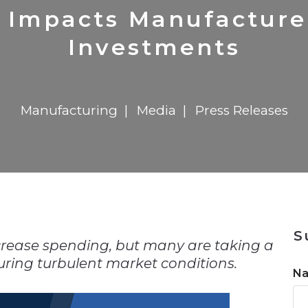
n
Solutions
Transformation
Solutions
Elevator Dr
Report
Elevator Dr
 Impacts Manufacture
Investments
Manufacturing
Media
Press Releases
n
S
crease spending, but many are taking a
ring turbulent market conditions.
N