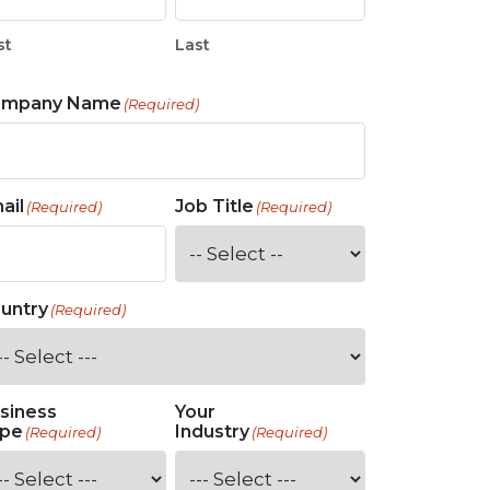
st
Last
ompany Name
(Required)
ail
Job Title
(Required)
(Required)
untry
(Required)
siness
Your
pe
Industry
(Required)
(Required)