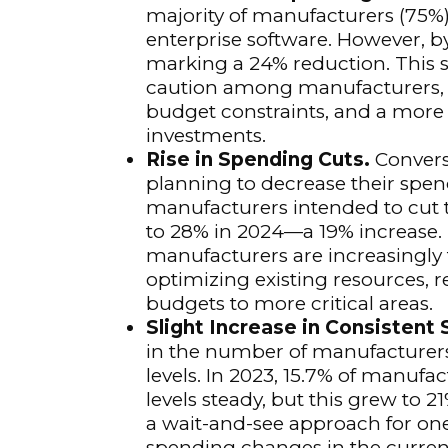
majority of manufacturers (75%)
enterprise software. However, b
marking a 24% reduction. This 
caution among manufacturers, l
budget constraints, and a more
investments.
Rise in Spending Cuts.
Convers
planning to decrease their spen
manufacturers intended to cut t
to 28% in 2024—a 19% increase. T
manufacturers are increasingly
optimizing existing resources, r
budgets to more critical areas.
Slight Increase in Consistent
in the number of manufacturers
levels. In 2023, 15.7% of manufa
levels steady, but this grew to 2
a wait-and-see approach for one
spending changes in the curren