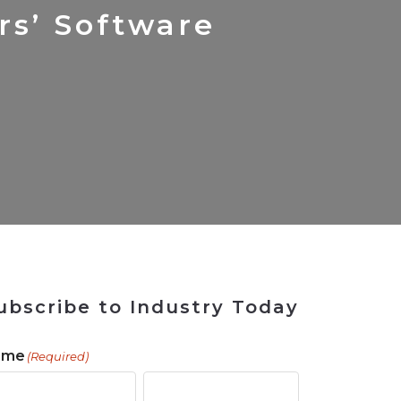
ains
ains
Ransomware Blind Spot
for Rebuilding
ShopView
rs’ Software
ubscribe to Industry Today
ame
(Required)