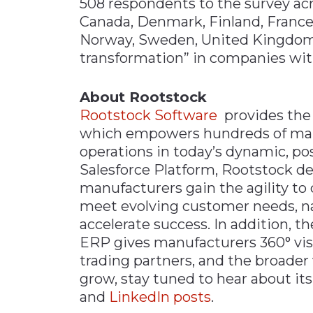
508 respondents to the survey acros
Canada​, Denmark, ​Finland​, France​
Norway, ​Sweden, ​United Kingdom​
transformation” in companies with
About Rootstock
Rootstock Software
provides the
which empowers hundreds of manu
operations in today’s dynamic, po
Salesforce Platform, Rootstock del
manufacturers gain the agility to 
meet evolving customer needs, n
accelerate success. In addition, t
ERP gives manufacturers 360° visib
trading partners, and the broader
grow, stay tuned to hear about i
and
LinkedIn posts
.