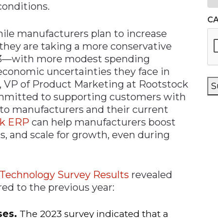
conditions.
C
ile manufacturers plan to increase
they are taking a more conservative
3—with more modest spending
 economic uncertainties they face in
, VP of Product Marketing at Rootstock
S
mmitted to supporting customers with
 to manufacturers and their current
ck ERP
can help manufacturers boost
ts, and scale for growth, even during
 Technology Survey Results
revealed
ed to the previous year:
ses.
The 2023 survey indicated that a