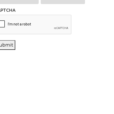
APTCHA
ubmit