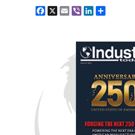
Facebook
X
Email
Viber
LinkedI
Share