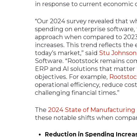
in response to current economic 
“Our 2024 survey revealed that wh
spending on enterprise software, 
approach when compared to 202
increases. This trend reflects the
today’s market,” said
Stu Johnson
Software. “Rootstock remains co
ERP and AI solutions that matter
objectives. For example,
Rootsto
operational efficiency, reduce cos
challenging financial times.”
The
2024 State of Manufacturing
these notable shifts when compar
Reduction in Spending Increa