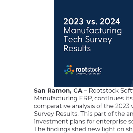
Materials Handling
Media
Metals & Mining
Packaging & Paper
Plastics & Glass
Rail
Supply Chain
Technology
Transportation &
San Ramon, CA –
Rootstock Softw
Logistics
Manufacturing ERP, continues its i
comparative analysis of the 2023
Survey Results. This part of the a
investment plans for enterprise s
The findings shed new light on shi