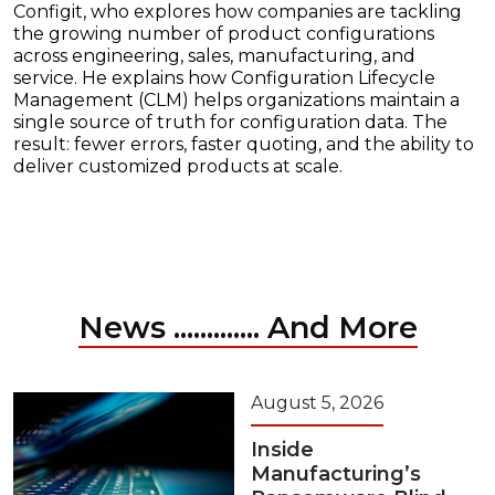
Configit, who explores how companies are tackling
the growing number of product configurations
across engineering, sales, manufacturing, and
service. He explains how Configuration Lifecycle
Management (CLM) helps organizations maintain a
single source of truth for configuration data. The
result: fewer errors, faster quoting, and the ability to
deliver customized products at scale.
News ............. And More
August 5, 2026
Inside
Manufacturing’s