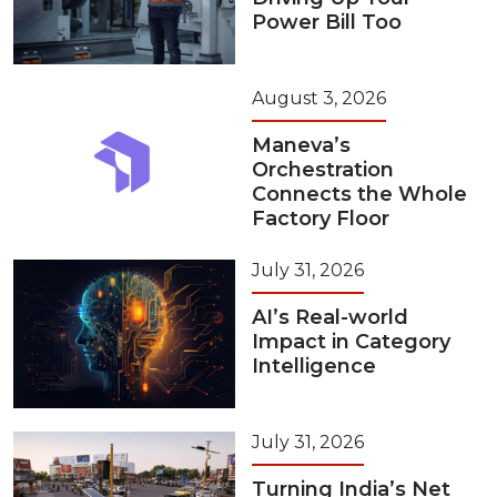
Power Bill Too
August 3, 2026
Maneva’s
Orchestration
Connects the Whole
Factory Floor
July 31, 2026
AI’s Real-world
Impact in Category
Intelligence
July 31, 2026
Turning India’s Net