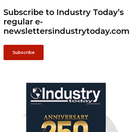
Subscribe to Industry Today’s
regular e-
newsletters
industrytoday.com
Subscribe