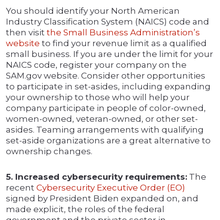
You should identify your North American
Industry Classification System (NAICS) code and
then visit
the Small Business Administration’s
website
to find your revenue limit as a qualified
small business. If you are under the limit for your
NAICS code, register your company on the
SAM.gov website. Consider other opportunities
to participate in set-asides, including expanding
your ownership to those who will help your
company participate in people of color-owned,
women-owned, veteran-owned, or other set-
asides. Teaming arrangements with qualifying
set-aside organizations are a great alternative to
ownership changes.
5. Increased cybersecurity requirements:
The
recent
Cybersecurity Executive Order (EO)
signed by President Biden expanded on, and
made explicit, the roles of the federal