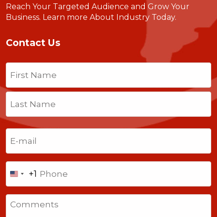
Reach Your Targeted Audience and Grow Your
Business.
Learn more About Industry Today
.
Contact Us
Name
(Required)
First
Last
Email
(Required)
Phone
+1
United
States
Comments
+1