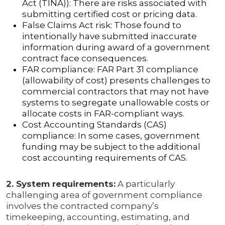
Act (TINA)): There are risks associated with
submitting certified cost or pricing data.
False Claims Act risk: Those found to
intentionally have submitted inaccurate
information during award of a government
contract face consequences.
FAR compliance: FAR Part 31 compliance
(allowability of cost) presents challenges to
commercial contractors that may not have
systems to segregate unallowable costs or
allocate costs in FAR-compliant ways.
Cost Accounting Standards (CAS)
compliance: In some cases, government
funding may be subject to the additional
cost accounting requirements of CAS.
2. System requirements:
A particularly
challenging area of government compliance
involves the contracted company’s
timekeeping, accounting, estimating, and