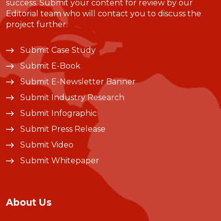
success. Submit your content for review by our
Editorial team who will contact you to discuss the
project further.
Submit Case Study
Submit E-Book
Submit E-Newsletter Banner
Submit Industry Research
Submit Infographic
Submit Press Release
Submit Video
Submit Whitepaper
About Us