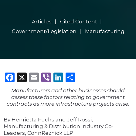
Articles
Cited Content
Government/Legislation
Manufacturing
Facebook
X
Email
Viber
LinkedIn
Share
Manufacturers and other businesses should
assess these factors relating to government
contracts as more infrastructure projects arise.
By Henrietta Fuchs and Jeff Rossi,
Manufacturing & Distribution Industry Co-
Leaders, CohnReznick LLP