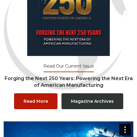
Read Our Current Issue
Forging the Next 250 Years: Powering the Next Era
of American Manufacturing
Read More
Magazine Archives