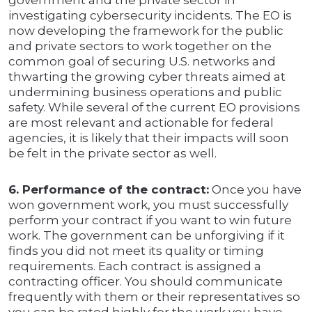
government and the private sector in
investigating cybersecurity incidents. The EO is
now developing the framework for the public
and private sectors to work together on the
common goal of securing U.S. networks and
thwarting the growing cyber threats aimed at
undermining business operations and public
safety. While several of the current EO provisions
are most relevant and actionable for federal
agencies, it is likely that their impacts will soon
be felt in the private sector as well.
6. Performance of the contract:
Once you have
won government work, you must successfully
perform your contract if you want to win future
work. The government can be unforgiving if it
finds you did not meet its quality or timing
requirements. Each contract is assigned a
contracting officer. You should communicate
frequently with them or their representatives so