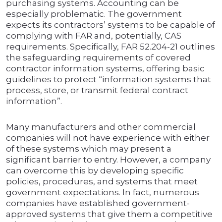
purchasing systems. Accounting can be
especially problematic. The government
expects its contractors’ systems to be capable of
complying with FAR and, potentially, CAS
requirements. Specifically, FAR 52.204-21 outlines
the safeguarding requirements of covered
contractor information systems, offering basic
guidelines to protect “information systems that
process, store, or transmit federal contract
information”.
Many manufacturers and other commercial
companies will not have experience with either
of these systems which may present a
significant barrier to entry. However, a company
can overcome this by developing specific
policies, procedures, and systems that meet
government expectations. In fact, numerous
companies have established government-
approved systems that give them a competitive