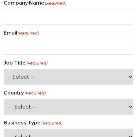
Company Name
(Required)
Email
(Required)
Job Title
(Required)
Country
(Required)
Business Type
(Required)