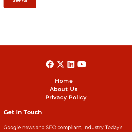
See All
Home
About Us
Privacy Policy
Get In Touch
Google news and SEO compliant, Industry Today’s