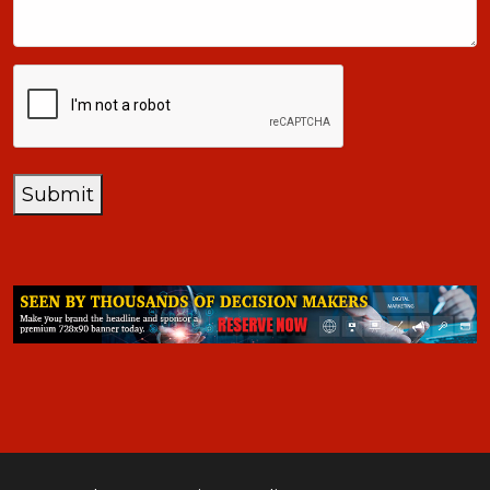
CAPTCHA
Submit