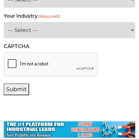
Your Industry
(Required)
CAPTCHA
Submit