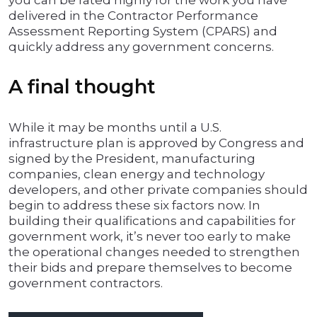
you can be rated highly for the work you have
delivered in the Contractor Performance
Assessment Reporting System (CPARS) and
quickly address any government concerns.
A final thought
While it may be months until a U.S.
infrastructure plan is approved by Congress and
signed by the President, manufacturing
companies, clean energy and technology
developers, and other private companies should
begin to address these six factors now. In
building their qualifications and capabilities for
government work, it’s never too early to make
the operational changes needed to strengthen
their bids and prepare themselves to become
government contractors.