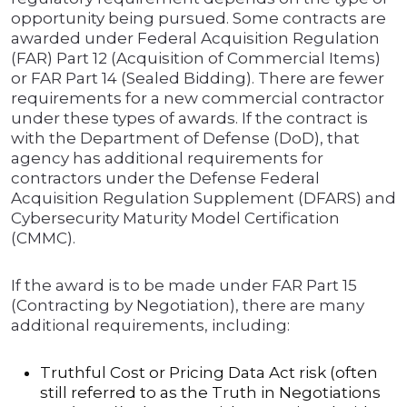
opportunity being pursued. Some contracts are
awarded under Federal Acquisition Regulation
(FAR) Part 12 (Acquisition of Commercial Items)
or FAR Part 14 (Sealed Bidding). There are fewer
requirements for a new commercial contractor
under these types of awards. If the contract is
with the Department of Defense (DoD), that
agency has additional requirements for
contractors under the Defense Federal
Acquisition Regulation Supplement (DFARS) and
Cybersecurity Maturity Model Certification
(CMMC).
If the award is to be made under FAR Part 15
(Contracting by Negotiation), there are many
additional requirements, including:
Truthful Cost or Pricing Data Act risk (often
still referred to as the Truth in Negotiations