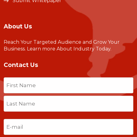
Submit Whitepaper
About Us
Reach Your Targeted Audience and Grow Your
Business.
Learn more About Industry Today
.
Contact Us
Name
(Required)
First
Last
Email
(Required)