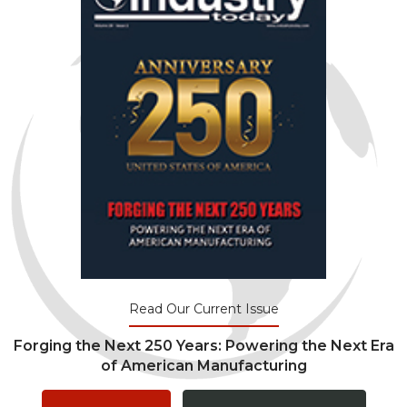
Read Our Current Issue
Forging the Next 250 Years: Powering the Next Era
of American Manufacturing