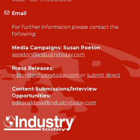
Email
For further information please contact the
following:
Media Campaigns: Susan Poeton
spoeton@industrytoday.com
Press Releases:
editor@industrytoday.com
or
submit direct
Content Submissions/Interview
Opportunities:
editorialdesk@industrytoday.com