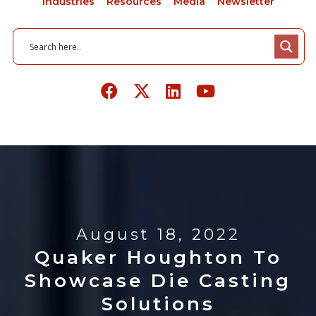
Industries
Resources
Media
Newsletter
August 18, 2022
Quaker Houghton To
Showcase Die Casting
Solutions