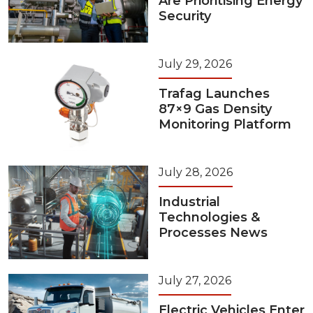
Are Prioritising Energy
Security
July 29, 2026
Trafag Launches
87×9 Gas Density
Monitoring Platform
July 28, 2026
Industrial
Technologies &
Processes News
July 27, 2026
Electric Vehicles Enter