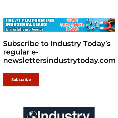
Subscribe to Industry Today’s
regular e-
newsletters
industrytoday.com
Subscribe