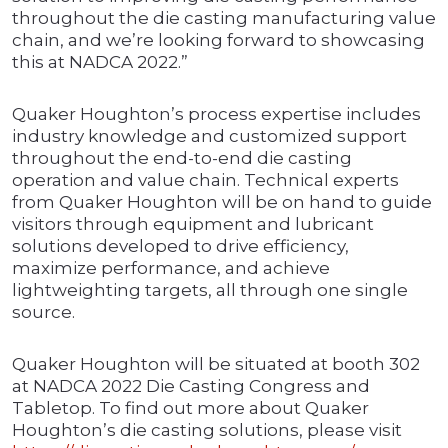
throughout the die casting manufacturing value
chain, and we’re looking forward to showcasing
this at NADCA 2022.”
Quaker Houghton’s process expertise includes
industry knowledge and customized support
throughout the end-to-end die casting
operation and value chain. Technical experts
from Quaker Houghton will be on hand to guide
visitors through equipment and lubricant
solutions developed to drive efficiency,
maximize performance, and achieve
lightweighting targets, all through one single
source.
Quaker Houghton will be situated at booth 302
at NADCA 2022 Die Casting Congress and
Tabletop. To find out more about Quaker
Houghton’s die casting solutions, please visit