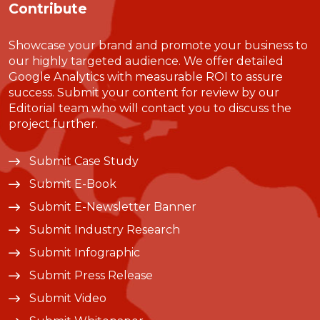
Contribute
Showcase your brand and promote your business to
our highly targeted audience. We offer detailed
Google Analytics with measurable ROI to assure
success. Submit your content for review by our
Editorial team who will contact you to discuss the
project further.
Submit Case Study
Submit E-Book
Submit E-Newsletter Banner
Submit Industry Research
Submit Infographic
Submit Press Release
Submit Video