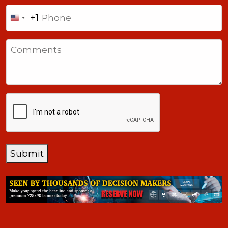
Phone
+1
United
States
Comments
+1
CAPTCHA
Submit