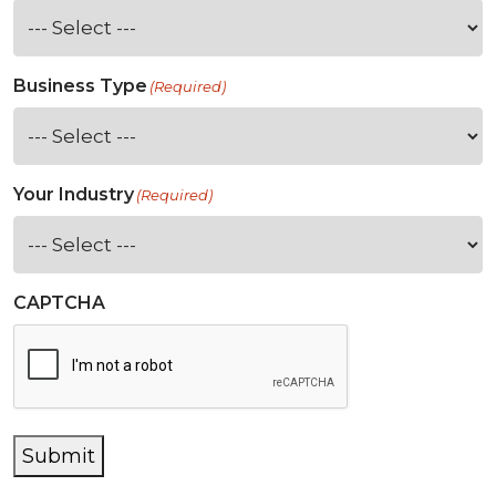
Business Type
(Required)
Your Industry
(Required)
CAPTCHA
Submit