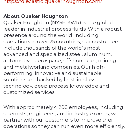
https://diecastiq.quakerhoughton.com/
About Quaker Houghton
Quaker Houghton (NYSE: KWR) is the global
leader in industrial process fluids. With a robust
presence around the world, including
operations in over 25 countries, our customers
include thousands of the world’s most
advanced and specialized steel, aluminum,
automotive, aerospace, offshore, can, mining,
and metalworking companies. Our high-
performing, innovative and sustainable
solutions are backed by best-in-class
technology, deep process knowledge and
customized services.
With approximately 4,200 employees, including
chemists, engineers, and industry experts, we
partner with our customers to improve their
operations so they can run even more efficiently,