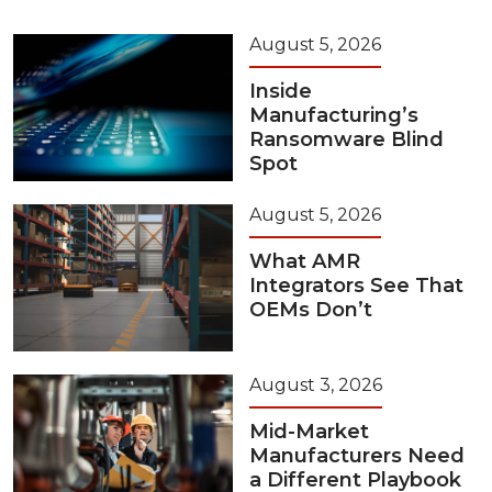
August 5, 2026
Inside
Manufacturing’s
Ransomware Blind
Spot
August 5, 2026
What AMR
Integrators See That
OEMs Don’t
August 3, 2026
Mid-Market
Manufacturers Need
a Different Playbook