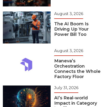
August 3, 2026
The AI Boom Is
Driving Up Your
Power Bill Too
August 3, 2026
Maneva’s
Orchestration
Connects the Whole
Factory Floor
July 31, 2026
AI’s Real-world
Impact in Category