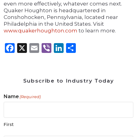
even more effectively, whatever comes next.
Quaker Houghton is headquartered in
Conshohocken, Pennsylvania, located near
Philadelphia in the United States. Visit
www.quakerhoughton.com
to learn more.
Facebook
X
Email
Viber
LinkedIn
Share
Subscribe to Industry Today
Name
(Required)
First