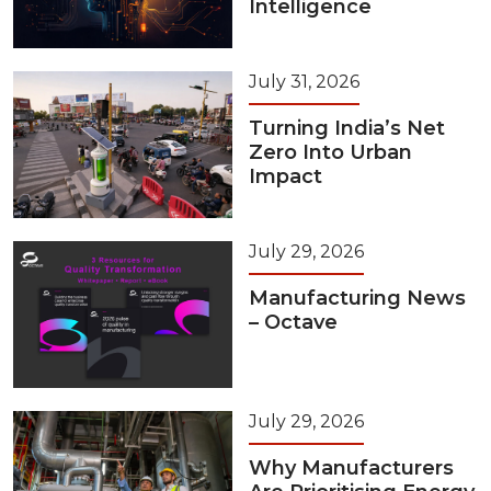
Intelligence
July 31, 2026
Turning India’s Net
Zero Into Urban
Impact
July 29, 2026
Manufacturing News
– Octave
July 29, 2026
Why Manufacturers