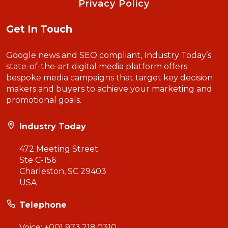
Privacy Policy
Get In Touch
Google news and SEO compliant, Industry Today’s
state-of-the-art digital media platform offers
bespoke media campaigns that target key decision
makers and buyers to achieve your marketing and
promotional goals.
Industry Today
472 Meeting Street
Ste C-156
Charleston, SC 29403
USA
Telephone
Voice:
+001 973.218.0310