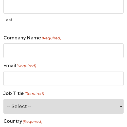
Last
Company Name
(Required)
Email
(Required)
Job Title
(Required)
Country
(Required)