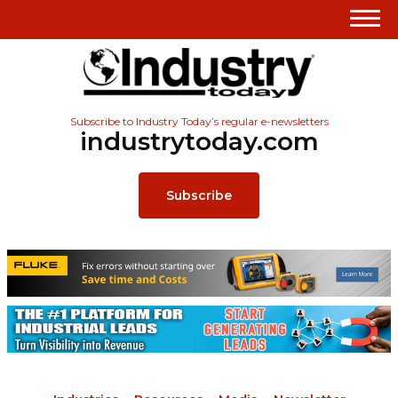
Subscribe to Industry Today’s regular e-newsletters
industrytoday.com
Subscribe