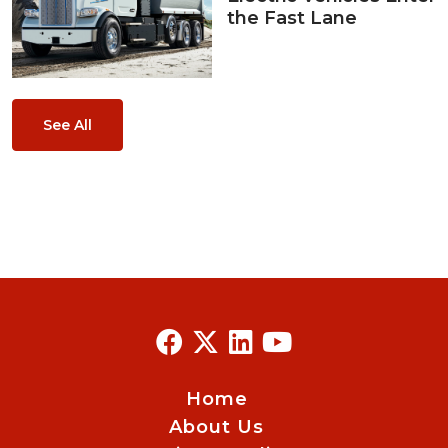
the Fast Lane
See All
Home
About Us