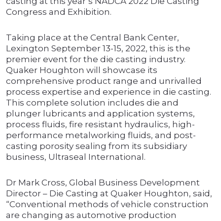
casting at this year’s NADCA 2022 Die Casting
Congress and Exhibition.
Taking place at the Central Bank Center,
Lexington September 13-15, 2022, this is the
premier event for the die casting industry.
Quaker Houghton will showcase its
comprehensive product range and unrivalled
process expertise and experience in die casting.
This complete solution includes die and
plunger lubricants and application systems,
process fluids, fire resistant hydraulics, high-
performance metalworking fluids, and post-
casting porosity sealing from its subsidiary
business, Ultraseal International.
Dr Mark Cross, Global Business Development
Director – Die Casting at Quaker Houghton, said,
“Conventional methods of vehicle construction
are changing as automotive production