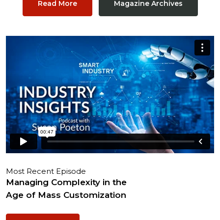
Read More
Magazine Archives
Most Recent Episode
Managing Complexity in the
Age of Mass Customization