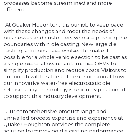
processes become streamlined and more
efficient.
“At Quaker Houghton, it is our job to keep pace
with these changes and meet the needs of
businesses and customers who are pushing the
boundaries within die casting. New large die
casting solutions have evolved to make it
possible for a whole vehicle section to be cast as
a single piece, allowing automotive OEMs to
simplify production and reduce costs. Visitors to
our booth will be able to learn more about how
our innovative water-free electrostatic die
release spray technology is uniquely positioned
to support this industry development.
“Our comprehensive product range and
unrivalled process expertise and experience at
Quaker Houghton provides the complete
solution to improving die casting performance