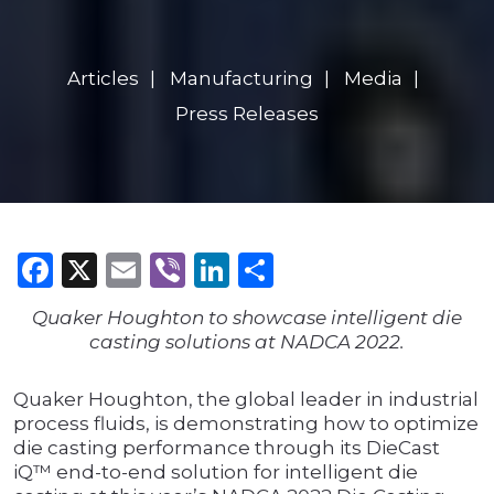
Articles
Manufacturing
Media
Press Releases
Facebook
X
Email
Viber
LinkedIn
Share
Quaker Houghton to showcase intelligent die
casting solutions at NADCA 2022.
Quaker Houghton, the global leader in industrial
process fluids, is demonstrating how to optimize
die casting performance through its DieCast
iQ™ end-to-end solution for intelligent die