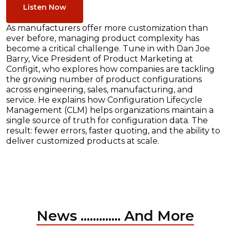
Listen Now
As manufacturers offer more customization than
ever before, managing product complexity has
become a critical challenge. Tune in with Dan Joe
Barry, Vice President of Product Marketing at
Configit, who explores how companies are tackling
the growing number of product configurations
across engineering, sales, manufacturing, and
service. He explains how Configuration Lifecycle
Management (CLM) helps organizations maintain a
single source of truth for configuration data. The
result: fewer errors, faster quoting, and the ability to
deliver customized products at scale.
News ............. And More