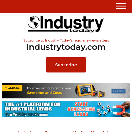
Subscribe to Industry Today’s regular e-newsletters
industrytoday.com
Subscribe