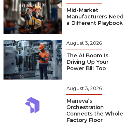
Mid-Market
Manufacturers Need
a Different Playbook
August 3, 2026
The AI Boom Is
Driving Up Your
Power Bill Too
August 3, 2026
Maneva’s
Orchestration
Connects the Whole
Factory Floor