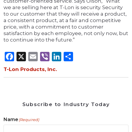
customer-oriented service. Says Olson, “What
we are selling here at T-Lon is security. Security
to our customer that they will receive a product,
a consistent product, at a fair and competitive
price, with a commitment to customer
satisfaction by each employee, not only now, but
to continue into the future.”
Facebook
X
Email
Viber
LinkedIn
Share
T-Lon Products, Inc.
Subscribe to Industry Today
Name
(Required)