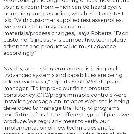
After exiting the engineering offices, next on the
tour is a room from which can be heard cyclic
humming and pounding, which is T-Lon’s test
lab. “With customer supplied test assemblies,
we are continuously evaluating
materials/process changes,” says Roberts. “Each
customer’s industry is competitive; technology
advances and product value must advance
accordingly.”
Nearby, processing equipment is being built.
“Advanced systems and capabilities are being
added each year,” reports Scott Wendt, plant
manager. “To improve our finish product
consistency, CNC/programmable controls were
installed years ago. An intranet Web-site is being
developed to manage the flurry of programs
and fixtures for all the different types of parts we
produce. We regularly meet to verify our
implementation of new techniques and to