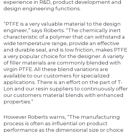
experience in R&D, product development and
design engineering functions.
“PTFE is a very valuable material to the design
engineer,” says Roberts. “The chemically inert
characteristic of a polymer that can withstand a
wide temperature range, provide an effective
and durable seal, and is low friction, makes PTFE
a very popular choice for the designer. A variety
of filler materials are commonly blended with
virgin PTFE. All these blend variations are
available to our customers for specialized
applications. There is an effort on the part of T-
Lon and our resin suppliers to continuously offer
our customers material blends with enhanced
properties.”
However Roberts warns, “The manufacturing
process is often as influential on product
performance as the dimensional size or choice