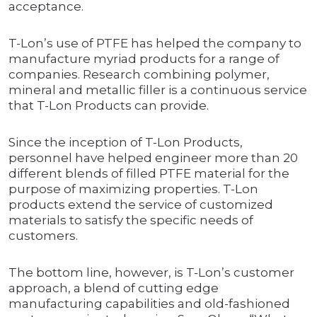
acceptance.
T-Lon’s use of PTFE has helped the company to
manufacture myriad products for a range of
companies. Research combining polymer,
mineral and metallic filler is a continuous service
that T-Lon Products can provide.
Since the inception of T-Lon Products,
personnel have helped engineer more than 20
different blends of filled PTFE material for the
purpose of maximizing properties. T-Lon
products extend the service of customized
materials to satisfy the specific needs of
customers.
The bottom line, however, is T-Lon’s customer
approach, a blend of cutting edge
manufacturing capabilities and old-fashioned