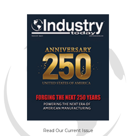
Read Our Current Issue