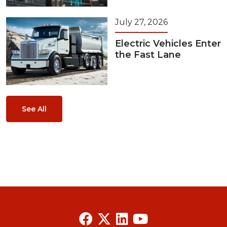
July 27, 2026
Electric Vehicles Enter
the Fast Lane
See All