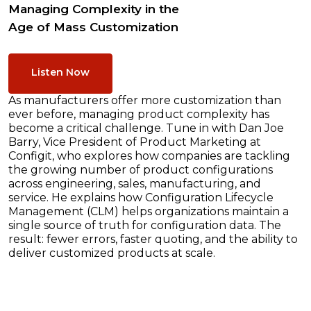
Managing Complexity in the
Age of Mass Customization
Listen Now
As manufacturers offer more customization than
ever before, managing product complexity has
become a critical challenge. Tune in with Dan Joe
Barry, Vice President of Product Marketing at
Configit, who explores how companies are tackling
the growing number of product configurations
across engineering, sales, manufacturing, and
service. He explains how Configuration Lifecycle
Management (CLM) helps organizations maintain a
single source of truth for configuration data. The
result: fewer errors, faster quoting, and the ability to
deliver customized products at scale.