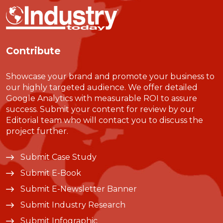
Contribute
Showcase your brand and promote your business to
our highly targeted audience. We offer detailed
Google Analytics with measurable ROI to assure
success. Submit your content for review by our
Editorial team who will contact you to discuss the
project further.
Submit Case Study
Submit E-Book
Submit E-Newsletter Banner
Submit Industry Research
Submit Infographic