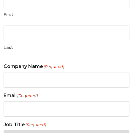
First
Last
Company Name
(Required)
Email
(Required)
Job Title
(Required)