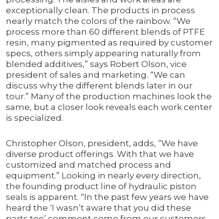
exceptionally clean. The products in process
nearly match the colors of the rainbow. “We
process more than 60 different blends of PTFE
resin, many pigmented as required by customer
specs, others simply appearing naturally from
blended additives,” says Robert Olson, vice
president of sales and marketing. “We can
discuss why the different blends later in our
tour.” Many of the production machines look the
same, but a closer look reveals each work center
is specialized.
Christopher Olson, president, adds, “We have
diverse product offerings. With that we have
customized and matched process and
equipment.” Looking in nearly every direction,
the founding product line of hydraulic piston
seals is apparent. “In the past few years we have
heard the ‘I wasn’t aware that you did these
parts too’ comment come from our customers