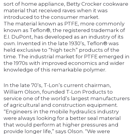
sort of home appliance, Betty Crocker cookware
material that received raves when it was
introduced to the consumer market.
The material known as PTFE, more commonly
known as Teflon®, the registered trademark of
E.I. DuPont, has developed as an industry of its
own. Invented in the late 1930’s, Teflon® was
held exclusive to “high tech” products of the
time. The industrial market for PTFE emerged in
the 1970s with improved economics and wider
knowledge of this remarkable polymer.
In the late 70’s, T-Lon’s current chairman,
William Olson, founded T-Lon Products to
service one of the world’s largest manufacturers
of agricultural and construction equipment.
“Engineers in the mobile hydraulics industry
were always looking for a better seal material
that would perform at higher pressures and
provide longer life,” says Olson. “We were