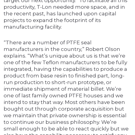
target our next opportunity.” To facilitate all this
productivity, T-Lon needed more space, and in
the recent past, has launched upon capital
projects to expand the footprint of its
manufacturing facility.
“There are a number of PTFE seal
manufacturers in the country,” Robert Olson
explains. “What’s unique about us is that we’re
one of the few Teflon manufacturers to be fully
integrated, having the capabilities to produce a
product from base resin to finished part, long-
run production to short-run prototype, or
immediate shipment of material billet. We’re
one of last family owned PTFE houses and we
intend to stay that way. Most others have been
bought out through corporate acquisition but
we maintain that private ownership is essential
to continue our business philosophy. We’re
small enough to be able to react quickly but we