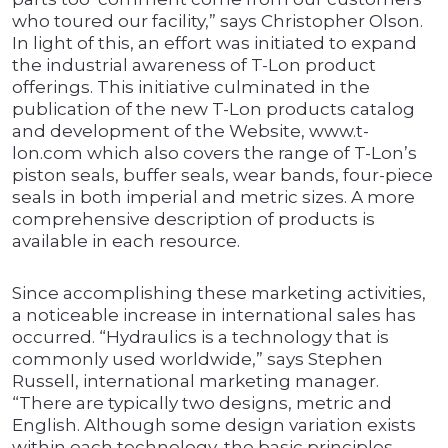
who toured our facility,” says Christopher Olson.
In light of this, an effort was initiated to expand
the industrial awareness of T-Lon product
offerings. This initiative culminated in the
publication of the new T-Lon products catalog
and development of the Website, www.t-
lon.com which also covers the range of T-Lon’s
piston seals, buffer seals, wear bands, four-piece
seals in both imperial and metric sizes. A more
comprehensive description of products is
available in each resource.
Since accomplishing these marketing activities,
a noticeable increase in international sales has
occurred. “Hydraulics is a technology that is
commonly used worldwide,” says Stephen
Russell, international marketing manager.
“There are typically two designs, metric and
English. Although some design variation exists
within each technology, the basic principles