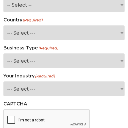
Country
(Required)
Business Type
(Required)
Your Industry
(Required)
CAPTCHA