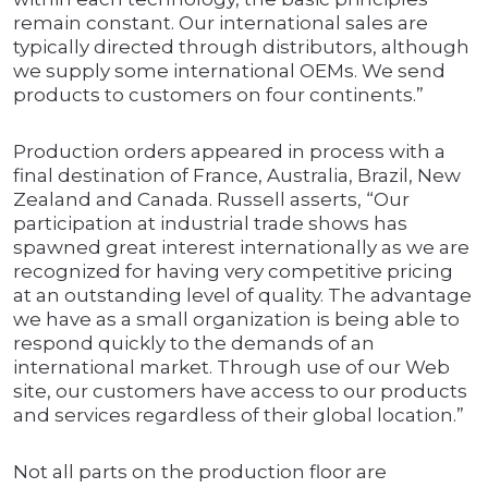
remain constant. Our international sales are
typically directed through distributors, although
we supply some international OEMs. We send
products to customers on four continents.”
Production orders appeared in process with a
final destination of France, Australia, Brazil, New
Zealand and Canada. Russell asserts, “Our
participation at industrial trade shows has
spawned great interest internationally as we are
recognized for having very competitive pricing
at an outstanding level of quality. The advantage
we have as a small organization is being able to
respond quickly to the demands of an
international market. Through use of our Web
site, our customers have access to our products
and services regardless of their global location.”
Not all parts on the production floor are