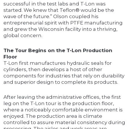
successful in the test labs and T-Lon was
started. We knew that Teflon® would be the
wave of the future.” Olson coupled his
entrepreneurial spirit with PTFE manufacturing
and grew the Wisconsin facility into a thriving,
global concern.
The Tour Begins on the T-Lon Production
Floor
T-Lon first manufactures hydraulic seals for
cylinders, then develops a host of other
components for industries that rely on durability
and superior design to complete its products.
After leaving the administrative offices, the first
leg on the T-Lon tour is the production floor,
where a noticeably comfortable environment is
enjoyed. The production area is climate
controlled to assure material consistency during
processing. The aisles and work areas are