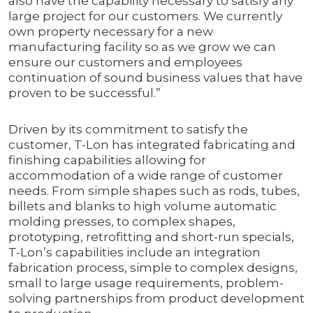
also have the capability necessary to satisfy any
large project for our customers. We currently
own property necessary for a new
manufacturing facility so as we grow we can
ensure our customers and employees
continuation of sound business values that have
proven to be successful.”
Driven by its commitment to satisfy the
customer, T-Lon has integrated fabricating and
finishing capabilities allowing for
accommodation of a wide range of customer
needs. From simple shapes such as rods, tubes,
billets and blanks to high volume automatic
molding presses, to complex shapes,
prototyping, retrofitting and short-run specials,
T-Lon’s capabilities include an integration
fabrication process, simple to complex designs,
small to large usage requirements, problem-
solving partnerships from product development