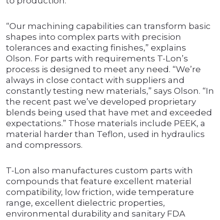
to production.
“Our machining capabilities can transform basic
shapes into complex parts with precision
tolerances and exacting finishes,” explains
Olson. For parts with requirements T-Lon’s
process is designed to meet any need. “We’re
always in close contact with suppliers and
constantly testing new materials,” says Olson. “In
the recent past we’ve developed proprietary
blends being used that have met and exceeded
expectations.” Those materials include PEEK, a
material harder than Teflon, used in hydraulics
and compressors.
T-Lon also manufactures custom parts with
compounds that feature excellent material
compatibility, low friction, wide temperature
range, excellent dielectric properties,
environmental durability and sanitary FDA