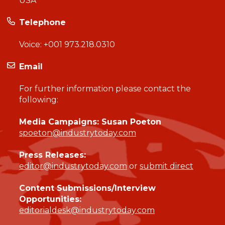
USA
Telephone
Voice:
+001 973.218.0310
Email
For further information please contact the
following:
Media Campaigns: Susan Poeton
spoeton@industrytoday.com
Press Releases:
editor@industrytoday.com
or
submit direct
Content Submissions/Interview
Opportunities:
editorialdesk@industrytoday.com