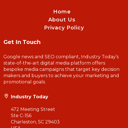
Home
About Us
Privacy Policy
Get In Touch
Google news and SEO compliant, Industry Today’s
state-of-the-art digital media platform offers
bespoke media campaigns that target key decision
makers and buyers to achieve your marketing and
promotional goals.
Industry Today
472 Meeting Street
Ste C-156
Charleston, SC 29403