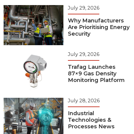
July 29, 2026
Why Manufacturers
Are Prioritising Energy
Security
July 29, 2026
Trafag Launches
87×9 Gas Density
Monitoring Platform
July 28, 2026
Industrial
Technologies &
Processes News