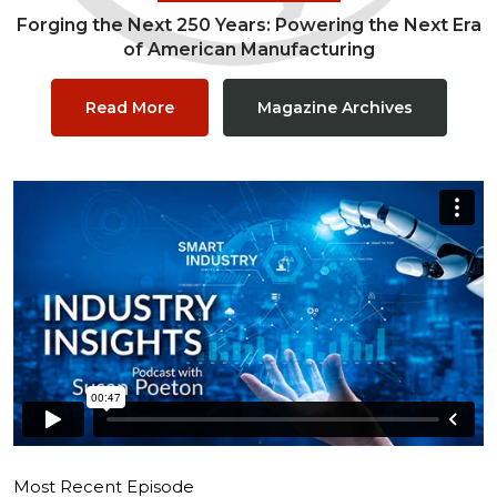
Forging the Next 250 Years: Powering the Next Era
of American Manufacturing
Read More
Magazine Archives
Most Recent Episode