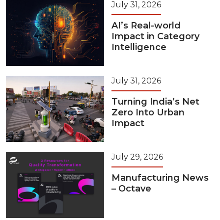
July 31, 2026
AI’s Real-world
Impact in Category
Intelligence
July 31, 2026
Turning India’s Net
Zero Into Urban
Impact
July 29, 2026
Manufacturing News
– Octave