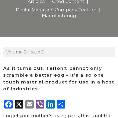
Articles
Cited Content
Digital Magazine Company Feature
Manufacturing
Volume 5 | Issue 5
As it turns out, Teflon® cannot only
scramble a better egg - it’s also one
tough material product for use in a host
of industries.
Facebook
X
Email
Viber
LinkedIn
Share
Forget your mother’s frying pans; this is not the