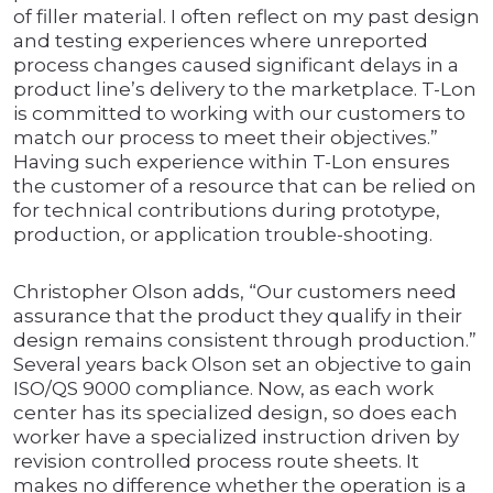
of filler material. I often reflect on my past design
and testing experiences where unreported
process changes caused significant delays in a
product line’s delivery to the marketplace. T-Lon
is committed to working with our customers to
match our process to meet their objectives.”
Having such experience within T-Lon ensures
the customer of a resource that can be relied on
for technical contributions during prototype,
production, or application trouble-shooting.
Christopher Olson adds, “Our customers need
assurance that the product they qualify in their
design remains consistent through production.”
Several years back Olson set an objective to gain
ISO/QS 9000 compliance. Now, as each work
center has its specialized design, so does each
worker have a specialized instruction driven by
revision controlled process route sheets. It
makes no difference whether the operation is a