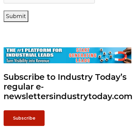
Submit
Subscribe to Industry Today’s
regular e-
newsletters
industrytoday.com
Subscribe