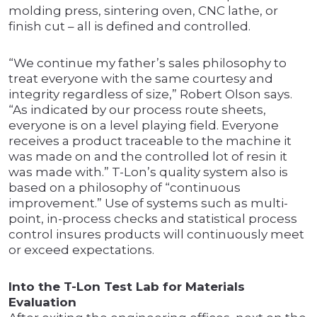
molding press, sintering oven, CNC lathe, or
finish cut – all is defined and controlled.
“We continue my father’s sales philosophy to
treat everyone with the same courtesy and
integrity regardless of size,” Robert Olson says.
“As indicated by our process route sheets,
everyone is on a level playing field. Everyone
receives a product traceable to the machine it
was made on and the controlled lot of resin it
was made with.” T-Lon’s quality system also is
based on a philosophy of “continuous
improvement.” Use of systems such as multi-
point, in-process checks and statistical process
control insures products will continuously meet
or exceed expectations.
Into the T-Lon Test Lab for Materials
Evaluation