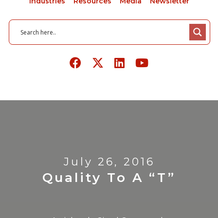
Industries
Resources
Media
Newsletter
July 26, 2016
Quality To A “T”