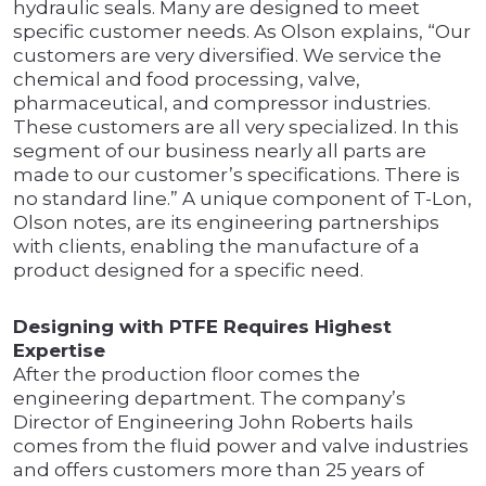
hydraulic seals. Many are designed to meet
specific customer needs. As Olson explains, “Our
customers are very diversified. We service the
chemical and food processing, valve,
pharmaceutical, and compressor industries.
These customers are all very specialized. In this
segment of our business nearly all parts are
made to our customer’s specifications. There is
no standard line.” A unique component of T-Lon,
Olson notes, are its engineering partnerships
with clients, enabling the manufacture of a
product designed for a specific need.
Designing with PTFE Requires Highest
Expertise
After the production floor comes the
engineering department. The company’s
Director of Engineering John Roberts hails
comes from the fluid power and valve industries
and offers customers more than 25 years of