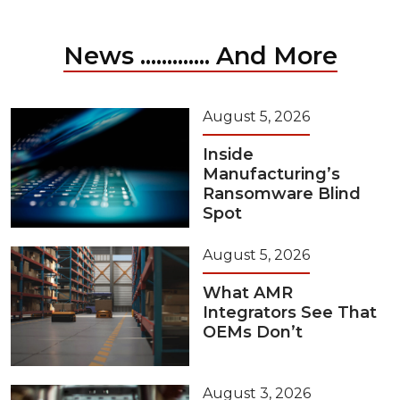
News ............. And More
August 5, 2026
Inside
Manufacturing’s
Ransomware Blind
Spot
August 5, 2026
What AMR
Integrators See That
OEMs Don’t
August 3, 2026