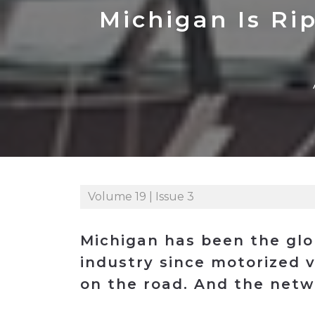
Construction
Carriers
Quality Transformatio
Carriers
Michigan Is Ri
Consumer
Economic
See All
See All
See All
Industries
Resources
Media
Development
Energy
Engineering
Financial Services
Food & Beverage
Government/Legislation
Volume 19 | Issue 3
Human Resources &
the Workforce
Michigan has been the glo
Industrial Automation
industry since motorized v
Manufacturing
on the road. And the netw
Marine
Marketing