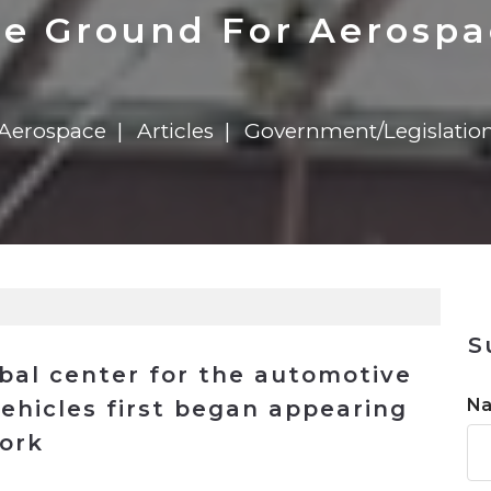
n
$8 Million For Expansion
Transformation
$8 Million For Expansion
in 2026
Report
722MX Live
pe Ground For Aerosp
Aerospace
Articles
Government/Legislatio
S
bal center for the automotive
N
ehicles first began appearing
ork