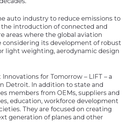
 decades.
he auto industry to reduce emissions to
 the introduction of connected and
e areas where the global aviation
e considering its development of robust
for light weighting, aerodynamic design
 Innovations for Tomorrow – LIFT – a
n Detroit. In addition to state and
ludes members from OEMs, suppliers and
tes, education, workforce development
cieties. They are focused on creating
next generation of planes and other