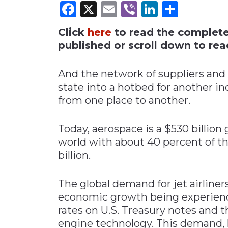
Facebook
X
Email
Viber
LinkedI
Share
Materials Handling
Click
here
to read the complete i
Media
published or scroll down to read
Metals & Mining
Packaging & Paper
And the network of suppliers and 
Plastics & Glass
state into a hotbed for another 
from one place to another.
Rail
Supply Chain
Today, aerospace is a $530 billion
Technology
world with about 40 percent of t
Transportation &
billion.
Logistics
The global demand for jet airliners
economic growth being experienc
rates on U.S. Treasury notes and t
engine technology. This demand, 