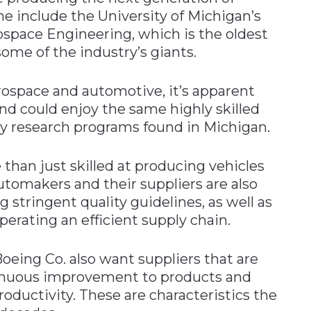
ne include the University of Michigan’s
space Engineering, which is the oldest
ome of the industry’s giants.
rospace and automotive, it’s apparent
and could enjoy the same highly skilled
y research programs found in Michigan.
e than just skilled at producing vehicles
utomakers and their suppliers are also
stringent quality guidelines, as well as
erating an efficient supply chain.
eing Co. also want suppliers that are
inuous improvement to products and
roductivity. These are characteristics the