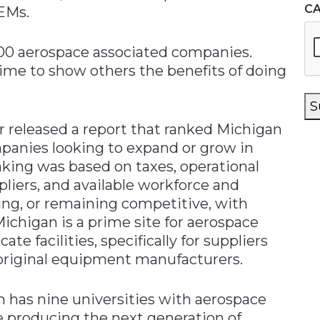
C
OEMs.
00 aerospace associated companies.
time to show others the benefits of doing
S
 released a report that ranked Michigan
ompanies looking to expand or grow in
king was based on taxes, operational
liers, and available workforce and
ng, or remaining competitive, with
Michigan is a prime site for aerospace
te facilities, specifically for suppliers
 original equipment manufacturers.
 has nine universities with aerospace
 producing the next generation of