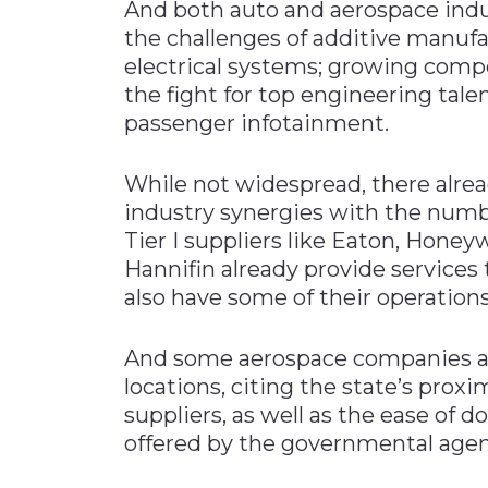
And both auto and aerospace indus
the challenges of additive manufa
electrical systems; growing compe
the fight for top engineering tale
passenger infotainment.
While not widespread, there alrea
industry synergies with the numbe
Tier I suppliers like Eaton, Honeyw
Hannifin already provide service
also have some of their operation
And some aerospace companies ar
locations, citing the state’s pro
suppliers, as well as the ease of 
offered by the governmental agen