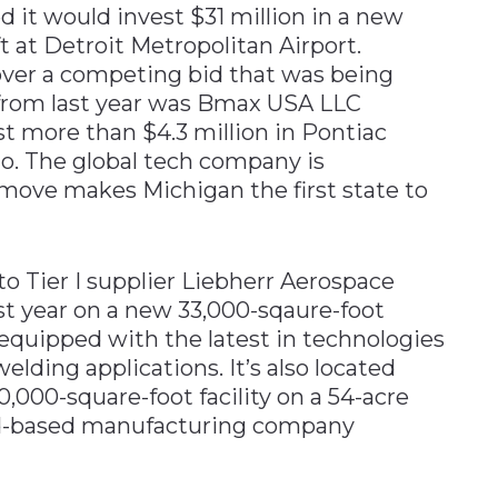
ed it would invest $31 million in a new
t at Detroit Metropolitan Airport.
ver a competing bid that was being
from last year was Bmax USA LLC
t more than $4.3 million in Pontiac
io. The global tech company is
move makes Michigan the first state to
o Tier I supplier Liebherr Aerospace
ast year on a new 33,000-sqaure-foot
s equipped with the latest in technologies
elding applications. It’s also located
,000-square-foot facility on a 54-acre
and-based manufacturing company