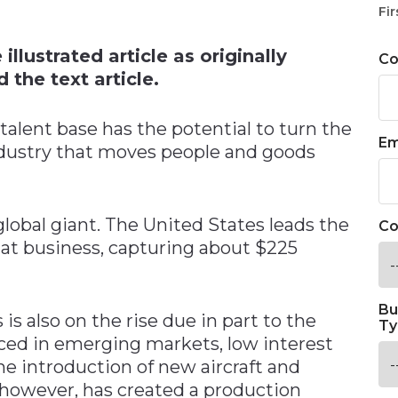
n
Fir
llustrated article as originally
C
 the text article.
talent base has the potential to turn the
Em
industry that moves people and goods
 global giant. The United States leads the
Co
hat business, capturing about $225
Bu
 is also on the rise due in part to the
Ty
ed in emerging markets, low interest
he introduction of new aircraft and
however, has created a production