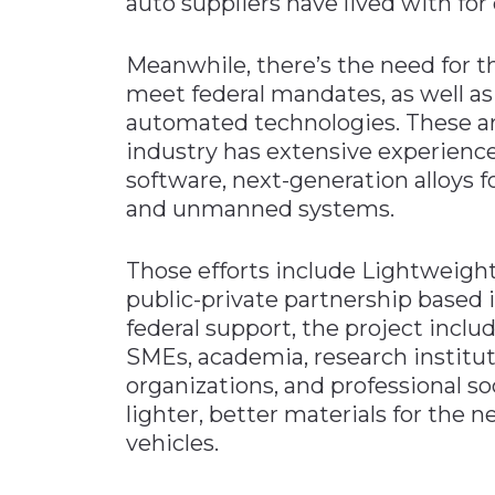
auto suppliers have lived with for
Meanwhile, there’s the need for t
meet federal mandates, as well as
automated technologies. These ar
industry has extensive experienc
software, next-generation alloys 
and unmanned systems.
Those efforts include Lightweight
public-private partnership based i
federal support, the project inc
SMEs, academia, research institu
organizations, and professional so
lighter, better materials for the 
vehicles.