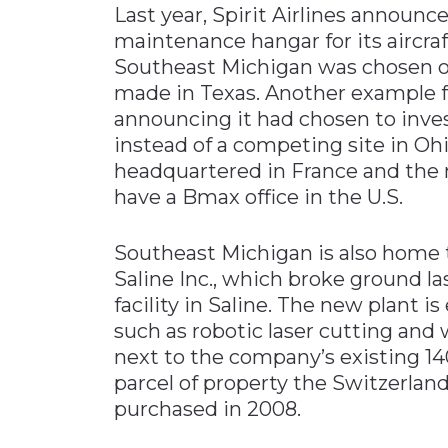
Last year, Spirit Airlines announc
maintenance hangar for its aircraf
Southeast Michigan was chosen o
made in Texas. Another example 
announcing it had chosen to inves
instead of a competing site in Oh
headquartered in France and the 
have a Bmax office in the U.S.
Southeast Michigan is also home t
Saline Inc., which broke ground l
facility in Saline. The new plant i
such as robotic laser cutting and w
next to the company’s existing 140
parcel of property the Switzerl
purchased in 2008.