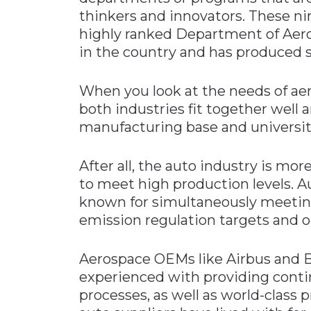
thinkers and innovators. These ni
highly ranked Department of Aero
in the country and has produced s
When you look at the needs of ae
both industries fit together well 
manufacturing base and universit
After all, the auto industry is mor
to meet high production levels. A
known for simultaneously meeting 
emission regulation targets and op
Aerospace OEMs like Airbus and Bo
experienced with providing cont
processes, as well as world-class p