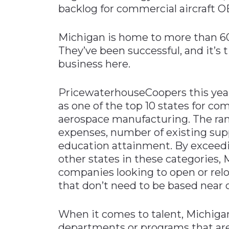
backlog for commercial aircraft 
Michigan is home to more than 6
They’ve been successful, and it’s 
business here.
PricewaterhouseCoopers this year
as one of the top 10 states for c
aerospace manufacturing. The ran
expenses, number of existing supp
education attainment. By exceedi
other states in these categories, 
companies looking to open or reloca
that don’t need to be based near
When it comes to talent, Michigan
departments or programs that are