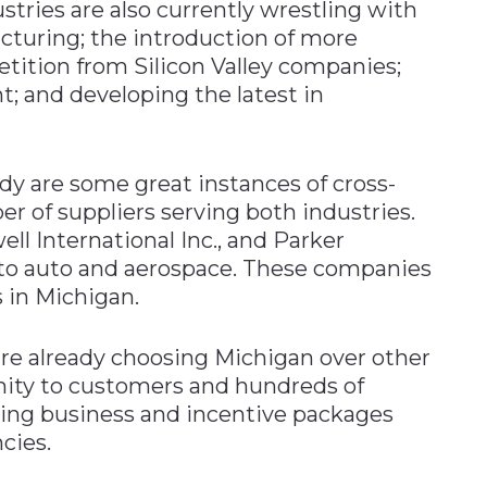
tries are also currently wrestling with
cturing; the introduction of more
tition from Silicon Valley companies;
nt; and developing the latest in
dy are some great instances of cross-
r of suppliers serving both industries.
ell International Inc., and Parker
s to auto and aerospace. These companies
s in Michigan.
e already choosing Michigan over other
ximity to customers and hundreds of
doing business and incentive packages
cies.