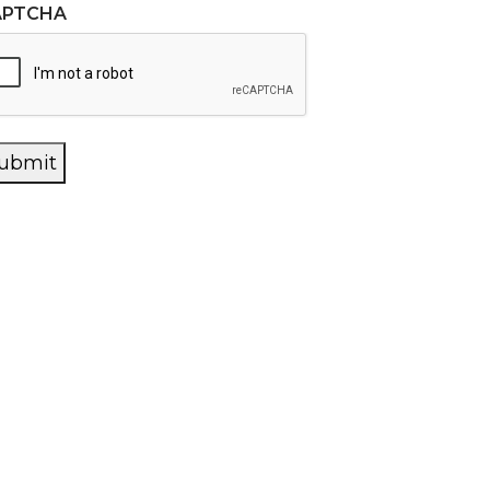
APTCHA
ubmit