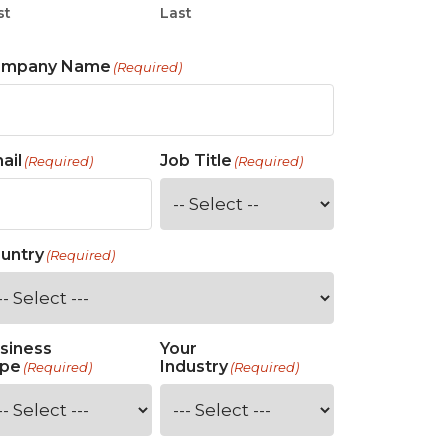
st
Last
ompany Name
(Required)
ail
Job Title
(Required)
(Required)
untry
(Required)
siness
Your
pe
Industry
(Required)
(Required)