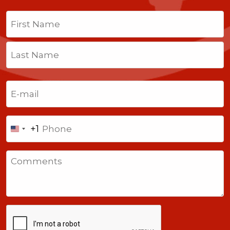
Name
(Required)
First
Last
Email
(Required)
Phone
+1
United
States
Comments
+1
CAPTCHA