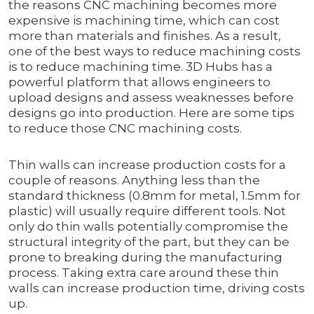
the reasons CNC machining becomes more
expensive is machining time, which can cost
more than materials and finishes. As a result,
one of the best ways to reduce machining costs
is to reduce machining time. 3D Hubs has a
powerful platform that allows engineers to
upload designs and assess weaknesses before
designs go into production. Here are some tips
to reduce those CNC machining costs.
Thin walls can increase production costs for a
couple of reasons. Anything less than the
standard thickness (0.8mm for metal, 1.5mm for
plastic) will usually require different tools. Not
only do thin walls potentially compromise the
structural integrity of the part, but they can be
prone to breaking during the manufacturing
process. Taking extra care around these thin
walls can increase production time, driving costs
up.