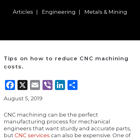
Articles
Engineering
Metals & Mining
Tips on how to reduce CNC machining
costs.
Facebook
X
Email
Viber
LinkedIn
Share
August 5, 2019
CNC machining can be the perfect
manufacturing process for mechanical
engineers that want sturdy and accurate parts,
but
CNC services
can also be expensive. One of