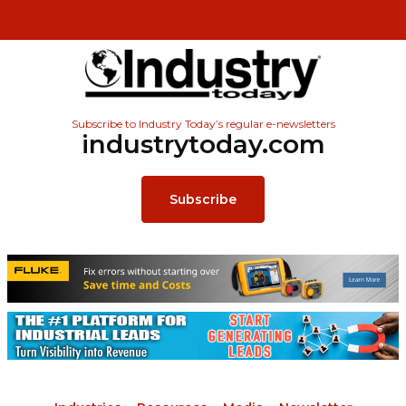
Subscribe to Industry Today’s regular e-newsletters
industrytoday.com
Subscribe