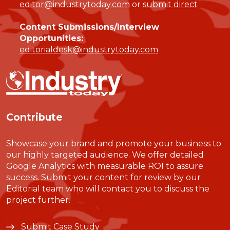
editor@industrytoday.com
or
submit direct
Content Submissions/Interview
Opportunities:
editorialdesk@industrytoday.com
Contribute
Showcase your brand and promote your business to
our highly targeted audience. We offer detailed
Google Analytics with measurable ROI to assure
success. Submit your content for review by our
Editorial team who will contact you to discuss the
project further.
Submit Case Study