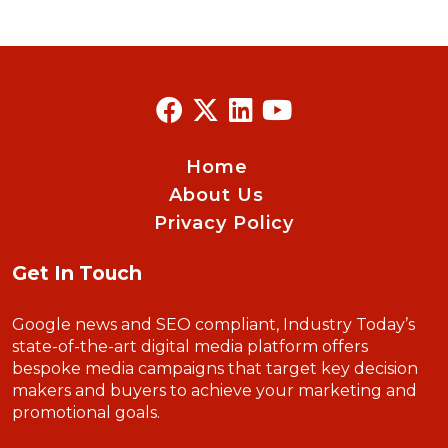
Home
About Us
Privacy Policy
Get In Touch
Google news and SEO compliant, Industry Today’s
state-of-the-art digital media platform offers
bespoke media campaigns that target key decision
makers and buyers to achieve your marketing and
promotional goals.