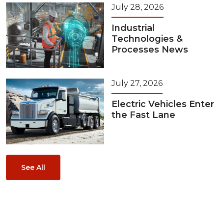
July 28, 2026
Industrial
Technologies &
Processes News
July 27, 2026
Electric Vehicles Enter
the Fast Lane
See All