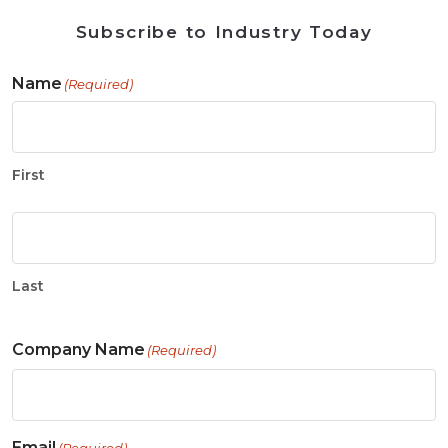
Subscribe to Industry Today
Name
(Required)
First
Last
Company Name
(Required)
Email