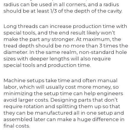
radius can be used in all corners, and a radius
should be at least 1/3 of the depth of the cavity.
Long threads can increase production time with
special tools, and the end result likely won’t
make the part any stronger. At maximum, the
tread depth should be no more than 3 times the
diameter. In the same realm, non-standard hole
sizes with deeper lengths will also require
special tools and production time.
Machine setups take time and often manual
labor, which will usually cost more money, so
minimizing the setup time can help engineers
avoid larger costs. Designing parts that don’t
require rotation and splitting them up so that
they can be manufactured all in one setup and
assembled later can make a huge difference in
final costs.