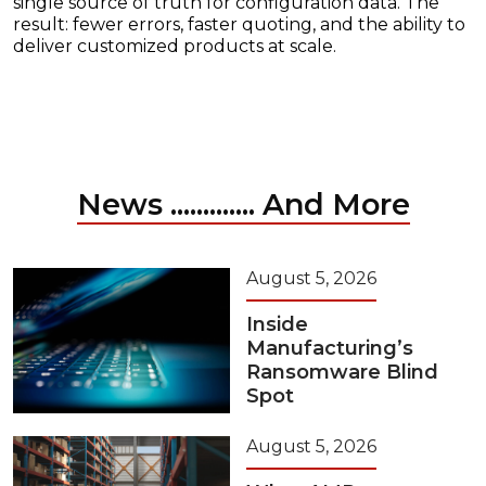
single source of truth for configuration data. The
result: fewer errors, faster quoting, and the ability to
deliver customized products at scale.
News ............. And More
August 5, 2026
Inside
Manufacturing’s
Ransomware Blind
Spot
August 5, 2026