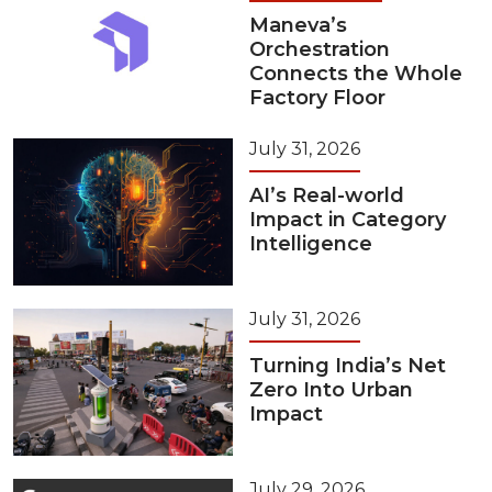
Maneva’s
Orchestration
Connects the Whole
Factory Floor
July 31, 2026
AI’s Real-world
Impact in Category
Intelligence
July 31, 2026
Turning India’s Net
Zero Into Urban
Impact
July 29, 2026