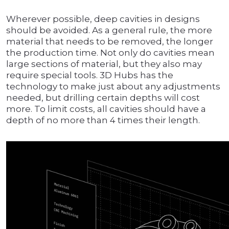
Wherever possible, deep cavities in designs
should be avoided. As a general rule, the more
material that needs to be removed, the longer
the production time. Not only do cavities mean
large sections of material, but they also may
require special tools. 3D Hubs has the
technology to make just about any adjustments
needed, but drilling certain depths will cost
more. To limit costs, all cavities should have a
depth of no more than 4 times their length.