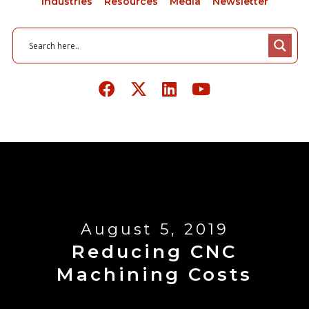
Industries
Resources
Media
Newsletter
August 5, 2019
Reducing CNC
Machining Costs