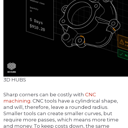
3D HUBS
Sharp corners can be costly with
CNC
machining
. CNC tools have a cylindrical shape,
and will, therefore, leave a rounded radius.
Smaller tools can create smaller curves, but
require more passes, which means more time
and money. To keep costs down, the same