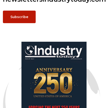
Subscribe