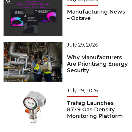
Manufacturing News
– Octave
July 29, 2026
Why Manufacturers
Are Prioritising Energy
Security
July 29, 2026
Trafag Launches
87×9 Gas Density
Monitoring Platform