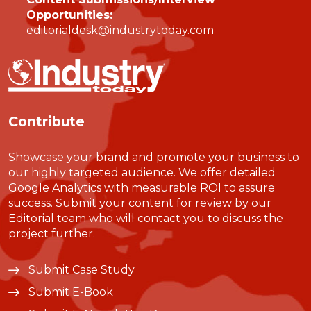
Opportunities:
editorialdesk@industrytoday.com
Contribute
Showcase your brand and promote your business to
our highly targeted audience. We offer detailed
Google Analytics with measurable ROI to assure
success. Submit your content for review by our
Editorial team who will contact you to discuss the
project further.
Submit Case Study
Submit E-Book