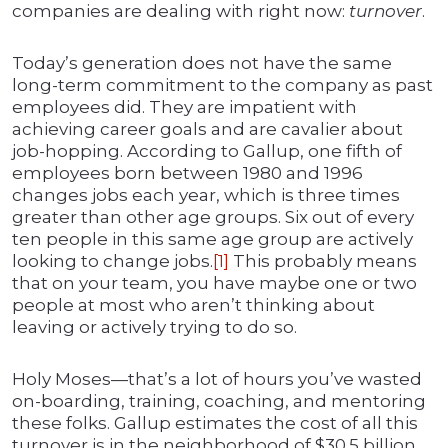
companies are dealing with right now:
turnover
.
Today’s generation does not have the same
long-term commitment to the company as past
employees did. They are impatient with
achieving career goals and are cavalier about
job-hopping. According to Gallup, one fifth of
employees born between 1980 and 1996
changes jobs each year, which is three times
greater than other age groups. Six out of every
ten people in this same age group are actively
looking to change jobs.
[1]
This probably means
that on your team, you have maybe one or two
people at most who aren’t thinking about
leaving or actively trying to do so.
Holy Moses—that’s a lot of hours you’ve wasted
on-boarding, training, coaching, and mentoring
these folks. Gallup estimates the cost of all this
turnover is in the neighborhood of $30.5 billion