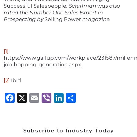
Successful Salespeople
. Schiffman was also
rated the Number One Sales Expert in
Prospecting by
Selling Power
magazine.
[1]
https://www.gallup.com/workplace/231587/millenni
job-hopping-generation.aspx
[2]
Ibid.
Facebook
X
Email
Viber
LinkedIn
Share
Subscribe to Industry Today