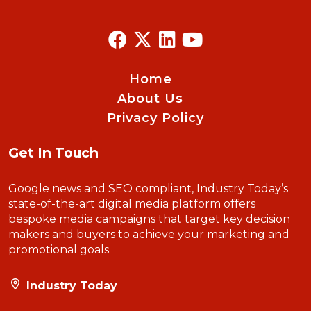
Home
About Us
Privacy Policy
Get In Touch
Google news and SEO compliant, Industry Today’s
state-of-the-art digital media platform offers
bespoke media campaigns that target key decision
makers and buyers to achieve your marketing and
promotional goals.
Industry Today