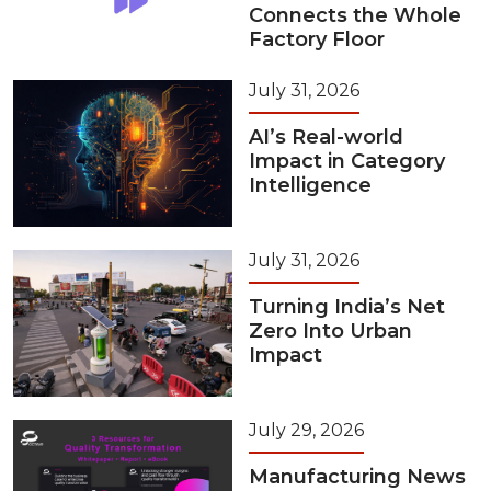
Connects the Whole
Factory Floor
July 31, 2026
AI’s Real-world
Impact in Category
Intelligence
July 31, 2026
Turning India’s Net
Zero Into Urban
Impact
July 29, 2026
Manufacturing News