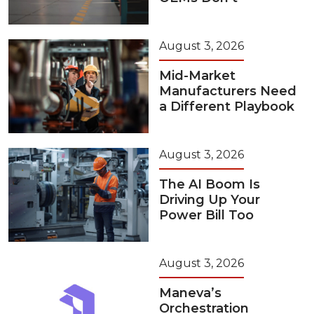
August 3, 2026
Mid-Market
Manufacturers Need
a Different Playbook
August 3, 2026
The AI Boom Is
Driving Up Your
Power Bill Too
August 3, 2026
Maneva’s
Orchestration