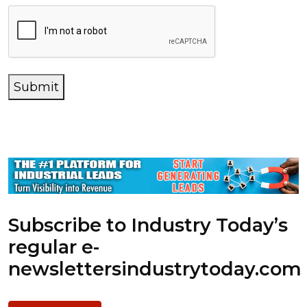
Submit
Subscribe to Industry Today’s
regular e-
newsletters
industrytoday.com