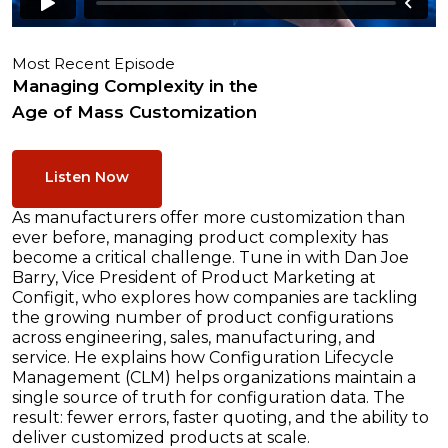
Most Recent Episode
Managing Complexity in the
Age of Mass Customization
Listen Now
As manufacturers offer more customization than
ever before, managing product complexity has
become a critical challenge. Tune in with Dan Joe
Barry, Vice President of Product Marketing at
Configit, who explores how companies are tackling
the growing number of product configurations
across engineering, sales, manufacturing, and
service. He explains how Configuration Lifecycle
Management (CLM) helps organizations maintain a
single source of truth for configuration data. The
result: fewer errors, faster quoting, and the ability to
deliver customized products at scale.