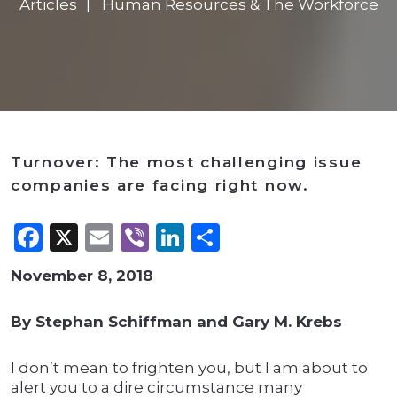
Articles
Human Resources & The Workforce
Turnover: The most challenging issue
companies are facing right now.
Facebook
X
Email
Viber
LinkedIn
Share
November 8, 2018
By Stephan Schiffman and Gary M. Krebs
I don’t mean to frighten you, but I am about to
alert you to a dire circumstance many