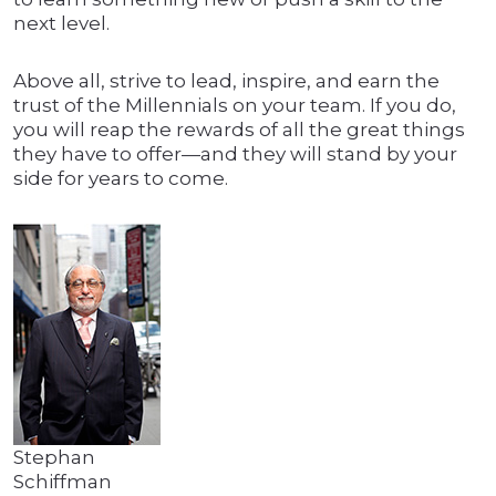
next level.
Above all, strive to lead, inspire, and earn the
trust of the Millennials on your team. If you do,
you will reap the rewards of all the great things
they have to offer—and they will stand by your
side for years to come.
Stephan
Schiffman