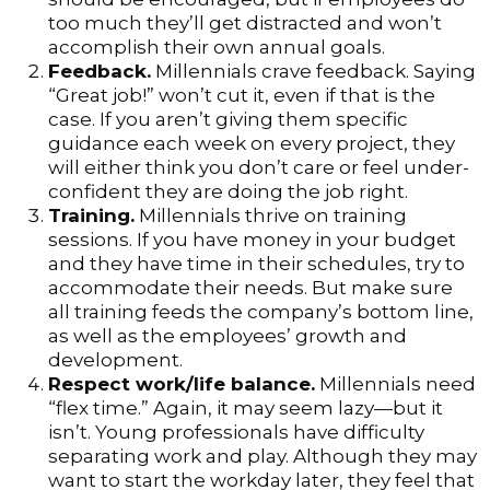
too much they’ll get distracted and won’t
accomplish their own annual goals.
Feedback.
Millennials crave feedback. Saying
“Great job!” won’t cut it, even if that is the
case. If you aren’t giving them specific
guidance each week on every project, they
will either think you don’t care or feel under-
confident they are doing the job right.
Training.
Millennials thrive on training
sessions. If you have money in your budget
and they have time in their schedules, try to
accommodate their needs. But make sure
all training feeds the company’s bottom line,
as well as the employees’ growth and
development.
Respect work/life balance.
Millennials need
“flex time.” Again, it may seem lazy—but it
isn’t. Young professionals have difficulty
separating work and play. Although they may
want to start the workday later, they feel that