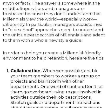
myth or fact? The answer is somewhere in the
middle. Supervisors and managers are
frustrated because they don’t understand that
Millennials view the world—especially work—
differently. In particular, managers accustomed
to “old-school” approaches need to understand
the unique perspectives of Millennials and adapt
to them with a whole new style guide.
In order to help you create a Millennial-friendly
environment to help retention, here are five tips:
Collaboration.
Wherever possible, enable
your team members to work as a group on
projects and brainstorm with other
departments. One word of caution: Don’t let
them go overboard trying to get involved in
activities outside their job descriptions.
Stretch goals and department interactions
should be encouraged, but if employees do