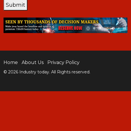
Submit
Home
About Us
Privacy Policy
© 2026 Industry today. All Rights reserved.