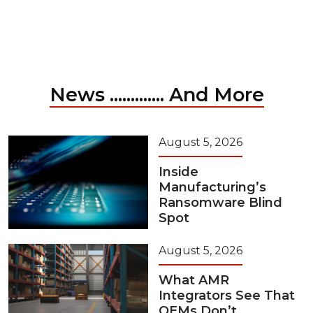
News ............. And More
August 5, 2026
Inside
Manufacturing’s
Ransomware Blind
Spot
August 5, 2026
What AMR
Integrators See That
OEMs Don’t