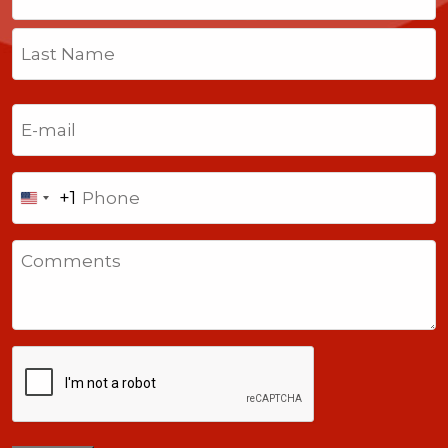
First
Last
Email
(Required)
Phone
+1
United
States
Comments
+1
CAPTCHA