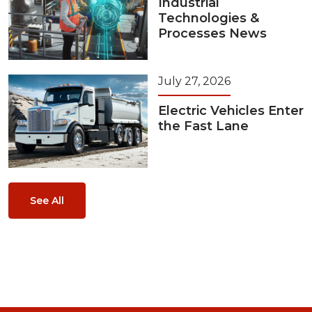
Industrial
Technologies &
Processes News
July 27, 2026
Electric Vehicles Enter
the Fast Lane
See All