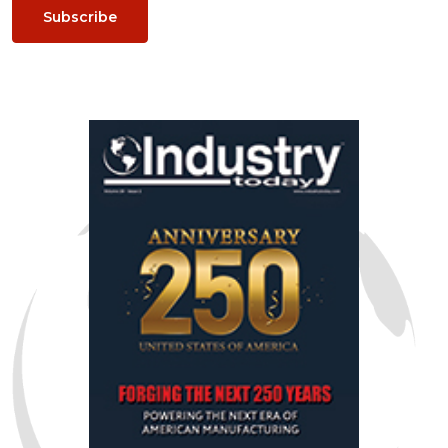
Subscribe