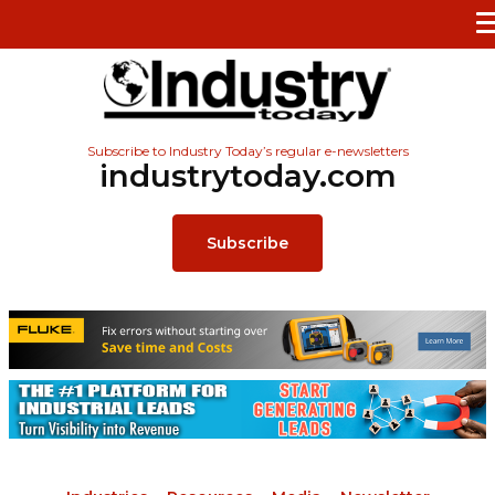
Subscribe to Industry Today’s regular e-newsletters
industrytoday.com
Subscribe