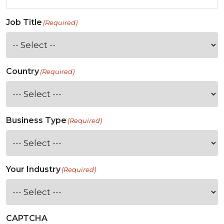
Job Title
(Required)
Country
(Required)
Business Type
(Required)
Your Industry
(Required)
CAPTCHA