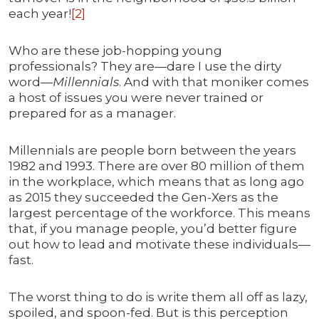
each year!
[2]
Who are these job-hopping young
professionals? They are—dare I use the dirty
word—
Millennials
. And with that moniker comes
a host of issues you were never trained or
prepared for as a manager.
Millennials are people born between the years
1982 and 1993. There are over 80 million of them
in the workplace, which means that as long ago
as 2015 they succeeded the Gen-Xers as the
largest percentage of the workforce. This means
that, if you manage people, you’d better figure
out how to lead and motivate these individuals—
fast.
The worst thing to do is write them all off as lazy,
spoiled, and spoon-fed. But is this perception