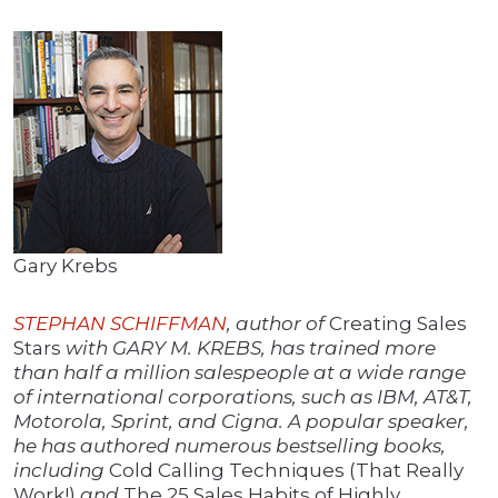
Gary Krebs
STEPHAN SCHIFFMAN
, author of
Creating Sales
Stars
with GARY M. KREBS, has trained more
than half a million salespeople at a wide range
of international corporations, such as IBM, AT&T,
Motorola, Sprint, and Cigna. A popular speaker,
he has authored numerous bestselling books,
including
Cold Calling Techniques (That Really
Work!)
and
The 25 Sales Habits of Highly