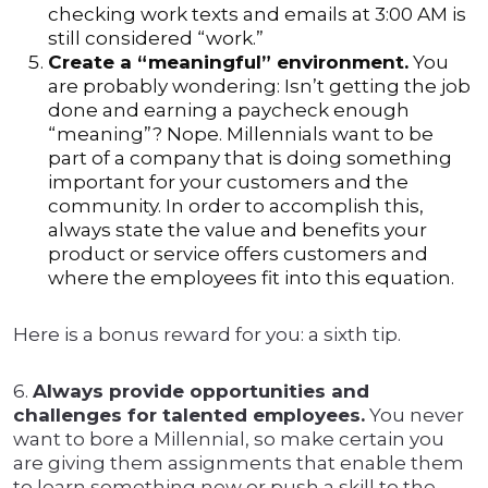
checking work texts and emails at 3:00 AM is
still considered “work.”
Create a “meaningful” environment.
You
are probably wondering: Isn’t getting the job
done and earning a paycheck enough
“meaning”? Nope. Millennials want to be
part of a company that is doing something
important for your customers and the
community. In order to accomplish this,
always state the value and benefits your
product or service offers customers and
where the employees fit into this equation.
Here is a bonus reward for you: a sixth tip.
6.
Always provide opportunities and
challenges for talented employees.
You never
want to bore a Millennial, so make certain you
are giving them assignments that enable them
to learn something new or push a skill to the