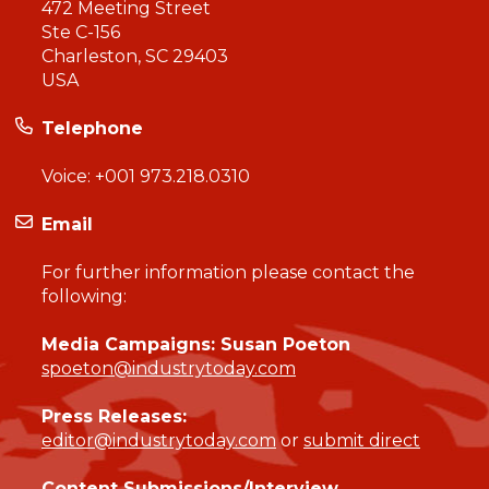
472 Meeting Street
Ste C-156
Charleston, SC 29403
USA
Telephone
Voice:
+001 973.218.0310
Email
For further information please contact the
following:
Media Campaigns: Susan Poeton
spoeton@industrytoday.com
Press Releases:
editor@industrytoday.com
or
submit direct
Content Submissions/Interview