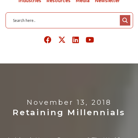
Industries
Resources
Media
Newsletter
November 13, 2018
Retaining Millennials