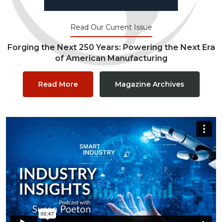
Read Our Current Issue
Forging the Next 250 Years: Powering the Next Era
of American Manufacturing
Read More
Magazine Archives