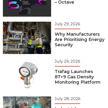
– Octave
July 29, 2026
Why Manufacturers
Are Prioritising Energy
Security
July 29, 2026
Trafag Launches
87×9 Gas Density
Monitoring Platform
July 28, 2026