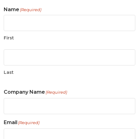
Name
(Required)
First
Last
Company Name
(Required)
Email
(Required)