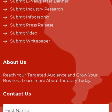
Submit E-Newsletter Banner
Submit Industry Research
Submit Infographic
Submit Press Release
Submit Video
Submit Whitepaper
About Us
Reach Your Targeted Audience and Grow Your
Business.
Learn more About Industry Today
.
Contact Us
Name
(Required)