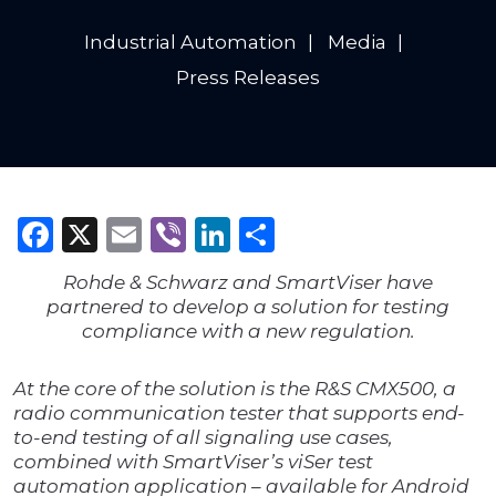
Industrial Automation
Media
Press Releases
Facebook
X
Email
Viber
LinkedIn
Share
Rohde & Schwarz and SmartViser have
partnered to develop a solution for testing
compliance with a new regulation.
At the core of the solution is the R&S CMX500, a
radio communication tester that supports end-
to-end testing of all signaling use cases,
combined with SmartViser’s viSer test
automation application – available for Android