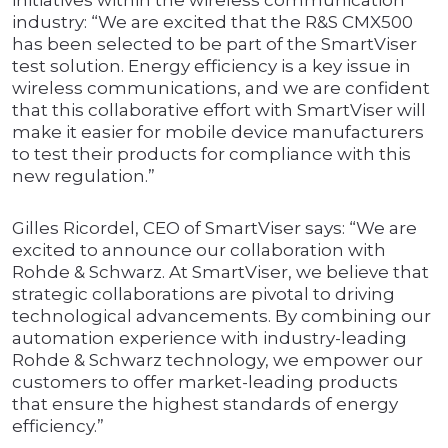
initiatives within the wireless communication
industry: “We are excited that the R&S CMX500
has been selected to be part of the SmartViser
test solution. Energy efficiency is a key issue in
wireless communications, and we are confident
that this collaborative effort with SmartViser will
make it easier for mobile device manufacturers
to test their products for compliance with this
new regulation.”
Gilles Ricordel, CEO of SmartViser says: “We are
excited to announce our collaboration with
Rohde & Schwarz. At SmartViser, we believe that
strategic collaborations are pivotal to driving
technological advancements. By combining our
automation experience with industry-leading
Rohde & Schwarz technology, we empower our
customers to offer market-leading products
that ensure the highest standards of energy
efficiency.”