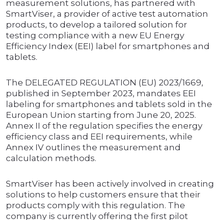
measurement solutions, has partnered with
SmartViser, a provider of active test automation
products, to develop a tailored solution for
testing compliance with a new EU Energy
Efficiency Index (EEI) label for smartphones and
tablets.
The DELEGATED REGULATION (EU) 2023/1669,
published in September 2023, mandates EEI
labeling for smartphones and tablets sold in the
European Union starting from June 20, 2025.
Annex II of the regulation specifies the energy
efficiency class and EEI requirements, while
Annex IV outlines the measurement and
calculation methods.
SmartViser has been actively involved in creating
solutions to help customers ensure that their
products comply with this regulation. The
company is currently offering the first pilot