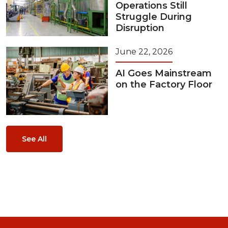
Operations Still
Struggle During
Disruption
June 22, 2026
AI Goes Mainstream
on the Factory Floor
See All