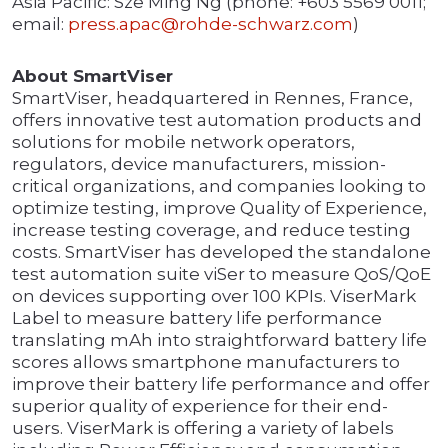
Asia Pacific: Sze Ming Ng (phone: +603 5569 0011;
email:
press.apac@rohde-schwarz.com
)
About SmartViser
SmartViser, headquartered in Rennes, France,
offers innovative test automation products and
solutions for mobile network operators,
regulators, device manufacturers, mission-
critical organizations, and companies looking to
optimize testing, improve Quality of Experience,
increase testing coverage, and reduce testing
costs. SmartViser has developed the standalone
test automation suite viSer to measure QoS/QoE
on devices supporting over 100 KPIs. ViserMark
Label to measure battery life performance
translating mAh into straightforward battery life
scores allows smartphone manufacturers to
improve their battery life performance and offer
superior quality of experience for their end-
users. ViserMark is offering a variety of labels