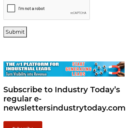
Submit
Subscribe to Industry Today’s
regular e-
newsletters
industrytoday.com