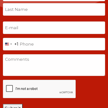
First
Last
Email
(Required)
Phone
+1
United
States
Comments
+1
CAPTCHA