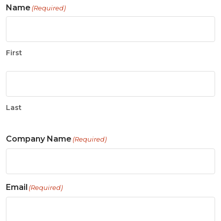
Name
(Required)
First
Last
Company Name
(Required)
Email
(Required)