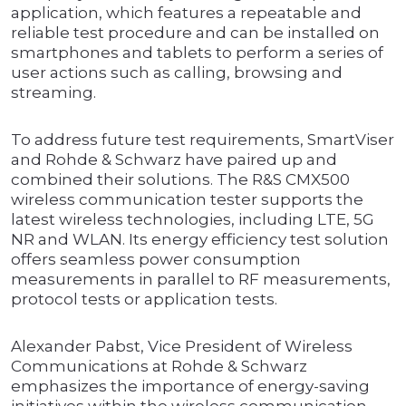
application, which features a repeatable and
reliable test procedure and can be installed on
smartphones and tablets to perform a series of
user actions such as calling, browsing and
streaming.
To address future test requirements, SmartViser
and Rohde & Schwarz have paired up and
combined their solutions. The R&S CMX500
wireless communication tester supports the
latest wireless technologies, including LTE, 5G
NR and WLAN. Its energy efficiency test solution
offers seamless power consumption
measurements in parallel to RF measurements,
protocol tests or application tests.
Alexander Pabst, Vice President of Wireless
Communications at Rohde & Schwarz
emphasizes the importance of energy-saving