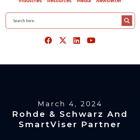
Industries
Resources
Media
Newsletter
March 4, 2024
Rohde & Schwarz And
SmartViser Partner