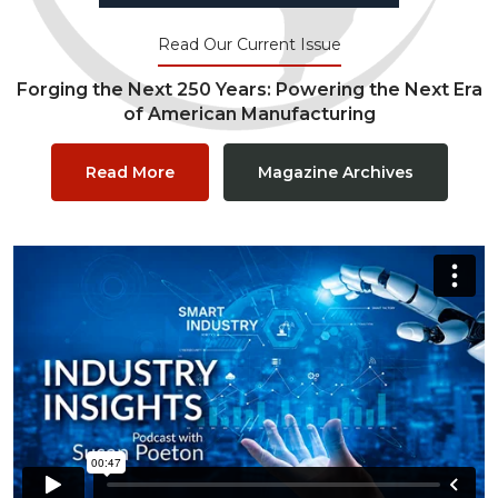
Read Our Current Issue
Forging the Next 250 Years: Powering the Next Era
of American Manufacturing
Read More
Magazine Archives