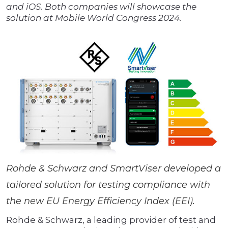
and iOS. Both companies will showcase the
solution at Mobile World Congress 2024.
Rohde & Schwarz and SmartViser developed a
tailored solution for testing compliance with
the new EU Energy Efficiency Index (EEI).
Rohde & Schwarz, a leading provider of test and