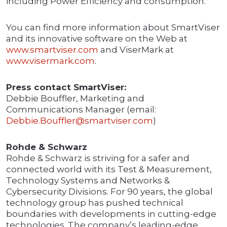
including Power Efficiency and consumption.
You can find more information about SmartViser
and its innovative software on the Web at
www.smartviser.com
and ViserMark at
www.visermark.com
.
Press contact SmartViser:
Debbie Bouffler, Marketing and
Communications Manager (email:
Debbie.Bouffler@smartviser.com
)
Rohde & Schwarz
Rohde & Schwarz is striving for a safer and
connected world with its Test & Measurement,
Technology Systems and Networks &
Cybersecurity Divisions. For 90 years, the global
technology group has pushed technical
boundaries with developments in cutting-edge
technologies. The company’s leading-edge