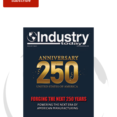
Subscribe