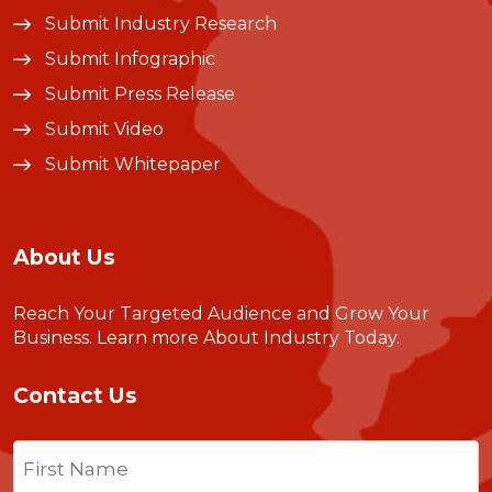
Submit Industry Research
Submit Infographic
Submit Press Release
Submit Video
Submit Whitepaper
About Us
Reach Your Targeted Audience and Grow Your
Business.
Learn more About Industry Today
.
Contact Us
Name
(Required)