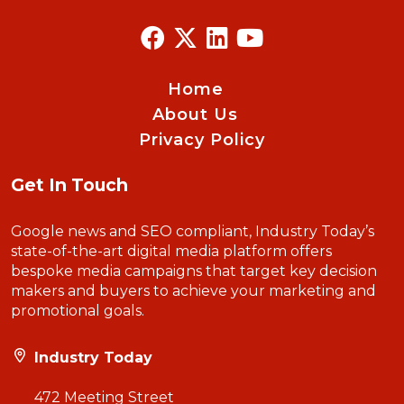
Home
About Us
Privacy Policy
Get In Touch
Google news and SEO compliant, Industry Today’s
state-of-the-art digital media platform offers
bespoke media campaigns that target key decision
makers and buyers to achieve your marketing and
promotional goals.
Industry Today
472 Meeting Street