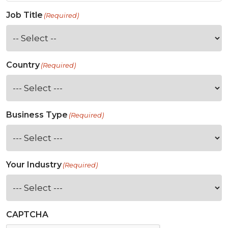
Job Title
(Required)
Country
(Required)
Business Type
(Required)
Your Industry
(Required)
CAPTCHA