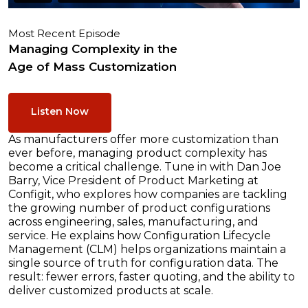
Most Recent Episode
Managing Complexity in the
Age of Mass Customization
Listen Now
As manufacturers offer more customization than
ever before, managing product complexity has
become a critical challenge. Tune in with Dan Joe
Barry, Vice President of Product Marketing at
Configit, who explores how companies are tackling
the growing number of product configurations
across engineering, sales, manufacturing, and
service. He explains how Configuration Lifecycle
Management (CLM) helps organizations maintain a
single source of truth for configuration data. The
result: fewer errors, faster quoting, and the ability to
deliver customized products at scale.