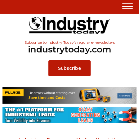
Subscribe to Industry Today’s regular e-newsletters
industrytoday.com
Subscribe