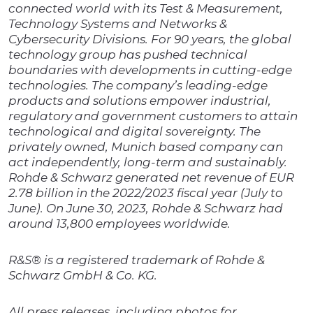
connected world with its Test & Measurement,
Technology Systems and Networks &
Cybersecurity Divisions. For 90 years, the global
technology group has pushed technical
boundaries with developments in cutting-edge
technologies. The company’s leading-edge
products and solutions empower industrial,
regulatory and government customers to attain
technological and digital sovereignty. The
privately owned, Munich based company can
act independently, long-term and sustainably.
Rohde & Schwarz generated net revenue of EUR
2.78 billion in the 2022/2023 fiscal year (July to
June). On June 30, 2023, Rohde & Schwarz had
around 13,800 employees worldwide.
R&S® is a registered trademark of Rohde &
Schwarz GmbH & Co. KG.
All press releases, including photos for