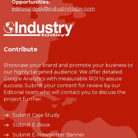
Opportunities:
editorialdesk@industrytoday.com
Contribute
Showcase your brand and promote your business to
our highly targeted audience. We offer detailed
Google Analytics with measurable ROI to assure
success. Submit your content for review by our
Editorial team who will contact you to discuss the
project further.
Submit Case Study
Submit E-Book
Submit E-Newsletter Banner