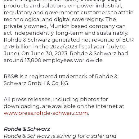
products and solutions empower industrial,
regulatory and government customers to attain
technological and digital sovereignty. The
privately owned, Munich based company can
act independently, long-term and sustainably.
Rohde & Schwarz generated net revenue of EUR
2.78 billion in the 2022/2023 fiscal year (July to
June). On June 30, 2023, Rohde & Schwarz had
around 13,800 employees worldwide.
R&S® is a registered trademark of Rohde &
Schwarz GmbH & Co. KG.
All press releases, including photos for
downloading, are available on the internet at
www.press.rohde-schwarz.com
.
Rohde & Schwarz
Rohde & Schwarz is striving for a safer and