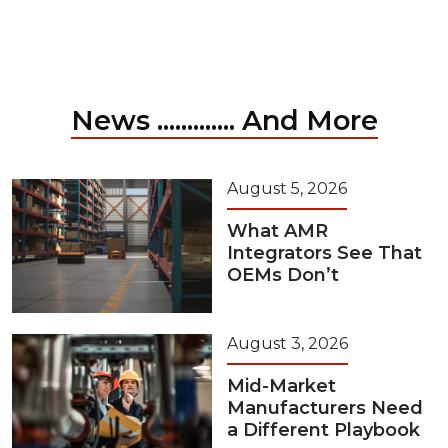
News ............. And More
August 5, 2026
What AMR
Integrators See That
OEMs Don’t
August 3, 2026
Mid-Market
Manufacturers Need
a Different Playbook