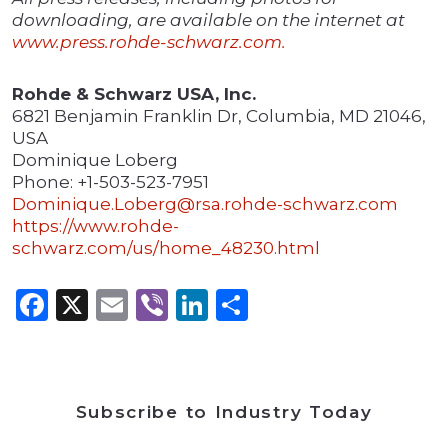
downloading, are available on the internet at
www.press.rohde-schwarz.com.
Rohde & Schwarz USA, Inc.
6821 Benjamin Franklin Dr, Columbia, MD 21046,
USA
Dominique Loberg
Phone: +1-503-523-7951
Dominique.Loberg@rsa.rohde-schwarz.com
https://www.rohde-
schwarz.com/us/home_48230.html
Facebook
X
Email
Viber
LinkedIn
Share
Subscribe to Industry Today