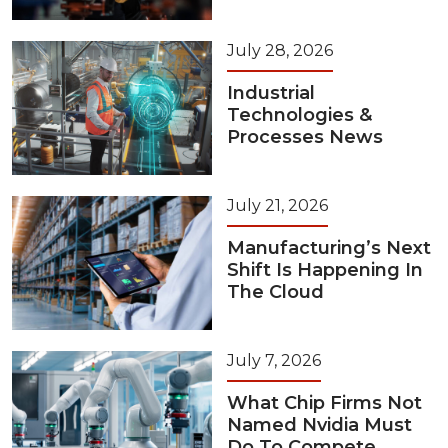
July 28, 2026
Industrial
Technologies &
Processes News
July 21, 2026
Manufacturing’s Next
Shift Is Happening In
The Cloud
July 7, 2026
What Chip Firms Not
Named Nvidia Must
Do To Compete