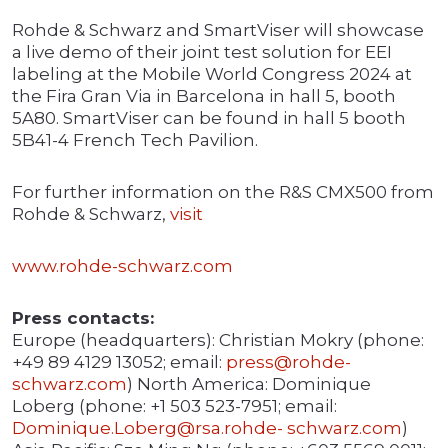
Rohde & Schwarz and SmartViser will showcase
a live demo of their joint test solution for EEI
labeling at the Mobile World Congress 2024 at
the Fira Gran Via in Barcelona in hall 5, booth
5A80. SmartViser can be found in hall 5 booth
5B41-4 French Tech Pavilion.
For further information on the R&S CMX500 from
Rohde & Schwarz,
visit
www.rohde-schwarz.com
Press contacts:
Europe (headquarters): Christian Mokry (phone:
+49 89 4129 13052; email:
press@rohde-
schwarz.com
) North America: Dominique
Loberg (phone: +1 503 523-7951; email:
Dominique.Loberg@rsa.rohde-
schwarz.com
)