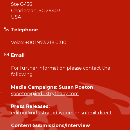
Ste C-156
Charleston, SC 29403
USA
Telephone
Voice:
+001 973.218.0310
Email
For further information please contact the
following:
Media Campaigns: Susan Poeton
spoeton@industrytoday.com
Press Releases:
editor@industrytoday.com
or
submit direct
Content Submissions/Interview