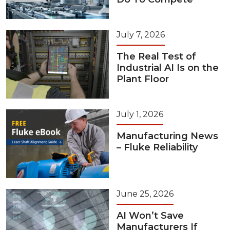
July 7, 2026
The Real Test of
Industrial AI Is on the
Plant Floor
July 1, 2026
Manufacturing News
– Fluke Reliability
June 25, 2026
AI Won’t Save
Manufacturers If