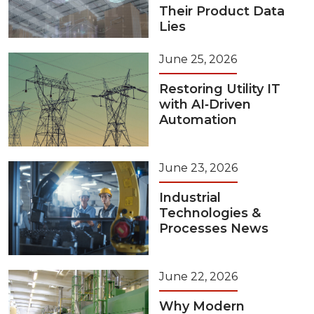
Their Product Data
Lies
June 25, 2026
Restoring Utility IT
with AI‑Driven
Automation
June 23, 2026
Industrial
Technologies &
Processes News
June 22, 2026
Why Modern