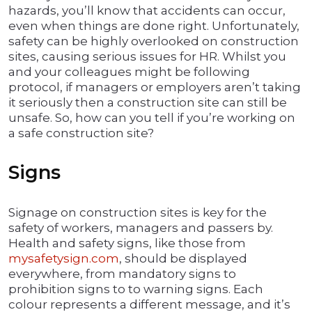
hazards, you’ll know that accidents can occur,
even when things are done right. Unfortunately,
safety can be highly overlooked on construction
sites, causing serious issues for HR. Whilst you
and your colleagues might be following
protocol, if managers or employers aren’t taking
it seriously then a construction site can still be
unsafe. So, how can you tell if you’re working on
a safe construction site?
Signs
Signage on construction sites is key for the
safety of workers, managers and passers by.
Health and safety signs, like those from
mysafetysign.com
, should be displayed
everywhere, from mandatory signs to
prohibition signs to to warning signs. Each
colour represents a different message, and it’s