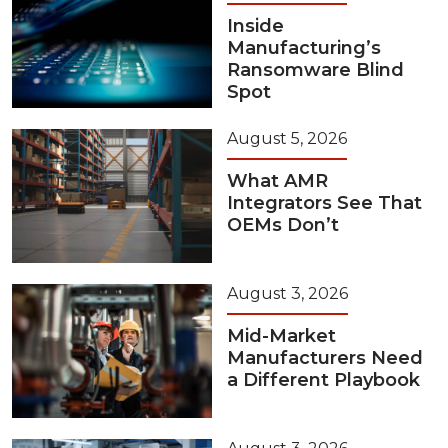
Inside
Manufacturing’s
Ransomware Blind
Spot
August 5, 2026
What AMR
Integrators See That
OEMs Don’t
August 3, 2026
Mid-Market
Manufacturers Need
a Different Playbook