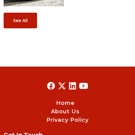
See All
Home
About Us
Privacy Policy