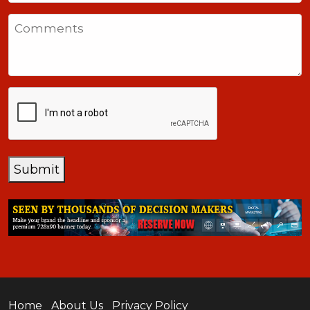
States
Comments
+1
CAPTCHA
Submit
Home
About Us
Privacy Policy