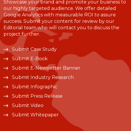
Showcase your brand and promote your business to
our highly targeted audience. We offer detailed
Google Analytics with measurable ROI to assure
success. Submit your content for review by our
Editorial team who will contact you to discuss the
project further.
Submit Case Study
Submit E-Book
Submit E-Newsletter Banner
Submit Industry Research
Submit Infographic
Submit Press Release
Submit Video
Submit Whitepaper