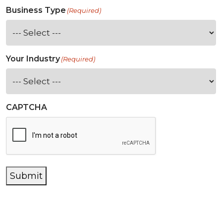
Business Type
(Required)
Your Industry
(Required)
CAPTCHA
Submit