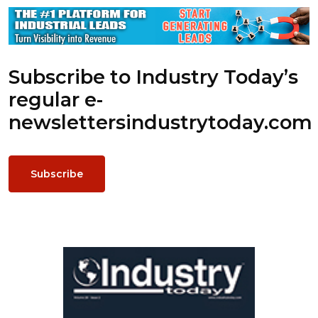
Subscribe to Industry Today’s
regular e-
newsletters
industrytoday.com
Subscribe