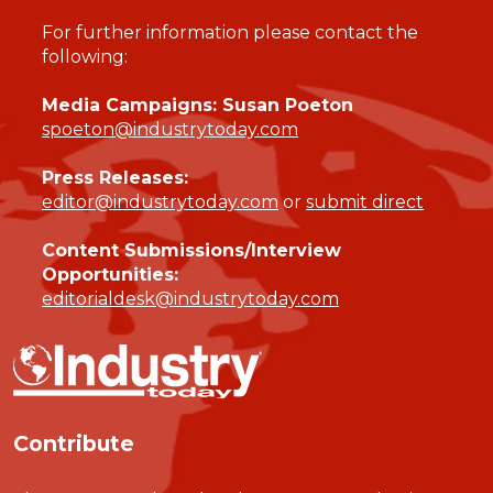
For further information please contact the
following:
Media Campaigns: Susan Poeton
spoeton@industrytoday.com
Press Releases:
editor@industrytoday.com
or
submit direct
Content Submissions/Interview
Opportunities:
editorialdesk@industrytoday.com
Contribute