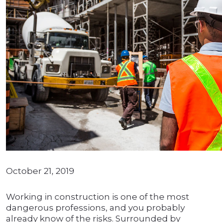
October 21, 2019
Working in construction is one of the most
dangerous professions, and you probably
already know of the risks. Surrounded by