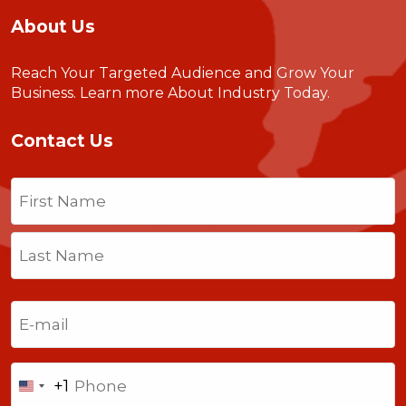
About Us
Reach Your Targeted Audience and Grow Your
Business.
Learn more About Industry Today
.
Contact Us
Name
(Required)
First
Last
Email
(Required)
Phone
+1
United