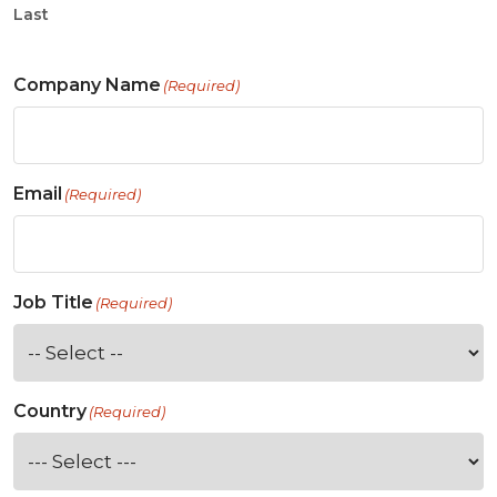
Last
Company Name
(Required)
Email
(Required)
Job Title
(Required)
Country
(Required)