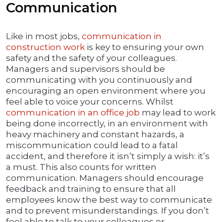
Communication
Like in most jobs,
communication in
construction work
is key to ensuring your own
safety and the safety of your colleagues.
Managers and supervisors should be
communicating with you continuously and
encouraging an open environment where you
feel able to voice your concerns. Whilst
communication in an office job
may lead to work
being done incorrectly, in an environment with
heavy machinery and constant hazards, a
miscommunication could lead to a fatal
accident, and therefore it isn’t simply a wish: it’s
a must. This also counts for written
communication. Managers should encourage
feedback and training to ensure that all
employees know the best way to communicate
and to prevent misunderstandings. If you don’t
feel able to talk to your colleagues or