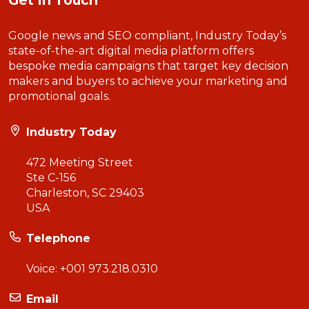
Get In Touch
Google news and SEO compliant, Industry Today’s
state-of-the-art digital media platform offers
bespoke media campaigns that target key decision
makers and buyers to achieve your marketing and
promotional goals.
Industry Today
472 Meeting Street
Ste C-156
Charleston, SC 29403
USA
Telephone
Voice:
+001 973.218.0310
Email