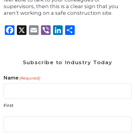
supervisors, then this is a clear sign that you
aren’t working on a safe construction site.
Facebook
X
Email
Viber
LinkedIn
Share
Subscribe to Industry Today
Name
(Required)
First