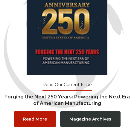
Read Our Current Issue
Forging the Next 250 Years: Powering the Next Era
of American Manufacturing
Read More
Magazine Archives