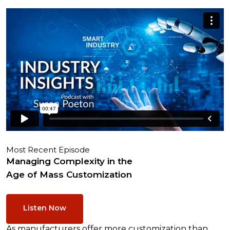
Most Recent Episode
Managing Complexity in the
Age of Mass Customization
Listen Now
As manufacturers offer more customization than