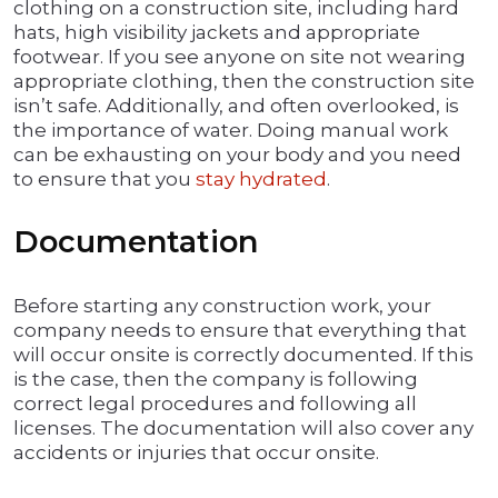
clothing on a construction site, including hard
hats, high visibility jackets and appropriate
footwear. If you see anyone on site not wearing
appropriate clothing, then the construction site
isn’t safe. Additionally, and often overlooked, is
the importance of water. Doing manual work
can be exhausting on your body and you need
to ensure that you
stay hydrated
.
Documentation
Before starting any construction work, your
company needs to ensure that everything that
will occur onsite is correctly documented. If this
is the case, then the company is following
correct legal procedures and following all
licenses. The documentation will also cover any
accidents or injuries that occur onsite.