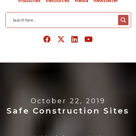
Industries
Resources
Media
Newsletter
October 22, 2019
Safe Construction Sites