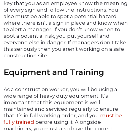
key that you as an employee know the meaning
of every sign and follow the instructions. You
also must be able to spot a potential hazard
where there isn’t a sign in place and know when
to alert a manager. If you don’t know when to
spot a potential risk, you put yourself and
everyone else in danger. If managers don’t take
this seriously then you aren’t working on a safe
construction site.
Equipment and Training
As a construction worker, you will be using a
wide range of heavy duty equipment. It’s
important that this equipment is well
maintained and serviced regularly to ensure
that it’s in full working order, and you
must be
fully trained
before using it. Alongside
machinery, you must also have the correct