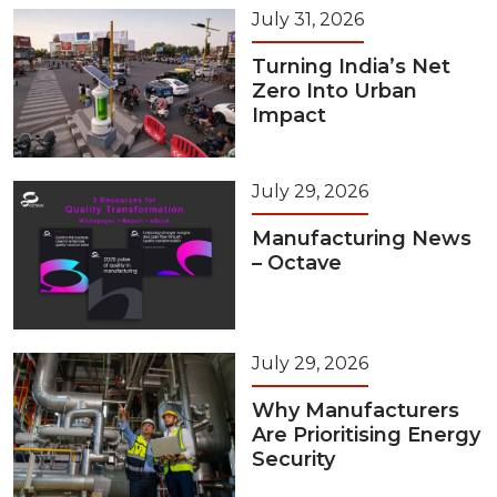
July 31, 2026
Turning India’s Net
Zero Into Urban
Impact
July 29, 2026
Manufacturing News
– Octave
July 29, 2026
Why Manufacturers
Are Prioritising Energy
Security