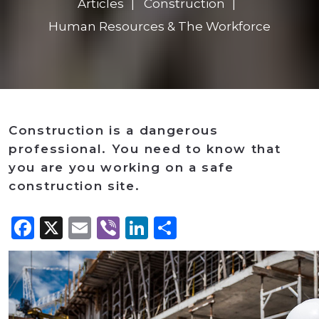
Articles
Construction
Human Resources & The Workforce
Construction is a dangerous
professional. You need to know that
you are you working on a safe
construction site.
Facebook
X
Email
Viber
LinkedIn
Share