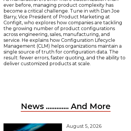
ever before, managing product complexity has
become a critical challenge. Tune in with Dan Joe
Barry, Vice President of Product Marketing at
Configit, who explores how companies are tackling
the growing number of product configurations
across engineering, sales, manufacturing, and
service. He explains how Configuration Lifecycle
Management (CLM) helps organizations maintain a
single source of truth for configuration data. The
result: fewer errors, faster quoting, and the ability to
deliver customized products at scale.
News ............. And More
August 5, 2026