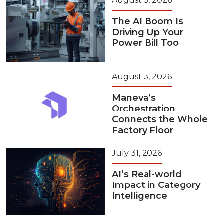
August 3, 2026
The AI Boom Is
Driving Up Your
Power Bill Too
August 3, 2026
Maneva’s
Orchestration
Connects the Whole
Factory Floor
July 31, 2026
AI’s Real-world
Impact in Category
Intelligence