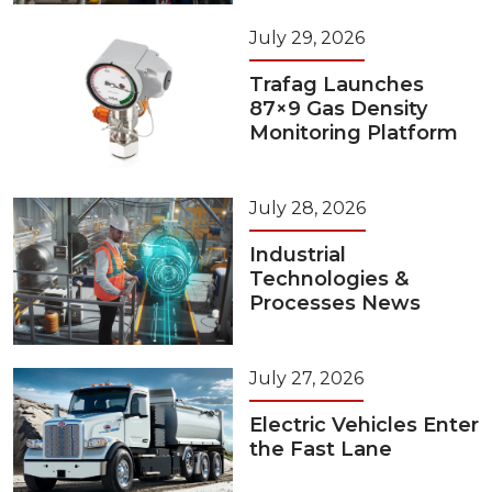
July 29, 2026
Trafag Launches
87×9 Gas Density
Monitoring Platform
July 28, 2026
Industrial
Technologies &
Processes News
July 27, 2026
Electric Vehicles Enter
the Fast Lane