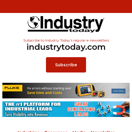
Subscribe to Industry Today’s regular e-newsletters
industrytoday.com
Subscribe