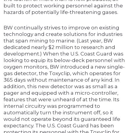
built to protect working personnel against the
hazards of potentially life-threatening gases.
BW continually strives to improve on existing
technology and create solutions for industries
that span mining to marine. (Last year, BW
dedicated nearly $2 million to research and
development.) When the U.S. Coast Guard was
looking to equip its below-deck personnel with
oxygen monitors, BW introduced a new single-
gas detector, the Toxyclip, which operates for
365 days without maintenance of any kind. In
addition, this new detector was as small as a
pager and equipped with a micro-controller,
features that were unheard of at the time. Its
internal circuitry was programmed to
automatically turn the instrument off, so it
would not operate beyond its guaranteed life
expectancy. The U.S. Coast Guard has been
protecting its personnel with the Toxyclip for