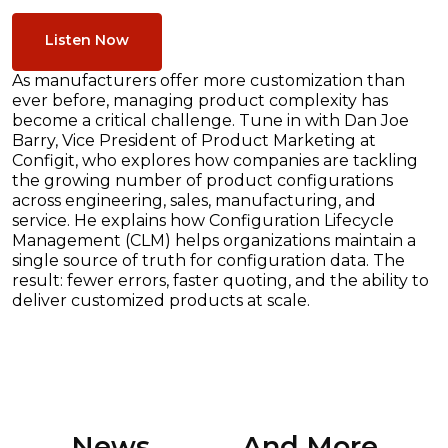
Listen Now
As manufacturers offer more customization than
ever before, managing product complexity has
become a critical challenge. Tune in with Dan Joe
Barry, Vice President of Product Marketing at
Configit, who explores how companies are tackling
the growing number of product configurations
across engineering, sales, manufacturing, and
service. He explains how Configuration Lifecycle
Management (CLM) helps organizations maintain a
single source of truth for configuration data. The
result: fewer errors, faster quoting, and the ability to
deliver customized products at scale.
News ............. And More