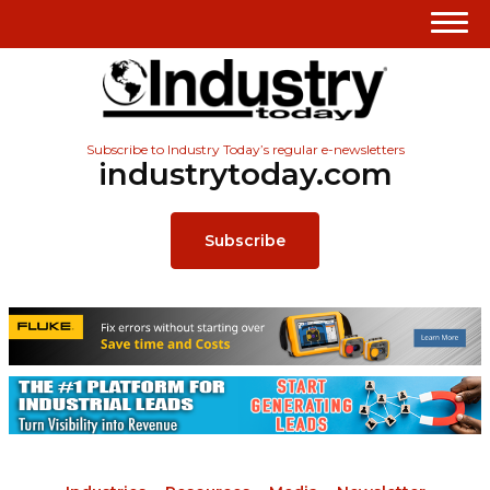
Subscribe to Industry Today’s regular e-newsletters
industrytoday.com
Subscribe