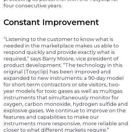
four consecutive years.
Constant Improvement
“Listening to the customer to know what is
needed in the marketplace makes us able to
respond quickly and provide exactly what is
required,” says Barry Moore, vice president of
product development. “The technology in this
original (Toxyclip) has been improved and
expanded to new instruments: a 90-day model
for short-term contractors or site visitors, two-
year models for toxic gases as well as multigas
instruments that simultaneously monitor for
oxygen, carbon monoxide, hydrogen sulfide and
explosive gases. We continue to improve on the
features and capabilities to make our
instruments more responsive, more reliable and
closer to what different markets require.”