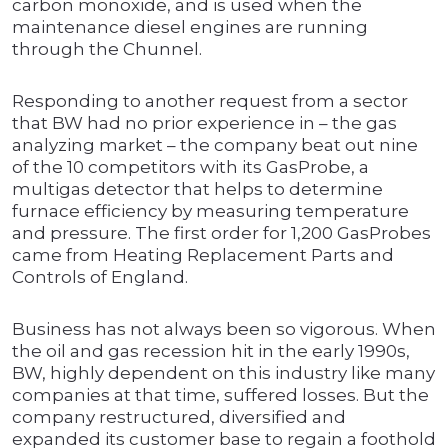
carbon monoxide, and is used when the
maintenance diesel engines are running
through the Chunnel.
Responding to another request from a sector
that BW had no prior experience in – the gas
analyzing market – the company beat out nine
of the 10 competitors with its GasProbe, a
multigas detector that helps to determine
furnace efficiency by measuring temperature
and pressure. The first order for 1,200 GasProbes
came from Heating Replacement Parts and
Controls of England.
Business has not always been so vigorous. When
the oil and gas recession hit in the early 1990s,
BW, highly dependent on this industry like many
companies at that time, suffered losses. But the
company restructured, diversified and
expanded its customer base to regain a foothold