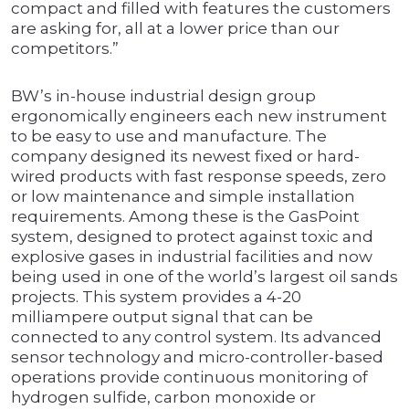
compact and filled with features the customers
are asking for, all at a lower price than our
competitors.”
BW’s in-house industrial design group
ergonomically engineers each new instrument
to be easy to use and manufacture. The
company designed its newest fixed or hard-
wired products with fast response speeds, zero
or low maintenance and simple installation
requirements. Among these is the GasPoint
system, designed to protect against toxic and
explosive gases in industrial facilities and now
being used in one of the world’s largest oil sands
projects. This system provides a 4-20
milliampere output signal that can be
connected to any control system. Its advanced
sensor technology and micro-controller-based
operations provide continuous monitoring of
hydrogen sulfide, carbon monoxide or