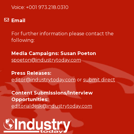
Voice:
+001 973.218.0310
Email
For further information please contact the
following:
Media Campaigns: Susan Poeton
spoeton@industrytoday.com
Press Releases:
editor@industrytoday.com
or
submit direct
Content Submissions/Interview
Opportunities:
editorialdesk@industrytoday.com