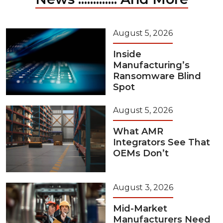
August 5, 2026
Inside
Manufacturing’s
Ransomware Blind
Spot
August 5, 2026
What AMR
Integrators See That
OEMs Don’t
August 3, 2026
Mid-Market
Manufacturers Need