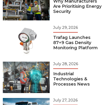
Why Manufacturers
Are Prioritising Energy
Security
July 29, 2026
Trafag Launches
87×9 Gas Density
Monitoring Platform
July 28, 2026
Industrial
Technologies &
Processes News
July 27, 2026