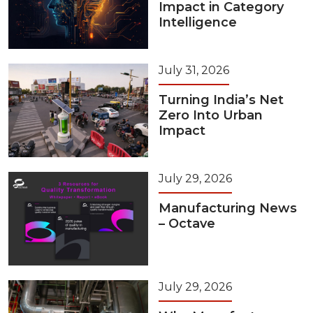
Impact in Category
Intelligence
July 31, 2026
Turning India’s Net
Zero Into Urban
Impact
July 29, 2026
Manufacturing News
– Octave
July 29, 2026