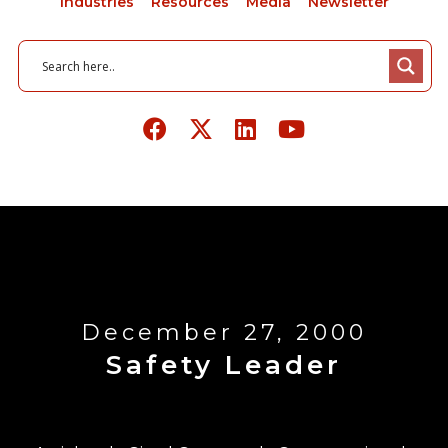
Industries
Resources
Media
Newsletter
December 27, 2000
Safety Leader