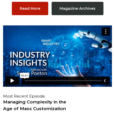
Read More
Magazine Archives
Most Recent Episode
Managing Complexity in the
Age of Mass Customization