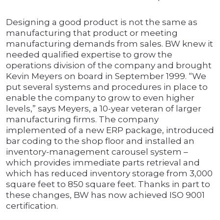
Designing a good product is not the same as
manufacturing that product or meeting
manufacturing demands from sales. BW knew it
needed qualified expertise to grow the
operations division of the company and brought
Kevin Meyers on board in September 1999. “We
put several systems and procedures in place to
enable the company to grow to even higher
levels,” says Meyers, a 10-year veteran of larger
manufacturing firms. The company
implemented of a new ERP package, introduced
bar coding to the shop floor and installed an
inventory-management carousel system –
which provides immediate parts retrieval and
which has reduced inventory storage from 3,000
square feet to 850 square feet. Thanks in part to
these changes, BW has now achieved ISO 9001
certification.