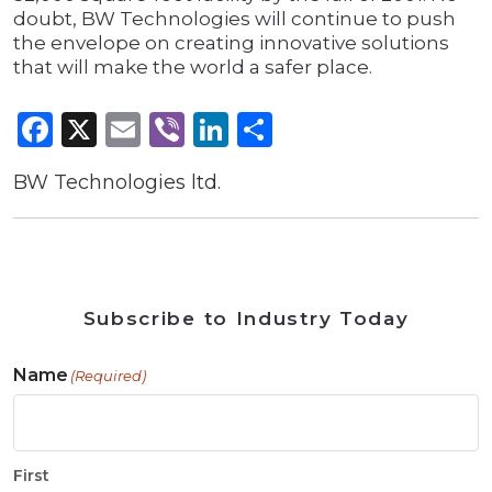
doubt, BW Technologies will continue to push
the envelope on creating innovative solutions
that will make the world a safer place.
Facebook
X
Email
Viber
LinkedIn
Share
BW Technologies ltd.
Subscribe to Industry Today
Name
(Required)
First