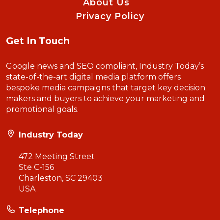
About Us
Privacy Policy
Get In Touch
Google news and SEO compliant, Industry Today’s
state-of-the-art digital media platform offers
bespoke media campaigns that target key decision
makers and buyers to achieve your marketing and
promotional goals.
Industry Today
472 Meeting Street
Ste C-156
Charleston, SC 29403
USA
Telephone