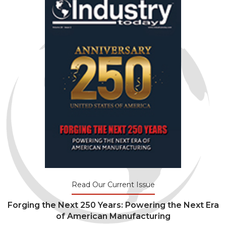
Read Our Current Issue
Forging the Next 250 Years: Powering the Next Era
of American Manufacturing