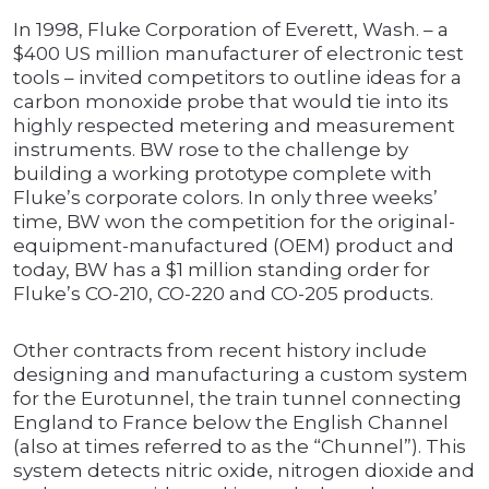
In 1998, Fluke Corporation of Everett, Wash. – a
$400 US million manufacturer of electronic test
tools – invited competitors to outline ideas for a
carbon monoxide probe that would tie into its
highly respected metering and measurement
instruments. BW rose to the challenge by
building a working prototype complete with
Fluke’s corporate colors. In only three weeks’
time, BW won the competition for the original-
equipment-manufactured (OEM) product and
today, BW has a $1 million standing order for
Fluke’s CO-210, CO-220 and CO-205 products.
Other contracts from recent history include
designing and manufacturing a custom system
for the Eurotunnel, the train tunnel connecting
England to France below the English Channel
(also at times referred to as the “Chunnel”). This
system detects nitric oxide, nitrogen dioxide and