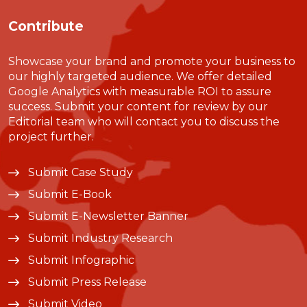
Contribute
Showcase your brand and promote your business to
our highly targeted audience. We offer detailed
Google Analytics with measurable ROI to assure
success. Submit your content for review by our
Editorial team who will contact you to discuss the
project further.
Submit Case Study
Submit E-Book
Submit E-Newsletter Banner
Submit Industry Research
Submit Infographic
Submit Press Release
Submit Video