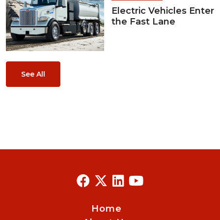
Electric Vehicles Enter
the Fast Lane
See All
Home