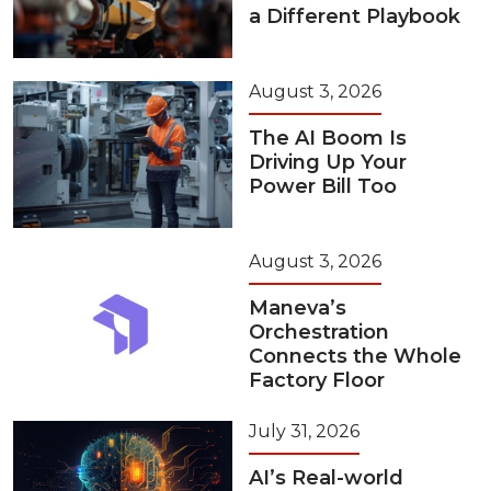
a Different Playbook
August 3, 2026
The AI Boom Is
Driving Up Your
Power Bill Too
August 3, 2026
Maneva’s
Orchestration
Connects the Whole
Factory Floor
July 31, 2026
AI’s Real-world