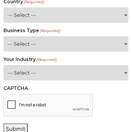
Country
(Required)
Business Type
(Required)
Your Industry
(Required)
CAPTCHA
Submit