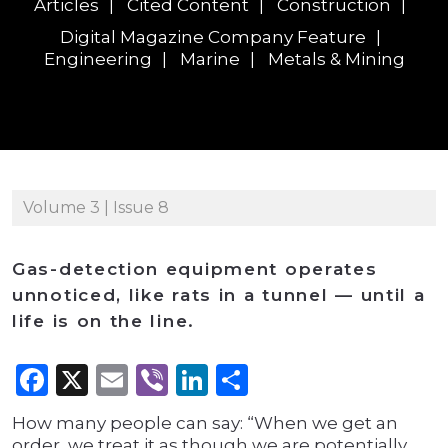
Articles
Cited Content
Construction
Digital Magazine Company Feature
Engineering
Marine
Metals & Mining
Volume 3 | Issue 8
Gas-detection equipment operates
unnoticed, like rats in a tunnel — until a
life is on the line.
Facebook
X
Email
Viber
LinkedIn
Share
How many people can say: “When we get an
order, we treat it as though we are potentially