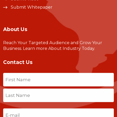
Submit Whitepaper
About Us
Reach Your Targeted Audience and Grow Your
Business.
Learn more About Industry Today
.
Contact Us
Name
(Required)
First
Last
Email
(Required)