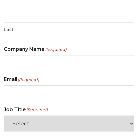
Last
Company Name
(Required)
Email
(Required)
Job Title
(Required)