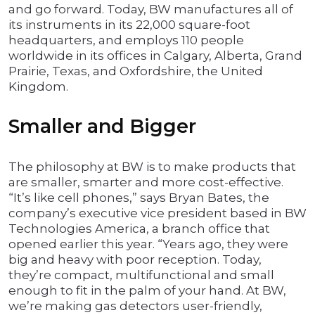
and go forward. Today, BW manufactures all of
its instruments in its 22,000 square-foot
headquarters, and employs 110 people
worldwide in its offices in Calgary, Alberta, Grand
Prairie, Texas, and Oxfordshire, the United
Kingdom.
Smaller and Bigger
The philosophy at BW is to make products that
are smaller, smarter and more cost-effective.
“It’s like cell phones,” says Bryan Bates, the
company’s executive vice president based in BW
Technologies America, a branch office that
opened earlier this year. “Years ago, they were
big and heavy with poor reception. Today,
they’re compact, multifunctional and small
enough to fit in the palm of your hand. At BW,
we’re making gas detectors user-friendly,