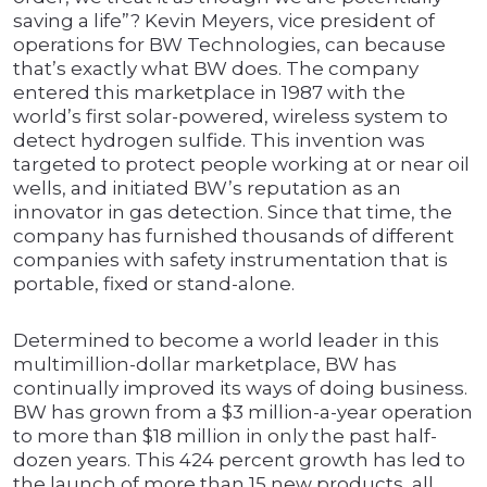
saving a life”? Kevin Meyers, vice president of
operations for BW Technologies, can because
that’s exactly what BW does. The company
entered this marketplace in 1987 with the
world’s first solar-powered, wireless system to
detect hydrogen sulfide. This invention was
targeted to protect people working at or near oil
wells, and initiated BW’s reputation as an
innovator in gas detection. Since that time, the
company has furnished thousands of different
companies with safety instrumentation that is
portable, fixed or stand-alone.
Determined to become a world leader in this
multimillion-dollar marketplace, BW has
continually improved its ways of doing business.
BW has grown from a $3 million-a-year operation
to more than $18 million in only the past half-
dozen years. This 424 percent growth has led to
the launch of more than 15 new products, all