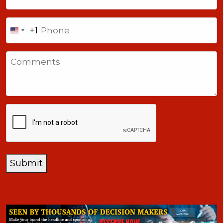
Phone
+1
United
States
Comments
+1
CAPTCHA
Submit