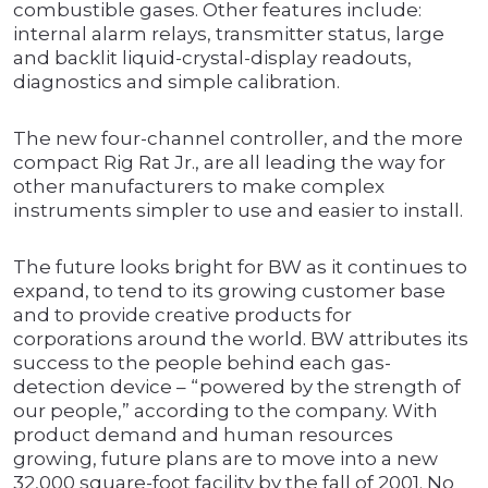
combustible gases. Other features include:
internal alarm relays, transmitter status, large
and backlit liquid-crystal-display readouts,
diagnostics and simple calibration.
The new four-channel controller, and the more
compact Rig Rat Jr., are all leading the way for
other manufacturers to make complex
instruments simpler to use and easier to install.
The future looks bright for BW as it continues to
expand, to tend to its growing customer base
and to provide creative products for
corporations around the world. BW attributes its
success to the people behind each gas-
detection device – “powered by the strength of
our people,” according to the company. With
product demand and human resources
growing, future plans are to move into a new
32,000 square-foot facility by the fall of 2001. No