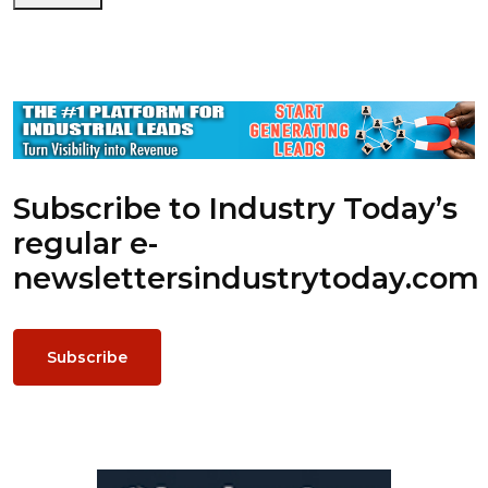
Subscribe to Industry Today’s
regular e-
newsletters
industrytoday.com
Subscribe