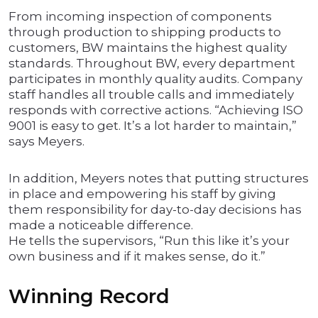
From incoming inspection of components
through production to shipping products to
customers, BW maintains the highest quality
standards. Throughout BW, every department
participates in monthly quality audits. Company
staff handles all trouble calls and immediately
responds with corrective actions. “Achieving ISO
9001 is easy to get. It’s a lot harder to maintain,”
says Meyers.
In addition, Meyers notes that putting structures
in place and empowering his staff by giving
them responsibility for day-to-day decisions has
made a noticeable difference.
He tells the supervisors, “Run this like it’s your
own business and if it makes sense, do it.”
Winning Record