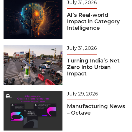
July 31, 2026
AI’s Real-world
Impact in Category
Intelligence
July 31, 2026
Turning India’s Net
Zero Into Urban
Impact
July 29, 2026
Manufacturing News
– Octave