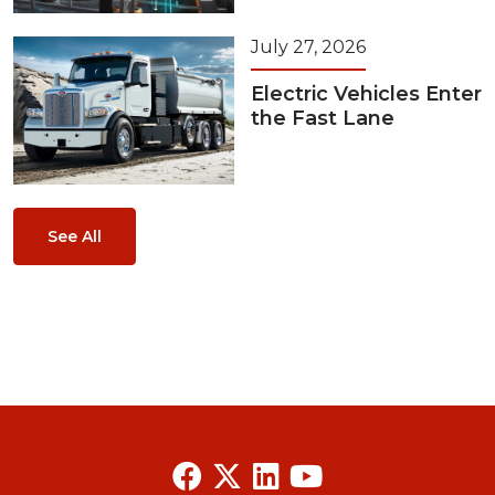
July 27, 2026
Electric Vehicles Enter
the Fast Lane
See All