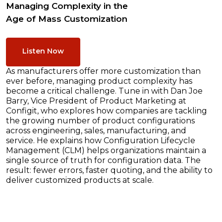
Managing Complexity in the
Age of Mass Customization
Listen Now
As manufacturers offer more customization than
ever before, managing product complexity has
become a critical challenge. Tune in with Dan Joe
Barry, Vice President of Product Marketing at
Configit, who explores how companies are tackling
the growing number of product configurations
across engineering, sales, manufacturing, and
service. He explains how Configuration Lifecycle
Management (CLM) helps organizations maintain a
single source of truth for configuration data. The
result: fewer errors, faster quoting, and the ability to
deliver customized products at scale.