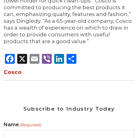
towel holder for quick clean-ups. “Cosco is
committed to producing the best products it
can, emphasizing quality, features and fashion,”
says Dingledy. “As a 65-year-old company, Cosco
has a wealth of experience on which to draw in
order to provide consumers with useful
products that are a good value.”
Facebook
X
Email
Viber
LinkedIn
Share
Cosco
Subscribe to Industry Today
Name
(Required)