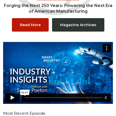
Forging the Next 250 Years: Powering the Next Era
of American Manufacturing
Read More
Magazine Archives
Most Recent Episode