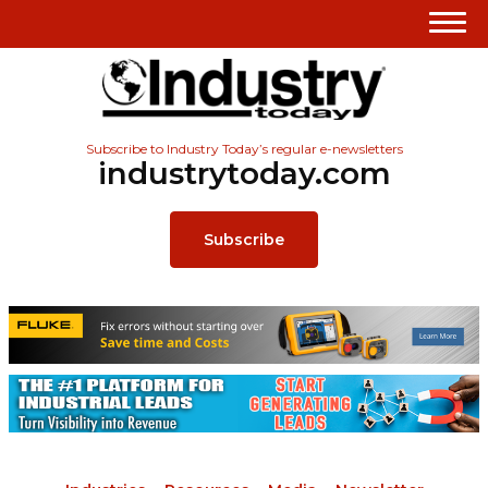
Subscribe to Industry Today’s regular e-newsletters
industrytoday.com
Subscribe