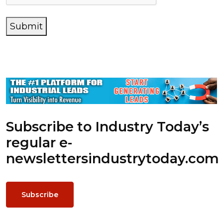
Submit
Subscribe to Industry Today’s
regular e-
newsletters
industrytoday.com
Subscribe