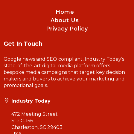
Home
About Us
Privacy Policy
Get In Touch
Google news and SEO compliant, Industry Today’s
state-of-the-art digital media platform offers
bespoke media campaigns that target key decision
makers and buyers to achieve your marketing and
promotional goals.
Industry Today
472 Meeting Street
Ste C-156
Charleston, SC 29403
USA