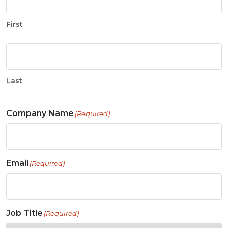
First
Last
Company Name
(Required)
Email
(Required)
Job Title
(Required)