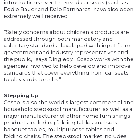
introductions ever. Licensed car seats (such as
Eddie Bauer and Dale Earnhardt) have also been
extremely well received.
“Safety concerns about children’s products are
addressed through both mandatory and
voluntary standards developed with input from
government and industry representatives and
the public,” says Dingledy. “Cosco works with the
agencies involved to help develop and improve
standards that cover everything from car seats
to play yards to cribs.”
Stepping Up
Cosco is also the world’s largest commercial and
household step-stool manufacturer, as well as a
major manufacturer of other home furnishings
products including folding tables and sets,
banquet tables, multipurpose tables and
folding chairs. The step-stool market includes