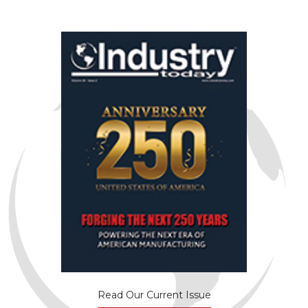
Read Our Current Issue