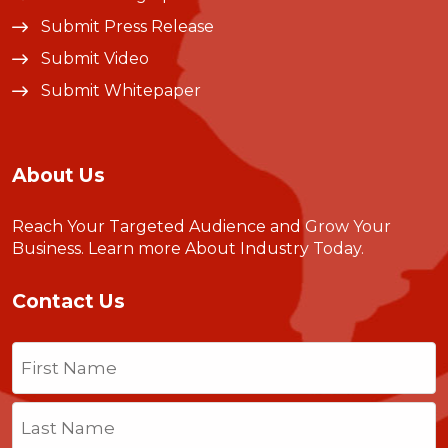
Submit Press Release
Submit Video
Submit Whitepaper
About Us
Reach Your Targeted Audience and Grow Your
Business.
Learn more About Industry Today
.
Contact Us
Name
(Required)
First