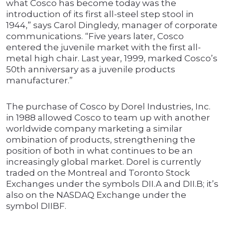
what Cosco has become today was the
introduction of its first all-steel step stool in
1944,” says Carol Dingledy, manager of corporate
communications. “Five years later, Cosco
entered the juvenile market with the first all-
metal high chair. Last year, 1999, marked Cosco’s
50th anniversary as a juvenile products
manufacturer.”
The purchase of Cosco by Dorel Industries, Inc.
in 1988 allowed Cosco to team up with another
worldwide company marketing a similar
ombination of products, strengthening the
position of both in what continues to be an
increasingly global market. Dorel is currently
traded on the Montreal and Toronto Stock
Exchanges under the symbols DII.A and DII.B; it’s
also on the NASDAQ Exchange under the
symbol DIIBF.