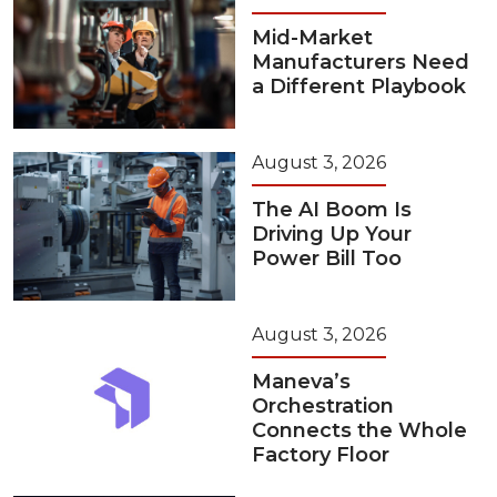
Mid-Market
Manufacturers Need
a Different Playbook
August 3, 2026
The AI Boom Is
Driving Up Your
Power Bill Too
August 3, 2026
Maneva’s
Orchestration
Connects the Whole
Factory Floor