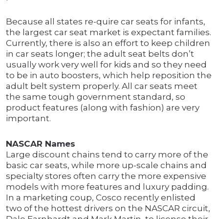
Because all states re-quire car seats for infants,
the largest car seat market is expectant families.
Currently, there is also an effort to keep children
in car seats longer; the adult seat belts don’t
usually work very well for kids and so they need
to be in auto boosters, which help reposition the
adult belt system properly. All car seats meet
the same tough government standard, so
product features (along with fashion) are very
important.
NASCAR Names
Large discount chains tend to carry more of the
basic car seats, while more up-scale chains and
specialty stores often carry the more expensive
models with more features and luxury padding.
In a marketing coup, Cosco recently enlisted
two of the hottest drivers on the NASCAR circuit,