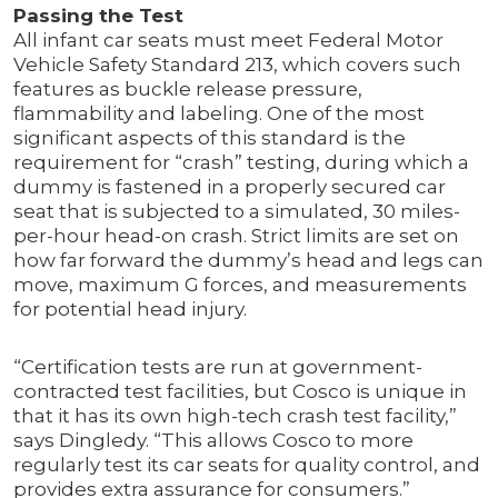
Passing the Test
All infant car seats must meet Federal Motor
Vehicle Safety Standard 213, which covers such
features as buckle release pressure,
flammability and labeling. One of the most
significant aspects of this standard is the
requirement for “crash” testing, during which a
dummy is fastened in a properly secured car
seat that is subjected to a simulated, 30 miles-
per-hour head-on crash. Strict limits are set on
how far forward the dummy’s head and legs can
move, maximum G forces, and measurements
for potential head injury.
“Certification tests are run at government-
contracted test facilities, but Cosco is unique in
that it has its own high-tech crash test facility,”
says Dingledy. “This allows Cosco to more
regularly test its car seats for quality control, and
provides extra assurance for consumers.”