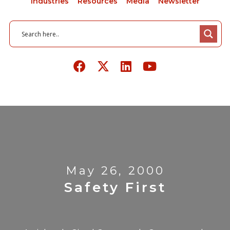
Industries
Resources
Media
Newsletter
May 26, 2000
Safety First