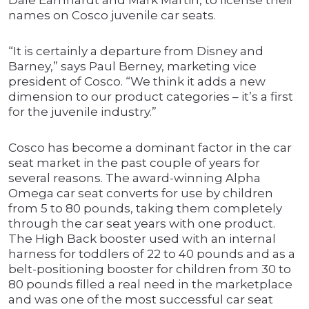
Dale Earnhardt and Mark Martin, to license their
names on Cosco juvenile car seats.
“It is certainly a departure from Disney and
Barney,” says Paul Berney, marketing vice
president of Cosco. “We think it adds a new
dimension to our product categories – it’s a first
for the juvenile industry.”
Cosco has become a dominant factor in the car
seat market in the past couple of years for
several reasons. The award-winning Alpha
Omega car seat converts for use by children
from 5 to 80 pounds, taking them completely
through the car seat years with one product.
The High Back booster used with an internal
harness for toddlers of 22 to 40 pounds and as a
belt-positioning booster for children from 30 to
80 pounds filled a real need in the marketplace
and was one of the most successful car seat