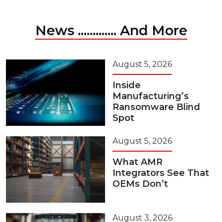
News ............. And More
August 5, 2026
Inside
Manufacturing’s
Ransomware Blind
Spot
August 5, 2026
What AMR
Integrators See That
OEMs Don’t
August 3, 2026