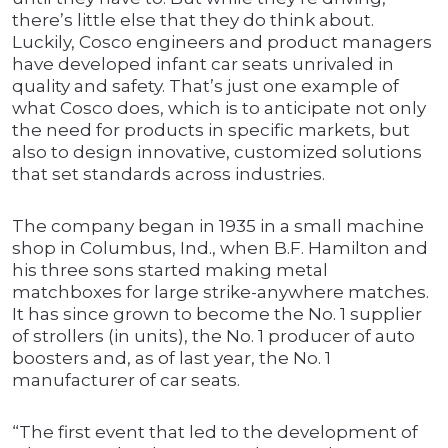
there’s little else that they do think about.
Luckily, Cosco engineers and product managers
have developed infant car seats unrivaled in
quality and safety. That’s just one example of
what Cosco does, which is to anticipate not only
the need for products in specific markets, but
also to design innovative, customized solutions
that set standards across industries.
The company began in 1935 in a small machine
shop in Columbus, Ind., when B.F. Hamilton and
his three sons started making metal
matchboxes for large strike-anywhere matches.
It has since grown to become the No. 1 supplier
of strollers (in units), the No. 1 producer of auto
boosters and, as of last year, the No. 1
manufacturer of car seats.
“The first event that led to the development of