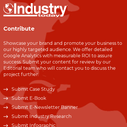
Contribute
Showcase your brand and promote your business to
our highly targeted audience. We offer detailed
Google Analytics with measurable ROI to assure
success. Submit your content for review by our
Editorial team who will contact you to discuss the
project further.
Submit Case Study
Submit E-Book
Submit E-Newsletter Banner
Submit Industry Research
Submit Infographic