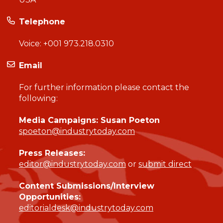
Telephone
Voice:
+001 973.218.0310
Email
For further information please contact the
following:
Media Campaigns: Susan Poeton
spoeton@industrytoday.com
Press Releases:
editor@industrytoday.com
or
submit direct
Content Submissions/Interview
Opportunities:
editorialdesk@industrytoday.com