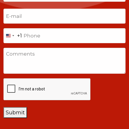
Last
Email
(Required)
Phone
+1
United
States
Comments
+1
CAPTCHA
Submit