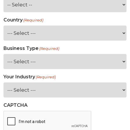
Country
(Required)
Business Type
(Required)
Your Industry
(Required)
CAPTCHA