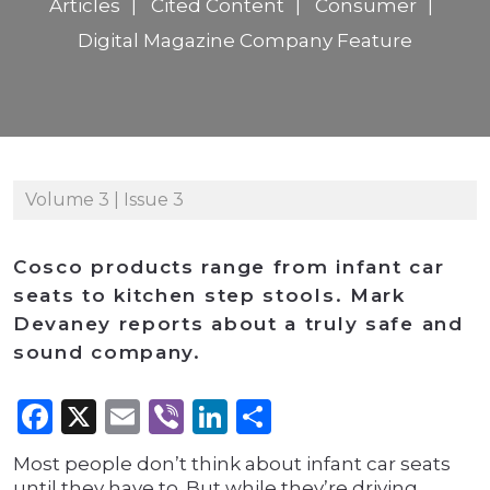
Articles
Cited Content
Consumer
Digital Magazine Company Feature
Volume 3 | Issue 3
Cosco products range from infant car
seats to kitchen step stools. Mark
Devaney reports about a truly safe and
sound company.
Facebook
X
Email
Viber
LinkedIn
Share
Most people don’t think about infant car seats
until they have to. But while they’re driving,