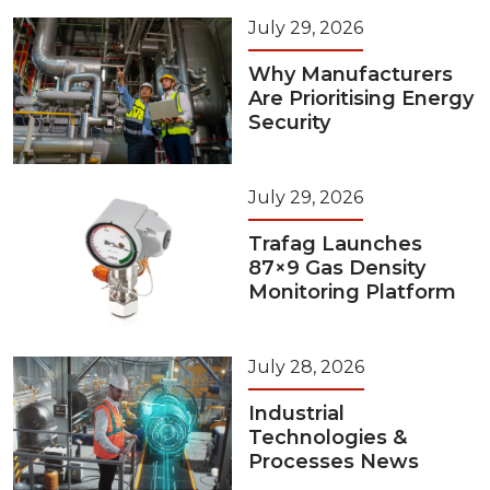
July 29, 2026
Why Manufacturers
Are Prioritising Energy
Security
July 29, 2026
Trafag Launches
87×9 Gas Density
Monitoring Platform
July 28, 2026
Industrial
Technologies &
Processes News