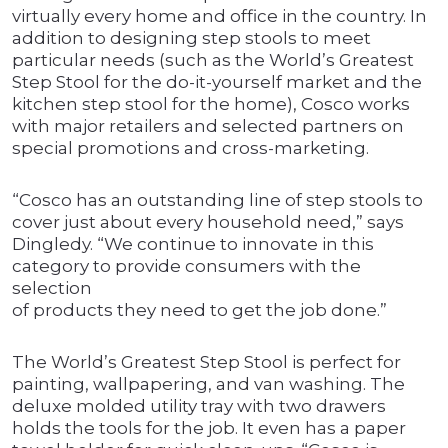
virtually every home and office in the country. In
addition to designing step stools to meet
particular needs (such as the World’s Greatest
Step Stool for the do-it-yourself market and the
kitchen step stool for the home), Cosco works
with major retailers and selected partners on
special promotions and cross-marketing.
“Cosco has an outstanding line of step stools to
cover just about every household need,” says
Dingledy. “We continue to innovate in this
category to provide consumers with the
selection
of products they need to get the job done.”
The World’s Greatest Step Stool is perfect for
painting, wallpapering, and van washing. The
deluxe molded utility tray with two drawers
holds the tools for the job. It even has a paper