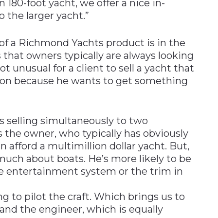
 180-foot yacht, we offer a nice in-
 the larger yacht.”
of a Richmond Yachts product is in the
 that owners typically are always looking
ot unusual for a client to sell a yacht that
ion because he wants to get something
s selling simultaneously to two
’s the owner, who typically has obviously
 afford a multimillion dollar yacht. But,
 much about boats. He’s more likely to be
he entertainment system or the trim in
g to pilot the craft. Which brings us to
and the engineer, which is equally