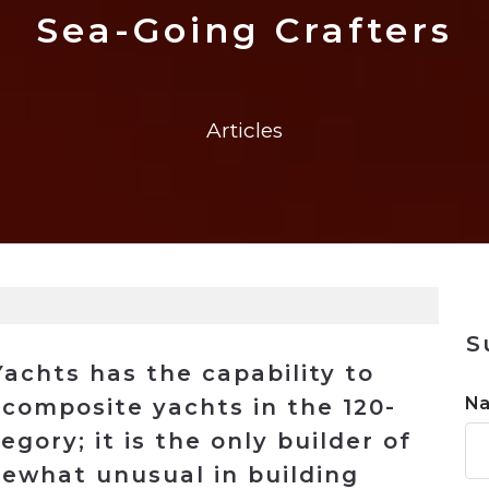
n
Solutions
Transformation
Solutions
Elevator Dr
Report
Elevator Dr
Sea-Going Crafters
Articles
S
chts has the capability to
N
composite yachts in the 120-
egory; it is the only builder of
mewhat unusual in building