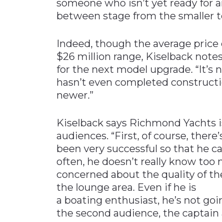
someone who isn’t yet ready for an
between stage from the smaller to
Indeed, though the average price 
$26 million range, Kiselback notes
for the next model upgrade. “It’s n
hasn’t even completed construct
newer.”
Kiselback says Richmond Yachts i
audiences. “First, of course, there
been very successful so that he can
often, he doesn’t really know too
concerned about the quality of t
the lounge area. Even if he is
a boating enthusiast, he’s not goin
the second audience, the captain 