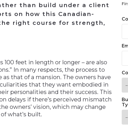
Fir
ather than build under a client
orts on how this Canadian-
C
he right course for strength,
Em
n
 100 feet in length or longer – are also
ns.” In many respects, the process to
Co
e as that of a mansion. The owners have
culiarities that they want embodied in
heir personalities and their success. This
on delays if there’s perceived mismatch
Bu
Ty
the owners’ vision, which may change
of what’s built.