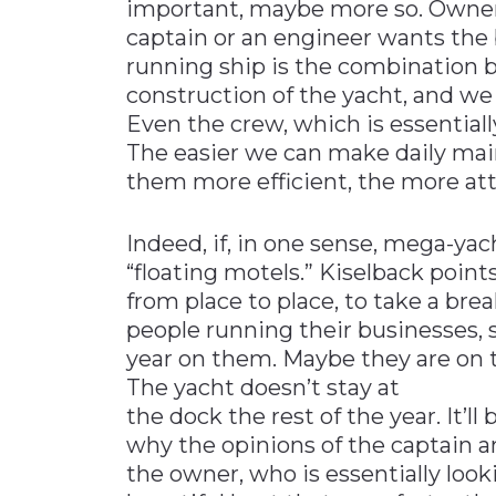
important, maybe more so. Owners
captain or an engineer wants the 
running ship is the combination b
construction of the yacht, and we
Even the crew, which is essentially
The easier we can make daily mai
them more efficient, the more at
Indeed, if, in one sense, mega-yac
“floating motels.” Kiselback point
from place to place, to take a brea
people running their businesses, s
year on them. Maybe they are on t
The yacht doesn’t stay at
the dock the rest of the year. It’l
why the opinions of the captain
the owner, who is essentially look