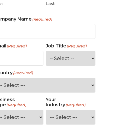
st
Last
ompany Name
(Required)
ail
Job Title
(Required)
(Required)
untry
(Required)
siness
Your
pe
Industry
(Required)
(Required)