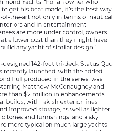
Richmond Yachts, “For an owner who
 to get his boat made, it’s the best way
-of-the-art not only in terms of nautical
interiors and in entertainment
penses are more under control, owners
 at a lower cost than they might have
uild any yacht of similar design.”
er-designed 142-foot tri-deck Status Quo
as recently launched, with the added
cond hull produced in the series, was
d starring Matthew McConaughey and
ore than $2 million in enhancements
 builds, with rakish exterior lines
and improved storage, as well as lighter
ic tones and furnishings, and a sky
re more typical on much large yachts.