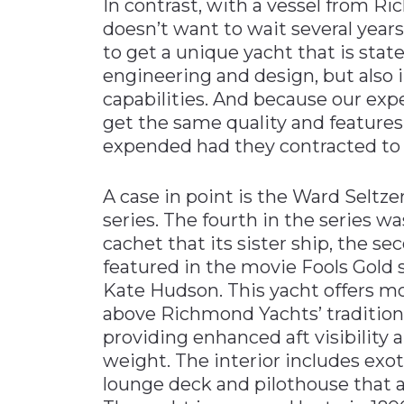
In contrast, with a vessel from 
doesn’t want to wait several years
to get a unique yacht that is state
engineering and design, but also 
capabilities. And because our ex
get the same quality and features
expended had they contracted to b
A case in point is the Ward Seltz
series. The fourth in the series w
cachet that its sister ship, the se
featured in the movie Fools Gol
Kate Hudson. This yacht offers m
above Richmond Yachts’ traditional
providing enhanced aft visibility 
weight. The interior includes exot
lounge deck and pilothouse that a