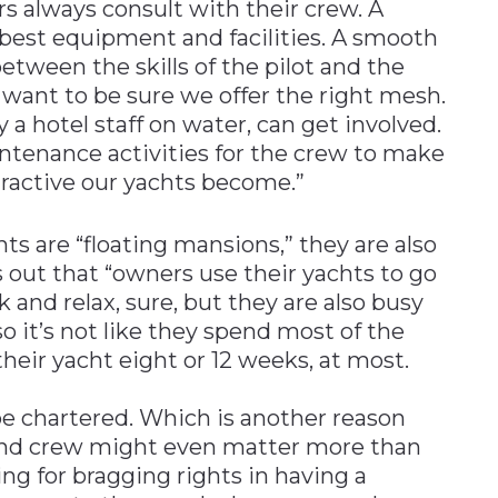
 always consult with their crew. A
best equipment and facilities. A smooth
etween the skills of the pilot and the
 want to be sure we offer the right mesh.
 a hotel staff on water, can get involved.
ntenance activities for the crew to make
tractive our yachts become.”
hts are “floating mansions,” they are also
s out that “owners use their yachts to go
k and relax, sure, but they are also busy
o it’s not like they spend most of the
heir yacht eight or 12 weeks, at most.
l be chartered. Which is another reason
 and crew might even matter more than
ing for bragging rights in having a