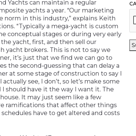
nd Yachts can maintain a regular
C
omposite yachts a year. “Our marketing
e norm in this industry,” explains Keith
tions. “Typically a mega-yacht is custom
 the conceptual stages or during very early
he yacht, first, and then sell our
S
h yacht brokers. This is not to say we
er, it’s just that we find we can go to
ates the second-guessing that can delay a
wner at some stage of construction to say I
I actually see, I don’t, so let’s make some
I should have it the way I want it. The
house. It may just seem like a few
re ramifications that affect other things
 schedules have to get altered and costs