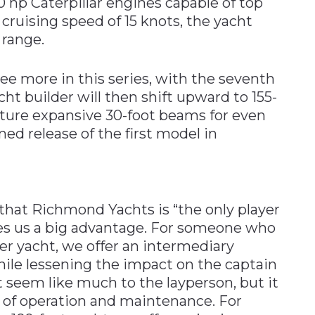
 hp Caterpillar engines capable of top
 cruising speed of 15 knots, the yacht
 range.
e more in this series, with the seventh
ht builder will then shift upward to 155-
eature expansive 30-foot beams for even
ned release of the first model in
that Richmond Yachts is “the only player
ives us a big advantage. For someone who
er yacht, we offer an intermediary
while lessening the impact on the captain
t seem like much to the layperson, but it
 of operation and maintenance. For