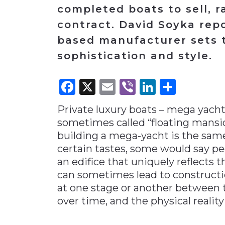
completed boats to sell, r
Materials Handling
contract. David Soyka rep
Media
based manufacturer sets t
Metals & Mining
sophistication and style.
Packaging & Paper
Facebook
X
Email
Viber
LinkedI
Share
Plastics & Glass
Rail
Private luxury boats – mega yachts
Supply Chain
sometimes called “floating mansio
Technology
building a mega-yacht is the sam
certain tastes, some would say pe
Transportation &
Logistics
an edifice that uniquely reflects t
can sometimes lead to constructi
at one stage or another between 
over time, and the physical reality 