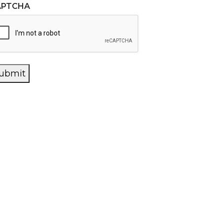
APTCHA
ubmit