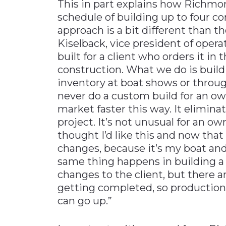
This in part explains how Richmo
schedule of building up to four c
approach is a bit different than th
Kiselback, vice president of opera
built for a client who orders it in
construction. What we do is build t
inventory at boat shows or throug
never do a custom build for an own
market faster this way. It elimin
project. It’s not unusual for an o
thought I’d like this and now that 
changes, because it’s my boat and 
same thing happens in building a 
changes to the client, but there a
getting completed, so production
can go up.”