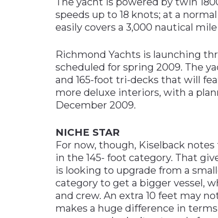
The yacht is powered by twin 1800
speeds up to 18 knots; at a normal
easily covers a 3,000 nautical mile
Richmond Yachts is launching thre
scheduled for spring 2009. The yac
and 165-foot tri-decks that will f
more deluxe interiors, with a plan
December 2009.
NICHE STAR
For now, though, Kiselback notes 
in the 145- foot category. That g
is looking to upgrade from a small
category to get a bigger vessel, 
and crew. An extra 10 feet may no
makes a huge difference in terms