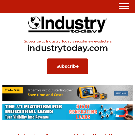
Subscribe to Industry Today’s regular e-newsletters
industrytoday.com
Subscribe