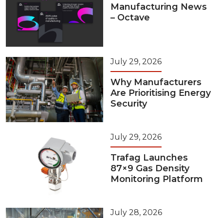
Manufacturing News
– Octave
July 29, 2026
Why Manufacturers
Are Prioritising Energy
Security
July 29, 2026
Trafag Launches
87×9 Gas Density
Monitoring Platform
July 28, 2026