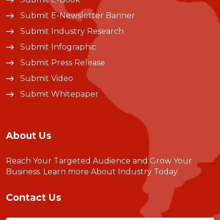
Submit E-Newsletter Banner
Submit Industry Research
Submit Infographic
Submit Press Release
Submit Video
Submit Whitepaper
About Us
Reach Your Targeted Audience and Grow Your
Business.
Learn more About Industry Today
.
Contact Us