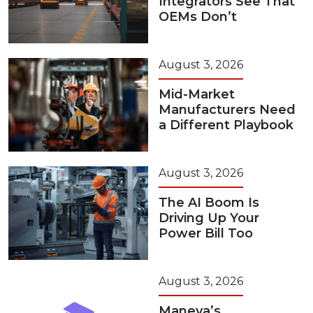
Integrators See That
OEMs Don’t
August 3, 2026
Mid-Market
Manufacturers Need
a Different Playbook
August 3, 2026
The AI Boom Is
Driving Up Your
Power Bill Too
August 3, 2026
Maneva’s