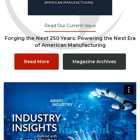
Read Our Current Issue
Forging the Next 250 Years: Powering the Next Era
of American Manufacturing
Read More
Magazine Archives