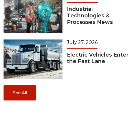
Industrial
Technologies &
Processes News
July 27, 2026
Electric Vehicles Enter
the Fast Lane
See All