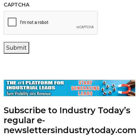
CAPTCHA
Submit
Subscribe to Industry Today’s
regular e-
newsletters
industrytoday.com