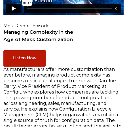
Most Recent Episode
Managing Complexity in the
Age of Mass Customization
Listen Now
As manufacturers offer more customization than
ever before, managing product complexity has
become a critical challenge. Tune in with Dan Joe
Barry, Vice President of Product Marketing at
Configit, who explores how companies are tackling
the growing number of product configurations
across engineering, sales, manufacturing, and
service. He explains how Configuration Lifecycle
Management (CLM) helps organizations maintain a
single source of truth for configuration data. The
result: fewer errors, faster quoting, and the ability to