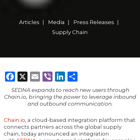
Articles
Media
Press Releases
Supply Chain
Facebook
X
Email
Viber
LinkedIn
Share
SEDNA expands to reach new users through
Chain.io, bringing the power to leverage inbound
and outbound communication.
Chain.io
, a cloud-based integration platform that
connects partners across the global supply
chain, today announced an integration