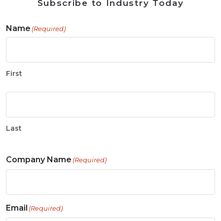
Subscribe to Industry Today
Name
(Required)
First
Last
Company Name
(Required)
Email
(Required)