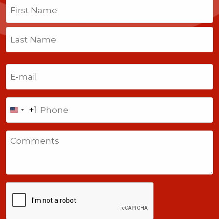
Name
(Required)
First
Last
Email
(Required)
Phone
+1
United
States
Comments
+1
CAPTCHA