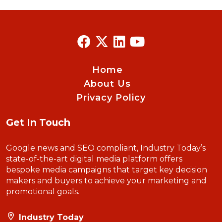
Home
About Us
Privacy Policy
Get In Touch
Google news and SEO compliant, Industry Today’s
state-of-the-art digital media platform offers
bespoke media campaigns that target key decision
makers and buyers to achieve your marketing and
promotional goals.
Industry Today