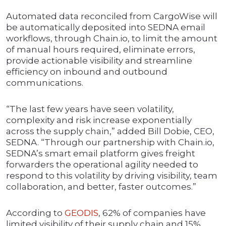
Automated data reconciled from CargoWise will
be automatically deposited into SEDNA email
workflows, through Chain.io, to limit the amount
of manual hours required, eliminate errors,
provide actionable visibility and streamline
efficiency on inbound and outbound
communications.
“The last few years have seen volatility,
complexity and risk increase exponentially
across the supply chain,” added Bill Dobie, CEO,
SEDNA. “Through our partnership with Chain.io,
SEDNA’s smart email platform gives freight
forwarders the operational agility needed to
respond to this volatility by driving visibility, team
collaboration, and better, faster outcomes.”
According to
GEODIS
, 62% of companies have
limited visibility of their supply chain and 15%