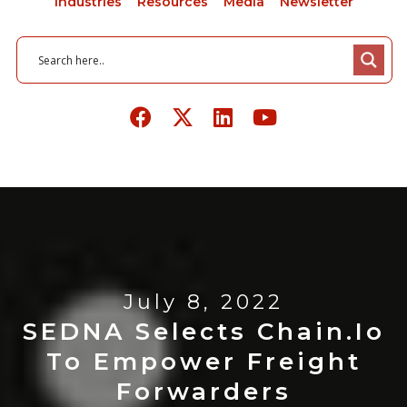
Industries
Resources
Media
Newsletter
July 8, 2022
SEDNA Selects Chain.io
To Empower Freight
Forwarders