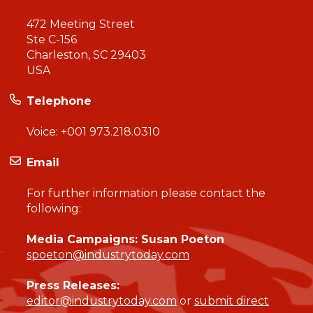
472 Meeting Street
Ste C-156
Charleston, SC 29403
USA
Telephone
Voice:
+001 973.218.0310
Email
For further information please contact the
following:
Media Campaigns: Susan Poeton
spoeton@industrytoday.com
Press Releases:
editor@industrytoday.com
or
submit direct