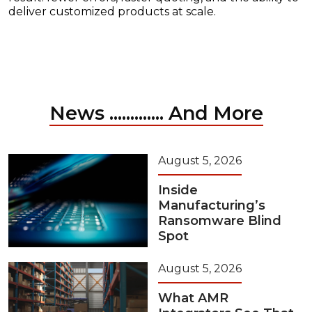
deliver customized products at scale.
News ............. And More
August 5, 2026
Inside
Manufacturing’s
Ransomware Blind
Spot
August 5, 2026
What AMR