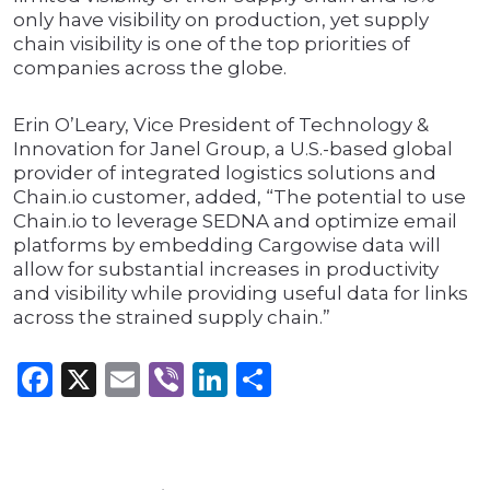
only have visibility on production, yet supply
chain visibility is one of the top priorities of
companies across the globe.
Erin O’Leary, Vice President of Technology &
Innovation for Janel Group, a U.S.-based global
provider of integrated logistics solutions and
Chain.io customer, added, “The potential to use
Chain.io to leverage SEDNA and optimize email
platforms by embedding Cargowise data will
allow for substantial increases in productivity
and visibility while providing useful data for links
across the strained supply chain.”
Facebook
X
Email
Viber
LinkedIn
Share