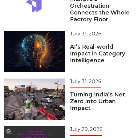
Orchestration
Connects the Whole
Factory Floor
July 31, 2026
AI’s Real-world
Impact in Category
Intelligence
July 31, 2026
Turning India’s Net
Zero Into Urban
Impact
July 29, 2026