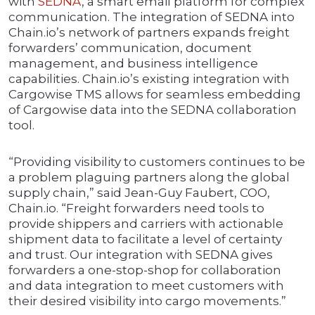
with
SEDNA
, a smart email platform for complex
communication. The integration of SEDNA into
Chain.io’s network of partners expands freight
forwarders’ communication, document
management, and business intelligence
capabilities. Chain.io’s existing integration with
Cargowise TMS allows for seamless embedding
of Cargowise data into the SEDNA collaboration
tool.
“Providing visibility to customers continues to be
a problem plaguing partners along the global
supply chain,” said Jean-Guy Faubert, COO,
Chain.io. “Freight forwarders need tools to
provide shippers and carriers with actionable
shipment data to facilitate a level of certainty
and trust. Our integration with SEDNA gives
forwarders a one-stop-shop for collaboration
and data integration to meet customers with
their desired visibility into cargo movements.”