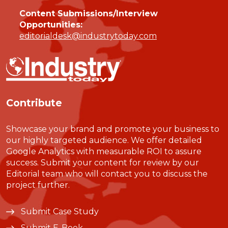
Content Submissions/Interview
Opportunities:
editorialdesk@industrytoday.com
Contribute
Showcase your brand and promote your business to
our highly targeted audience. We offer detailed
Google Analytics with measurable ROI to assure
success. Submit your content for review by our
Editorial team who will contact you to discuss the
project further.
Submit Case Study
Submit E-Book