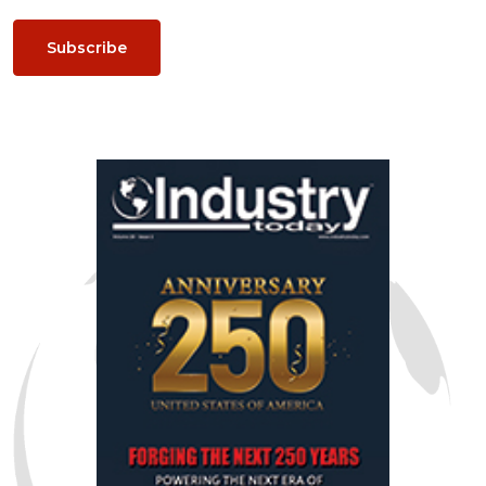
Subscribe