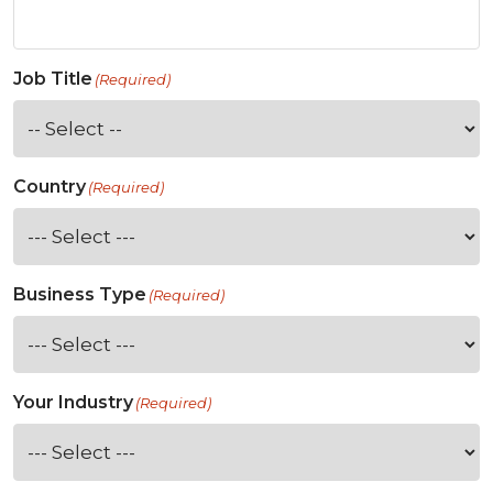
Job Title
(Required)
Country
(Required)
Business Type
(Required)
Your Industry
(Required)