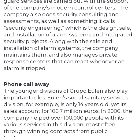
guard services are carried out with the support
of the company’s modern control centers. The
company also does security consulting and
assessments, as well as something it calls
“security engineering,” which is the design, sale,
and installation of alarm systems and integrated
security projects. Along with the sale and
installation of alarm systems, the company
maintains them, and also manages private
response centers that can react whenever an
alarm is tripped.
Phone call away
The younger divisions of Grupo Eulen also play
important roles. Eulen’s social-sanitary services
division, for example, is only 14 years old, yet its
sales account for 106.7 million euros. In 2006, the
company helped over 100,000 people with its
various services in this division, most often
through winning contracts from public