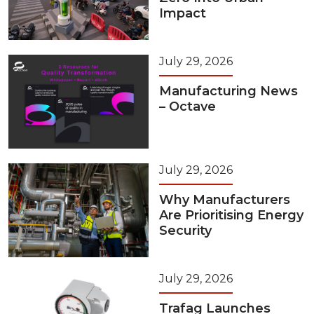
Impact
July 29, 2026
Manufacturing News
– Octave
July 29, 2026
Why Manufacturers
Are Prioritising Energy
Security
July 29, 2026
Trafag Launches