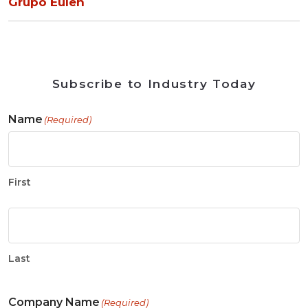
Grupo Eulen
Subscribe to Industry Today
Name
(Required)
First
Last
Company Name
(Required)