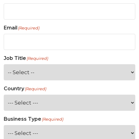
Email
(Required)
Job Title
(Required)
Country
(Required)
Business Type
(Required)