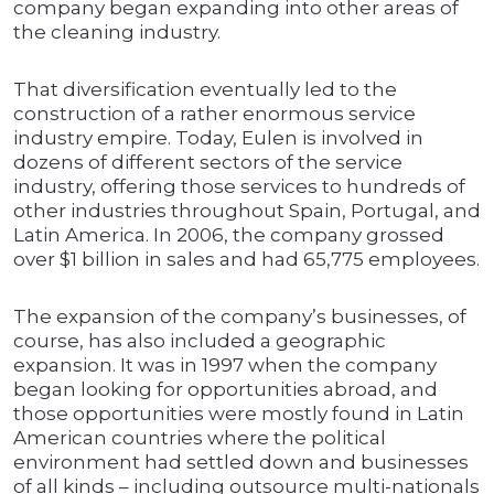
company began expanding into other areas of
the cleaning industry.
That diversification eventually led to the
construction of a rather enormous service
industry empire. Today, Eulen is involved in
dozens of different sectors of the service
industry, offering those services to hundreds of
other industries throughout Spain, Portugal, and
Latin America. In 2006, the company grossed
over $1 billion in sales and had 65,775 employees.
The expansion of the company’s businesses, of
course, has also included a geographic
expansion. It was in 1997 when the company
began looking for opportunities abroad, and
those opportunities were mostly found in Latin
American countries where the political
environment had settled down and businesses
of all kinds – including outsource multi-nationals