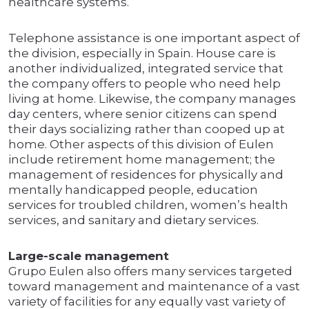
healthcare systems.
Telephone assistance is one important aspect of
the division, especially in Spain. House care is
another individualized, integrated service that
the company offers to people who need help
living at home. Likewise, the company manages
day centers, where senior citizens can spend
their days socializing rather than cooped up at
home. Other aspects of this division of Eulen
include retirement home management; the
management of residences for physically and
mentally handicapped people, education
services for troubled children, women’s health
services, and sanitary and dietary services.
Large-scale management
Grupo Eulen also offers many services targeted
toward management and maintenance of a vast
variety of facilities for any equally vast variety of