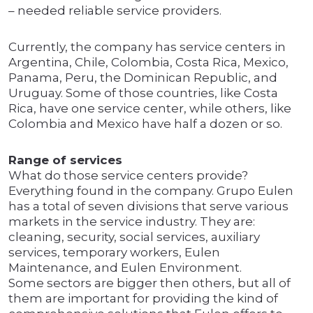
– needed reliable service providers.
Currently, the company has service centers in
Argentina, Chile, Colombia, Costa Rica, Mexico,
Panama, Peru, the Dominican Republic, and
Uruguay. Some of those countries, like Costa
Rica, have one service center, while others, like
Colombia and Mexico have half a dozen or so.
Range of services
What do those service centers provide?
Everything found in the company. Grupo Eulen
has a total of seven divisions that serve various
markets in the service industry. They are:
cleaning, security, social services, auxiliary
services, temporary workers, Eulen
Maintenance, and Eulen Environment.
Some sectors are bigger then others, but all of
them are important for providing the kind of