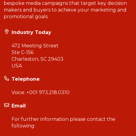
bespoke media campaigns that target key decision
makers and buyers to achieve your marketing and
promotional goals.
Industry Today
472 Meeting Street
Ste C-156
Charleston, SC 29403
USA
Telephone
Voice:
+001 973.218.0310
Email
For further information please contact the
following: