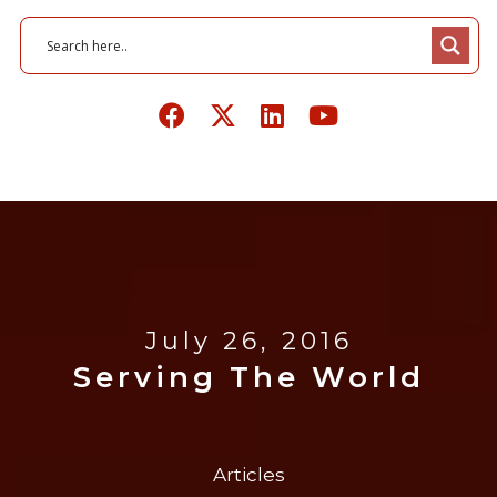
July 26, 2016
Serving The World
Articles