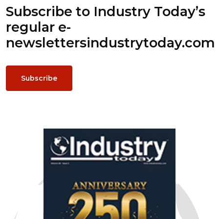
Subscribe to Industry Today’s
regular e-
newsletters
industrytoday.com
Subscribe