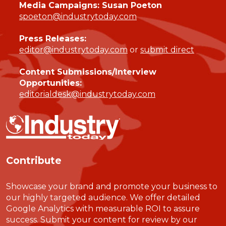
Media Campaigns: Susan Poeton
spoeton@industrytoday.com
Press Releases:
editor@industrytoday.com
or
submit direct
Content Submissions/Interview
Opportunities:
editorialdesk@industrytoday.com
Contribute
Showcase your brand and promote your business to
our highly targeted audience. We offer detailed
Google Analytics with measurable ROI to assure
success. Submit your content for review by our