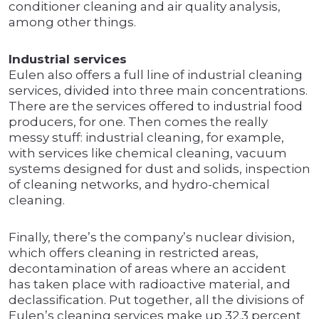
conditioner cleaning and air quality analysis,
among other things.
Industrial services
Eulen also offers a full line of industrial cleaning
services, divided into three main concentrations.
There are the services offered to industrial food
producers, for one. Then comes the really
messy stuff: industrial cleaning, for example,
with services like chemical cleaning, vacuum
systems designed for dust and solids, inspection
of cleaning networks, and hydro-chemical
cleaning.
Finally, there’s the company’s nuclear division,
which offers cleaning in restricted areas,
decontamination of areas where an accident
has taken place with radioactive material, and
declassification. Put together, all the divisions of
Eulen’s cleaning services make up 32.3 percent