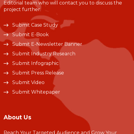
Editorial team who will contact you to discuss the
project further.
Submit Case Study
Submit E-Book
Submit E-Newsletter Banner
Submit Industry Research
Submit Infographic
Submit Press Release
Submit Video
Submit Whitepaper
About Us
Reach Your Targeted Audience and Grow Your