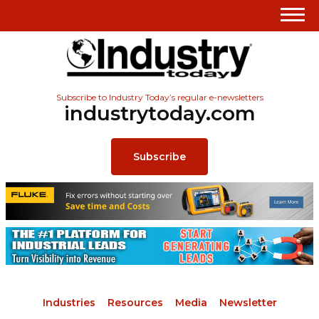
Subscribe to Industry Today’s regular e-newsletters
industrytoday.com
Subscribe
Industries
Resources
Media
Newsletter