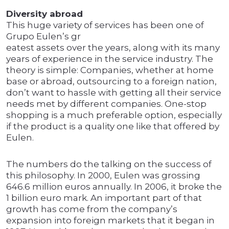
Diversity abroad
This huge variety of services has been one of
Grupo Eulen’s gr
eatest assets over the years, along with its many
years of experience in the service industry. The
theory is simple: Companies, whether at home
base or abroad, outsourcing to a foreign nation,
don’t want to hassle with getting all their service
needs met by different companies. One-stop
shopping is a much preferable option, especially
if the product is a quality one like that offered by
Eulen.
The numbers do the talking on the success of
this philosophy. In 2000, Eulen was grossing
646.6 million euros annually. In 2006, it broke the
1 billion euro mark. An important part of that
growth has come from the company’s
expansion into foreign markets that it began in