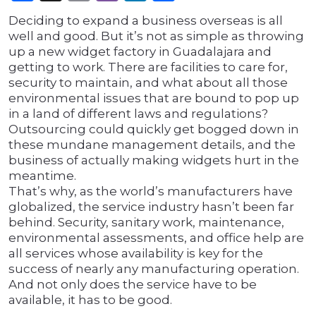
Deciding to expand a business overseas is all
well and good. But it’s not as simple as throwing
up a new widget factory in Guadalajara and
getting to work. There are facilities to care for,
security to maintain, and what about all those
environmental issues that are bound to pop up
in a land of different laws and regulations?
Outsourcing could quickly get bogged down in
these mundane management details, and the
business of actually making widgets hurt in the
meantime.
That’s why, as the world’s manufacturers have
globalized, the service industry hasn’t been far
behind. Security, sanitary work, maintenance,
environmental assessments, and office help are
all services whose availability is key for the
success of nearly any manufacturing operation.
And not only does the service have to be
available, it has to be good.