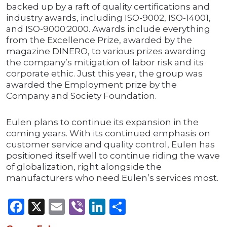
backed up by a raft of quality certifications and
industry awards, including ISO-9002, ISO-14001,
and ISO-9000:2000. Awards include everything
from the Excellence Prize, awarded by the
magazine DINERO, to various prizes awarding
the company’s mitigation of labor risk and its
corporate ethic. Just this year, the group was
awarded the Employment prize by the
Company and Society Foundation.
Eulen plans to continue its expansion in the
coming years. With its continued emphasis on
customer service and quality control, Eulen has
positioned itself well to continue riding the wave
of globalization, right alongside the
manufacturers who need Eulen’s services most.
Facebook
X
Email
Viber
LinkedIn
Share