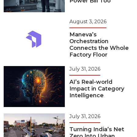
Power Bill Too
August 3, 2026
Maneva’s
Orchestration
Connects the Whole
Factory Floor
July 31, 2026
AI’s Real-world
Impact in Category
Intelligence
July 31, 2026
Turning India’s Net
Zero Into Urban