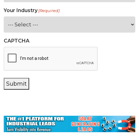
Your Industry
(Required)
CAPTCHA
Submit