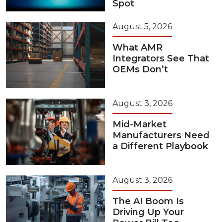
Spot
August 5, 2026
What AMR
Integrators See That
OEMs Don’t
August 3, 2026
Mid-Market
Manufacturers Need
a Different Playbook
August 3, 2026
The AI Boom Is
Driving Up Your