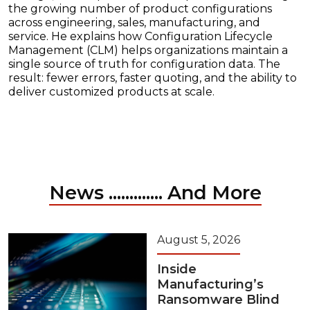
the growing number of product configurations
across engineering, sales, manufacturing, and
service. He explains how Configuration Lifecycle
Management (CLM) helps organizations maintain a
single source of truth for configuration data. The
result: fewer errors, faster quoting, and the ability to
deliver customized products at scale.
News ............. And More
August 5, 2026
Inside
Manufacturing’s
Ransomware Blind