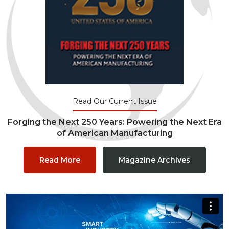
Read Our Current Issue
Forging the Next 250 Years: Powering the Next Era
of American Manufacturing
Read More
Magazine Archives