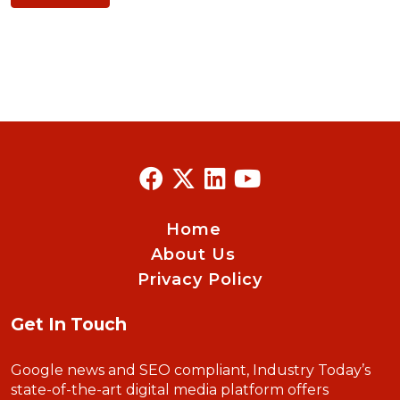
Home
About Us
Privacy Policy
Get In Touch
Google news and SEO compliant, Industry Today’s
state-of-the-art digital media platform offers