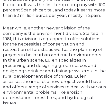
Flexiplan. It was the first temp company with 100
percent Spanish capital, and today it earns more
than 92 million euros per year, mostly in Spain.
Meanwhile, another newer division of the
company is the environment division. Started in
1981, this division is equipped to offer solutions
for the necessities of conservation and
restoration of forests, as well as the planning of
projects in both urban and rural environments.
In the urban scene, Eulen specializes in
preserving and designing green spaces and
designing sprinkler and drainage systems. In the
rural development side of things, Eulen
assesses the impact a new project would have
and offers a range of services to deal with various
environmental problems, like erosion,
deforestation, forest fires, and hydrological
issues.