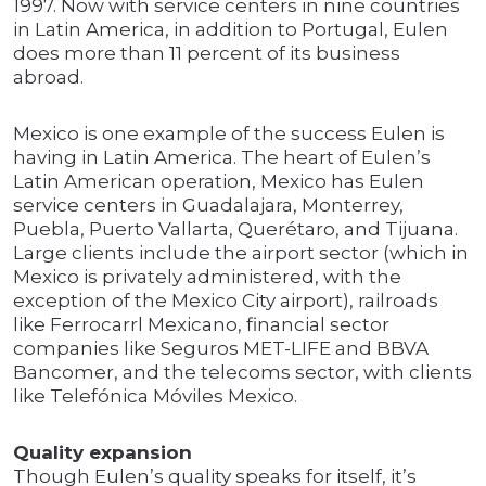
1997. Now with service centers in nine countries
in Latin America, in addition to Portugal, Eulen
does more than 11 percent of its business
abroad.
Mexico is one example of the success Eulen is
having in Latin America. The heart of Eulen’s
Latin American operation, Mexico has Eulen
service centers in Guadalajara, Monterrey,
Puebla, Puerto Vallarta, Querétaro, and Tijuana.
Large clients include the airport sector (which in
Mexico is privately administered, with the
exception of the Mexico City airport), railroads
like Ferrocarrl Mexicano, financial sector
companies like Seguros MET-LIFE and BBVA
Bancomer, and the telecoms sector, with clients
like Telefónica Móviles Mexico.
Quality expansion
Though Eulen’s quality speaks for itself, it’s