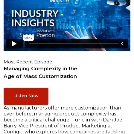
Most Recent Episode
Managing Complexity in the
Age of Mass Customization
Listen Now
As manufacturers offer more customization than
ever before, managing product complexity has
become a critical challenge. Tune in with Dan Joe
Barry, Vice President of Product Marketing at
Configit, who explores how companies are tackling