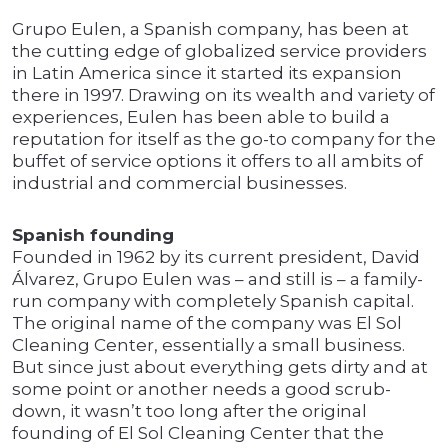
Grupo Eulen, a Spanish company, has been at
the cutting edge of globalized service providers
in Latin America since it started its expansion
there in 1997. Drawing on its wealth and variety of
experiences, Eulen has been able to build a
reputation for itself as the go-to company for the
buffet of service options it offers to all ambits of
industrial and commercial businesses.
Spanish founding
Founded in 1962 by its current president, David
Álvarez, Grupo Eulen was – and still is – a family-
run company with completely Spanish capital.
The original name of the company was El Sol
Cleaning Center, essentially a small business.
But since just about everything gets dirty and at
some point or another needs a good scrub-
down, it wasn’t too long after the original
founding of El Sol Cleaning Center that the