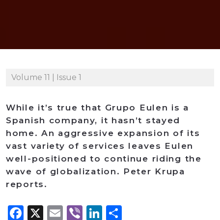
Volume 11 | Issue 1
While it’s true that Grupo Eulen is a
Spanish company, it hasn’t stayed
home. An aggressive expansion of its
vast variety of services leaves Eulen
well-positioned to continue riding the
wave of globalization. Peter Krupa
reports.
Facebook
X
Email
Viber
LinkedIn
Share