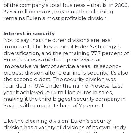
of the company’s total business – that is, in 2006,
325.4 million euros, meaning that cleaning
remains Eulen’s most profitable division.
Interest in security
Not to say that the other divisions are less
important. The keystone of Eulen’s strategy is
diversification, and the remaining 77.7 percent of
Eulen’s sales is divided up between an
impressive variety of service areas. Its second-
biggest division after cleaning is security. It’s also
the second oldest. The security division was
founded in 1974 under the name Prosesa. Last
year it achieved 251.4 million euros in sales,
making it the third biggest security company in
Spain, with a market share of 7 percent.
Like the cleaning division, Eulen’s security
division has a variety of divisions of its own. Body