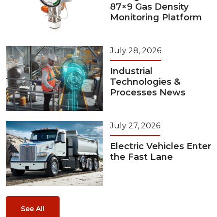
87×9 Gas Density
Monitoring Platform
July 28, 2026
Industrial
Technologies &
Processes News
July 27, 2026
Electric Vehicles Enter
the Fast Lane
See All