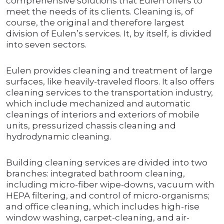
comprehensive solutions that Eulen offers to
meet the needs of its clients. Cleaning is, of
course, the original and therefore largest
division of Eulen’s services. It, by itself, is divided
into seven sectors.
Eulen provides cleaning and treatment of large
surfaces, like heavily-traveled floors. It also offers
cleaning services to the transportation industry,
which include mechanized and automatic
cleanings of interiors and exteriors of mobile
units, pressurized chassis cleaning and
hydrodynamic cleaning.
Building cleaning services are divided into two
branches: integrated bathroom cleaning,
including micro-fiber wipe-downs, vacuum with
HEPA filtering, and control of micro-organisms;
and office cleaning, which includes high-rise
window washing, carpet-cleaning, and air-