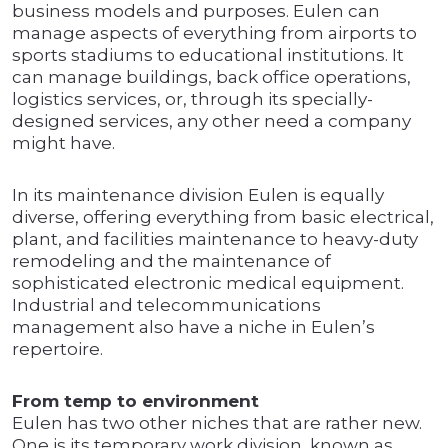
business models and purposes. Eulen can
manage aspects of everything from airports to
sports stadiums to educational institutions. It
can manage buildings, back office operations,
logistics services, or, through its specially-
designed services, any other need a company
might have.
In its maintenance division Eulen is equally
diverse, offering everything from basic electrical,
plant, and facilities maintenance to heavy-duty
remodeling and the maintenance of
sophisticated electronic medical equipment.
Industrial and telecommunications
management also have a niche in Eulen’s
repertoire.
From temp to environment
Eulen has two other niches that are rather new.
One is its temporary work division, known as