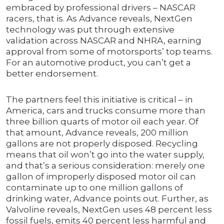
embraced by professional drivers – NASCAR
racers, that is. As Advance reveals, NextGen
technology was put through extensive
validation across NASCAR and NHRA, earning
approval from some of motorsports’ top teams.
For an automotive product, you can’t get a
better endorsement.
The partners feel this initiative is critical – in
America, cars and trucks consume more than
three billion quarts of motor oil each year. Of
that amount, Advance reveals, 200 million
gallons are not properly disposed. Recycling
means that oil won’t go into the water supply,
and that’s a serious consideration: merely one
gallon of improperly disposed motor oil can
contaminate up to one million gallons of
drinking water, Advance points out. Further, as
Valvoline reveals, NextGen uses 48 percent less
fossil fuels, emits 40 percent less harmful and