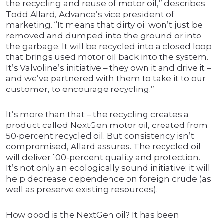
the recycling and reuse of motor oil,” describes
Todd Allard, Advance’s vice president of
marketing. “It means that dirty oil won’t just be
removed and dumped into the ground or into
the garbage. It will be recycled into a closed loop
that brings used motor oil back into the system.
It’s Valvoline’s initiative – they own it and drive it –
and we’ve partnered with them to take it to our
customer, to encourage recycling.”
It’s more than that – the recycling creates a
product called NextGen motor oil, created from
50-percent recycled oil. But consistency isn’t
compromised, Allard assures. The recycled oil
will deliver 100-percent quality and protection.
It’s not only an ecologically sound initiative; it will
help decrease dependence on foreign crude (as
well as preserve existing resources).
How good is the NextGen oil? It has been