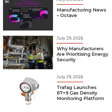
Manufacturing News
– Octave
July 29, 2026
Why Manufacturers
Are Prioritising Energy
Security
July 29, 2026
Trafag Launches
87×9 Gas Density
Monitoring Platform