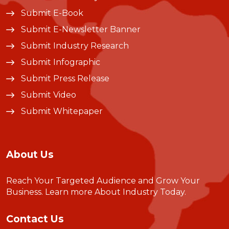
Submit E-Book
Submit E-Newsletter Banner
Submit Industry Research
Submit Infographic
Submit Press Release
Submit Video
Submit Whitepaper
About Us
Reach Your Targeted Audience and Grow Your
Business.
Learn more About Industry Today
.
Contact Us