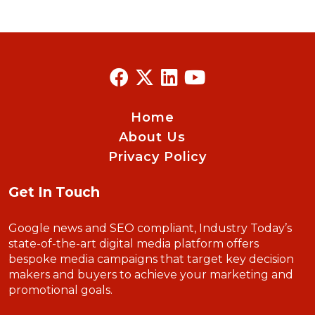
Home
About Us
Privacy Policy
Get In Touch
Google news and SEO compliant, Industry Today’s
state-of-the-art digital media platform offers
bespoke media campaigns that target key decision
makers and buyers to achieve your marketing and
promotional goals.