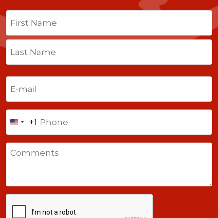
Name
(Required)
First
Last
Email
(Required)
Phone
+1
United
States
Comments
+1
CAPTCHA