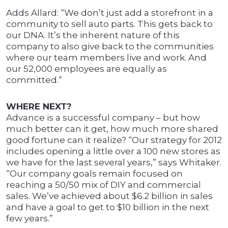
Adds Allard: “We don’t just add a storefront in a
community to sell auto parts. This gets back to
our DNA. It’s the inherent nature of this
company to also give back to the communities
where our team members live and work. And
our 52,000 employees are equally as
committed.”
WHERE NEXT?
Advance is a successful company – but how
much better can it get, how much more shared
good fortune can it realize? “Our strategy for 2012
includes opening a little over a 100 new stores as
we have for the last several years,” says Whitaker.
“Our company goals remain focused on
reaching a 50/50 mix of DIY and commercial
sales. We’ve achieved about $6.2 billion in sales
and have a goal to get to $10 billion in the next
few years.”