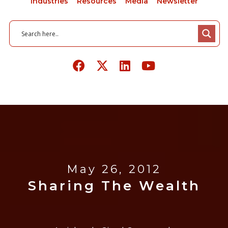
Industries
Resources
Media
Newsletter
May 26, 2012
Sharing The Wealth