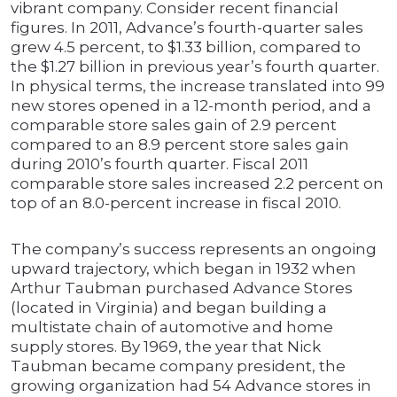
vibrant company. Consider recent financial
figures. In 2011, Advance’s fourth-quarter sales
grew 4.5 percent, to $1.33 billion, compared to
the $1.27 billion in previous year’s fourth quarter.
In physical terms, the increase translated into 99
new stores opened in a 12-month period, and a
comparable store sales gain of 2.9 percent
compared to an 8.9 percent store sales gain
during 2010’s fourth quarter. Fiscal 2011
comparable store sales increased 2.2 percent on
top of an 8.0-percent increase in fiscal 2010.
The company’s success represents an ongoing
upward trajectory, which began in 1932 when
Arthur Taubman purchased Advance Stores
(located in Virginia) and began building a
multistate chain of automotive and home
supply stores. By 1969, the year that Nick
Taubman became company president, the
growing organization had 54 Advance stores in