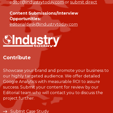
editor@industrytoday.com
or
submit direct
Content Submissions/Interview
Opportunities:
editorialdesk@industrytoday.com
Contribute
Showcase your brand and promote your business to
our highly targeted audience. We offer detailed
Google Analytics with measurable ROI to assure
success. Submit your content for review by our
Editorial team who will contact you to discuss the
project further.
Submit Case Study