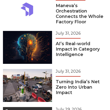
Maneva’s
Orchestration
Connects the Whole
Factory Floor
July 31, 2026
AI’s Real-world
Impact in Category
Intelligence
July 31, 2026
Turning India’s Net
Zero Into Urban
Impact
July 29, 2026