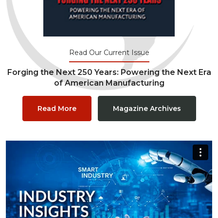
Read Our Current Issue
Forging the Next 250 Years: Powering the Next Era
of American Manufacturing
Read More
Magazine Archives