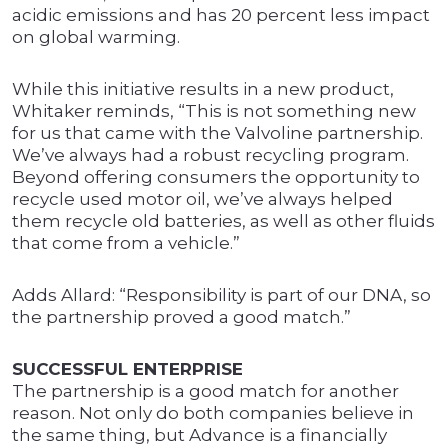
acidic emissions and has 20 percent less impact
on global warming.
While this initiative results in a new product,
Whitaker reminds, “This is not something new
for us that came with the Valvoline partnership.
We’ve always had a robust recycling program.
Beyond offering consumers the opportunity to
recycle used motor oil, we’ve always helped
them recycle old batteries, as well as other fluids
that come from a vehicle.”
Adds Allard: “Responsibility is part of our DNA, so
the partnership proved a good match.”
SUCCESSFUL ENTERPRISE
The partnership is a good match for another
reason. Not only do both companies believe in
the same thing, but Advance is a financially