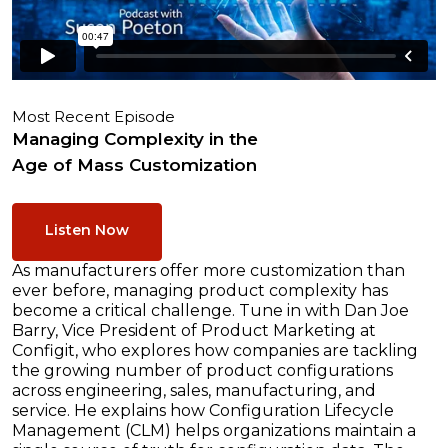
Most Recent Episode
Managing Complexity in the
Age of Mass Customization
Listen Now
As manufacturers offer more customization than
ever before, managing product complexity has
become a critical challenge. Tune in with Dan Joe
Barry, Vice President of Product Marketing at
Configit, who explores how companies are tackling
the growing number of product configurations
across engineering, sales, manufacturing, and
service. He explains how Configuration Lifecycle
Management (CLM) helps organizations maintain a