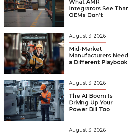
What AMR
Integrators See That
OEMs Don’t
August 3, 2026
Mid-Market
Manufacturers Need
a Different Playbook
August 3, 2026
The AI Boom Is
Driving Up Your
Power Bill Too
August 3, 2026