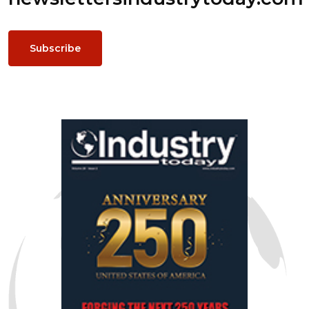
Subscribe