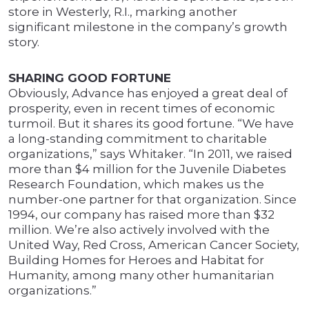
store in Westerly, R.I., marking another
significant milestone in the company’s growth
story.
SHARING GOOD FORTUNE
Obviously, Advance has enjoyed a great deal of
prosperity, even in recent times of economic
turmoil. But it shares its good fortune. “We have
a long-standing commitment to charitable
organizations,” says Whitaker. “In 2011, we raised
more than $4 million for the Juvenile Diabetes
Research Foundation, which makes us the
number-one partner for that organization. Since
1994, our company has raised more than $32
million. We’re also actively involved with the
United Way, Red Cross, American Cancer Society,
Building Homes for Heroes and Habitat for
Humanity, among many other humanitarian
organizations.”