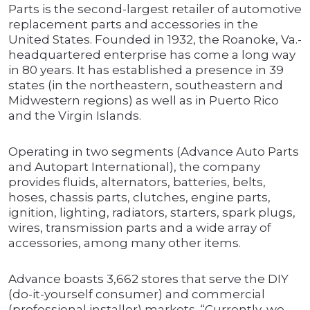
Parts is the second-largest retailer of automotive
replacement parts and accessories in the
United States. Founded in 1932, the Roanoke, Va.-
headquartered enterprise has come a long way
in 80 years. It has established a presence in 39
states (in the northeastern, southeastern and
Midwestern regions) as well as in Puerto Rico
and the Virgin Islands.
Operating in two segments (Advance Auto Parts
and Autopart International), the company
provides fluids, alternators, batteries, belts,
hoses, chassis parts, clutches, engine parts,
ignition, lighting, radiators, starters, spark plugs,
wires, transmission parts and a wide array of
accessories, among many other items.
Advance boasts 3,662 stores that serve the DIY
(do-it-yourself consumer) and commercial
(professional installer) markets. “Currently, we