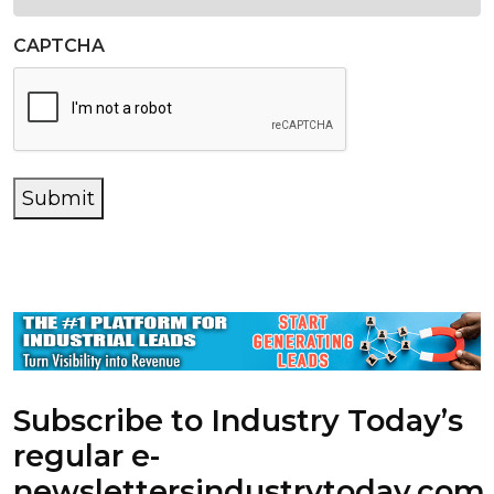
CAPTCHA
Submit
Subscribe to Industry Today’s
regular e-
newsletters
industrytoday.com