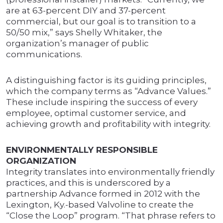
are at 63-percent DIY and 37-percent
commercial, but our goal is to transition to a
50/50 mix,” says Shelly Whitaker, the
organization’s manager of public
communications.
A distinguishing factor is its guiding principles,
which the company terms as “Advance Values.”
These include inspiring the success of every
employee, optimal customer service, and
achieving growth and profitability with integrity.
ENVIRONMENTALLY RESPONSIBLE
ORGANIZATION
Integrity translates into environmentally friendly
practices, and this is underscored by a
partnership Advance formed in 2012 with the
Lexington, Ky.-based Valvoline to create the
“Close the Loop” program. “That phrase refers to