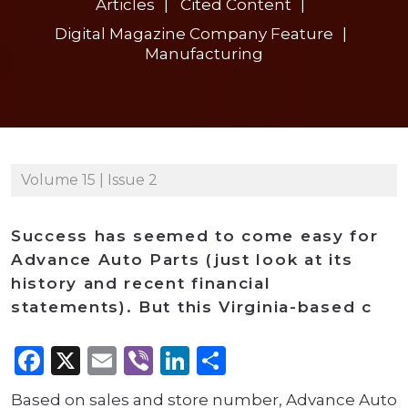
Articles
Cited Content
Digital Magazine Company Feature
Manufacturing
Volume 15 | Issue 2
Success has seemed to come easy for
Advance Auto Parts (just look at its
history and recent financial
statements). But this Virginia-based c
Facebook
X
Email
Viber
LinkedIn
Share
Based on sales and store number, Advance Auto