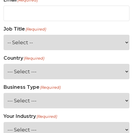
(Required)
Job Title
(Required)
Country
(Required)
Business Type
(Required)
Your Industry
(Required)