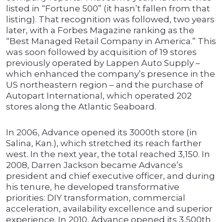
listed in “Fortune 500” (it hasn’t fallen from that
listing). That recognition was followed, two years
later, with a Forbes Magazine ranking as the
“Best Managed Retail Company in America.” This
was soon followed by acquisition of 19 stores
previously operated by Lappen Auto Supply –
which enhanced the company’s presence in the
US northeastern region – and the purchase of
Autopart International, which operated 202
stores along the Atlantic Seaboard.
In 2006, Advance opened its 3000th store (in
Salina, Kan.), which stretched its reach farther
west. In the next year, the total reached 3,150. In
2008, Darren Jackson became Advance’s
president and chief executive officer, and during
his tenure, he developed transformative
priorities: DIY transformation, commercial
acceleration, availability excellence and superior
experience. In 2010, Advance opened its 3,500th