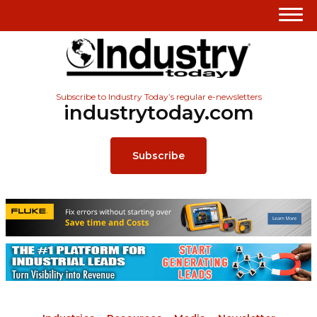
Subscribe to Industry Today’s regular e-newsletters
industrytoday.com
Subscribe