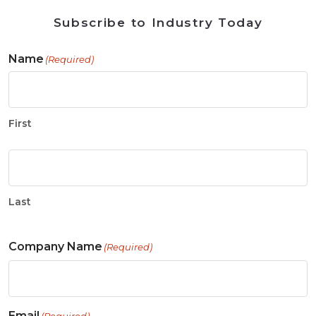
Subscribe to Industry Today
Name
(Required)
First
Last
Company Name
(Required)
Email