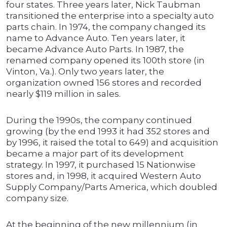
four states. Three years later, Nick Taubman
transitioned the enterprise into a specialty auto
parts chain. In 1974, the company changed its
name to Advance Auto. Ten years later, it
became Advance Auto Parts. In 1987, the
renamed company opened its 100th store (in
Vinton, Va.). Only two years later, the
organization owned 156 stores and recorded
nearly $119 million in sales.
During the 1990s, the company continued
growing (by the end 1993 it had 352 stores and
by 1996, it raised the total to 649) and acquisition
became a major part of its development
strategy. In 1997, it purchased 15 Nationwise
stores and, in 1998, it acquired Western Auto
Supply Company/Parts America, which doubled
company size.
At the beginning of the new millennium (in