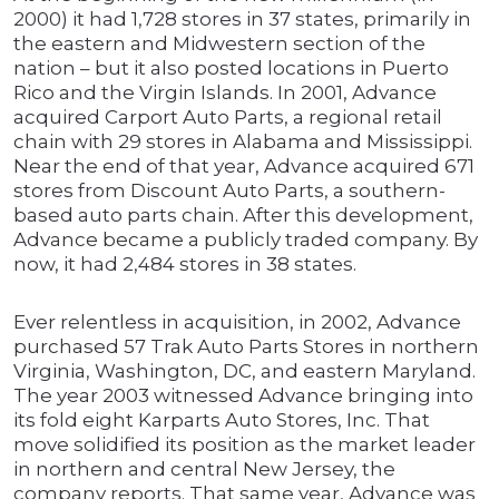
2000) it had 1,728 stores in 37 states, primarily in
the eastern and Midwestern section of the
nation – but it also posted locations in Puerto
Rico and the Virgin Islands. In 2001, Advance
acquired Carport Auto Parts, a regional retail
chain with 29 stores in Alabama and Mississippi.
Near the end of that year, Advance acquired 671
stores from Discount Auto Parts, a southern-
based auto parts chain. After this development,
Advance became a publicly traded company. By
now, it had 2,484 stores in 38 states.
Ever relentless in acquisition, in 2002, Advance
purchased 57 Trak Auto Parts Stores in northern
Virginia, Washington, DC, and eastern Maryland.
The year 2003 witnessed Advance bringing into
its fold eight Karparts Auto Stores, Inc. That
move solidified its position as the market leader
in northern and central New Jersey, the
company reports. That same year, Advance was