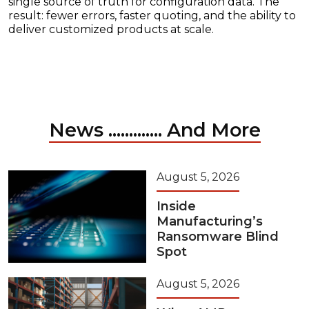
single source of truth for configuration data. The
result: fewer errors, faster quoting, and the ability to
deliver customized products at scale.
News ............. And More
August 5, 2026
Inside
Manufacturing’s
Ransomware Blind
Spot
August 5, 2026