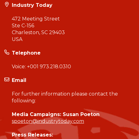
Industry Today
472 Meeting Street
Ste C-156
Charleston, SC 29403
USA
Telephone
Voice:
+001 973.218.0310
Email
For further information please contact the
following:
Media Campaigns: Susan Poeton
spoeton@industrytoday.com
Press Releases: