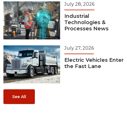
July 28, 2026
Industrial
Technologies &
Processes News
July 27, 2026
Electric Vehicles Enter
the Fast Lane
See All