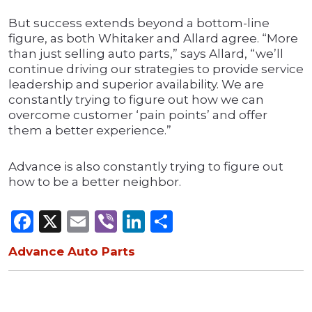
But success extends beyond a bottom-line
figure, as both Whitaker and Allard agree. “More
than just selling auto parts,” says Allard, “we’ll
continue driving our strategies to provide service
leadership and superior availability. We are
constantly trying to figure out how we can
overcome customer ‘pain points’ and offer
them a better experience.”
Advance is also constantly trying to figure out
how to be a better neighbor.
Facebook
X
Email
Viber
LinkedIn
Share
Advance Auto Parts