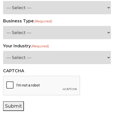
Business Type
(Required)
Your Industry
(Required)
CAPTCHA
Submit