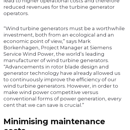
lead to higher operational costs and therefore
reduced revenues for the turbine generator
operators.
“Wind turbine generators must be a worthwhile
investment, both from an ecological and an
economic point of view,” says Mark
Borkenhagen, Project Manager at Siemens
Service Wind Power, the world’s leading
manufacturer of wind turbine generators.
“Advancements in rotor blade design and
generator technology have already allowed us
to continuously improve the efficiency of our
wind turbine generators. However, in order to
make wind power competitive versus
conventional forms of power generation, every
cent that we can save is crucial.”
Minimising maintenance