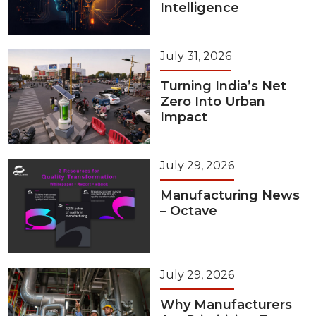
Intelligence
July 31, 2026
Turning India’s Net
Zero Into Urban
Impact
July 29, 2026
Manufacturing News
– Octave
July 29, 2026
Why Manufacturers