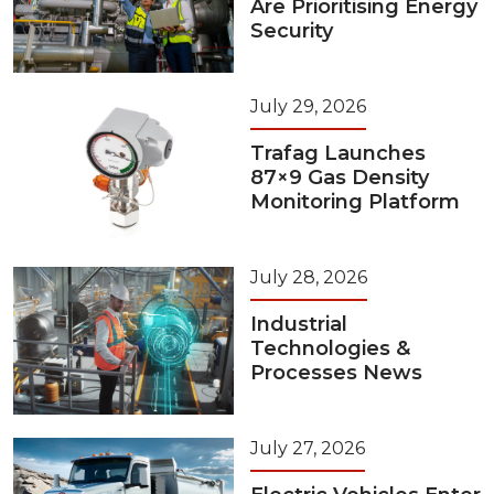
Are Prioritising Energy
Security
July 29, 2026
Trafag Launches
87×9 Gas Density
Monitoring Platform
July 28, 2026
Industrial
Technologies &
Processes News
July 27, 2026