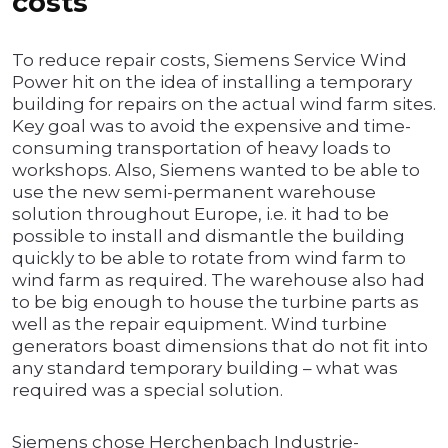
costs
To reduce repair costs, Siemens Service Wind
Power hit on the idea of installing a temporary
building for repairs on the actual wind farm sites.
Key goal was to avoid the expensive and time-
consuming transportation of heavy loads to
workshops. Also, Siemens wanted to be able to
use the new semi-permanent warehouse
solution throughout Europe, i.e. it had to be
possible to install and dismantle the building
quickly to be able to rotate from wind farm to
wind farm as required. The warehouse also had
to be big enough to house the turbine parts as
well as the repair equipment. Wind turbine
generators boast dimensions that do not fit into
any standard temporary building – what was
required was a special solution.
Siemens chose Herchenbach Industrie-