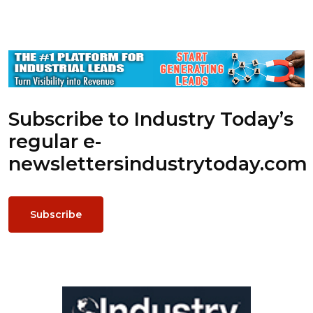
Subscribe to Industry Today’s
regular e-
newsletters
industrytoday.com
Subscribe