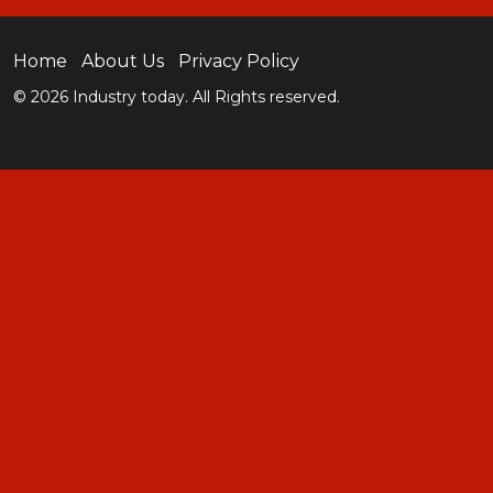
Home
About Us
Privacy Policy
© 2026 Industry today. All Rights reserved.