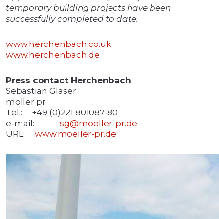
temporary building projects have been
successfully completed to date.
www.herchenbach.co.uk
www.herchenbach.de
Press contact Herchenbach
Sebastian Glaser
möller pr
Tel.: +49 (0)221 801087-80
e-mail:
sg@moeller-pr.de
URL:
www.moeller-pr.de