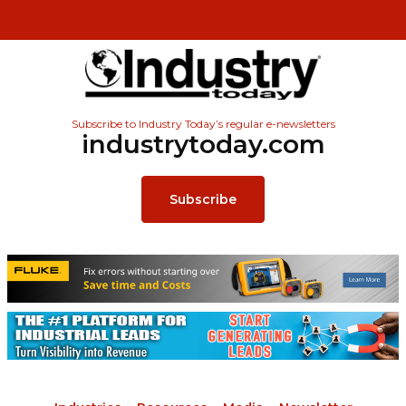
Subscribe to Industry Today’s regular e-newsletters
industrytoday.com
Subscribe