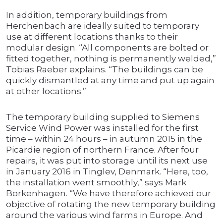
In addition, temporary buildings from
Herchenbach are ideally suited to temporary
use at different locations thanks to their
modular design. “All components are bolted or
fitted together, nothing is permanently welded,”
Tobias Raeber explains. “The buildings can be
quickly dismantled at any time and put up again
at other locations.”
The temporary building supplied to Siemens
Service Wind Power was installed for the first
time – within 24 hours – in autumn 2015 in the
Picardie region of northern France. After four
repairs, it was put into storage until its next use
in January 2016 in Tinglev, Denmark. “Here, too,
the installation went smoothly,” says Mark
Borkenhagen. “We have therefore achieved our
objective of rotating the new temporary building
around the various wind farms in Europe. And