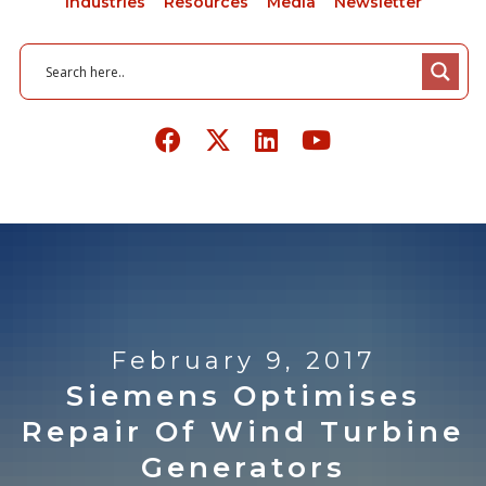
Industries
Resources
Media
Newsletter
February 9, 2017
Siemens Optimises
Repair Of Wind Turbine
Generators