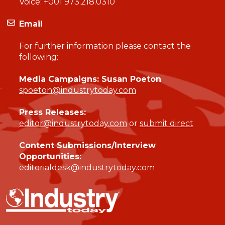
Voice:
+001 973.218.0310
Email
For further information please contact the
following:
Media Campaigns: Susan Poeton
spoeton@industrytoday.com
Press Releases:
editor@industrytoday.com
or
submit direct
Content Submissions/Interview
Opportunities:
editorialdesk@industrytoday.com