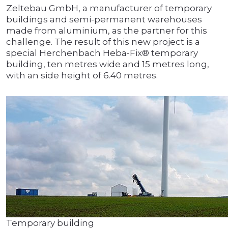
Zeltebau GmbH, a manufacturer of temporary
buildings and semi-permanent warehouses
made from aluminium, as the partner for this
challenge. The result of this new project is a
special Herchenbach Heba-Fix® temporary
building, ten metres wide and 15 metres long,
with an side height of 6.40 metres.
Temporary building