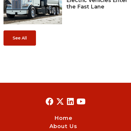
Electric Vehicles Enter
the Fast Lane
See All
Home
About Us