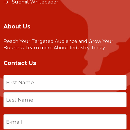
Submit Whitepaper
About Us
Reach Your Targeted Audience and Grow Your
Business.
Learn more About Industry Today
.
Contact Us
Name
(Required)
First
Last
Email
(Required)