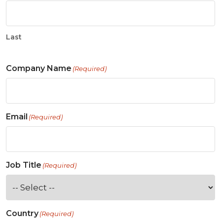
Last
Company Name
(Required)
Email
(Required)
Job Title
(Required)
Country
(Required)