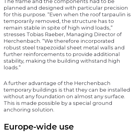
The frame and the components had to be
planned and designed with particular precision
for this purpose. “Even when the roof tarpaulin is
temporarily removed, the structure has to
remain stable in spite of high wind loads,”
stresses Tobias Raeber, Managing Director of
Herchenbach. “We therefore incorporated
robust steel trapezoidal sheet metal walls and
further reinforcements to provide additional
stability, making the building withstand high
loads.”
A further advantage of the Herchenbach
temporary buildings is that they can be installed
without any foundation on almost any surface.
This is made possible by a special ground
anchoring solution.
Europe-wide use