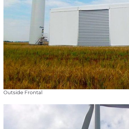
Outside Frontal