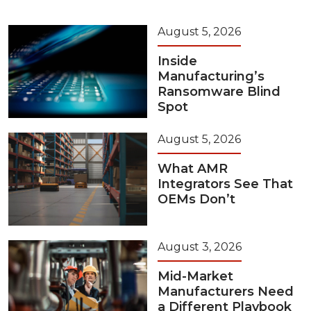
August 5, 2026
Inside
Manufacturing’s
Ransomware Blind
Spot
August 5, 2026
What AMR
Integrators See That
OEMs Don’t
August 3, 2026
Mid-Market
Manufacturers Need
a Different Playbook