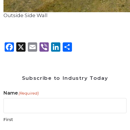
Outside Side Wall
Facebook
X
Email
Viber
LinkedIn
Share
Subscribe to Industry Today
Name
(Required)
First