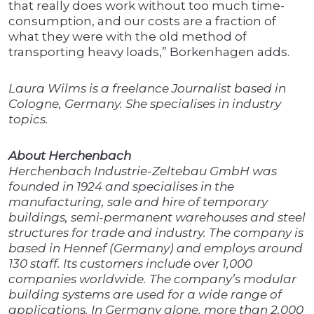
that really does work without too much time-
consumption, and our costs are a fraction of
what they were with the old method of
transporting heavy loads,” Borkenhagen adds.
Laura Wilms is a freelance Journalist based in
Cologne, Germany. She specialises in industry
topics.
About Herchenbach
Herchenbach Industrie-Zeltebau GmbH was
founded in 1924 and specialises in the
manufacturing, sale and hire of temporary
buildings, semi-permanent warehouses and steel
structures for trade and industry. The company is
based in Hennef (Germany) and employs around
130 staff. Its customers include over 1,000
companies worldwide. The company’s modular
building systems are used for a wide range of
applications. In Germany alone, more than 2,000