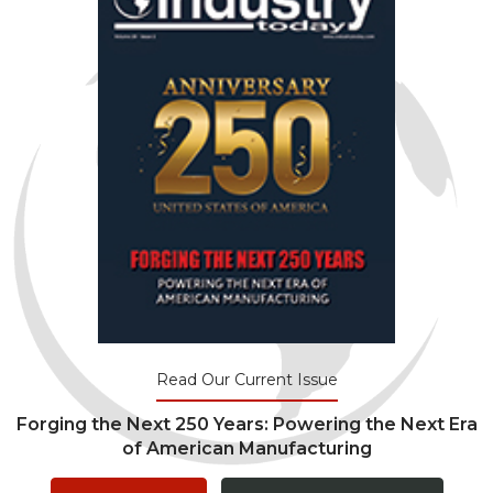
Read Our Current Issue
Forging the Next 250 Years: Powering the Next Era
of American Manufacturing