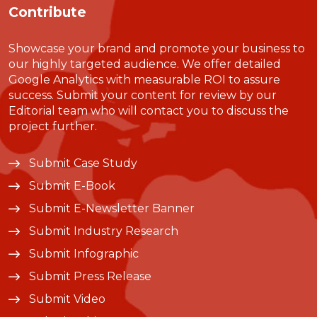
Contribute
Showcase your brand and promote your business to
our highly targeted audience. We offer detailed
Google Analytics with measurable ROI to assure
success. Submit your content for review by our
Editorial team who will contact you to discuss the
project further.
Submit Case Study
Submit E-Book
Submit E-Newsletter Banner
Submit Industry Research
Submit Infographic
Submit Press Release
Submit Video