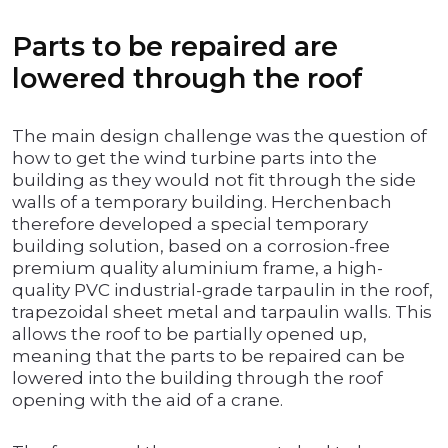
Parts to be repaired are
lowered through the roof
The main design challenge was the question of
how to get the wind turbine parts into the
building as they would not fit through the side
walls of a temporary building. Herchenbach
therefore developed a special temporary
building solution, based on a corrosion-free
premium quality aluminium frame, a high-
quality PVC industrial-grade tarpaulin in the roof,
trapezoidal sheet metal and tarpaulin walls. This
allows the roof to be partially opened up,
meaning that the parts to be repaired can be
lowered into the building through the roof
opening with the aid of a crane.