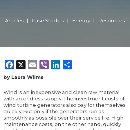
Articles
Case Studies
Energy
Resources
Facebook
X
Email
Viber
LinkedIn
Share
by Laura Wilms
Wind is an inexpensive and clean raw material
with an endless supply. The investment costs of
wind turbine generators also pay for themselves
quickly. But only if the generators run as
smoothly as possible over their service life. High
maintenance costs, on the other hand, quickly