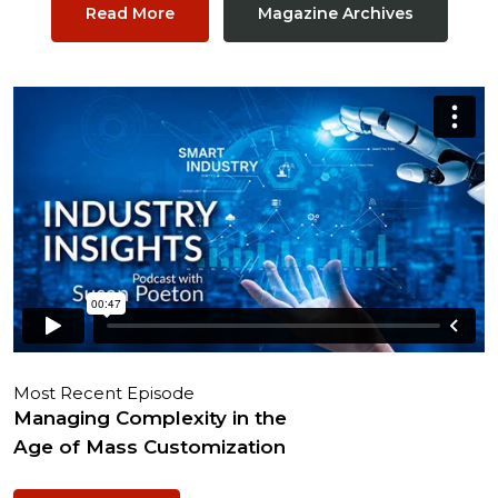
Read More
Magazine Archives
Most Recent Episode
Managing Complexity in the
Age of Mass Customization