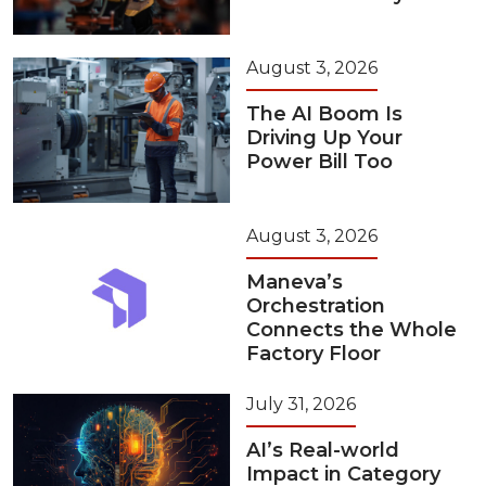
August 3, 2026
The AI Boom Is
Driving Up Your
Power Bill Too
August 3, 2026
Maneva’s
Orchestration
Connects the Whole
Factory Floor
July 31, 2026
AI’s Real-world
Impact in Category