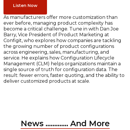
Listen Now
As manufacturers offer more customization than
ever before, managing product complexity has
become a critical challenge. Tune in with Dan Joe
Barry, Vice President of Product Marketing at
Configit, who explores how companies are tackling
the growing number of product configurations
across engineering, sales, manufacturing, and
service. He explains how Configuration Lifecycle
Management (CLM) helps organizations maintain a
single source of truth for configuration data. The
result: fewer errors, faster quoting, and the ability to
deliver customized products at scale.
News ............. And More