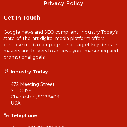
Privacy Policy
Get In Touch
Google news and SEO compliant, Industry Today’s
state-of-the-art digital media platform offers
bespoke media campaigns that target key decision
makers and buyers to achieve your marketing and
promotional goals.
Industry Today
472 Meeting Street
Ste C-156
Charleston, SC 29403
USA
Telephone