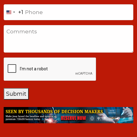
Phone
+1
United
States
Comments
+1
CAPTCHA
Submit