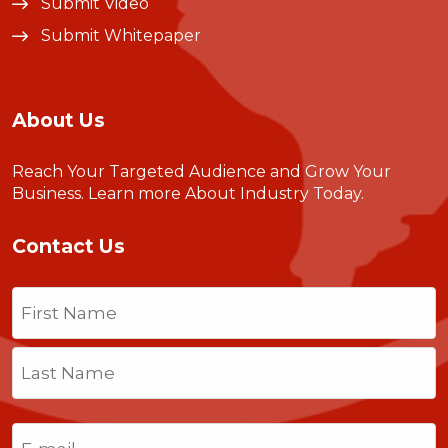
Submit Video
Submit Whitepaper
About Us
Reach Your Targeted Audience and Grow Your
Business.
Learn more About Industry Today
.
Contact Us
Name
(Required)
First
Last
Email
(Required)