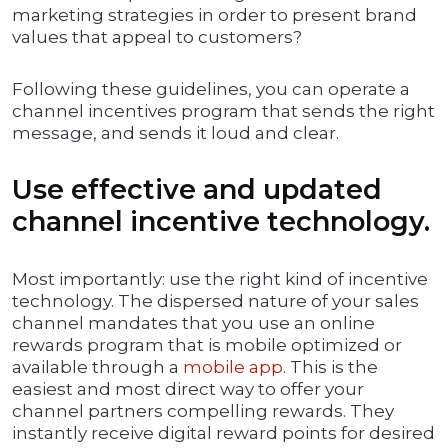
marketing strategies in order to present brand
values that appeal to customers?
Following these guidelines, you can operate a
channel incentives program that sends the right
message, and sends it loud and clear.
Use effective and updated
channel incentive technology.
Most importantly: use the right kind of incentive
technology. The dispersed nature of your sales
channel mandates that you use an online
rewards program that is mobile optimized or
available through a
mobile app
. This is the
easiest and most direct way to offer your
channel partners compelling rewards. They
instantly receive digital reward points for desired