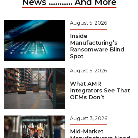
News ............. And More
August 5, 2026
Inside
Manufacturing’s
Ransomware Blind
Spot
August 5, 2026
What AMR
Integrators See That
OEMs Don’t
August 3, 2026
Mid-Market