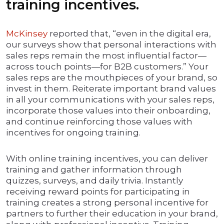
training incentives.
McKinsey
reported that, “even in the digital era,
our surveys show that personal interactions with
sales reps remain the most influential factor—
across touch points—for B2B customers.” Your
sales reps are the mouthpieces of your brand, so
invest in them. Reiterate important brand values
in all your communications with your sales reps,
incorporate those values into their onboarding,
and continue reinforcing those values with
incentives for ongoing training.
With online training incentives, you can deliver
training and gather information through
quizzes, surveys, and daily trivia. Instantly
receiving reward points for participating in
training creates a strong personal incentive for
partners to further their education in your brand,