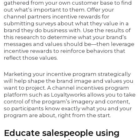
gathered from your own customer base to find
out what’s important to them. Offer your
channel partners incentive rewards for
submitting surveys about what they value in a
brand they do business with. Use the results of
this research to determine what your brand’s
messages and values should be—then leverage
incentive rewards to reinforce behaviors that
reflect those values.
Marketing your incentive program strategically
will help shape the brand image and values you
want to project. A channel incentives program
platform such as Loyaltyworks allows you to take
control of the program’s imagery and content,
so participants know exactly what you and your
program are about, right from the start.
Educate salespeople using