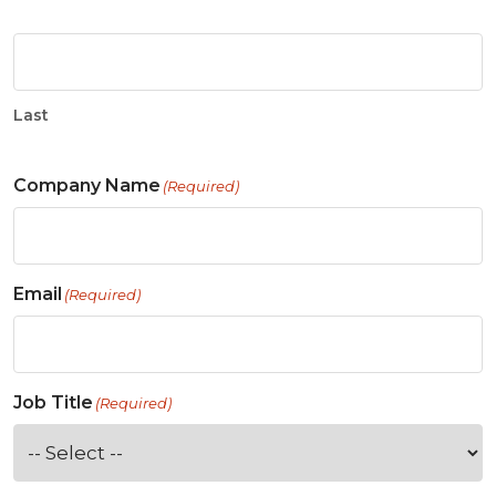
Last
Company Name
(Required)
Email
(Required)
Job Title
(Required)