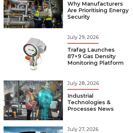
Why Manufacturers
Are Prioritising Energy
Security
July 29, 2026
Trafag Launches
87×9 Gas Density
Monitoring Platform
July 28, 2026
Industrial
Technologies &
Processes News
July 27, 2026