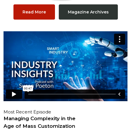
Read More
Magazine Archives
Most Recent Episode
Managing Complexity in the
Age of Mass Customization