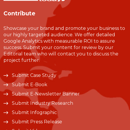
Contribute
Showcase your brand and promote your business to
our highly targeted audience. We offer detailed
Google Analytics with measurable ROI to assure
success. Submit your content for review by our
Editorial team who will contact you to discuss the
project further.
Submit Case Study
Submit E-Book
Submit E-Newsletter Banner
Submit Industry Research
Submit Infographic
Submit Press Release