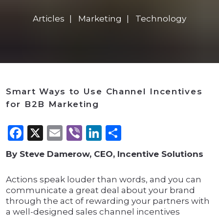
Articles
Marketing
Technology
Smart Ways to Use Channel Incentives
for B2B Marketing
Facebook
X
Email
Viber
LinkedIn
Share
By Steve Damerow, CEO, Incentive Solutions
Actions speak louder than words, and you can
communicate a great deal about your brand
through the act of rewarding your partners with
a well-designed sales channel incentives