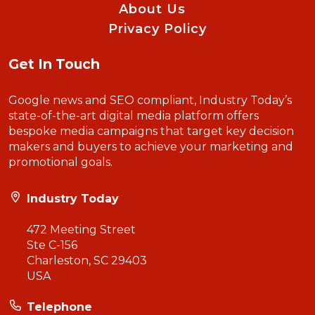
About Us
Privacy Policy
Get In Touch
Google news and SEO compliant, Industry Today’s
state-of-the-art digital media platform offers
bespoke media campaigns that target key decision
makers and buyers to achieve your marketing and
promotional goals.
Industry Today
472 Meeting Street
Ste C-156
Charleston, SC 29403
USA
Telephone