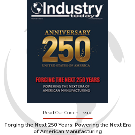
Read Our Current Issue
Forging the Next 250 Years: Powering the Next Era
of American Manufacturing