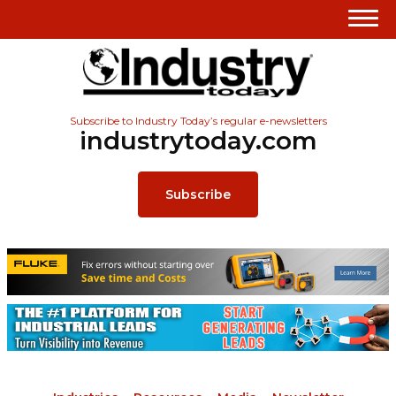
Subscribe to Industry Today’s regular e-newsletters
industrytoday.com
Subscribe