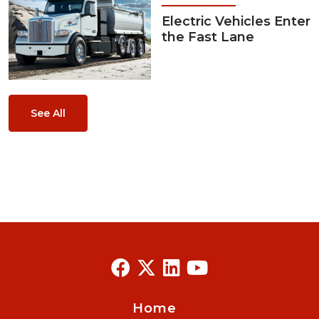
Electric Vehicles Enter
the Fast Lane
See All
Home