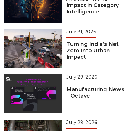
Impact in Category
Intelligence
July 31, 2026
Turning India’s Net
Zero Into Urban
Impact
July 29, 2026
Manufacturing News
– Octave
July 29, 2026