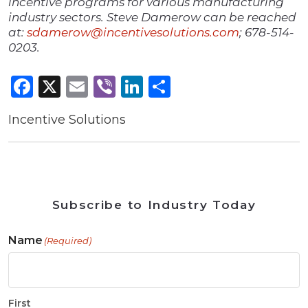
incentive programs for various manufacturing
industry sectors. Steve Damerow can be reached
at:
sdamerow@incentivesolutions.com
; 678-514-
0203.
Facebook
X
Email
Viber
LinkedIn
Share
Incentive Solutions
Subscribe to Industry Today
Name
(Required)
First