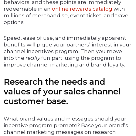
behaviors, and these points are immediately
redeemable in an
online rewards catalog
with
millions of merchandise, event ticket, and travel
options.
Speed, ease of use, and immediately apparent
benefits will pique your partners’ interest in your
channel incentives program. Then you move
into the
really
fun part: using the program to
improve channel marketing and brand loyalty.
Research the needs and
values of your sales channel
customer base.
What brand values and messages should your
incentive program promote? Base your brand’s
channel marketing messages on research