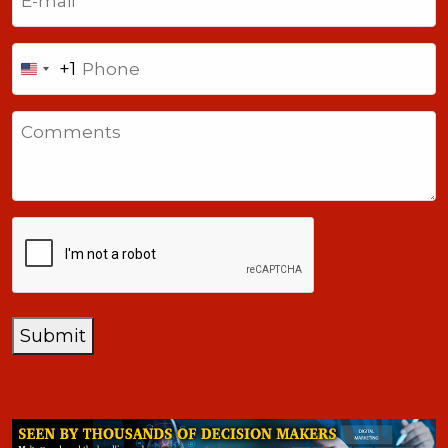
Phone
+1
United
States
Comments
+1
CAPTCHA
Submit