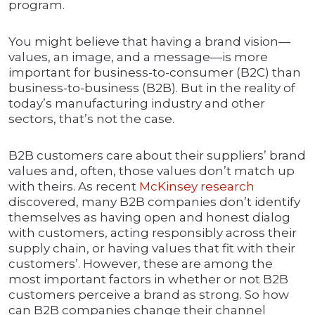
program.
You might believe that having a brand vision—
values, an image, and a message—is more
important for business-to-consumer (B2C) than
business-to-business (B2B). But in the reality of
today’s manufacturing industry and other
sectors, that’s not the case.
B2B customers care about their suppliers’ brand
values and, often, those values don’t match up
with theirs. As recent
McKinsey research
discovered, many B2B companies don’t identify
themselves as having open and honest dialog
with customers, acting responsibly across their
supply chain, or having values that fit with their
customers’. However, these are among the
most important factors in whether or not B2B
customers perceive a brand as strong. So how
can B2B companies change their channel