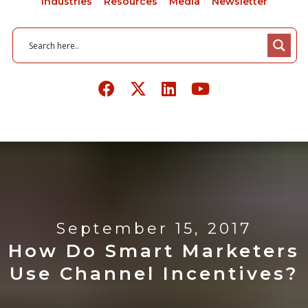
Industries
Resources
Media
Newsletter
September 15, 2017
How Do Smart Marketers
Use Channel Incentives?