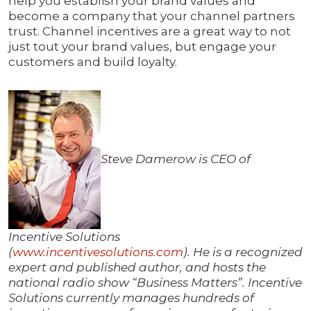
help you establish your brand values and
become a company that your channel partners
trust. Channel incentives are a great way to not
just tout your brand values, but engage your
customers and build loyalty.
Steve Damerow is CEO of
Incentive Solutions
(
www.incentivesolutions.com
). He is a recognized
expert and published author, and hosts the
national radio show “Business Matters”. Incentive
Solutions currently manages hundreds of