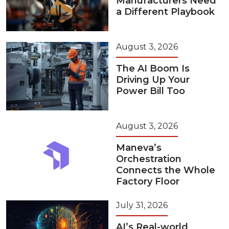
Manufacturers Need
a Different Playbook
August 3, 2026
The AI Boom Is
Driving Up Your
Power Bill Too
August 3, 2026
Maneva’s
Orchestration
Connects the Whole
Factory Floor
July 31, 2026
AI’s Real-world