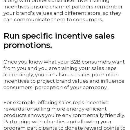
along with professional incentive. Training
incentives ensure channel partners remember
your brand’s values and differentiators, so they
can communicate them to consumers.
Run specific incentive sales
promotions.
Once you know what your B2B consumers want
from you and you are training your sales reps
accordingly, you can also use sales promotion
incentives to project brand values and influence
consumers’ perception of your company.
For example, offering sales reps incentive
rewards for selling more energy-efficient
products shows you’re environmentally friendly.
Partnering with charities and allowing your
program participants to donate reward points to