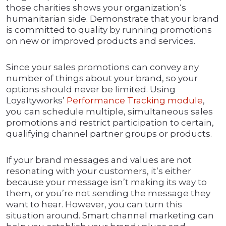
those charities shows your organization‘s
humanitarian side. Demonstrate that your brand
is committed to quality by running promotions
on new or improved products and services.
Since your sales promotions can convey any
number of things about your brand, so your
options should never be limited. Using
Loyaltyworks’
Performance Tracking module
,
you can schedule multiple, simultaneous sales
promotions and restrict participation to certain,
qualifying channel partner groups or products.
If your brand messages and values are not
resonating with your customers, it’s either
because your message isn’t making its way to
them, or you’re not sending the message they
want to hear. However, you can turn this
situation around. Smart channel marketing can