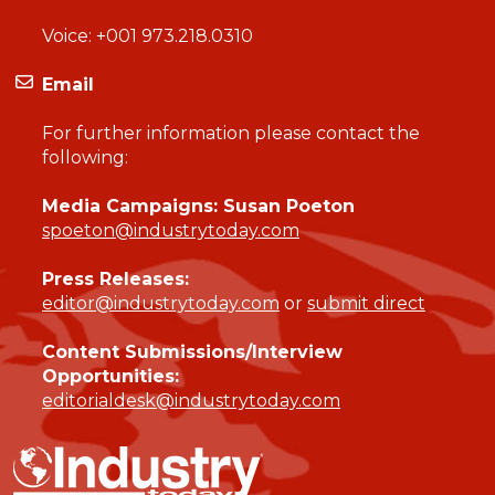
Voice:
+001 973.218.0310
Email
For further information please contact the
following:
Media Campaigns: Susan Poeton
spoeton@industrytoday.com
Press Releases:
editor@industrytoday.com
or
submit direct
Content Submissions/Interview
Opportunities:
editorialdesk@industrytoday.com