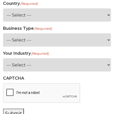
Country
(Required)
Business Type
(Required)
Your Industry
(Required)
CAPTCHA
Submit