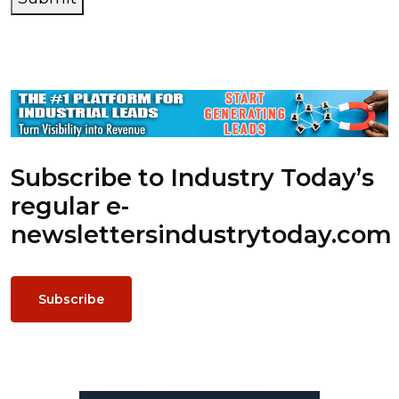
Subscribe to Industry Today’s
regular e-
newsletters
industrytoday.com
Subscribe