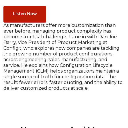
Listen Now
As manufacturers offer more customization than
ever before, managing product complexity has
become a critical challenge. Tune in with Dan Joe
Barry, Vice President of Product Marketing at
Configit, who explores how companies are tackling
the growing number of product configurations
across engineering, sales, manufacturing, and
service. He explains how Configuration Lifecycle
Management (CLM) helps organizations maintain a
single source of truth for configuration data. The
result: fewer errors, faster quoting, and the ability to
deliver customized products at scale.