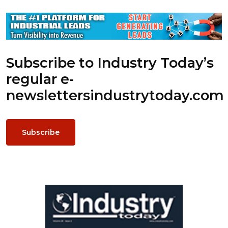
Subscribe to Industry Today’s
regular e-
newsletters
industrytoday.com
Subscribe