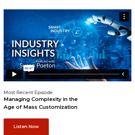
Most Recent Episode
Managing Complexity in the
Age of Mass Customization
Listen Now