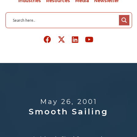
Industries
Resources
Media
Newsletter
May 26, 2001
Smooth Sailing