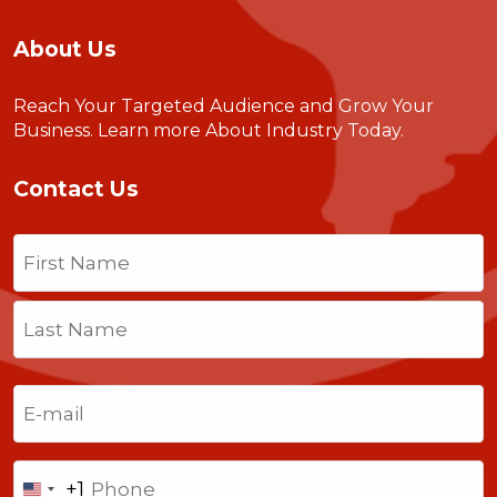
About Us
Reach Your Targeted Audience and Grow Your
Business.
Learn more About Industry Today
.
Contact Us
Name
(Required)
First
Last
Email
(Required)
Phone
+1