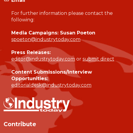
Email
For further information please contact the
following:
Media Campaigns: Susan Poeton
spoeton@industrytoday.com
Press Releases:
editor@industrytoday.com
or
submit direct
Content Submissions/Interview
Opportunities:
editorialdesk@industrytoday.com
Contribute