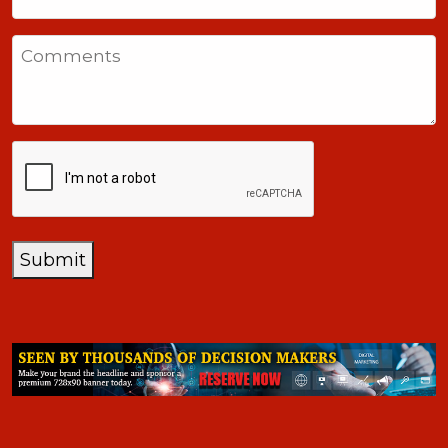
United
States
Comments
+1
CAPTCHA
Submit