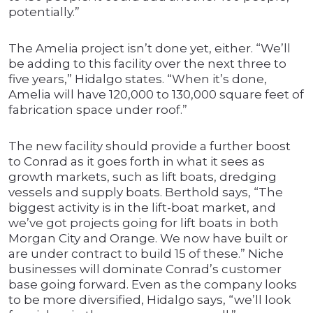
potentially.”
The Amelia project isn’t done yet, either. “We’ll
be adding to this facility over the next three to
five years,” Hidalgo states. “When it’s done,
Amelia will have 120,000 to 130,000 square feet of
fabrication space under roof.”
The new facility should provide a further boost
to Conrad as it goes forth in what it sees as
growth markets, such as lift boats, dredging
vessels and supply boats. Berthold says, “The
biggest activity is in the lift-boat market, and
we’ve got projects going for lift boats in both
Morgan City and Orange. We now have built or
are under contract to build 15 of these.” Niche
businesses will dominate Conrad’s customer
base going forward. Even as the company looks
to be more diversified, Hidalgo says, “we’ll look