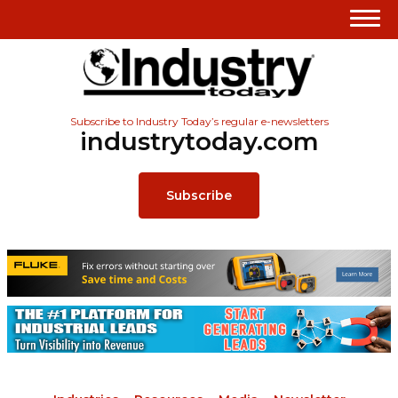
Subscribe to Industry Today’s regular e-newsletters
industrytoday.com
Subscribe