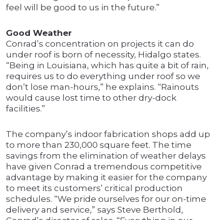
feel will be good to us in the future.”
Good Weather
Conrad’s concentration on projects it can do
under roof is born of necessity, Hidalgo states.
“Being in Louisiana, which has quite a bit of rain,
requires us to do everything under roof so we
don’t lose man-hours,” he explains. “Rainouts
would cause lost time to other dry-dock
facilities.”
The company’s indoor fabrication shops add up
to more than 230,000 square feet. The time
savings from the elimination of weather delays
have given Conrad a tremendous competitive
advantage by making it easier for the company
to meet its customers’ critical production
schedules. “We pride ourselves for our on-time
delivery and service,” says Steve Berthold,