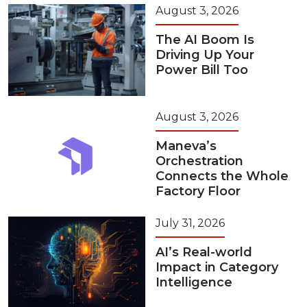
August 3, 2026
The AI Boom Is
Driving Up Your
Power Bill Too
August 3, 2026
Maneva’s
Orchestration
Connects the Whole
Factory Floor
July 31, 2026
AI’s Real-world
Impact in Category
Intelligence