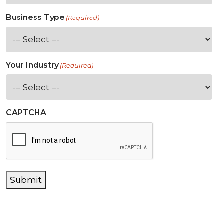
Business Type
(Required)
Your Industry
(Required)
CAPTCHA
Submit