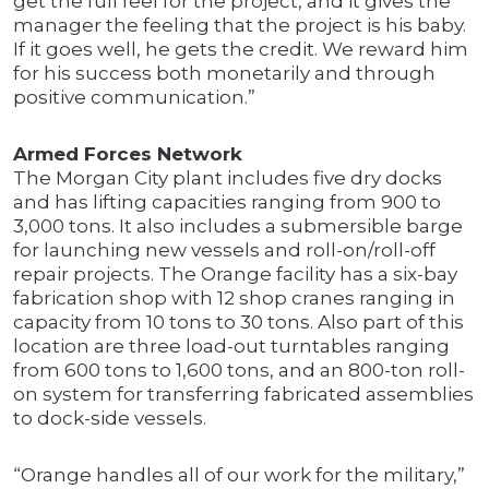
get the full feel for the project, and it gives the
manager the feeling that the project is his baby.
If it goes well, he gets the credit. We reward him
for his success both monetarily and through
positive communication.”
Armed Forces Network
The Morgan City plant includes five dry docks
and has lifting capacities ranging from 900 to
3,000 tons. It also includes a submersible barge
for launching new vessels and roll-on/roll-off
repair projects. The Orange facility has a six-bay
fabrication shop with 12 shop cranes ranging in
capacity from 10 tons to 30 tons. Also part of this
location are three load-out turntables ranging
from 600 tons to 1,600 tons, and an 800-ton roll-
on system for transferring fabricated assemblies
to dock-side vessels.
“Orange handles all of our work for the military,”