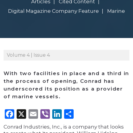
Articles
Cited Content
Digital Magazine Company Feature
Marine
Volume 4 | Issue 4
With two facilities in place and a third in
the process of opening, Conrad has
underscored its position as a provider
of marine vessels.
Facebook
X
Email
Viber
LinkedIn
Share
Conrad Industries, Inc., is a company that looks