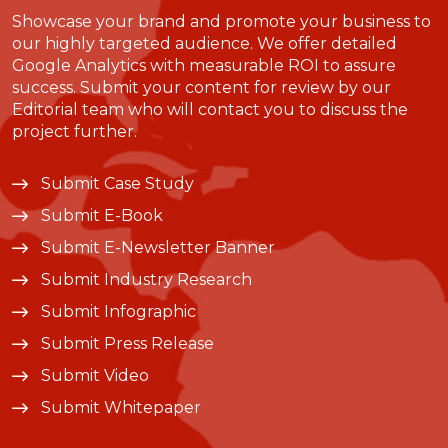
Showcase your brand and promote your business to
our highly targeted audience. We offer detailed
Google Analytics with measurable ROI to assure
success. Submit your content for review by our
Editorial team who will contact you to discuss the
project further.
Submit Case Study
Submit E-Book
Submit E-Newsletter Banner
Submit Industry Research
Submit Infographic
Submit Press Release
Submit Video
Submit Whitepaper