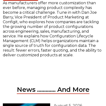
As manufacturers offer more customization than
ever before, managing product complexity has
become a critical challenge. Tune in with Dan Joe
Barry, Vice President of Product Marketing at
Configit, who explores how companies are tackling
the growing number of product configurations
across engineering, sales, manufacturing, and
service. He explains how Configuration Lifecycle
Management (CLM) helps organizations maintain a
single source of truth for configuration data. The
result: fewer errors, faster quoting, and the ability to
deliver customized products at scale.
News ............. And More
August 5, 2026