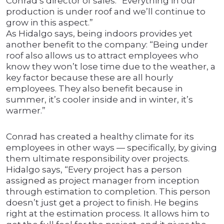
Conrad’s director of sales. “Everything in our
production is under roof and we’ll continue to
grow in this aspect.”
As Hidalgo says, being indoors provides yet
another benefit to the company: “Being under
roof also allows us to attract employees who
know they won’t lose time due to the weather, a
key factor because these are all hourly
employees. They also benefit because in
summer, it’s cooler inside and in winter, it’s
warmer.”
Conrad has created a healthy climate for its
employees in other ways — specifically, by giving
them ultimate responsibility over projects.
Hidalgo says, “Every project has a person
assigned as project manager from inception
through estimation to completion. This person
doesn’t just get a project to finish. He begins
right at the estimation process. It allows him to