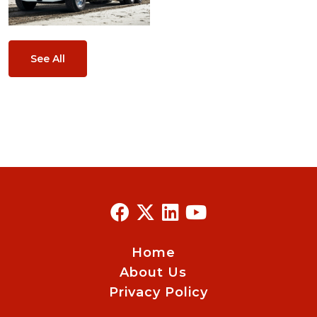
See All
Home
About Us
Privacy Policy