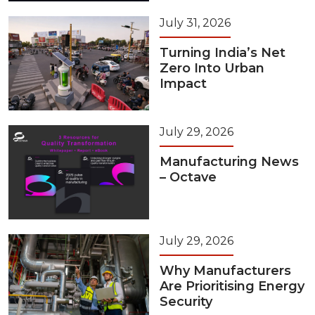
July 31, 2026
Turning India’s Net
Zero Into Urban
Impact
July 29, 2026
Manufacturing News
– Octave
July 29, 2026
Why Manufacturers
Are Prioritising Energy
Security