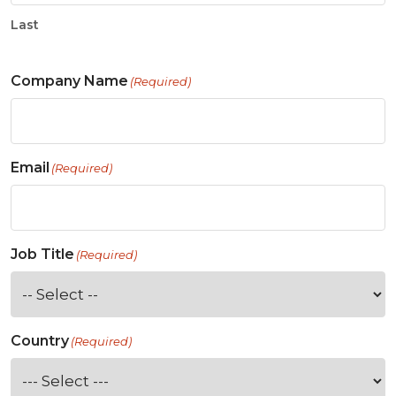
Last
Company Name
(Required)
Email
(Required)
Job Title
(Required)
Country
(Required)