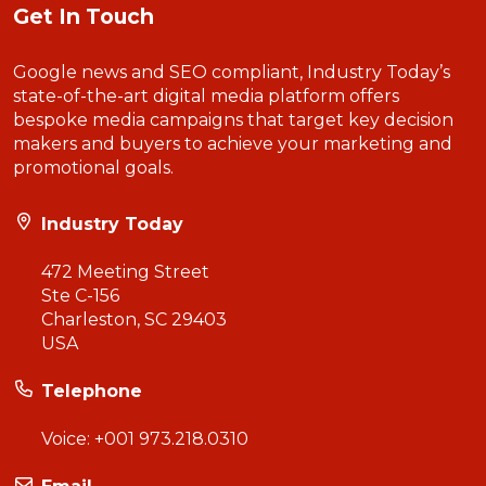
Get In Touch
Google news and SEO compliant, Industry Today’s
state-of-the-art digital media platform offers
bespoke media campaigns that target key decision
makers and buyers to achieve your marketing and
promotional goals.
Industry Today
472 Meeting Street
Ste C-156
Charleston, SC 29403
USA
Telephone
Voice:
+001 973.218.0310