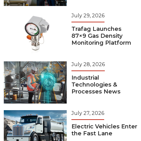
July 29, 2026
Trafag Launches
87×9 Gas Density
Monitoring Platform
July 28, 2026
Industrial
Technologies &
Processes News
July 27, 2026
Electric Vehicles Enter
the Fast Lane