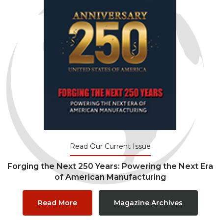
Read Our Current Issue
Forging the Next 250 Years: Powering the Next Era
of American Manufacturing
Read More
Magazine Archives