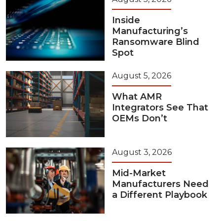
Inside
Manufacturing’s
Ransomware Blind
Spot
August 5, 2026
What AMR
Integrators See That
OEMs Don’t
August 3, 2026
Mid-Market
Manufacturers Need
a Different Playbook