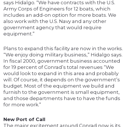
says Hidalgo. “We have contracts with the U.S.
Army Corps of Engineers for 12 boats, which
includes an add-on option for more boats. We
also work with the U.S. Navy and any other
government agency that would require
equipment.”
Plans to expand this facility are now in the works.
“We enjoy doing military business,” Hidalgo says.
In fiscal 2000, government business accounted
for 19 percent of Conrad’s total revenues “We
would look to expand in this area and probably
will. Of course, it depends on the government’s
budget. Most of the equipment we build and
furnish to the government is small equipment,
and those departments have to have the funds
for more work.”
New Port of Call
The major excitement around Conrad now is its