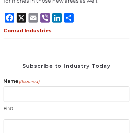
for niches in those new areas as well.”
Facebook
X
Email
Viber
LinkedIn
Share
Conrad Industries
Subscribe to Industry Today
Name
(Required)
First