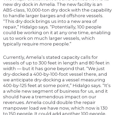
new dry dock in Amelia. The new facility is an
ABS-class, 10,000-ton dry dock with the capability
to handle larger barges and offshore vessels.
“This dry dock brings us into a new area of
repair,” Hidalgo says. “Potentially, 100 people
could be working on it at any one time, enabling
us to work on much larger vessels, which
typically require more people.”
Currently, Amelia’s stated capacity calls for
vessels of up to 300 feet in length and 80 feet in
width — but it has gone beyond that. “We just
dry-docked a 400-by-100-foot vessel there, and
we anticipate dry-docking a vessel measuring
400-by-125 feet at some point,” Hidalgo says. “It’s
a whole new segment of business for us, and it
should have a tremendous impact on our
revenues. Amelia could double the repair
manpower load we have now, which now is 130
to 150 people. It could add another 100 people,