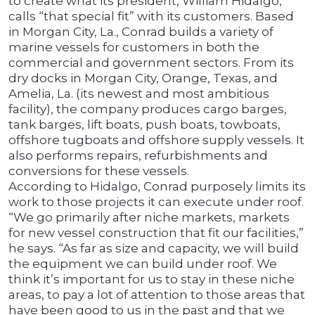
to create what its president, William Hidalgo,
calls “that special fit” with its customers. Based
in Morgan City, La., Conrad builds a variety of
marine vessels for customers in both the
commercial and government sectors. From its
dry docks in Morgan City, Orange, Texas, and
Amelia, La. (its newest and most ambitious
facility), the company produces cargo barges,
tank barges, lift boats, push boats, towboats,
offshore tugboats and offshore supply vessels. It
also performs repairs, refurbishments and
conversions for these vessels.
According to Hidalgo, Conrad purposely limits its
work to those projects it can execute under roof.
“We go primarily after niche markets, markets
for new vessel construction that fit our facilities,”
he says. “As far as size and capacity, we will build
the equipment we can build under roof. We
think it’s important for us to stay in these niche
areas, to pay a lot of attention to those areas that
have been good to us in the past and that we