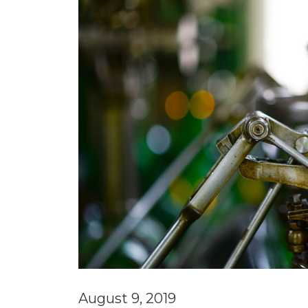
Materials Handling
Media
Metals & Mining
Packaging & Paper
Plastics & Glass
Rail
Supply Chain
Technology
Transportation &
Logistics
August 9, 2019