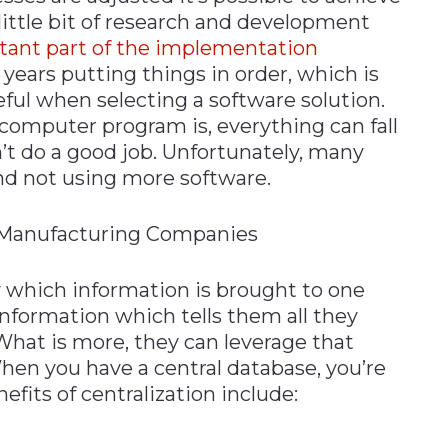
little bit of research and development
tant part of the implementation
ears putting things in order, which is
eful when selecting a software solution.
computer program is, everything can fall
n’t do a good job. Unfortunately, many
and not using more software.
l Manufacturing Companies
by which information is brought to one
information which tells them all they
What is more, they can leverage that
hen you have a central database, you’re
efits of centralization include: