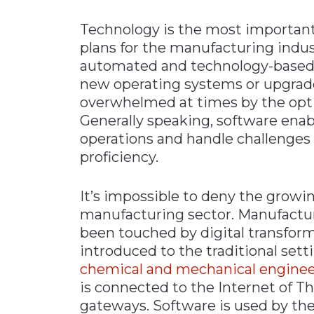
Technology is the most important
plans for the manufacturing industr
automated and technology-based
new operating systems or upgrade 
overwhelmed at times by the optio
Generally speaking, software enab
operations and handle challenges 
proficiency.
It’s impossible to deny the growi
manufacturing sector. Manufacturi
been touched by digital transfo
introduced to the traditional sett
chemical and mechanical enginee
is connected to the Internet of T
gateways. Software is used by the 