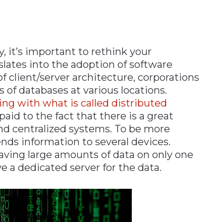
y, it’s important to rethink your
slates into the adoption of software
f client/server architecture, corporations
of databases at various locations.
ng with what is called distributed
paid to the fact that there is a great
nd centralized systems. To be more
nds information to several devices.
aving large amounts of data on only one
e a dedicated server for the data.