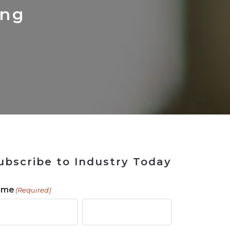
 Tool
in 2026
for Rebuilding
Solutions
ing
ubscribe to Industry Today
ame
(Required)