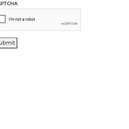
APTCHA
ubmit