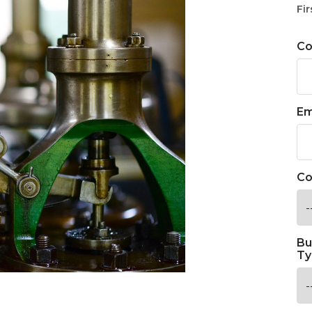
Fir
C
Em
Co
Bu
Ty