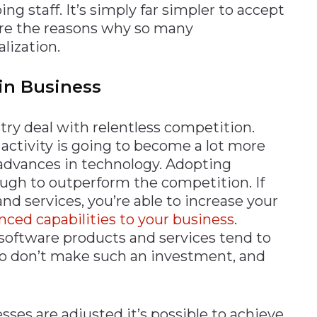
g staff. It’s simply far simpler to accept
are the reasons why so many
lization.
in Business
ry deal with relentless competition.
f activity is going to become a lot more
o advances in technology. Adopting
ugh to outperform the competition. If
nd services, you’re able to increase your
ced capabilities to your business
.
 software products and services tend to
o don’t make such an investment, and
es are adjusted it’s possible to achieve