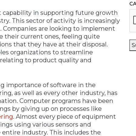
C
 capability in supporting future growth
y. This sector of activity is increasingly
. Companies are looking to implement
their current ones, feeling quite
ns that they have at their disposal.
S
les organizations to streamline
relating to product quality and
ng importance of software in the
ng, as well as every other industry, has
rmation. Computer programs have been
ings by giving up on processes like
ring
. Almost every piece of equipment
hings using various sensors and
entire industry. This includes the