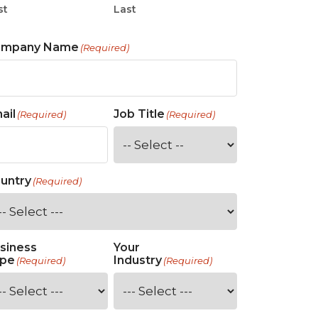
st
Last
ompany Name
(Required)
ail
Job Title
(Required)
(Required)
untry
(Required)
siness
Your
pe
Industry
(Required)
(Required)