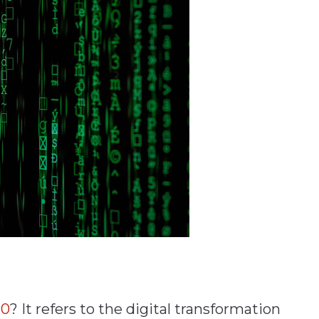
.0
? It refers to the digital transformation