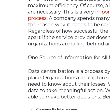
maximum efficiency. Of course, a 
are necessary. This is a very
impor
process
. A company spends many y
the reason why it needs to be car
Regardless of how successful the 
apart if the service provider does
organizations are falling behind 
One Source of Information for Al
Data centralization is a process 
place. Organizations can capture 
need to know about their losses. 
data to take meaningful action. W
able to make better decisions. Ben