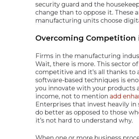
security guard and the housekeepin
change than to oppose it. These 
manufacturing units choose digita
Overcoming Competition 
Firms in the manufacturing indust
Wait, there is more. This sector o
competitive and it’s all thanks t
software-based techniques is eno
you innovate with your products a
income, not to mention
add enhan
Enterprises that invest heavily in
do better as opposed to those wh
it’s not hard to understand why.
When one or more business process