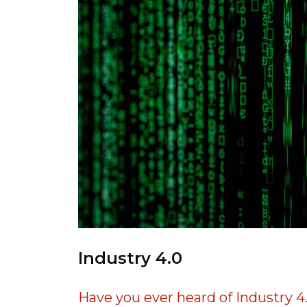
Industry 4.0
Have you ever heard of Industry 4