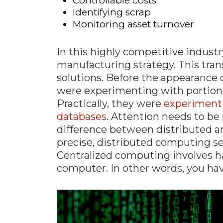
Controllable costs
Identifying scrap
Monitoring asset turnover
In this highly competitive industr
manufacturing strategy. This tran
solutions. Before the appearance o
were experimenting with portions 
Practically, they were
experimenti
databases
. Attention needs to be 
difference between distributed a
precise, distributed computing se
Centralized computing involves h
computer. In other words, you hav