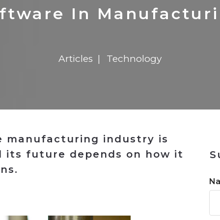
n
$8 Million For Expansion
Transformation
$8 Million For Expansion
in 2026
Report
722MX Live
ftware In Manufactur
Articles
Technology
e manufacturing industry is
 its future depends on how it
S
ns.
N
n