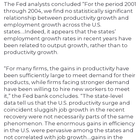
The Fed analysts concluded “For the period 2001
through 2004, we find no statistically significant
relationship between productivity growth and
employment growth across the U.S.
states….Indeed, it appears that the states’
employment growth rates in recent years have
been related to output growth, rather than to
productivity growth.
“For many firms, the gains in productivity have
been sufficiently large to meet demand for their
products, while firms facing stronger demand
have been willing to hire new workers to meet
it,” the Fed bank concludes. “The state-level
data tell us that the U.S. productivity surge and
coincident sluggish job growth in the recent
recovery were not necessarily parts of the same
phenomenon. The enormous gains in efficiency
in the U.S. were pervasive among the states and
not correlated with job growth….gains in the