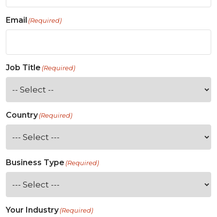
Email
(Required)
Job Title
(Required)
Country
(Required)
Business Type
(Required)
Your Industry
(Required)