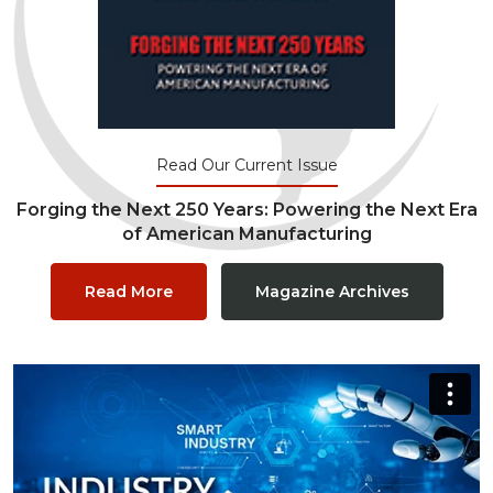
Read Our Current Issue
Forging the Next 250 Years: Powering the Next Era
of American Manufacturing
Read More
Magazine Archives