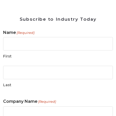
Subscribe to Industry Today
Name
(Required)
First
Last
Company Name
(Required)