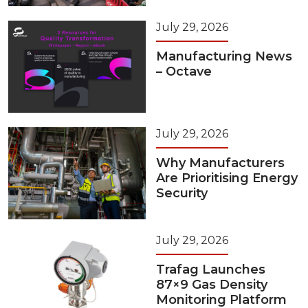
July 29, 2026
Manufacturing News
– Octave
July 29, 2026
Why Manufacturers
Are Prioritising Energy
Security
July 29, 2026
Trafag Launches
87×9 Gas Density
Monitoring Platform