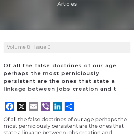
Articles
Volume 8 | Issue 3
Of all the false doctrines of our age
perhaps the most perniciously
persistent are the ones that state a
linkage between jobs creation and t
Facebook
X
Email
Viber
LinkedIn
Share
Of all the false doctrines of our age perhaps the
most perniciously persistent are the ones that
state a linkage between jobs creation and