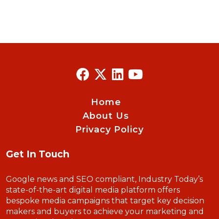
Home
About Us
Privacy Policy
Get In Touch
Google news and SEO compliant, Industry Today’s
state-of-the-art digital media platform offers
bespoke media campaigns that target key decision
makers and buyers to achieve your marketing and