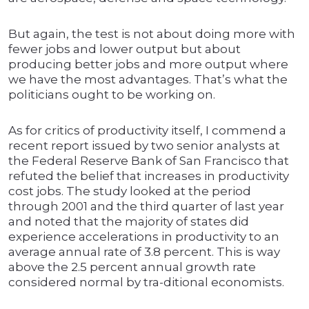
But again, the test is not about doing more with
fewer jobs and lower output but about
producing better jobs and more output where
we have the most advantages. That’s what the
politicians ought to be working on.
As for critics of productivity itself, I commend a
recent report issued by two senior analysts at
the Federal Reserve Bank of San Francisco that
refuted the belief that increases in productivity
cost jobs. The study looked at the period
through 2001 and the third quarter of last year
and noted that the majority of states did
experience accelerations in productivity to an
average annual rate of 3.8 percent. This is way
above the 2.5 percent annual growth rate
considered normal by tra-ditional economists.