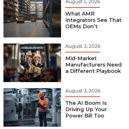
August 5, 2026
What AMR
Integrators See That
OEMs Don’t
August 3, 2026
Mid-Market
Manufacturers Need
a Different Playbook
August 3, 2026
The AI Boom Is
Driving Up Your
Power Bill Too