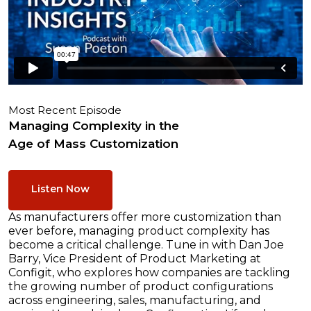
Most Recent Episode
Managing Complexity in the
Age of Mass Customization
Listen Now
As manufacturers offer more customization than
ever before, managing product complexity has
become a critical challenge. Tune in with Dan Joe
Barry, Vice President of Product Marketing at
Configit, who explores how companies are tackling
the growing number of product configurations
across engineering, sales, manufacturing, and