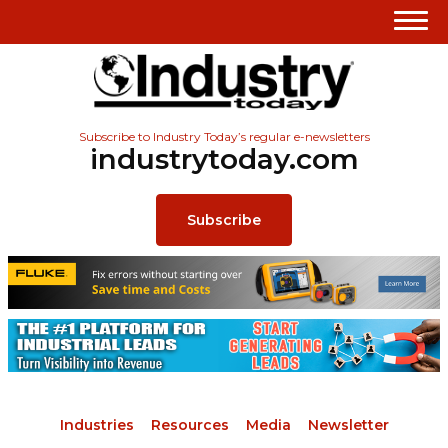
Subscribe to Industry Today’s regular e-newsletters
industrytoday.com
Subscribe
Industries
Resources
Media
Newsletter