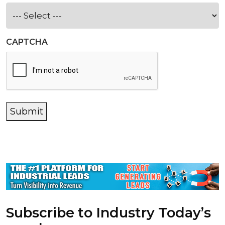
CAPTCHA
Submit
Subscribe to Industry Today’s