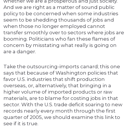
whether we are a prosperous and just society.
And we are right as a matter of sound public
policy to be concerned when some industries
seem to be shedding thousands of jobs and
when those no longer employed cannot
transfer smoothly over to sectors where jobs are
booming. Politicians who fan these flames of
concern by misstating what really is going on
are a danger.
Take the outsourcing-imports canard; this one
says that because of Washington policies that
favor U.S. industries that shift production
overseas, or, alternatively, that bringing in a
higher volume of imported products or raw
materials, are to blame for costing jobs in that
sector. With the U.S. trade deficit soaring to new
records nearly every month through the first
quarter of 2005, we should examine this link to
see if it is true.