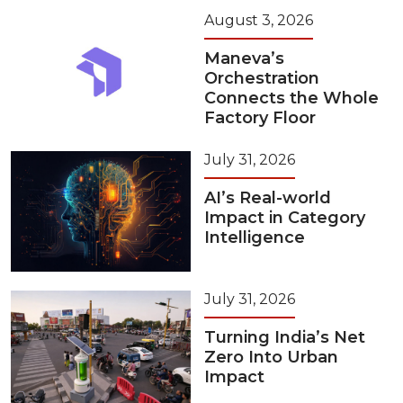
August 3, 2026
Maneva’s
Orchestration
Connects the Whole
Factory Floor
July 31, 2026
AI’s Real-world
Impact in Category
Intelligence
July 31, 2026
Turning India’s Net
Zero Into Urban
Impact