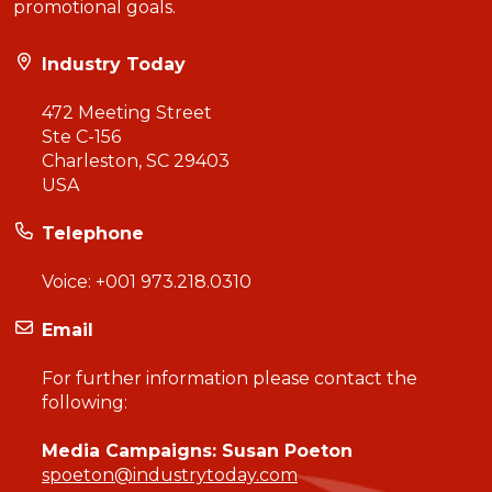
promotional goals.
Industry Today
472 Meeting Street
Ste C-156
Charleston, SC 29403
USA
Telephone
Voice:
+001 973.218.0310
Email
For further information please contact the
following:
Media Campaigns: Susan Poeton
spoeton@industrytoday.com