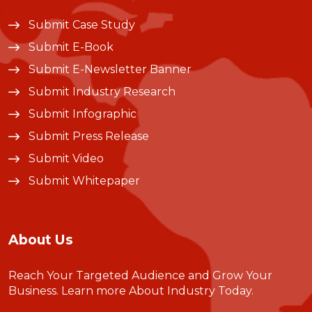
Submit Case Study
Submit E-Book
Submit E-Newsletter Banner
Submit Industry Research
Submit Infographic
Submit Press Release
Submit Video
Submit Whitepaper
About Us
Reach Your Targeted Audience and Grow Your
Business.
Learn more About Industry Today
.