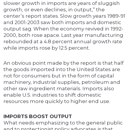
slower growth in imports are years of sluggish
growth, or even declines, in output,” the
center’s report states. Slow growth years 1989-91
and 2001-2003 saw both imports and domestic
output sag. When the economy revived in 1992-
2000, both rose apace. Last year manufacturing
rebounded at a 4.8 percent annual growth rate
while imports rose by 12.5 percent.
An obvious point made by the report is that half
the goods imported into the United States are
not for consumers but in the form of capital
machinery, industrial supplies, petroleum and
other raw ingredient materials. Imports also
enable U.S. industries to shift domestic
resources more quickly to higher end use.
IMPORTS BOOST OUTPUT
What needs emphasizing to the general public
and to protectionist policy advocates is that