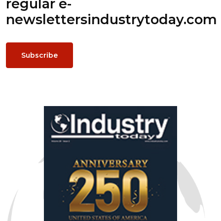
regular e-
newsletters
industrytoday.com
Subscribe