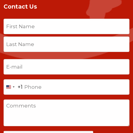
Contact Us
Name
(Required)
First
Last
Email
(Required)
Phone
+1
United
States
Comments
+1