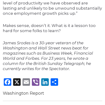
level of productivity we have observed are
lasting and unlikely to be unwound substantially
once employment growth picks up.”
Makes sense, doesn’t it. What is it a lesson too
hard for some folks to learn?
James Srodes is a 30-year veteran of the
Washington and Wall Street news beat for
magazines such as Business Week, Financial
World and Forbes. For 23 years, he wrote a
column for the British Sunday Telegraph; he
currently writes for the Spectator.
Facebook
X
Email
Viber
LinkedIn
Share
Washington Report