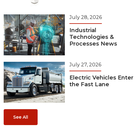
July 28, 2026
Industrial
Technologies &
Processes News
July 27, 2026
Electric Vehicles Enter
the Fast Lane
See All