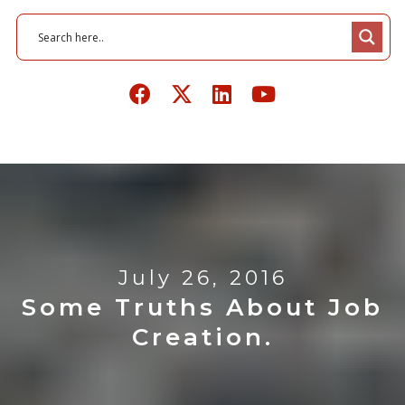
July 26, 2016
Some Truths About Job
Creation.