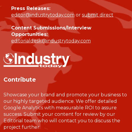
Press Releases:
editor@industrytoday.com
or
submit direct
Content Submissions/Interview
Opportunities:
editorialdesk@industrytoday.com
Contribute
Showcase your brand and promote your business to
our highly targeted audience. We offer detailed
Google Analytics with measurable ROI to assure
success. Submit your content for review by our
Editorial team who will contact you to discuss the
project further.