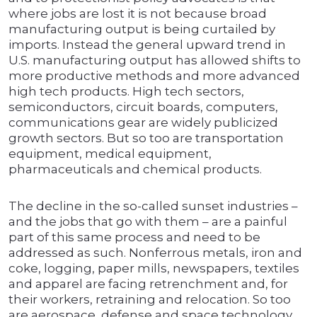
where jobs are lost it is not because broad
manufacturing output is being curtailed by
imports. Instead the general upward trend in
U.S. manufacturing output has allowed shifts to
more productive methods and more advanced
high tech products. High tech sectors,
semiconductors, circuit boards, computers,
communications gear are widely publicized
growth sectors. But so too are transportation
equipment, medical equipment,
pharmaceuticals and chemical products.
The decline in the so-called sunset industries –
and the jobs that go with them – are a painful
part of this same process and need to be
addressed as such. Nonferrous metals, iron and
coke, logging, paper mills, newspapers, textiles
and apparel are facing retrenchment and, for
their workers, retraining and relocation. So too
are aerospace, defense and space technology.