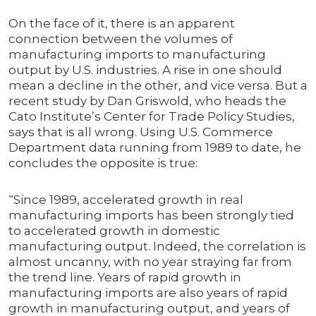
On the face of it, there is an apparent
connection between the volumes of
manufacturing imports to manufacturing
output by U.S. industries. A rise in one should
mean a decline in the other, and vice versa. But a
recent study by Dan Griswold, who heads the
Cato Institute’s Center for Trade Policy Studies,
says that is all wrong. Using U.S. Commerce
Department data running from 1989 to date, he
concludes the opposite is true:
“Since 1989, accelerated growth in real
manufacturing imports has been strongly tied
to accelerated growth in domestic
manufacturing output. Indeed, the correlation is
almost uncanny, with no year straying far from
the trend line. Years of rapid growth in
manufacturing imports are also years of rapid
growth in manufacturing output, and years of