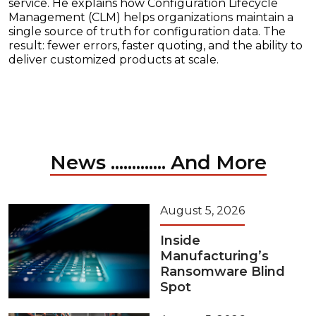
service. He explains how Configuration Lifecycle
Management (CLM) helps organizations maintain a
single source of truth for configuration data. The
result: fewer errors, faster quoting, and the ability to
deliver customized products at scale.
News ............. And More
August 5, 2026
Inside
Manufacturing’s
Ransomware Blind
Spot