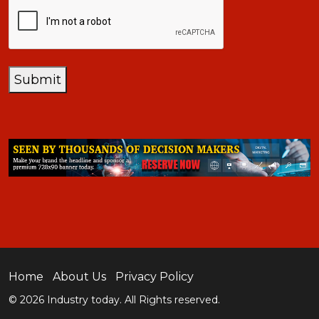
CAPTCHA
Submit
Home
About Us
Privacy Policy
© 2026 Industry today. All Rights reserved.