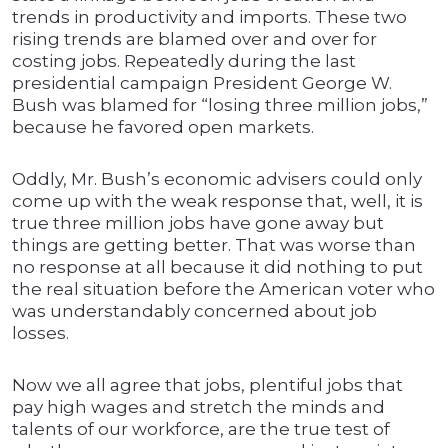
trends in productivity and imports. These two
rising trends are blamed over and over for
costing jobs. Repeatedly during the last
presidential campaign President George W.
Bush was blamed for “losing three million jobs,”
because he favored open markets.
Oddly, Mr. Bush’s economic advisers could only
come up with the weak response that, well, it is
true three million jobs have gone away but
things are getting better. That was worse than
no response at all because it did nothing to put
the real situation before the American voter who
was understandably concerned about job
losses.
Now we all agree that jobs, plentiful jobs that
pay high wages and stretch the minds and
talents of our workforce, are the true test of