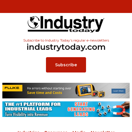
Subscribe to Industry Today’s regular e-newsletters
industrytoday.com
Subscribe