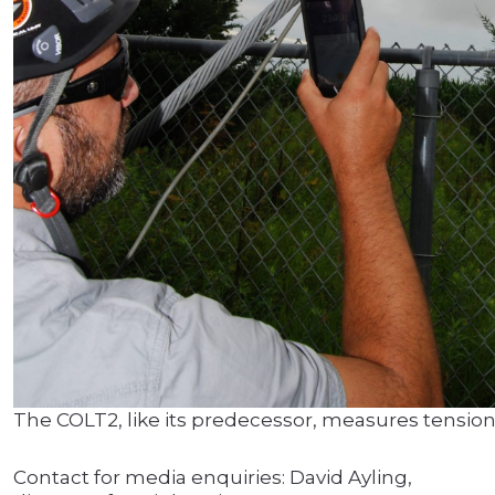
The COLT2, like its predecessor, measures tension o
Contact for media enquiries: David Ayling,