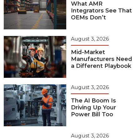
What AMR
Integrators See That
OEMs Don’t
August 3, 2026
Mid-Market
Manufacturers Need
a Different Playbook
August 3, 2026
The AI Boom Is
Driving Up Your
Power Bill Too
August 3, 2026