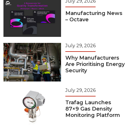
July 29, 2026
Manufacturing News
– Octave
July 29, 2026
Why Manufacturers
Are Prioritising Energy
Security
July 29, 2026
Trafag Launches
87×9 Gas Density
Monitoring Platform