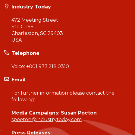
Industry Today
472 Meeting Street
Ste C-156
Charleston, SC 29403
USA
Telephone
Voice:
+001 973.218.0310
Email
For further information please contact the
following:
Media Campaigns: Susan Poeton
spoeton@industrytoday.com
Press Releases: