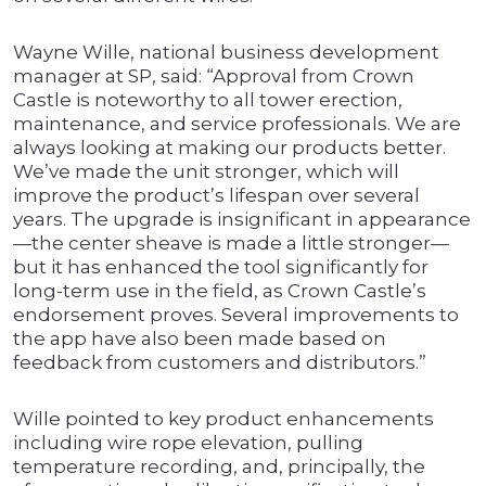
Wayne Wille, national business development
manager at SP, said: “Approval from Crown
Castle is noteworthy to all tower erection,
maintenance, and service professionals. We are
always looking at making our products better.
We’ve made the unit stronger, which will
improve the product’s lifespan over several
years. The upgrade is insignificant in appearance
—the center sheave is made a little stronger—
but it has enhanced the tool significantly for
long-term use in the field, as Crown Castle’s
endorsement proves. Several improvements to
the app have also been made based on
feedback from customers and distributors.”
Wille pointed to key product enhancements
including wire rope elevation, pulling
temperature recording, and, principally, the