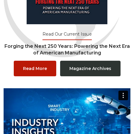
Read Our Current Issue
Forging the Next 250 Years: Powering the Next Era
of American Manufacturing
Read More
Magazine Archives