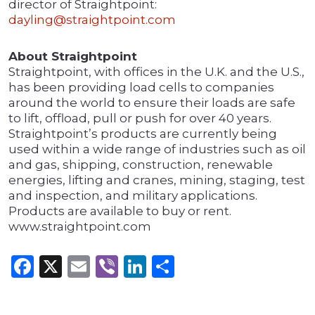
director of Straightpoint:
dayling@straightpoint.com
About Straightpoint
Straightpoint, with offices in the U.K. and the U.S.,
has been providing load cells to companies
around the world to ensure their loads are safe
to lift, offload, pull or push for over 40 years.
Straightpoint’s products are currently being
used within a wide range of industries such as oil
and gas, shipping, construction, renewable
energies, lifting and cranes, mining, staging, test
and inspection, and military applications.
Products are available to buy or rent.
www.straightpoint.com
Facebook
X
Email
Viber
LinkedIn
Share