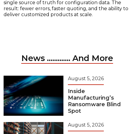
single source of truth for configuration data. The
result: fewer errors, faster quoting, and the ability to
deliver customized products at scale.
News ............. And More
August 5, 2026
Inside
Manufacturing’s
Ransomware Blind
Spot
August 5, 2026