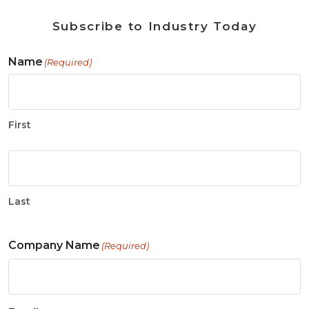
Subscribe to Industry Today
Name
(Required)
First
Last
Company Name
(Required)