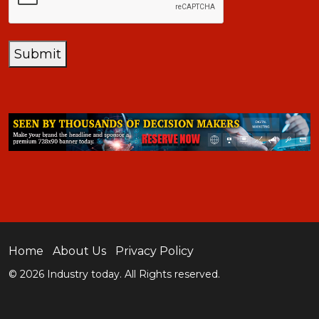
Submit
Home
About Us
Privacy Policy
© 2026 Industry today. All Rights reserved.