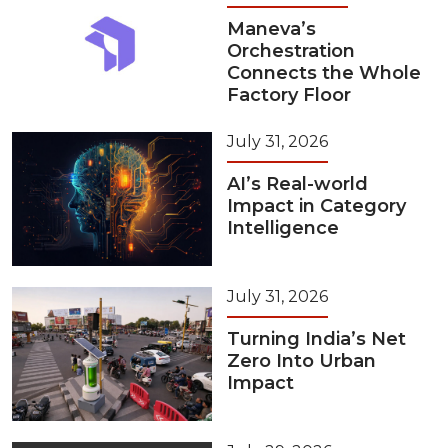
Maneva’s
Orchestration
Connects the Whole
Factory Floor
July 31, 2026
AI’s Real-world
Impact in Category
Intelligence
July 31, 2026
Turning India’s Net
Zero Into Urban
Impact