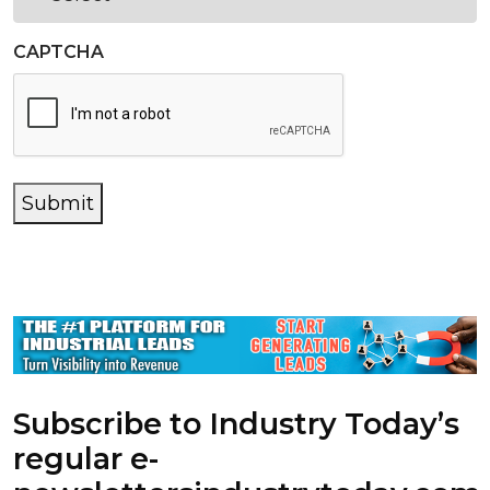
CAPTCHA
Submit
Subscribe to Industry Today’s
regular e-