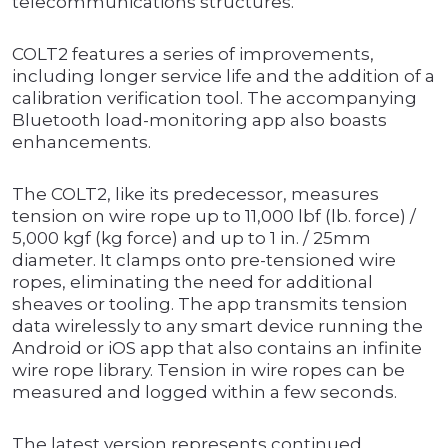
telecommunications structures.
COLT2 features a series of improvements,
including longer service life and the addition of a
calibration verification tool. The accompanying
Bluetooth load-monitoring app also boasts
enhancements.
The COLT2, like its predecessor, measures
tension on wire rope up to 11,000 lbf (lb. force) /
5,000 kgf (kg force) and up to 1 in. / 25mm
diameter. It clamps onto pre-tensioned wire
ropes, eliminating the need for additional
sheaves or tooling. The app transmits tension
data wirelessly to any smart device running the
Android or iOS app that also contains an infinite
wire rope library. Tension in wire ropes can be
measured and logged within a few seconds.
The latest version represents continued