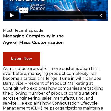
Most Recent Episode
Managing Complexity in the
Age of Mass Customization
Listen Now
As manufacturers offer more customization than
ever before, managing product complexity has
become a critical challenge. Tune in with Dan Joe
Barry, Vice President of Product Marketing at
Configit, who explores how companies are tackling
the growing number of product configurations
across engineering, sales, manufacturing, and
service. He explains how Configuration Lifecycle
Management (CLM) helps organizations maintain a