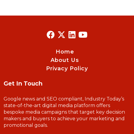
Home
About Us
Privacy Policy
Get In Touch
Google news and SEO compliant, Industry Today’s
state-of-the-art digital media platform offers
bespoke media campaigns that target key decision
makers and buyers to achieve your marketing and
promotional goals.