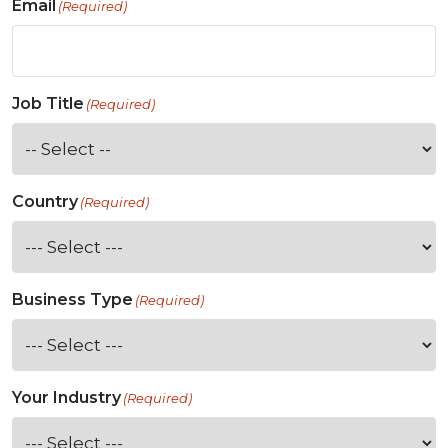
Email
(Required)
Job Title
(Required)
Country
(Required)
Business Type
(Required)
Your Industry
(Required)