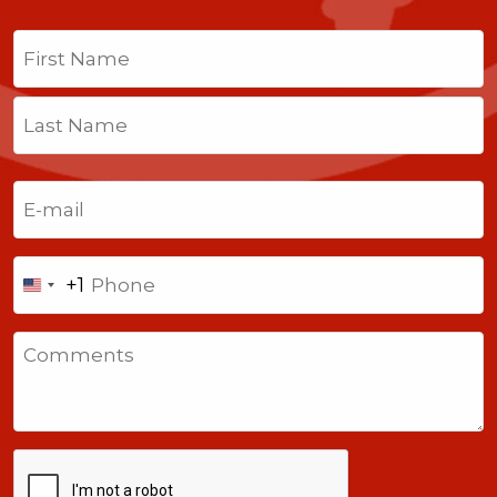
Name
(Required)
First
Last
Email
(Required)
Phone
+1
United
States
Comments
+1
CAPTCHA