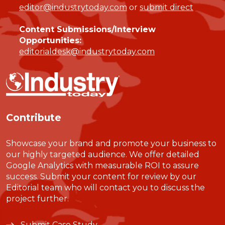
editor@industrytoday.com
or
submit direct
Content Submissions/Interview
Opportunities:
editorialdesk@industrytoday.com
Contribute
Showcase your brand and promote your business to
our highly targeted audience. We offer detailed
Google Analytics with measurable ROI to assure
success. Submit your content for review by our
Editorial team who will contact you to discuss the
project further.
Submit Case Study