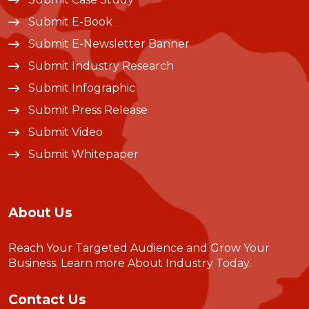
Submit E-Book
Submit E-Newsletter Banner
Submit Industry Research
Submit Infographic
Submit Press Release
Submit Video
Submit Whitepaper
About Us
Reach Your Targeted Audience and Grow Your
Business.
Learn more About Industry Today
.
Contact Us