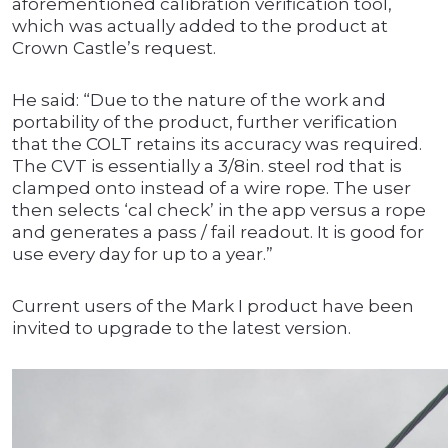
aforementioned calibration verification tool,
which was actually added to the product at
Crown Castle’s request.
He said: “Due to the nature of the work and
portability of the product, further verification
that the COLT retains its accuracy was required.
The CVT is essentially a 3/8in. steel rod that is
clamped onto instead of a wire rope. The user
then selects ‘cal check’ in the app versus a rope
and generates a pass / fail readout. It is good for
use every day for up to a year.”
Current users of the Mark I product have been
invited to upgrade to the latest version.