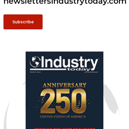
newsletters
industrytoday.com
Subscribe