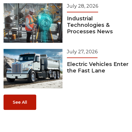
July 28, 2026
Industrial
Technologies &
Processes News
July 27, 2026
Electric Vehicles Enter
the Fast Lane
See All