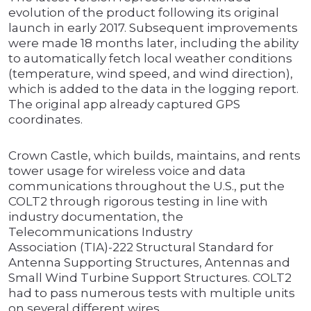
evolution of the product following its original
launch in early 2017. Subsequent improvements
were made 18 months later, including the ability
to automatically fetch local weather conditions
(temperature, wind speed, and wind direction),
which is added to the data in the logging report.
The original app already captured GPS
coordinates.
Crown Castle, which builds, maintains, and rents
tower usage for wireless voice and data
communications throughout the U.S., put the
COLT2 through rigorous testing in line with
industry documentation, the
Telecommunications Industry
Association (TIA)-222 Structural Standard for
Antenna Supporting Structures, Antennas and
Small Wind Turbine Support Structures. COLT2
had to pass numerous tests with multiple units
on several different wires.