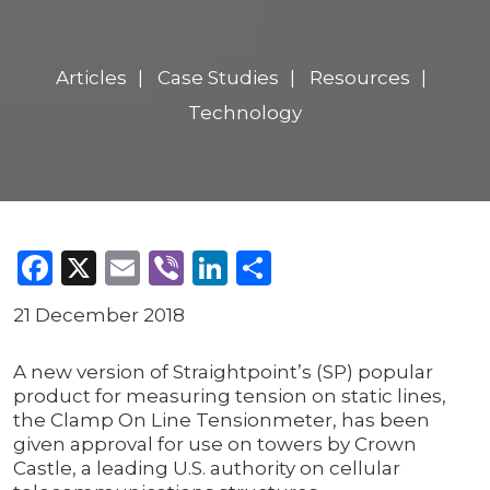
Articles
Case Studies
Resources
Technology
Facebook
X
Email
Viber
LinkedIn
Share
21 December 2018
A new version of Straightpoint’s (SP) popular
product for measuring tension on static lines,
the Clamp On Line Tensionmeter, has been
given approval for use on towers by Crown
Castle, a leading U.S. authority on cellular