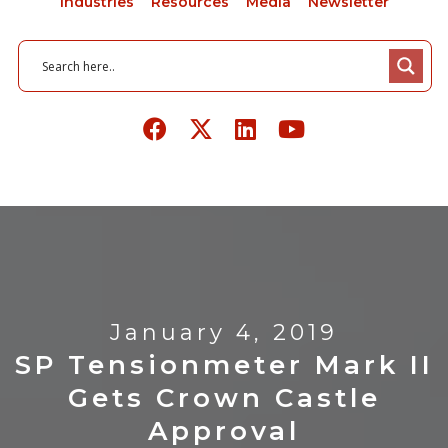
Industries
Resources
Media
Newsletter
January 4, 2019
SP Tensionmeter Mark II
Gets Crown Castle
Approval