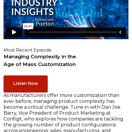
Most Recent Episode
Managing Complexity in the
Age of Mass Customization
Listen Now
As manufacturers offer more customization than
ever before, managing product complexity has
become a critical challenge. Tune in with Dan Joe
Barry, Vice President of Product Marketing at
Configit, who explores how companies are tackling
the growing number of product configurations
across engineering, sales, manufacturing, and