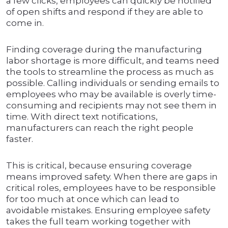
a few clicks, employees can quickly be notified
of open shifts and respond if they are able to
come in.
Finding coverage during the manufacturing
labor shortage is more difficult, and teams need
the tools to streamline the process as much as
possible. Calling individuals or sending emails to
employees who may be available is overly time-
consuming and recipients may not see them in
time. With direct text notifications,
manufacturers can reach the right people
faster.
This is critical, because ensuring coverage
means improved safety. When there are gaps in
critical roles, employees have to be responsible
for too much at once which can lead to
avoidable mistakes. Ensuring employee safety
takes the full team working together with