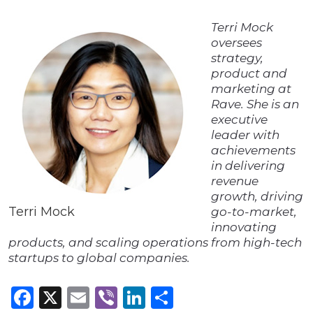
Terri Mock
oversees
strategy,
product and
marketing at
Rave. She is an
executive
leader with
achievements
in delivering
revenue
growth, driving
Terri Mock
go-to-market,
innovating
products, and scaling operations from high-tech
startups to global companies.
Facebook
X
Email
Viber
LinkedIn
Share