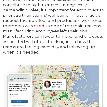
contribute to high turnover. In physically
demanding roles, it’s important for employers to
prioritize their teams’ wellbeing. In fact, a lack of
respect towards floor and production workforce
members was
cited
as one of the main reasons
manufacturing employees left their jobs.
Manufacturers can lower turnover and the costs
associated with it by checking in on how their
teams are feeling each day and following up
when it’s needed.