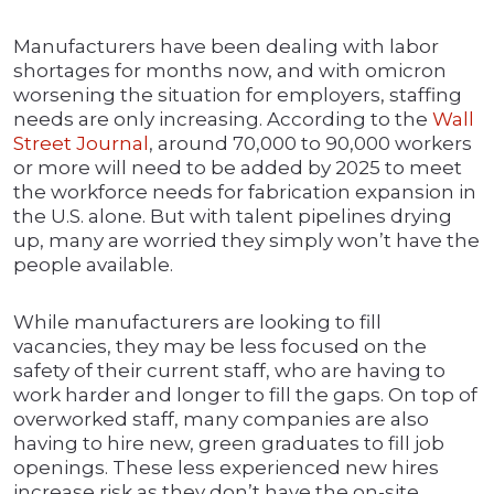
Manufacturers have been dealing with labor
shortages for months now, and with omicron
worsening the situation for employers, staffing
needs are only increasing. According to the
Wall
Street Journal
, around 70,000 to 90,000 workers
or more will need to be added by 2025 to meet
the workforce needs for fabrication expansion in
the U.S. alone. But with talent pipelines drying
up, many are worried they simply won’t have the
people available.
While manufacturers are looking to fill
vacancies, they may be less focused on the
safety of their current staff, who are having to
work harder and longer to fill the gaps. On top of
overworked staff, many companies are also
having to hire new, green graduates to fill job
openings. These less experienced new hires
increase risk as they don’t have the on-site