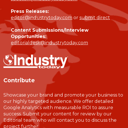
Press Releases:
editor@industrytoday.com
or
submit direct
Content Submissions/Interview
Opportunities:
editorialdesk@industrytoday.com
Contribute
Showcase your brand and promote your business to
our highly targeted audience. We offer detailed
Google Analytics with measurable ROI to assure
success. Submit your content for review by our
Editorial team who will contact you to discuss the
project further.