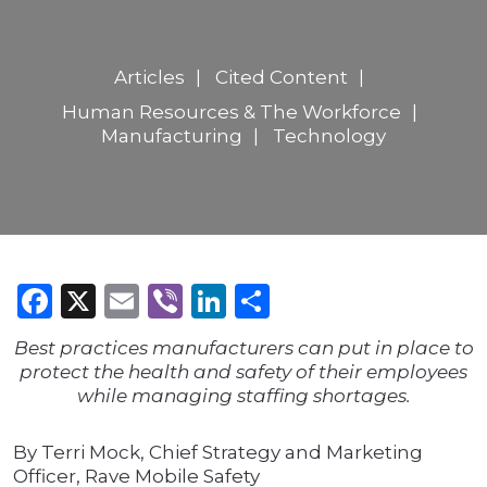
Articles
Cited Content
Human Resources & The Workforce
Manufacturing
Technology
Facebook
X
Email
Viber
LinkedIn
Share
Best practices manufacturers can put in place to
protect the health and safety of their employees
while managing staffing shortages.
By Terri Mock, Chief Strategy and Marketing
Officer, Rave Mobile Safety