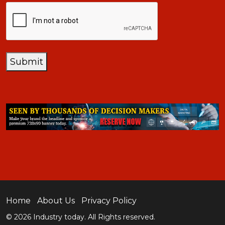
CAPTCHA
Submit
Home
About Us
Privacy Policy
© 2026 Industry today. All Rights reserved.