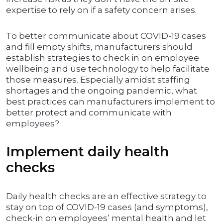
expertise to rely on if a safety concern arises.
To better communicate about COVID-19 cases
and fill empty shifts, manufacturers should
establish strategies to check in on employee
wellbeing and use technology to help facilitate
those measures. Especially amidst staffing
shortages and the ongoing pandemic, what
best practices can manufacturers implement to
better protect and communicate with
employees?
Implement daily health
checks
Daily health checks are an effective strategy to
stay on top of COVID-19 cases (and symptoms),
check-in on employees’ mental health and let