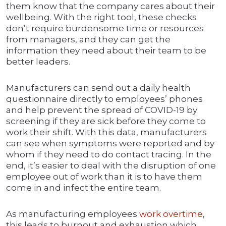
them know that the company cares about their
wellbeing. With the right tool, these checks
don’t require burdensome time or resources
from managers, and they can get the
information they need about their team to be
better leaders.
Manufacturers can send out a daily health
questionnaire directly to employees’ phones
and help prevent the spread of COVID-19 by
screening if they are sick before they come to
work their shift. With this data, manufacturers
can see when symptoms were reported and by
whom if they need to do contact tracing. In the
end, it’s easier to deal with the disruption of one
employee out of work than it is to have them
come in and infect the entire team.
As manufacturing employees
work overtime
,
this leads to burnout and exhaustion which