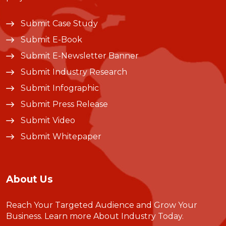
Submit Case Study
Submit E-Book
Submit E-Newsletter Banner
Submit Industry Research
Submit Infographic
Submit Press Release
Submit Video
Submit Whitepaper
About Us
Reach Your Targeted Audience and Grow Your
Business.
Learn more About Industry Today
.