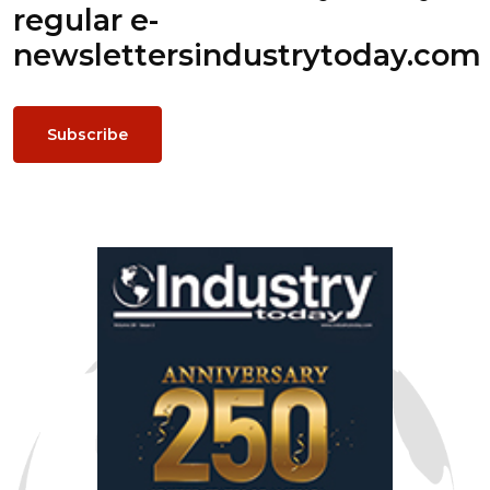
regular e-
newsletters
industrytoday.com
Subscribe