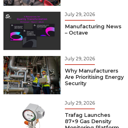
July 29, 2026
Manufacturing News
– Octave
July 29, 2026
Why Manufacturers
Are Prioritising Energy
Security
July 29, 2026
Trafag Launches
87×9 Gas Density
Monitoring Platform