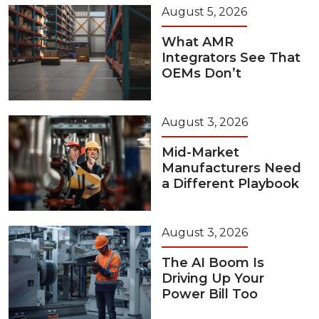
August 5, 2026
What AMR
Integrators See That
OEMs Don’t
August 3, 2026
Mid-Market
Manufacturers Need
a Different Playbook
August 3, 2026
The AI Boom Is
Driving Up Your
Power Bill Too