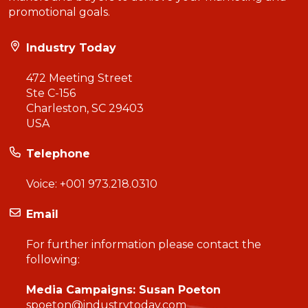
promotional goals.
Industry Today
472 Meeting Street
Ste C-156
Charleston, SC 29403
USA
Telephone
Voice:
+001 973.218.0310
Email
For further information please contact the
following:
Media Campaigns: Susan Poeton
spoeton@industrytoday.com