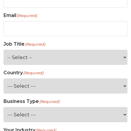
Email
(Required)
Job Title
(Required)
Country
(Required)
Business Type
(Required)
Your Industry
(Required)