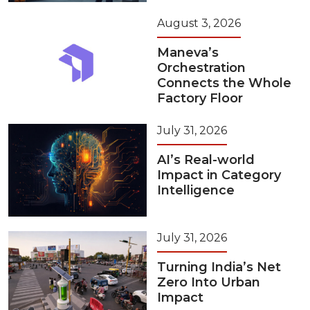
August 3, 2026
Maneva’s
Orchestration
Connects the Whole
Factory Floor
July 31, 2026
AI’s Real-world
Impact in Category
Intelligence
July 31, 2026
Turning India’s Net
Zero Into Urban
Impact