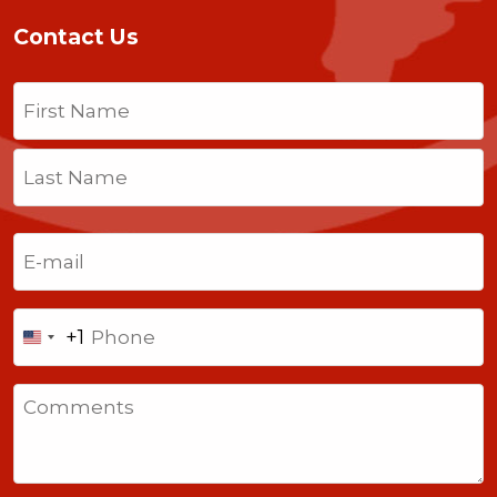
Contact Us
Name
(Required)
First
Last
Email
(Required)
Phone
+1
United
States
Comments
+1