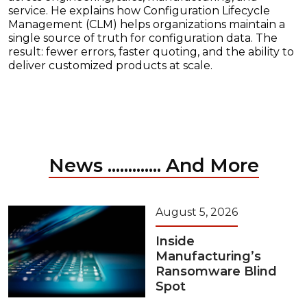
service. He explains how Configuration Lifecycle
Management (CLM) helps organizations maintain a
single source of truth for configuration data. The
result: fewer errors, faster quoting, and the ability to
deliver customized products at scale.
News ............. And More
August 5, 2026
Inside
Manufacturing’s
Ransomware Blind
Spot