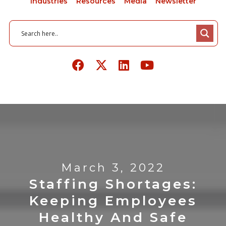
Industries
Resources
Media
Newsletter
March 3, 2022
Staffing Shortages:
Keeping Employees
Healthy And Safe