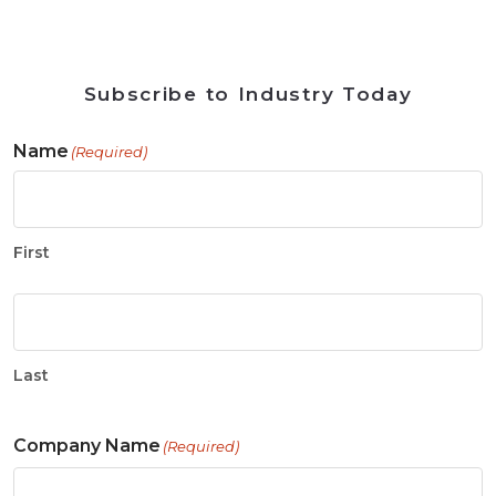
Subscribe to Industry Today
Name
(Required)
First
Last
Company Name
(Required)