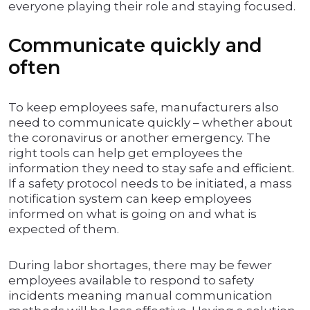
everyone playing their role and staying focused.
Communicate quickly and
often
To keep employees safe, manufacturers also
need to communicate quickly – whether about
the coronavirus or another emergency. The
right tools can help get employees the
information they need to stay safe and efficient.
If a safety protocol needs to be initiated, a mass
notification system can keep employees
informed on what is going on and what is
expected of them.
During labor shortages, there may be fewer
employees available to respond to safety
incidents meaning manual communication