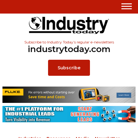
Subscribe to Industry Today’s regular e-newsletters
industrytoday.com
Subscribe