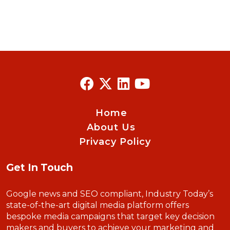
Home
About Us
Privacy Policy
Get In Touch
Google news and SEO compliant, Industry Today’s
state-of-the-art digital media platform offers
bespoke media campaigns that target key decision
makers and buyers to achieve your marketing and