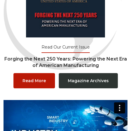
Read Our Current Issue
Forging the Next 250 Years: Powering the Next Era
of American Manufacturing
Read More
Magazine Archives