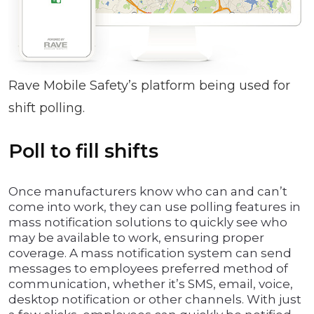
Rave Mobile Safety’s platform being used for
shift polling.
Poll to fill shifts
Once manufacturers know who can and can’t
come into work, they can use polling features in
mass notification solutions to quickly see who
may be available to work, ensuring proper
coverage. A mass notification system can send
messages to employees preferred method of
communication, whether it’s SMS, email, voice,
desktop notification or other channels. With just