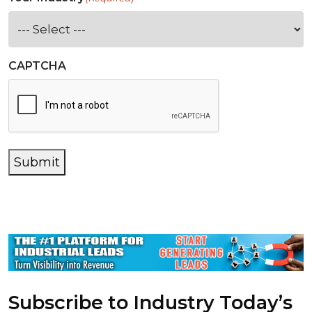
CAPTCHA
Submit
Subscribe to Industry Today’s