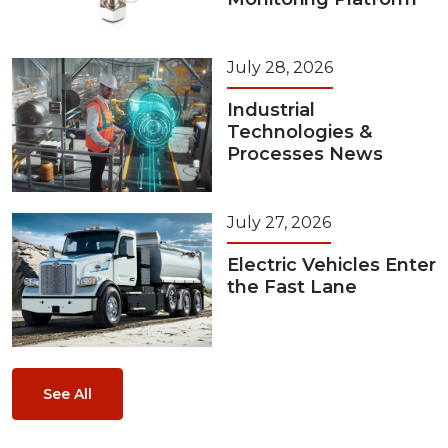
July 28, 2026
Industrial
Technologies &
Processes News
July 27, 2026
Electric Vehicles Enter
the Fast Lane
See All