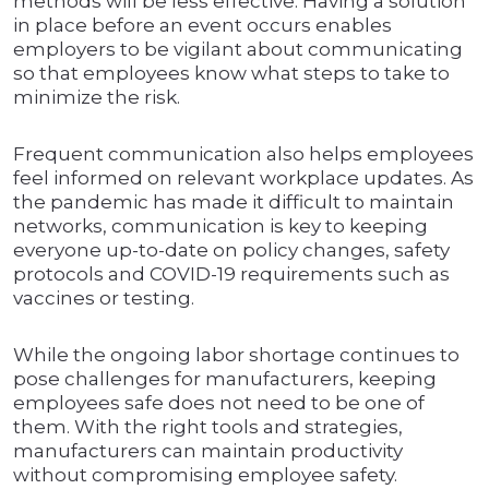
methods will be less effective. Having a solution
in place before an event occurs enables
employers to be vigilant about communicating
so that employees know what steps to take to
minimize the risk.
Frequent communication also helps employees
feel informed on relevant workplace updates. As
the pandemic has made it difficult to maintain
networks, communication is key to keeping
everyone up-to-date on policy changes, safety
protocols and COVID-19 requirements such as
vaccines or testing.
While the ongoing labor shortage continues to
pose challenges for manufacturers, keeping
employees safe does not need to be one of
them. With the right tools and strategies,
manufacturers can maintain productivity
without compromising employee safety.