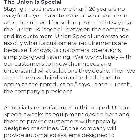
The Union Is Special
Staying in business more than 120 years is no
easy feat – you have to excel at what you do in
order to succeed for so long. You might say that
the “union” is “special” between the company
and its customers. Union Special understands
exactly what its customers’ requirements are
because it knows its customers’ operations
simply by good listening. “We work closely with
our customers to know their needs and
understand what solutions they desire. Then we
assist them with individualized solutions to
optimize their production,” says Lance T. Lamb,
the company’s president.
A specialty manufacturer in this regard, Union
Special tweaks its equipment design here and
there to provide customers with specially
designed machines. Or, the company will
provide automated systems designed to