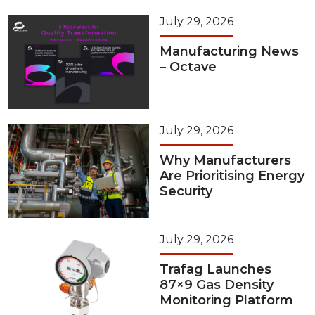
July 29, 2026
Manufacturing News
– Octave
July 29, 2026
Why Manufacturers
Are Prioritising Energy
Security
July 29, 2026
Trafag Launches
87×9 Gas Density
Monitoring Platform