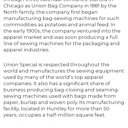
Chicago as Union Bag Company in 1881 by the
North family, the company first began
manufacturing bag-sewing machines for such
commodities as potatoes and animal feed. In
the early 1900s, the company ventured into the
apparel market and was soon producing a full
line of sewing machines for the packaging and
apparel industries.
Union Special is respected throughout the
world and manufactures the sewing equipment
used by many of the world’s top apparel
companies. It also has a significant share of
business producing bag-closing and seaming-
sewing machines used with bags made from
paper, burlap and woven poly. Its manufacturing
facility, located in Huntley for more than 50
years, occupies a half-million square feet.