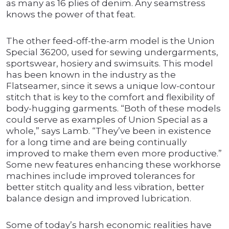
as many as 16 plies of denim. Any seamstress
knows the power of that feat.
The other feed-off-the-arm model is the Union
Special 36200, used for sewing undergarments,
sportswear, hosiery and swimsuits. This model
has been known in the industry as the
Flatseamer, since it sews a unique low-contour
stitch that is key to the comfort and flexibility of
body-hugging garments. “Both of these models
could serve as examples of Union Special as a
whole,” says Lamb. “They’ve been in existence
for a long time and are being continually
improved to make them even more productive.”
Some new features enhancing these workhorse
machines include improved tolerances for
better stitch quality and less vibration, better
balance design and improved lubrication.
Some of today’s harsh economic realities have