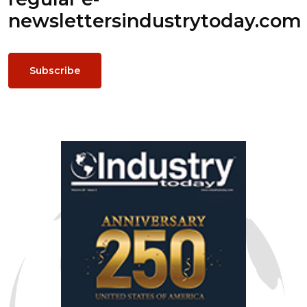
newsletters
industrytoday.com
Subscribe