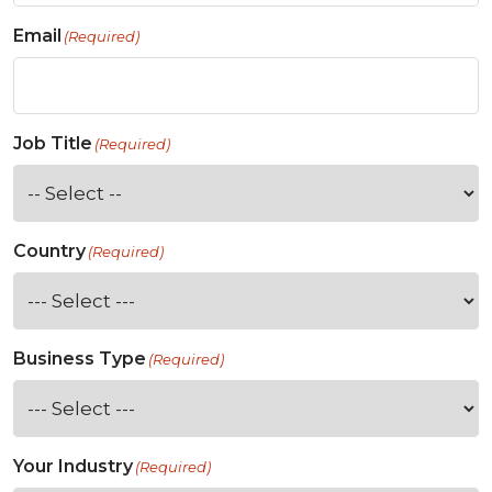
Email
(Required)
Job Title
(Required)
Country
(Required)
Business Type
(Required)
Your Industry
(Required)