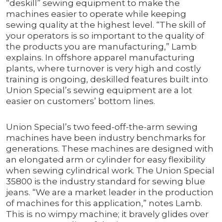
“deskill” sewing equipment to make the
machines easier to operate while keeping
sewing quality at the highest level. “The skill of
your operators is so important to the quality of
the products you are manufacturing,” Lamb
explains. In offshore apparel manufacturing
plants, where turnover is very high and costly
training is ongoing, deskilled features built into
Union Special’s sewing equipment are a lot
easier on customers’ bottom lines.
Union Special’s two feed-off-the-arm sewing
machines have been industry benchmarks for
generations. These machines are designed with
an elongated arm or cylinder for easy flexibility
when sewing cylindrical work. The Union Special
35800 is the industry standard for sewing blue
jeans. “We are a market leader in the production
of machines for this application,” notes Lamb.
This is no wimpy machine; it bravely glides over