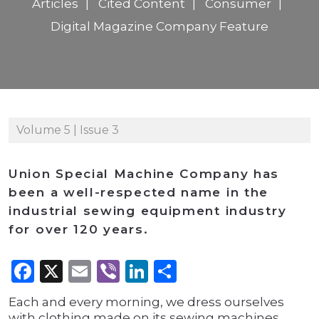
Articles
Cited Content
Consumer
Digital Magazine Company Feature
Volume 5 | Issue 3
Union Special Machine Company has
been a well-respected name in the
industrial sewing equipment industry
for over 120 years.
Facebook
X
Email
Viber
LinkedIn
Share
Each and every morning, we dress ourselves
with clothing made on its sewing machines.