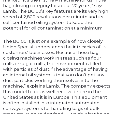
market. “It’s the first new machine for us in the
bag-closing category for about 20 years,” says
Lamb. The BC100’s key features are its very high
speed of 2,800 revolutions per minute and its
self-contained oiling system to keep the
potential for oil contamination at a minimum.
The BC100 is just one example of how closely
Union Special understands the intricacies of its
customers’ businesses. Because these bag-
closing machines work in areas such as flour
mills or sugar mills, the environment is filled
with particles of dust. “The advantage of having
an internal oil system is that you don’t get any
dust particles working themselves into the
machine,” explains Lamb. The company expects
this model to be as well received here in the
United States as it is in Europe. This equipment
is often installed into integrated automated
conveyor systems for handling bags of bulk