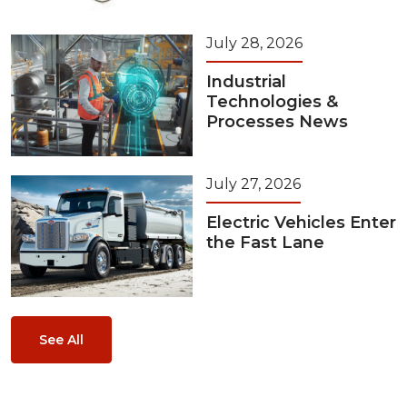
July 28, 2026
Industrial
Technologies &
Processes News
July 27, 2026
Electric Vehicles Enter
the Fast Lane
See All