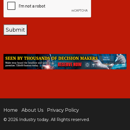
Submit
Home
About Us
Privacy Policy
© 2026 Industry today. All Rights reserved.