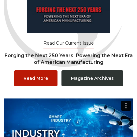
Read Our Current Issue
Forging the Next 250 Years: Powering the Next Era
of American Manufacturing
Read More
Magazine Archives