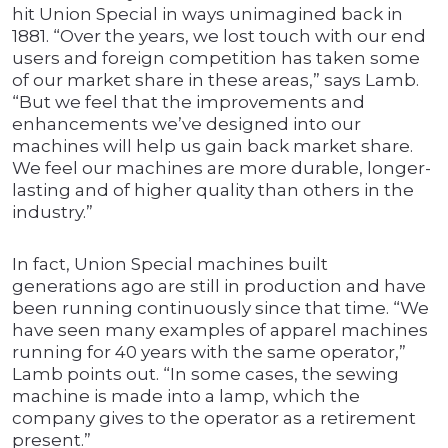
hit Union Special in ways unimagined back in
1881. “Over the years, we lost touch with our end
users and foreign competition has taken some
of our market share in these areas,” says Lamb.
“But we feel that the improvements and
enhancements we’ve designed into our
machines will help us gain back market share.
We feel our machines are more durable, longer-
lasting and of higher quality than others in the
industry.”
In fact, Union Special machines built
generations ago are still in production and have
been running continuously since that time. “We
have seen many examples of apparel machines
running for 40 years with the same operator,”
Lamb points out. “In some cases, the sewing
machine is made into a lamp, which the
company gives to the operator as a retirement
present.”