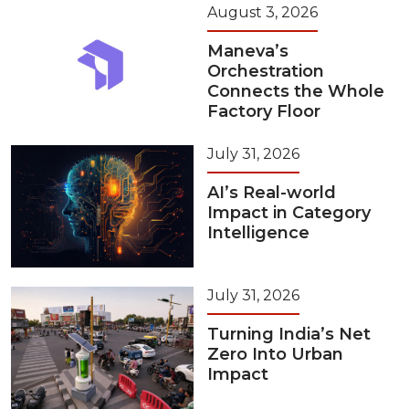
August 3, 2026
Maneva’s
Orchestration
Connects the Whole
Factory Floor
July 31, 2026
AI’s Real-world
Impact in Category
Intelligence
July 31, 2026
Turning India’s Net
Zero Into Urban
Impact