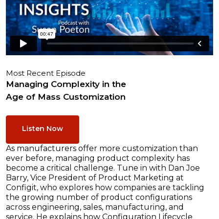
Most Recent Episode
Managing Complexity in the
Age of Mass Customization
Listen Now
As manufacturers offer more customization than
ever before, managing product complexity has
become a critical challenge. Tune in with Dan Joe
Barry, Vice President of Product Marketing at
Configit, who explores how companies are tackling
the growing number of product configurations
across engineering, sales, manufacturing, and
service. He explains how Configuration Lifecycle