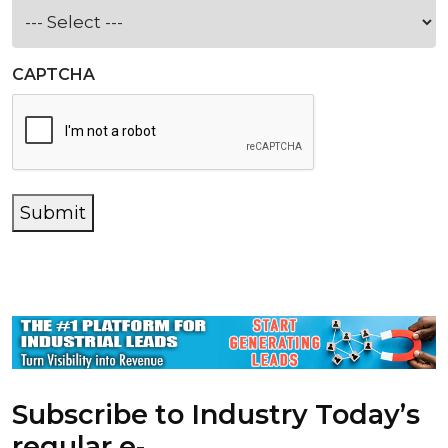
CAPTCHA
Submit
Subscribe to Industry Today’s
regular e-