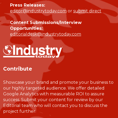
Press Releases:
editor@industrytoday.com
or
submit direct
Content Submissions/Interview
Opportunities:
editorialdesk@industrytoday.com
Contribute
Showcase your brand and promote your business to
our highly targeted audience. We offer detailed
Google Analytics with measurable ROI to assure
success. Submit your content for review by our
Editorial team who will contact you to discuss the
project further.