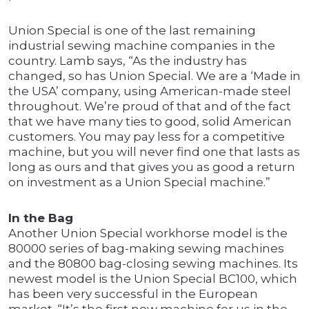
Union Special is one of the last remaining
industrial sewing machine companies in the
country. Lamb says, “As the industry has
changed, so has Union Special. We are a ‘Made in
the USA’ company, using American-made steel
throughout. We’re proud of that and of the fact
that we have many ties to good, solid American
customers. You may pay less for a competitive
machine, but you will never find one that lasts as
long as ours and that gives you as good a return
on investment as a Union Special machine.”
In the Bag
Another Union Special workhorse model is the
80000 series of bag-making sewing machines
and the 80800 bag-closing sewing machines. Its
newest model is the Union Special BC100, which
has been very successful in the European