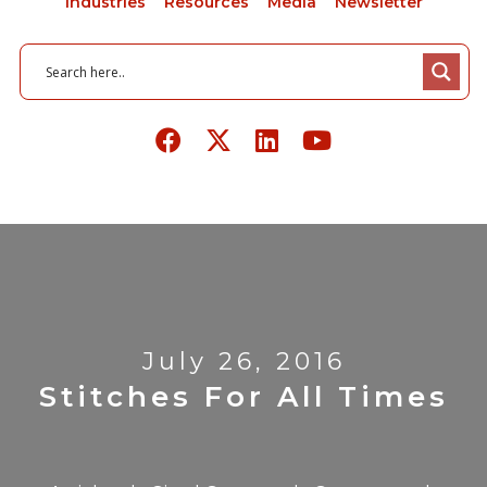
Industries
Resources
Media
Newsletter
July 26, 2016
Stitches For All Times