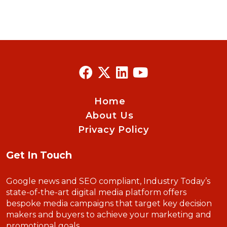
Home
About Us
Privacy Policy
Get In Touch
Google news and SEO compliant, Industry Today’s
state-of-the-art digital media platform offers
bespoke media campaigns that target key decision
makers and buyers to achieve your marketing and
promotional goals.