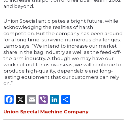
to increase this portion of their business in 2002
and beyond.
Union Special anticipates a bright future, while
acknowledging the realities of harsh
competition. But the company has been around
for a long time, surviving numerous challenges.
Lamb says, “We intend to increase our market
share in the bag industry as well as the feed-off-
the-arm industry. Although we may have our
work cut out for us overseas, we will continue to
produce high-quality, dependable and long-
lasting equipment that our customers can rely
on.”
Facebook
X
Email
Viber
LinkedIn
Share
Union Special Machine Company