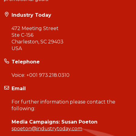
Industry Today
472 Meeting Street
Ste C-156
Charleston, SC 29403
USA
Telephone
Voice:
+001 973.218.0310
Email
For further information please contact the
following:
Media Campaigns: Susan Poeton
spoeton@industrytoday.com