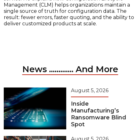
Management (CLM) helps organizations maintain a
single source of truth for configuration data. The
result: fewer errors, faster quoting, and the ability to
deliver customized products at scale.
News ............. And More
August 5, 2026
Inside
Manufacturing’s
Ransomware Blind
Spot
August 5, 2026