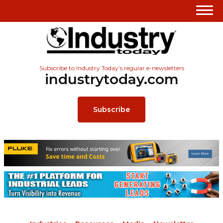
Subscribe to Industry Today’s regular e-newsletters
industrytoday.com
Subscribe