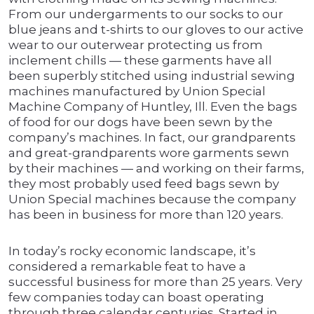
From our undergarments to our socks to our
blue jeans and t-shirts to our gloves to our active
wear to our outerwear protecting us from
inclement chills — these garments have all
been superbly stitched using industrial sewing
machines manufactured by Union Special
Machine Company of Huntley, Ill. Even the bags
of food for our dogs have been sewn by the
company’s machines. In fact, our grandparents
and great-grandparents wore garments sewn
by their machines — and working on their farms,
they most probably used feed bags sewn by
Union Special machines because the company
has been in business for more than 120 years.
In today’s rocky economic landscape, it’s
considered a remarkable feat to have a
successful business for more than 25 years. Very
few companies today can boast operating
through three calendar centuries. Started in