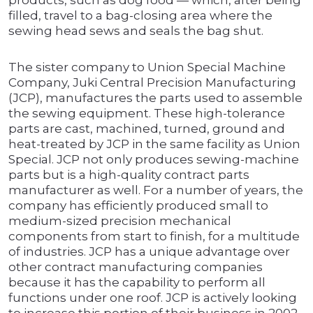
products, such as dog food — which, after being
filled, travel to a bag-closing area where the
sewing head sews and seals the bag shut.
The sister company to Union Special Machine
Company, Juki Central Precision Manufacturing
(JCP), manufactures the parts used to assemble
the sewing equipment. These high-tolerance
parts are cast, machined, turned, ground and
heat-treated by JCP in the same facility as Union
Special. JCP not only produces sewing-machine
parts but is a high-quality contract parts
manufacturer as well. For a number of years, the
company has efficiently produced small to
medium-sized precision mechanical
components from start to finish, for a multitude
of industries. JCP has a unique advantage over
other contract manufacturing companies
because it has the capability to perform all
functions under one roof. JCP is actively looking