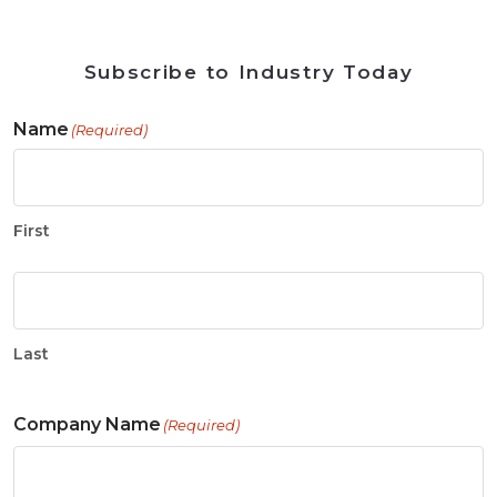
Subscribe to Industry Today
Name
(Required)
First
Last
Company Name
(Required)