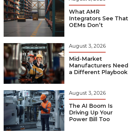
What AMR
Integrators See That
OEMs Don’t
August 3, 2026
Mid-Market
Manufacturers Need
a Different Playbook
August 3, 2026
The AI Boom Is
Driving Up Your
Power Bill Too