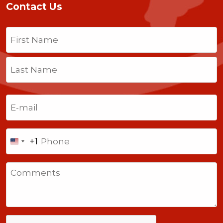
Contact Us
Name
(Required)
First
Last
Email
(Required)
Phone
+1
United
States
Comments
+1
CAPTCHA