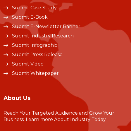
Submit Case Study
Submit E-Book
Submit E-Newsletter Banner
Submit Industry Research
Submit Infographic
Submit Press Release
Submit Video
Submit Whitepaper
About Us
Reach Your Targeted Audience and Grow Your
Business.
Learn more About Industry Today
.