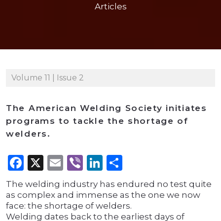
Articles
Volume 11 | Issue 2
The American Welding Society initiates
programs to tackle the shortage of
welders.
Facebook
X
Email
Viber
LinkedIn
Share
The welding industry has endured no test quite
as complex and immense as the one we now
face: the shortage of welders.
Welding dates back to the earliest days of