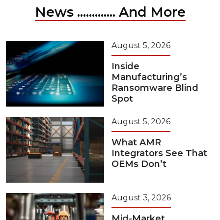
News ............. And More
August 5, 2026
Inside
Manufacturing’s
Ransomware Blind
Spot
August 5, 2026
What AMR
Integrators See That
OEMs Don’t
August 3, 2026
Mid-Market