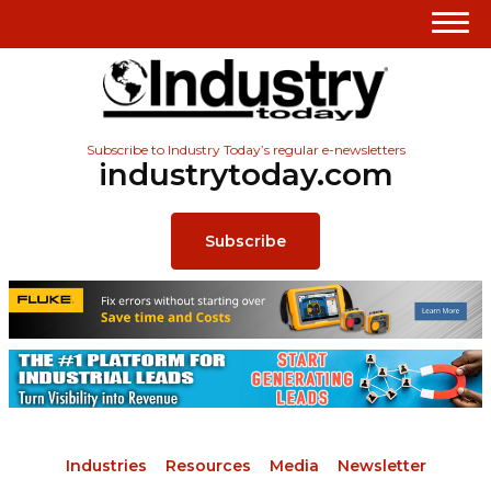
Subscribe to Industry Today’s regular e-newsletters
industrytoday.com
Subscribe
Industries
Resources
Media
Newsletter