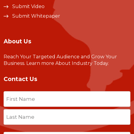
Submit Video
Submit Whitepaper
About Us
Reach Your Targeted Audience and Grow Your
Business.
Learn more About Industry Today
.
Contact Us
Name
(Required)
First
Last