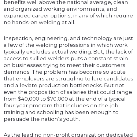
benefits well above the national average, clean
and organized working environments, and
expanded career options, many of which require
no hands-on welding at all.
Inspection, engineering, and technology are just
a few of the welding professions in which work
typically excludes actual welding. But, the lack of
access to skilled welders puts a constant strain
on businesses trying to meet their customers’
demands. The problem has become so acute
that employers are struggling to lure candidates
and alleviate production bottlenecks. But not
even the proposition of salaries that could range
from $40,000 to $70,000 at the end of a typical
four-year program that includes on-the-job
training and schooling has been enough to
persuade the nation’s youth.
As the leading non-profit organization dedicated