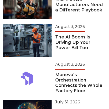
Manufacturers Need
a Different Playbook
August 3, 2026
The AI Boom Is
Driving Up Your
Power Bill Too
August 3, 2026
Maneva’s
Orchestration
Connects the Whole
Factory Floor
July 31, 2026