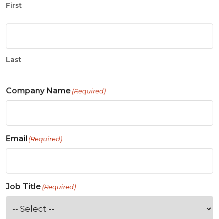
First
Last
Company Name
(Required)
Email
(Required)
Job Title
(Required)