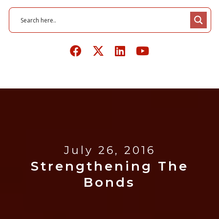
July 26, 2016
Strengthening The
Bonds