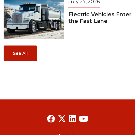
July 27, 2026
Electric Vehicles Enter
the Fast Lane
See All