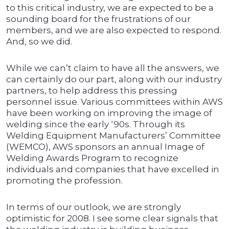
to this critical industry, we are expected to be a
sounding board for the frustrations of our
members, and we are also expected to respond.
And, so we did.
While we can’t claim to have all the answers, we
can certainly do our part, along with our industry
partners, to help address this pressing
personnel issue. Various committees within AWS
have been working on improving the image of
welding since the early ‘90s. Through its
Welding Equipment Manufacturers’ Committee
(WEMCO), AWS sponsors an annual Image of
Welding Awards Program to recognize
individuals and companies that have excelled in
promoting the profession.
In terms of our outlook, we are strongly
optimistic for 2008. I see some clear signals that