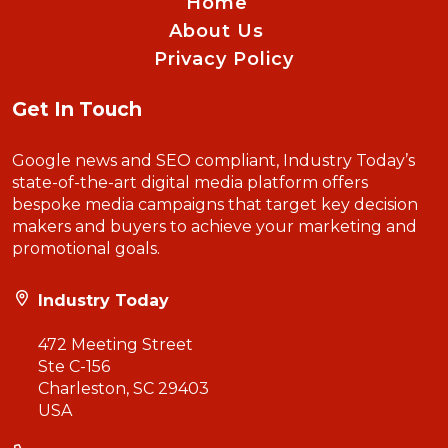
Home
About Us
Privacy Policy
Get In Touch
Google news and SEO compliant, Industry Today’s
state-of-the-art digital media platform offers
bespoke media campaigns that target key decision
makers and buyers to achieve your marketing and
promotional goals.
Industry Today
472 Meeting Street
Ste C-156
Charleston, SC 29403
USA