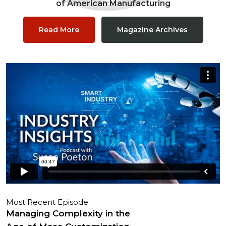
of American Manufacturing
Read More
Magazine Archives
Most Recent Episode
Managing Complexity in the