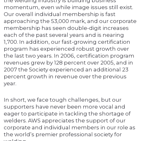
the welding industry is building business
momentum, even while image issues still exist.
Our overall individual membership is fast
approaching the 53,000 mark, and our corporate
membership has seen double-digit increases
each of the past several years and is nearing
1,700. In addition, our fast-growing certification
program has experienced robust growth over
the last two years. In 2006, certification program
revenues grew by 128 percent over 2005, and in
2007 the Society experienced an additional 23
percent growth in revenue over the previous
year.
In short, we face tough challenges, but our
supporters have never been more vocal and
eager to participate in tackling the shortage of
welders. AWS appreciates the support of our
corporate and individual members in our role as
the world’s premier professional society for