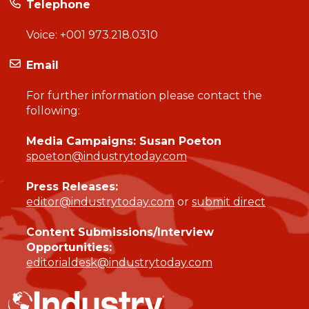
Telephone
Voice:
+001 973.218.0310
Email
For further information please contact the
following:
Media Campaigns: Susan Poeton
spoeton@industrytoday.com
Press Releases:
editor@industrytoday.com
or
submit direct
Content Submissions/Interview
Opportunities:
editorialdesk@industrytoday.com