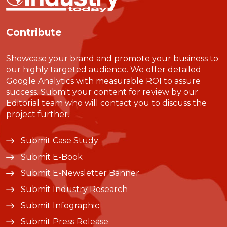
Contribute
Showcase your brand and promote your business to
our highly targeted audience. We offer detailed
Google Analytics with measurable ROI to assure
success. Submit your content for review by our
Editorial team who will contact you to discuss the
project further.
Submit Case Study
Submit E-Book
Submit E-Newsletter Banner
Submit Industry Research
Submit Infographic
Submit Press Release