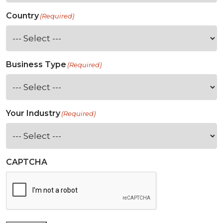
Country
(Required)
Business Type
(Required)
Your Industry
(Required)
CAPTCHA