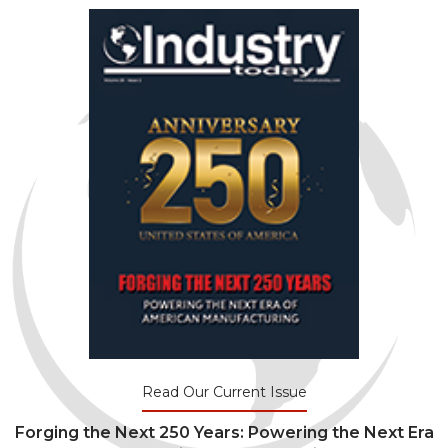
Read Our Current Issue
Forging the Next 250 Years: Powering the Next Era