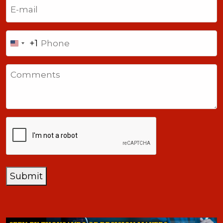
Email
(Required)
Phone
+1
United
States
Comments
+1
CAPTCHA
Submit