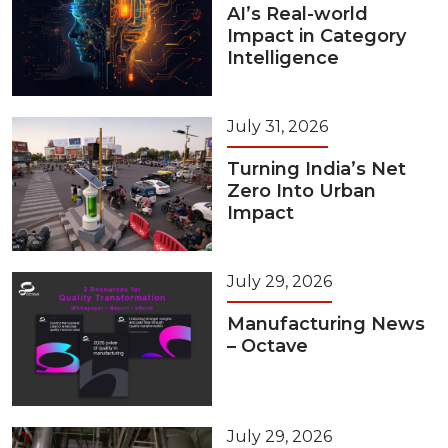
AI’s Real-world
Impact in Category
Intelligence
July 31, 2026
Turning India’s Net
Zero Into Urban
Impact
July 29, 2026
Manufacturing News
– Octave
July 29, 2026