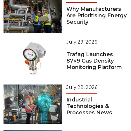
Why Manufacturers
Are Prioritising Energy
Security
July 29, 2026
Trafag Launches
87×9 Gas Density
Monitoring Platform
July 28, 2026
Industrial
Technologies &
Processes News