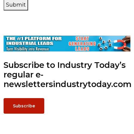
Submit
Subscribe to Industry Today’s
regular e-
newsletters
industrytoday.com
Subscribe