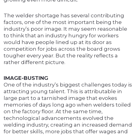
The welder shortage has several contributing
factors, one of the most important being the
industry’s poor image. It may seem reasonable
to think that an industry hungry for workers
would have people lined up at its door as
competition for jobs across the board grows
tougher every year. But the reality reflects a
rather different picture.
IMAGE-BUSTING
One of the industry’s biggest challenges today is
attracting young talent. This is attributable in
large part to a tarnished image that evokes
memories of days long ago when welders toiled
on the factory floor. At the same time,
technological advancements evolved the
welding industry, creating an increased demand
for better skills, more jobs that offer wages and