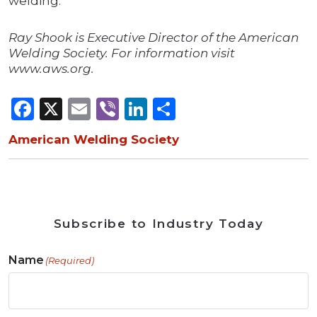
welding.
Ray Shook is Executive Director of the American
Welding Society. For information visit
www.aws.org.
Facebook
X
Email
Viber
LinkedIn
Share
American Welding Society
Subscribe to Industry Today
Name
(Required)