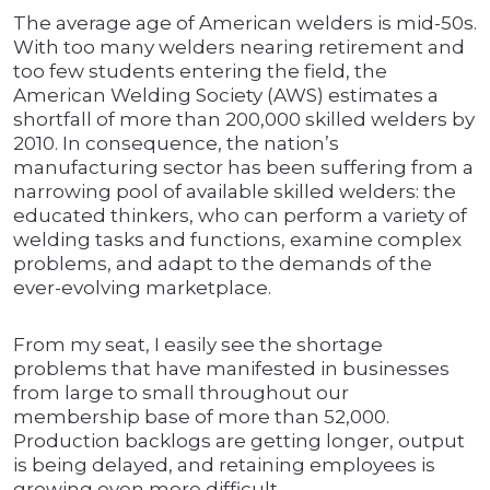
The average age of American welders is mid-50s.
With too many welders nearing retirement and
too few students entering the field, the
American Welding Society (AWS) estimates a
shortfall of more than 200,000 skilled welders by
2010. In consequence, the nation’s
manufacturing sector has been suffering from a
narrowing pool of available skilled welders: the
educated thinkers, who can perform a variety of
welding tasks and functions, examine complex
problems, and adapt to the demands of the
ever-evolving marketplace.
From my seat, I easily see the shortage
problems that have manifested in businesses
from large to small throughout our
membership base of more than 52,000.
Production backlogs are getting longer, output
is being delayed, and retaining employees is
growing even more difficult.