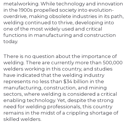
metalworking. While technology and innovation
in the 1900s propelled society into evolution-
overdrive, making obsolete industries in its path,
welding continued to thrive, developing into
one of the most widely used and critical
functions in manufacturing and construction
today.
There is no question about the importance of
welding. There are currently more than 500,000
welders working in this country, and studies
have indicated that the welding industry
represents no less than $34 billion in the
manufacturing, construction, and mining
sectors, where welding is considered a critical
enabling technology. Yet, despite the strong
need for welding professionals, this country
remains in the midst of a crippling shortage of
skilled welders.