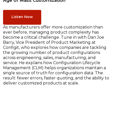
Age of Mass Customization
Listen Now
As manufacturers offer more customization than
ever before, managing product complexity has
become a critical challenge. Tune in with Dan Joe
Barry, Vice President of Product Marketing at
Configit, who explores how companies are tackling
the growing number of product configurations
across engineering, sales, manufacturing, and
service. He explains how Configuration Lifecycle
Management (CLM) helps organizations maintain a
single source of truth for configuration data. The
result: fewer errors, faster quoting, and the ability to
deliver customized products at scale.