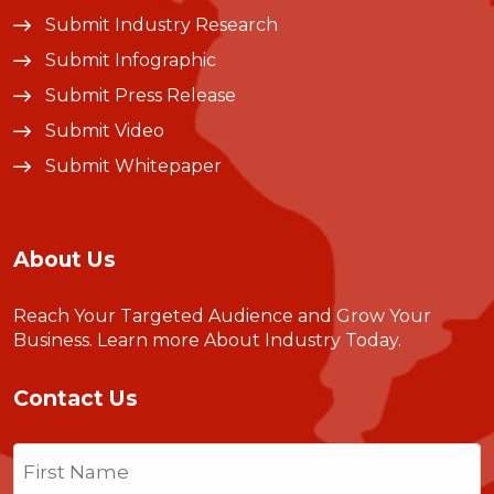
Submit Industry Research
Submit Infographic
Submit Press Release
Submit Video
Submit Whitepaper
About Us
Reach Your Targeted Audience and Grow Your
Business.
Learn more About Industry Today
.
Contact Us
Name
(Required)