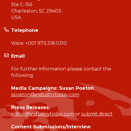
Ste C-156
Charleston, SC 29403
USA
Telephone
Voice:
+001 973.218.0310
Email
For further information please contact the
following:
Media Campaigns: Susan Poeton
spoeton@industrytoday.com
Press Releases:
editor@industrytoday.com
or
submit direct
Content Submissions/Interview