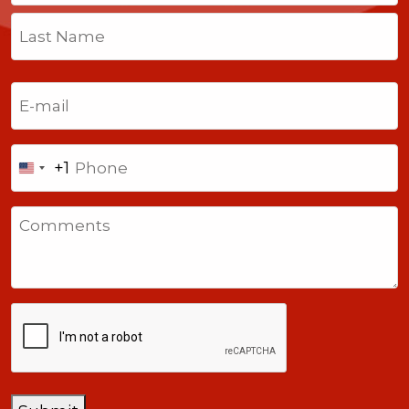
First
Last
Email
(Required)
Phone
+1
United
States
Comments
+1
CAPTCHA