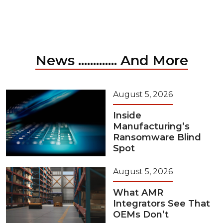
News ............. And More
August 5, 2026
Inside
Manufacturing’s
Ransomware Blind
Spot
August 5, 2026
What AMR
Integrators See That
OEMs Don’t