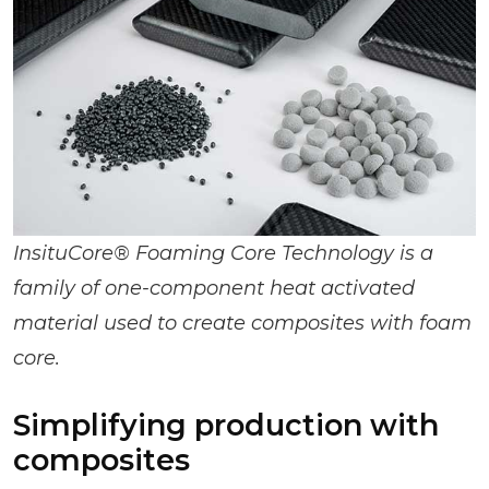
InsituCore® Foaming Core Technology is a
family of one-component heat activated
material used to create composites with foam
core.
Simplifying production with
composites