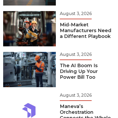
August 3, 2026
Mid-Market
Manufacturers Need
a Different Playbook
August 3, 2026
The AI Boom Is
Driving Up Your
Power Bill Too
August 3, 2026
Maneva’s
Orchestration