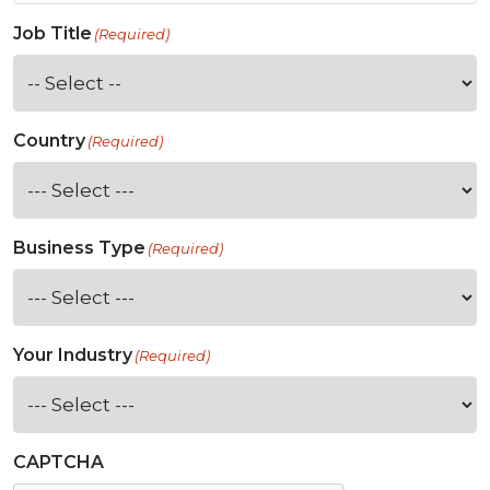
Job Title
(Required)
Country
(Required)
Business Type
(Required)
Your Industry
(Required)
CAPTCHA