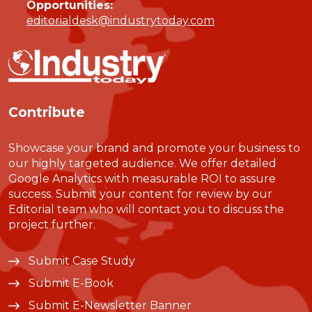
Opportunities:
editorialdesk@industrytoday.com
Contribute
Showcase your brand and promote your business to
our highly targeted audience. We offer detailed
Google Analytics with measurable ROI to assure
success. Submit your content for review by our
Editorial team who will contact you to discuss the
project further.
Submit Case Study
Submit E-Book
Submit E-Newsletter Banner