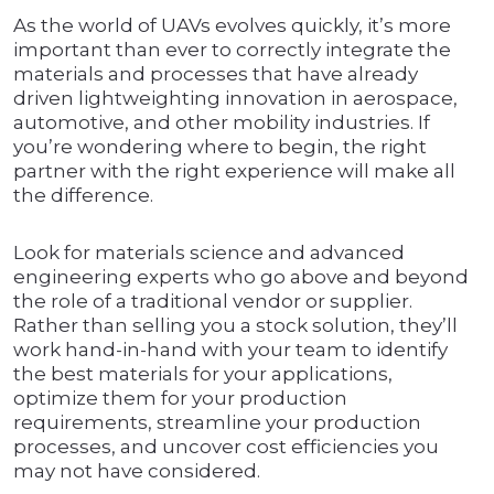
As the world of UAVs evolves quickly, it’s more
important than ever to correctly integrate the
materials and processes that have already
driven lightweighting innovation in aerospace,
automotive, and other mobility industries. If
you’re wondering where to begin, the right
partner with the right experience will make all
the difference.
Look for materials science and advanced
engineering experts who go above and beyond
the role of a traditional vendor or supplier.
Rather than selling you a stock solution, they’ll
work hand-in-hand with your team to identify
the best materials for your applications,
optimize them for your production
requirements, streamline your production
processes, and uncover cost efficiencies you
may not have considered.