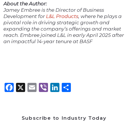
About the Author:
Jamey Embree is the Director of Business
Development for
L&L Products
, where he plays a
pivotal role in driving strategic growth and
expanding the company’s offerings and market
reach. Embree joined L&L in early April 2025 after
an impactful 14-year tenure at BASF
Facebook
X
Email
Viber
LinkedIn
Share
Subscribe to Industry Today