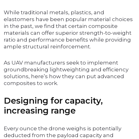
While traditional metals, plastics, and
elastomers have been popular material choices
in the past, we find that certain composite
materials can offer superior strength-to-weight
ratio and performance benefits while providing
ample structural reinforcement.
As UAV manufacturers seek to implement
groundbreaking lightweighting and efficiency
solutions, here’s how they can put advanced
composites to work.
Designing for capacity,
increasing range
Every ounce the drone weighs is potentially
deducted from the payload capacity and