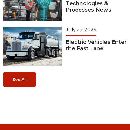
Technologies &
Processes News
July 27, 2026
Electric Vehicles Enter
the Fast Lane
See All