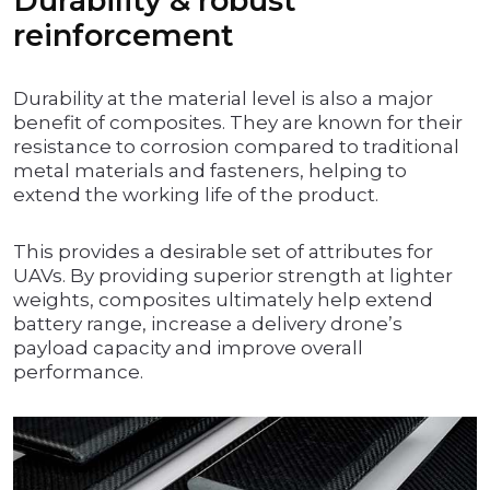
Durability & robust
reinforcement
Durability at the material level is also a major
benefit of composites. They are known for their
resistance to corrosion compared to traditional
metal materials and fasteners, helping to
extend the working life of the product.
This provides a desirable set of attributes for
UAVs. By providing superior strength at lighter
weights, composites ultimately help extend
battery range, increase a delivery drone’s
payload capacity and improve overall
performance.