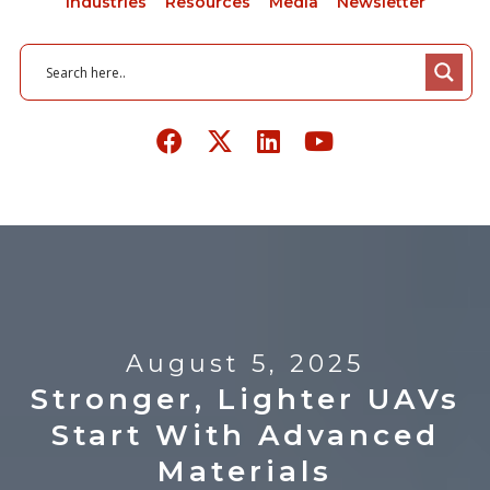
Industries
Resources
Media
Newsletter
August 5, 2025
Stronger, Lighter UAVs
Start With Advanced
Materials