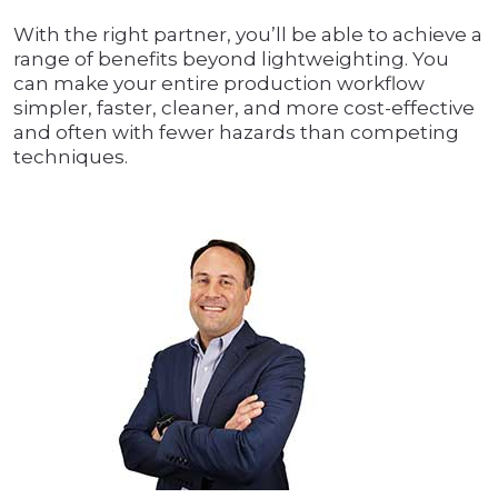
With the right partner, you’ll be able to achieve a
range of benefits beyond lightweighting. You
can make your entire production workflow
simpler, faster, cleaner, and more cost-effective
and often with fewer hazards than competing
techniques.