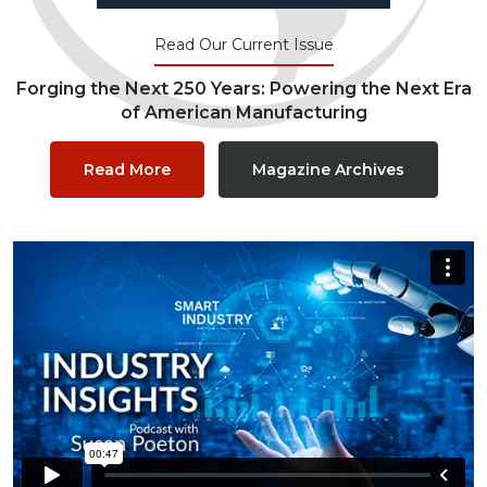
Read Our Current Issue
Forging the Next 250 Years: Powering the Next Era
of American Manufacturing
Read More
Magazine Archives