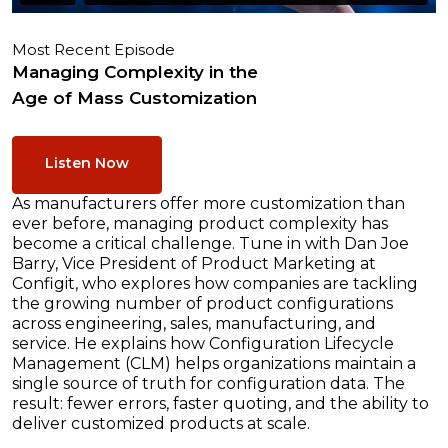
Most Recent Episode
Managing Complexity in the
Age of Mass Customization
Listen Now
As manufacturers offer more customization than
ever before, managing product complexity has
become a critical challenge. Tune in with Dan Joe
Barry, Vice President of Product Marketing at
Configit, who explores how companies are tackling
the growing number of product configurations
across engineering, sales, manufacturing, and
service. He explains how Configuration Lifecycle
Management (CLM) helps organizations maintain a
single source of truth for configuration data. The
result: fewer errors, faster quoting, and the ability to
deliver customized products at scale.