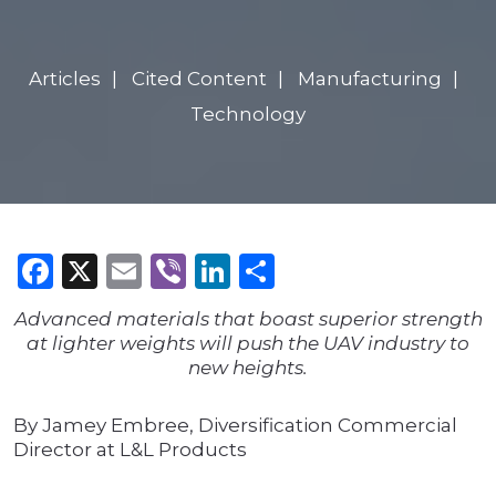
Articles
Cited Content
Manufacturing
Technology
Facebook
X
Email
Viber
LinkedIn
Share
Advanced materials that boast superior strength
at lighter weights will push the UAV industry to
new heights.
By Jamey Embree, Diversification Commercial
Director at L&L Products