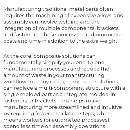
Manufacturing traditional metal parts often
requires the machining of expensive alloys, and
assembly can involve welding and the
integration of multiple components, brackets,
and fasteners. These processes add production
costs and time in addition to the extra weight.
At the core, composite solutions can
fundamentally simplify your end-to-end
manufacturing processes and reduce the
amount of waste in your manufacturing
workflow. In many cases, composite solutions
can replace a multi-component structure with a
single molded part and integrate molded-in
fasteners or brackets. This helps make
manufacturing more streamlined and intuitive
by requiring fewer installation steps, which
means workers (or automated processes)
spend less time on assembly operations.