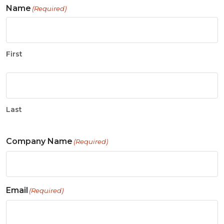
Name
(Required)
First
Last
Company Name
(Required)
Email
(Required)