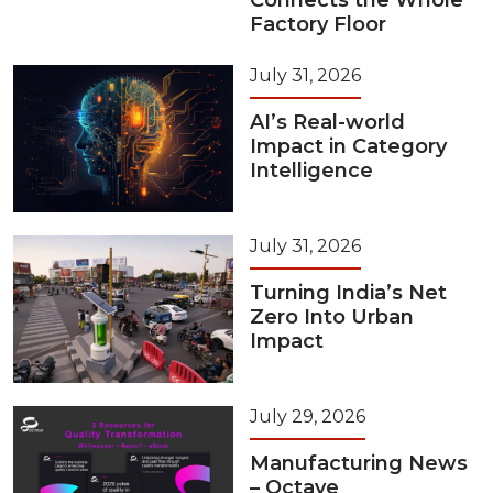
Connects the Whole
Factory Floor
July 31, 2026
AI’s Real-world
Impact in Category
Intelligence
July 31, 2026
Turning India’s Net
Zero Into Urban
Impact
July 29, 2026
Manufacturing News
– Octave