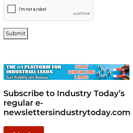
Submit
Subscribe to Industry Today’s
regular e-
newsletters
industrytoday.com