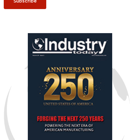
Subscribe