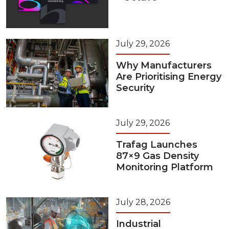
July 29, 2026
Why Manufacturers
Are Prioritising Energy
Security
July 29, 2026
Trafag Launches
87×9 Gas Density
Monitoring Platform
July 28, 2026
Industrial