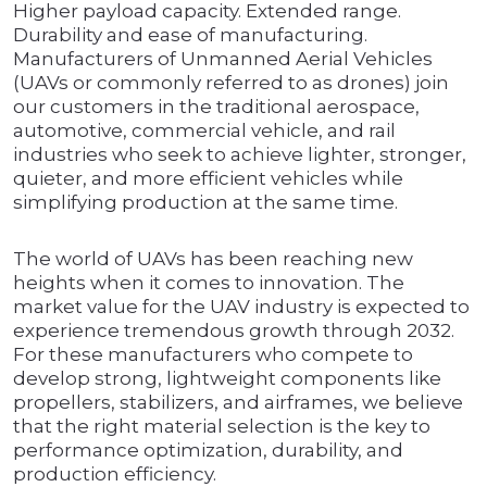
Higher payload capacity. Extended range.
Durability and ease of manufacturing.
Manufacturers of Unmanned Aerial Vehicles
(UAVs or commonly referred to as drones) join
our customers in the traditional aerospace,
automotive, commercial vehicle, and rail
industries who seek to achieve lighter, stronger,
quieter, and more efficient vehicles while
simplifying production at the same time.
The world of UAVs has been reaching new
heights when it comes to innovation. The
market value for the UAV industry is expected to
experience tremendous growth through 2032.
For these manufacturers who compete to
develop strong, lightweight components like
propellers, stabilizers, and airframes, we believe
that the right material selection is the key to
performance optimization, durability, and
production efficiency.