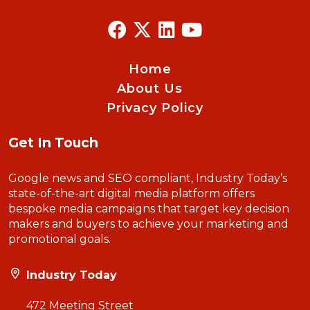
Home
About Us
Privacy Policy
Get In Touch
Google news and SEO compliant, Industry Today’s
state-of-the-art digital media platform offers
bespoke media campaigns that target key decision
makers and buyers to achieve your marketing and
promotional goals.
Industry Today
472 Meeting Street