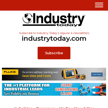
Subscribe to Industry Today’s regular e-newsletters
industrytoday.com
Subscribe