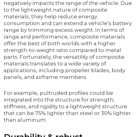
negatively impacts the range of the vehicle. Due
to the lightweight nature of composite
materials, they help reduce energy
consumption and can extend a vehicle’s battery
range by trimming excess weight. In terms of
range and performance, composite materials
offer the best of both worlds with a higher
strength-to-weight ratio compared to metal
parts. Fortunately, the versatility of composite
materials translates to a wide variety of
applications, including propeller blades, body
panels, and airframe members.
For example, pultruded profiles could be
integrated into the structure for strength,
stiffness, and rigidity to a lightweight structure
that can be 75% lighter than steel or 30% lighter
than aluminum.