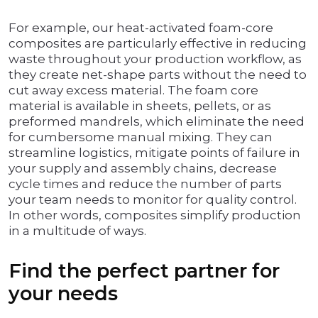
For example, our heat-activated foam-core
composites are particularly effective in reducing
waste throughout your production workflow, as
they create net-shape parts without the need to
cut away excess material. The foam core
material is available in sheets, pellets, or as
preformed mandrels, which eliminate the need
for cumbersome manual mixing. They can
streamline logistics, mitigate points of failure in
your supply and assembly chains, decrease
cycle times and reduce the number of parts
your team needs to monitor for quality control.
In other words, composites simplify production
in a multitude of ways.
Find the perfect partner for
your needs