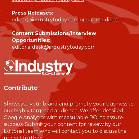
Press Releases:
editor@industrytoday.com
or
submit direct
Content Submissions/Interview
Opportunities:
editorialdesk@industrytoday.com
Contribute
Showcase your brand and promote your business to
our highly targeted audience. We offer detailed
Google Analytics with measurable ROI to assure
success. Submit your content for review by our
Editorial team who will contact you to discuss the
project further.