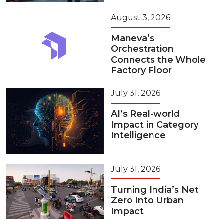
August 3, 2026
Maneva’s
Orchestration
Connects the Whole
Factory Floor
July 31, 2026
AI’s Real-world
Impact in Category
Intelligence
July 31, 2026
Turning India’s Net
Zero Into Urban
Impact