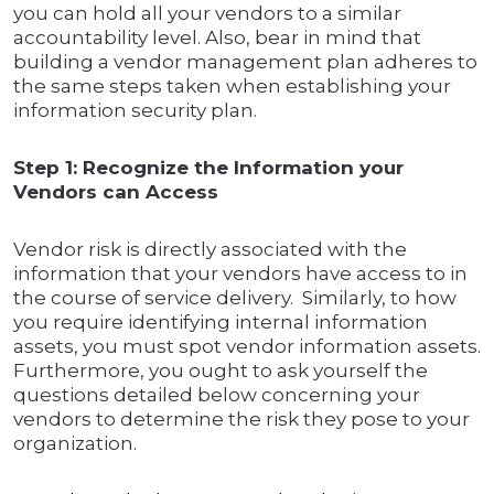
you can hold all your vendors to a similar
accountability level. Also, bear in mind that
building a vendor management plan adheres to
the same steps taken when establishing your
information security plan.
Step 1: Recognize the Information your
Vendors can Access
Vendor risk is directly associated with the
information that your vendors have access to in
the course of service delivery. Similarly, to how
you require identifying internal information
assets, you must spot vendor information assets.
Furthermore, you ought to ask yourself the
questions detailed below concerning your
vendors to determine the risk they pose to your
organization.