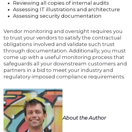
Reviewing all copies of internal audits
Assessing IT illustrations and architecture
Assessing security documentation
Vendor monitoring and oversight requires you
to trust your vendors to satisfy the contractual
obligations involved and validate such trust
through documentation. Additionally, you must
come up with a useful monitoring process that
safeguards all your downstream customers and
partners in a bid to meet your industry and
regulatory-imposed compliance requirements.
About the Author