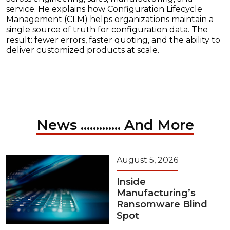
service. He explains how Configuration Lifecycle
Management (CLM) helps organizations maintain a
single source of truth for configuration data. The
result: fewer errors, faster quoting, and the ability to
deliver customized products at scale.
News ............. And More
August 5, 2026
Inside
Manufacturing’s
Ransomware Blind
Spot