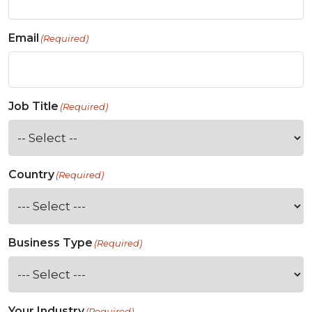
Email
(Required)
Job Title
(Required)
Country
(Required)
Business Type
(Required)
Your Industry
(Required)