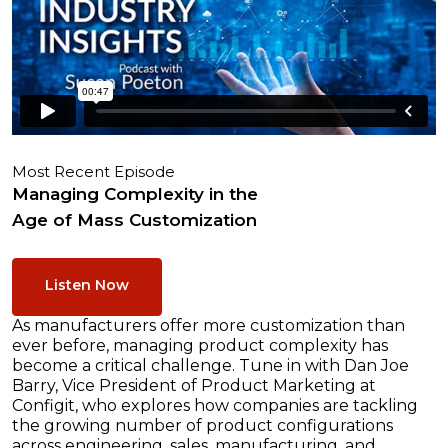
Most Recent Episode
Managing Complexity in the
Age of Mass Customization
Listen Now
As manufacturers offer more customization than
ever before, managing product complexity has
become a critical challenge. Tune in with Dan Joe
Barry, Vice President of Product Marketing at
Configit, who explores how companies are tackling
the growing number of product configurations
across engineering, sales, manufacturing, and