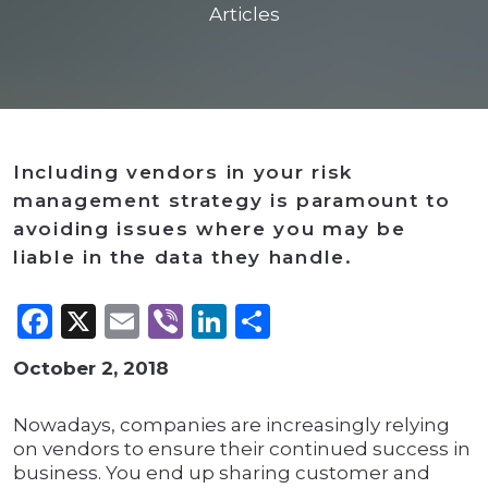
Articles
Including vendors in your risk
management strategy is paramount to
avoiding issues where you may be
liable in the data they handle.
Facebook
X
Email
Viber
LinkedIn
Share
October 2, 2018
Nowadays, companies are increasingly relying
on vendors to ensure their continued success in
business. You end up sharing customer and