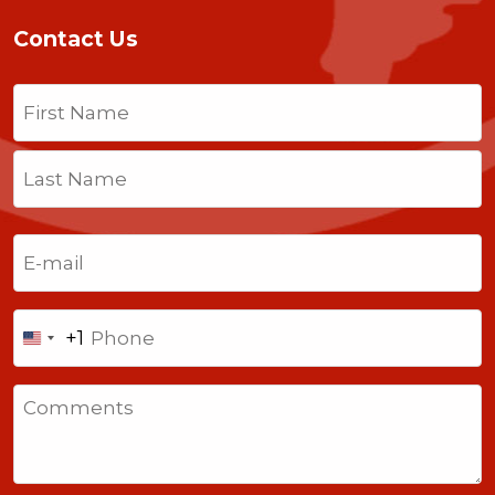
Contact Us
Name
(Required)
First
Last
Email
(Required)
Phone
+1
United
States
Comments
+1