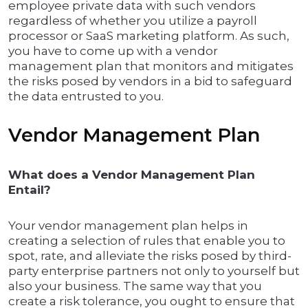
employee private data with such vendors
regardless of whether you utilize a payroll
processor or SaaS marketing platform. As such,
you have to come up with a vendor
management plan that monitors and mitigates
the risks posed by vendors in a bid to safeguard
the data entrusted to you.
Vendor Management Plan
What does a Vendor Management Plan
Entail?
Your vendor management plan helps in
creating a selection of rules that enable you to
spot, rate, and alleviate the risks posed by third-
party enterprise partners not only to yourself but
also your business. The same way that you
create a risk tolerance, you ought to ensure that