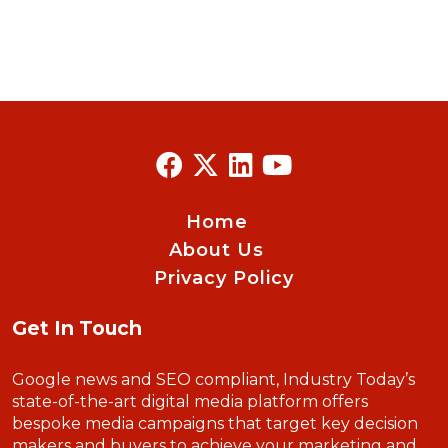
Home
About Us
Privacy Policy
Get In Touch
Google news and SEO compliant, Industry Today’s
state-of-the-art digital media platform offers
bespoke media campaigns that target key decision
makers and buyers to achieve your marketing and