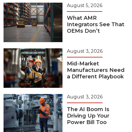
August 5, 2026
What AMR
Integrators See That
OEMs Don’t
August 3, 2026
Mid-Market
Manufacturers Need
a Different Playbook
August 3, 2026
The AI Boom Is
Driving Up Your
Power Bill Too