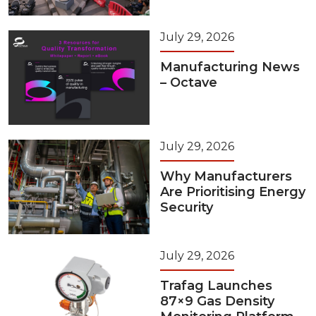
July 29, 2026
Manufacturing News
– Octave
July 29, 2026
Why Manufacturers
Are Prioritising Energy
Security
July 29, 2026
Trafag Launches
87×9 Gas Density