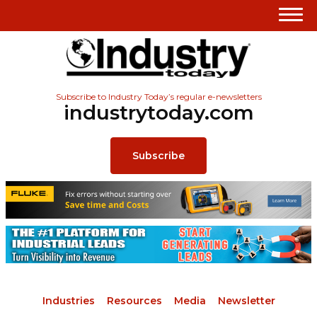
Subscribe to Industry Today’s regular e-newsletters
industrytoday.com
Subscribe
Industries
Resources
Media
Newsletter