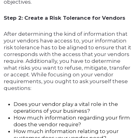
objectives.
Step 2: Create a Risk Tolerance for Vendors
After determining the kind of information that
your vendors have access to, your information
risk tolerance has to be aligned to ensure that it
corresponds with the access that your vendors
require. Additionally, you have to determine
what risks you want to refuse, mitigate, transfer
or accept. While focusing on your vendor
requirements, you ought to ask yourself these
questions:
Does your vendor play a vital role in the
operations of your business?
How much information regarding your firm
does the vendor require?
How much information relating to your