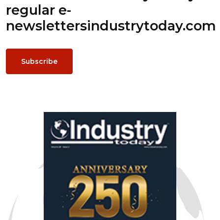
regular e-
newsletters
industrytoday.com
Subscribe