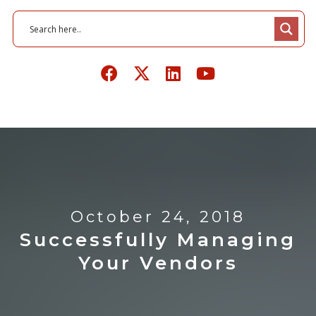
October 24, 2018
Successfully Managing
Your Vendors