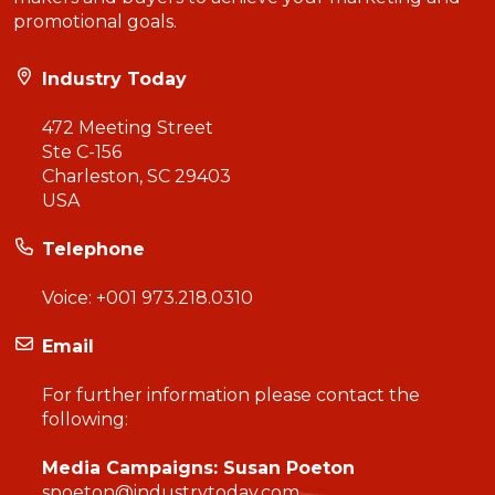
promotional goals.
Industry Today
472 Meeting Street
Ste C-156
Charleston, SC 29403
USA
Telephone
Voice:
+001 973.218.0310
Email
For further information please contact the
following:
Media Campaigns: Susan Poeton
spoeton@industrytoday.com