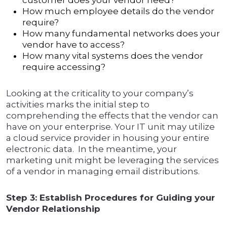
customer does your vendor need?
How much employee details do the vendor
require?
How many fundamental networks does your
vendor have to access?
How many vital systems does the vendor
require accessing?
Looking at the criticality to your company’s
activities marks the initial step to
comprehending the effects that the vendor can
have on your enterprise. Your IT unit may utilize
a cloud service provider in housing your entire
electronic data. In the meantime, your
marketing unit might be leveraging the services
of a vendor in managing email distributions.
Step 3: Establish Procedures for Guiding your
Vendor Relationship