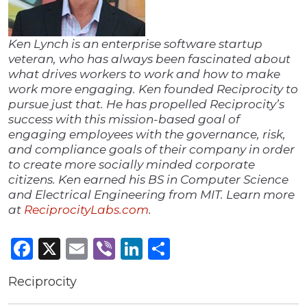
Ken Lynch is an enterprise software startup
veteran, who has always been fascinated about
what drives workers to work and how to make
work more engaging. Ken founded Reciprocity to
pursue just that. He has propelled Reciprocity’s
success with this mission-based goal of
engaging employees with the governance, risk,
and compliance goals of their company in order
to create more socially minded corporate
citizens. Ken earned his BS in Computer Science
and Electrical Engineering from MIT. Learn more
at
ReciprocityLabs.com
.
Facebook
X
Email
Viber
LinkedIn
Share
Reciprocity