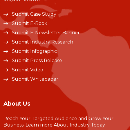
Submit Case Study
Submit E-Book
Submit E-Newsletter Banner
Submit Industry Research
Submit Infographic
Submit Press Release
Submit Video
Submit Whitepaper
About Us
Reach Your Targeted Audience and Grow Your
Business.
Learn more About Industry Today
.