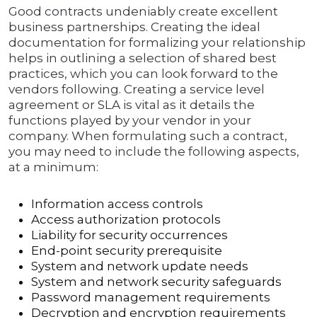
Good contracts undeniably create excellent
business partnerships. Creating the ideal
documentation for formalizing your relationship
helps in outlining a selection of shared best
practices, which you can look forward to the
vendors following. Creating a service level
agreement or SLA is vital as it details the
functions played by your vendor in your
company. When formulating such a contract,
you may need to include the following aspects,
at a minimum:
Information access controls
Access authorization protocols
Liability for security occurrences
End-point security prerequisite
System and network update needs
System and network security safeguards
Password management requirements
Decryption and encryption requirements