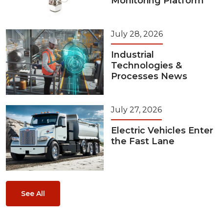
Monitoring Platform
July 28, 2026
Industrial
Technologies &
Processes News
July 27, 2026
Electric Vehicles Enter
the Fast Lane
See All