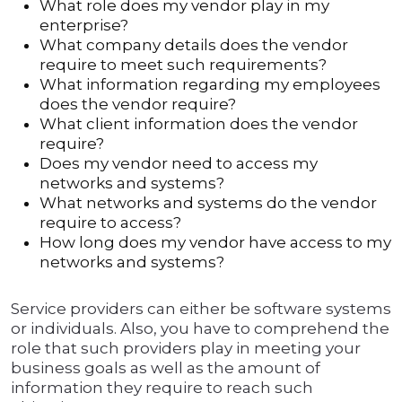
What role does my vendor play in my
enterprise?
What company details does the vendor
require to meet such requirements?
What information regarding my employees
does the vendor require?
What client information does the vendor
require?
Does my vendor need to access my
networks and systems?
What networks and systems do the vendor
require to access?
How long does my vendor have access to my
networks and systems?
Service providers can either be software systems
or individuals. Also, you have to comprehend the
role that such providers play in meeting your
business goals as well as the amount of
information they require to reach such