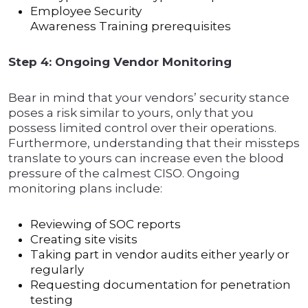
Employee Security
Awareness Training prerequisites
Step 4: Ongoing Vendor Monitoring
Bear in mind that your vendors’ security stance
poses a risk similar to yours, only that you
possess limited control over their operations.
Furthermore, understanding that their missteps
translate to yours can increase even the blood
pressure of the calmest CISO. Ongoing
monitoring plans include:
Reviewing of SOC reports
Creating site visits
Taking part in vendor audits either yearly or
regularly
Requesting documentation for penetration
testing