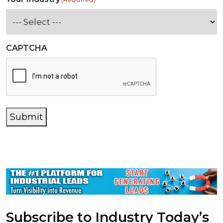
CAPTCHA
Submit
Subscribe to Industry Today’s