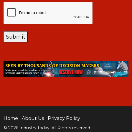
CAPTCHA
Submit
Home
About Us
Privacy Policy
© 2026 Industry today. All Rights reserved.