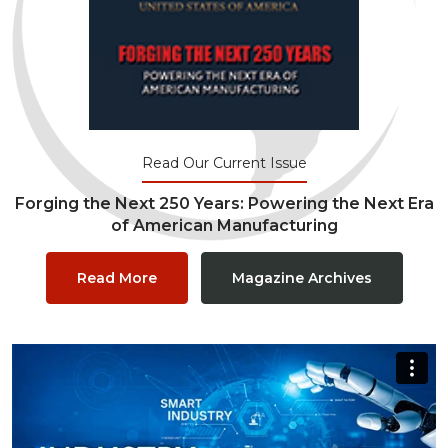
Read Our Current Issue
Forging the Next 250 Years: Powering the Next Era
of American Manufacturing
Read More
Magazine Archives