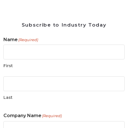
Subscribe to Industry Today
Name
(Required)
First
Last
Company Name
(Required)