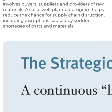
involves buyers, suppliers and providers of raw
materials. A solid, well-planned program helps
reduce the chance for supply chain disruption,
including disruptions caused by sudden
shortages of parts and materials.