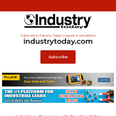
Subscribe to Industry Today’s regular e-newsletters
industrytoday.com
Subscribe