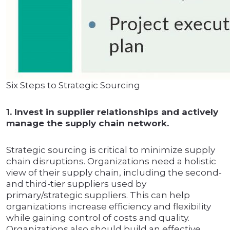
Six Steps to Strategic Sourcing
1. Invest in supplier relationships and actively
manage the supply chain network.
Strategic sourcing is critical to minimize supply
chain disruptions. Organizations need a holistic
view of their supply chain, including the second-
and third-tier suppliers used by
primary/strategic suppliers. This can help
organizations increase efficiency and flexibility
while gaining control of costs and quality.
Organizations also should build an effective