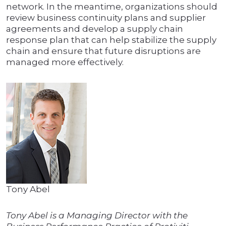
network. In the meantime, organizations should
review business continuity plans and supplier
agreements and develop a supply chain
response plan that can help stabilize the supply
chain and ensure that future disruptions are
managed more effectively.
Tony Abel
Tony Abel is a Managing Director with the