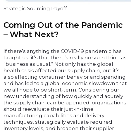
Strategic Sourcing Payoff
Coming Out of the Pandemic
– What Next?
If there’s anything the COVID-19 pandemic has
taught us, it’s that there’s really no such thing as
“business as usual.” Not only has the global
health crisis affected our supply chain, but it’s
also affecting consumer behavior and spending
and has led to a global economic slowdown that
we all hope to be short-term. Considering our
new understanding of how quickly and acutely
the supply chain can be upended, organizations
should reevaluate their just-in-time
manufacturing capabilities and delivery
techniques, strategically evaluate required
inventory levels, and broaden their supplier