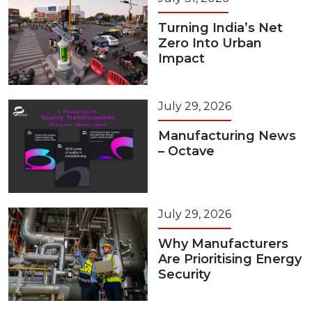
Turning India’s Net
Zero Into Urban
Impact
July 29, 2026
Manufacturing News
– Octave
July 29, 2026
Why Manufacturers
Are Prioritising Energy
Security