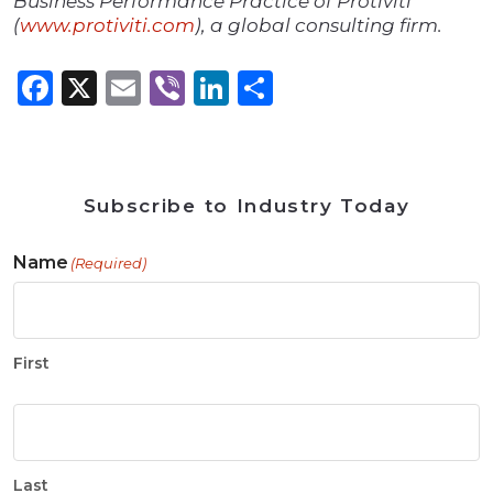
Business Performance Practice of Protiviti
(
www.protiviti.com
), a global consulting firm.
Facebook
X
Email
Viber
LinkedIn
Share
Subscribe to Industry Today
Name
(Required)
First
Last