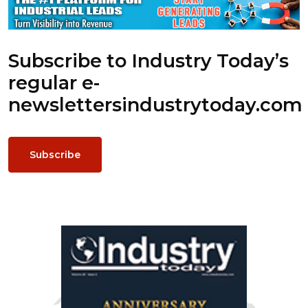
Subscribe to Industry Today’s
regular e-
newsletters
industrytoday.com
Subscribe