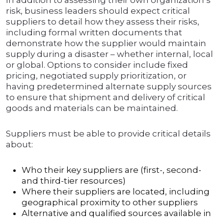
In addition to assessing their own organization’s
risk, business leaders should expect critical
suppliers to detail how they assess their risks,
including formal written documents that
demonstrate how the supplier would maintain
supply during a disaster – whether internal, local
or global. Options to consider include fixed
pricing, negotiated supply prioritization, or
having predetermined alternate supply sources
to ensure that shipment and delivery of critical
goods and materials can be maintained.
Suppliers must be able to provide critical details
about:
Who their key suppliers are (first-, second-
and third-tier resources)
Where their suppliers are located, including
geographical proximity to other suppliers
Alternative and qualified sources available in