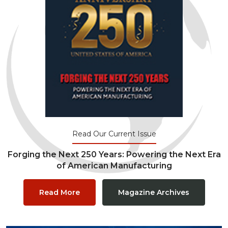
Read Our Current Issue
Forging the Next 250 Years: Powering the Next Era
of American Manufacturing
Read More
Magazine Archives