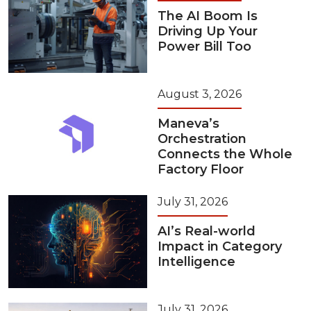
The AI Boom Is
Driving Up Your
Power Bill Too
August 3, 2026
Maneva’s
Orchestration
Connects the Whole
Factory Floor
July 31, 2026
AI’s Real-world
Impact in Category
Intelligence
July 31, 2026