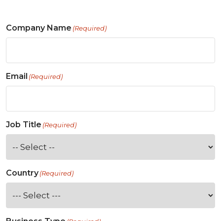
Company Name
(Required)
Email
(Required)
Job Title
(Required)
Country
(Required)