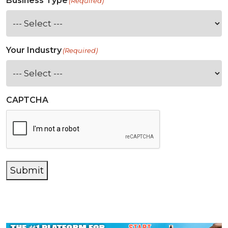
Business Type
(Required)
Your Industry
(Required)
CAPTCHA
Submit