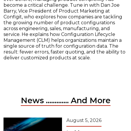
become a critical challenge. Tune in with Dan Joe
Barry, Vice President of Product Marketing at
Configit, who explores how companies are tackling
the growing number of product configurations
across engineering, sales, manufacturing, and
service. He explains how Configuration Lifecycle
Management (CLM) helps organizations maintain a
single source of truth for configuration data. The
result: fewer errors, faster quoting, and the ability to
deliver customized products at scale.
News ............. And More
August 5, 2026