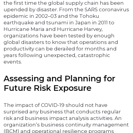
the first time the global supply chain has been
upended by disaster. From the SARS coronavirus
epidemic in 2002–03 and the Tohoku
earthquake and tsunami in Japan in 2011 to
Hurricane Maria and Hurricane Harvey,
organizations have been tested by enough
global disasters to know that operations and
productivity can be derailed for months and
years following unexpected, catastrophic
events.
Assessing and Planning for
Future Risk Exposure
The impact of COVID-19 should not have
surprised any business that conducts regular
risk and business impact analysis activities. An
organization’s business continuity management
(BCM) and operational resilience programs