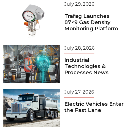
July 29, 2026
Trafag Launches
87×9 Gas Density
Monitoring Platform
July 28, 2026
Industrial
Technologies &
Processes News
July 27, 2026
Electric Vehicles Enter
the Fast Lane