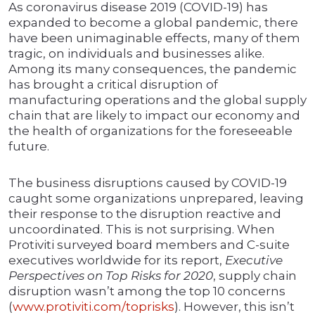
As coronavirus disease 2019 (COVID-19) has
expanded to become a global pandemic, there
have been unimaginable effects, many of them
tragic, on individuals and businesses alike.
Among its many consequences, the pandemic
has brought a critical disruption of
manufacturing operations and the global supply
chain that are likely to impact our economy and
the health of organizations for the foreseeable
future.
The business disruptions caused by COVID-19
caught some organizations unprepared, leaving
their response to the disruption reactive and
uncoordinated. This is not surprising. When
Protiviti surveyed board members and C-suite
executives worldwide for its report,
Executive
Perspectives on Top Risks for 2020
, supply chain
disruption wasn’t among the top 10 concerns
(
www.protiviti.com/toprisks
). However, this isn’t