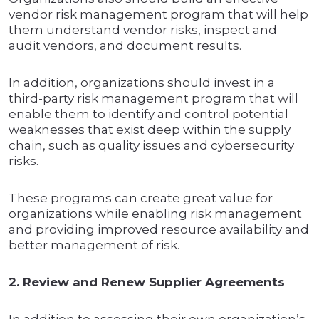
vendor risk management program that will help
them understand vendor risks, inspect and
audit vendors, and document results.
In addition, organizations should invest in a
third-party risk management program that will
enable them to identify and control potential
weaknesses that exist deep within the supply
chain, such as quality issues and cybersecurity
risks.
These programs can create great value for
organizations while enabling risk management
and providing improved resource availability and
better management of risk.
2. Review and Renew Supplier Agreements