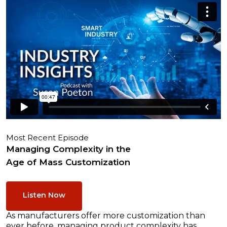
Most Recent Episode
Managing Complexity in the
Age of Mass Customization
Listen Now
As manufacturers offer more customization than
ever before, managing product complexity has