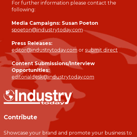
For further information please contact the
following:
Media Campaigns: Susan Poeton
spoeton@industrytoday.com
Press Releases:
editor@industrytoday.com
or
submit direct
Content Submissions/Interview
Opportunities:
editorialdesk@industrytoday.com
Contribute
Showcase your brand and promote your business to