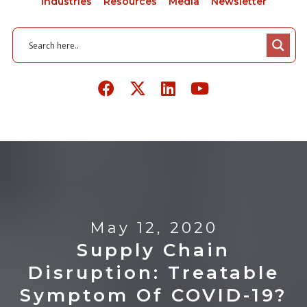
Industries
Resources
Media
Newsletter
May 12, 2020
Supply Chain
Disruption: Treatable
Symptom Of COVID-19?