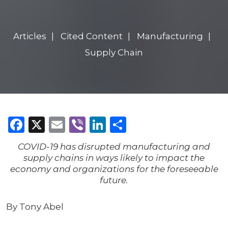
Articles
Cited Content
Manufacturing
Supply Chain
Facebook
X
Email
Viber
LinkedIn
Share
COVID-19 has disrupted manufacturing and
supply chains in ways likely to impact the
economy and organizations for the foreseeable
future.
By Tony Abel