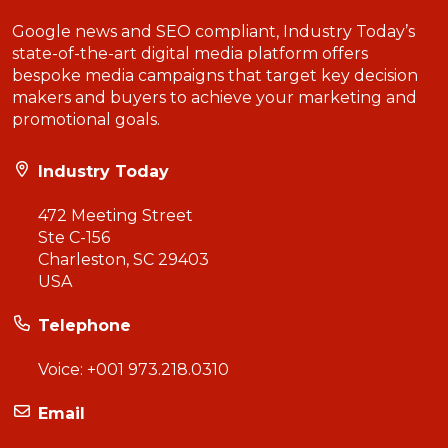
Google news and SEO compliant, Industry Today’s
state-of-the-art digital media platform offers
bespoke media campaigns that target key decision
makers and buyers to achieve your marketing and
promotional goals.
Industry Today
472 Meeting Street
Ste C-156
Charleston, SC 29403
USA
Telephone
Voice:
+001 973.218.0310
Email