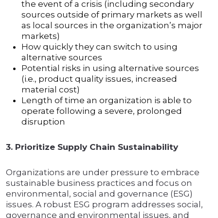
the event of a crisis (including secondary
sources outside of primary markets as well
as local sources in the organization’s major
markets)
How quickly they can switch to using
alternative sources
Potential risks in using alternative sources
(i.e., product quality issues, increased
material cost)
Length of time an organization is able to
operate following a severe, prolonged
disruption
3. Prioritize Supply Chain Sustainability
Organizations are under pressure to embrace
sustainable business practices and focus on
environmental, social and governance (ESG)
issues. A robust ESG program addresses social,
governance and environmental issues, and