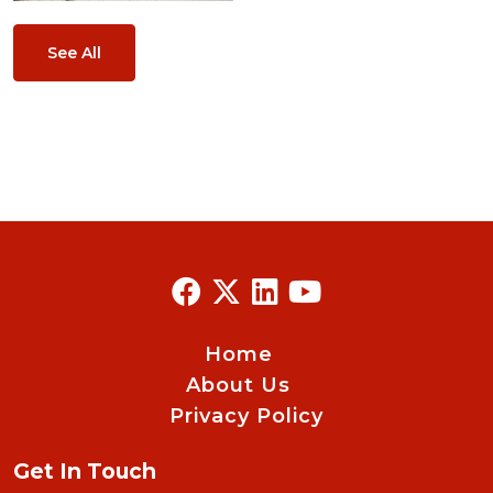
See All
Home
About Us
Privacy Policy
Get In Touch