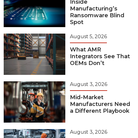
Inside
Manufacturing’s
Ransomware Blind
Spot
August 5, 2026
What AMR
Integrators See That
OEMs Don’t
August 3, 2026
Mid-Market
Manufacturers Need
a Different Playbook
August 3, 2026