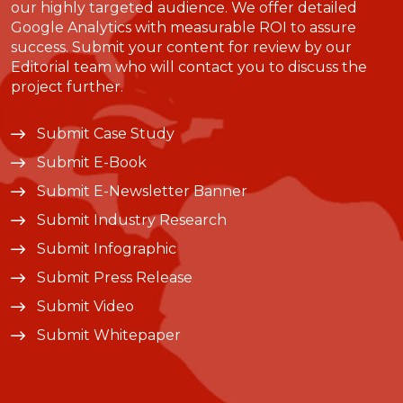
our highly targeted audience. We offer detailed
Google Analytics with measurable ROI to assure
success. Submit your content for review by our
Editorial team who will contact you to discuss the
project further.
Submit Case Study
Submit E-Book
Submit E-Newsletter Banner
Submit Industry Research
Submit Infographic
Submit Press Release
Submit Video
Submit Whitepaper