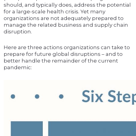
should, and typically does, address the potential
for a large-scale health crisis. Yet many
organizations are not adequately prepared to
manage the related business and supply chain
disruption.
Here are three actions organizations can take to
prepare for future global disruptions – and to
better handle the remainder of the current
pandemic: