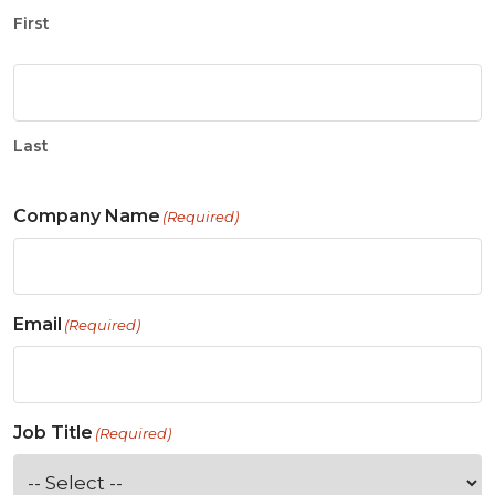
First
Last
Company Name
(Required)
Email
(Required)
Job Title
(Required)