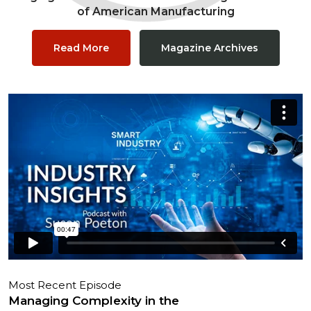
of American Manufacturing
Read More
Magazine Archives
Most Recent Episode
Managing Complexity in the