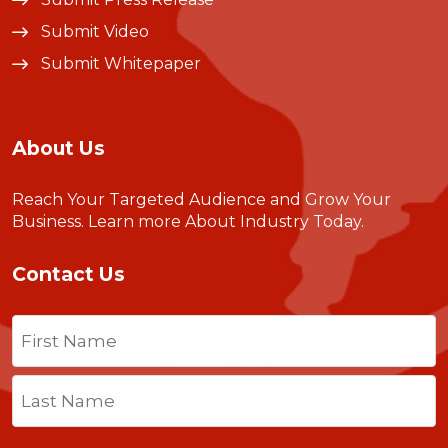
Submit Video
Submit Whitepaper
About Us
Reach Your Targeted Audience and Grow Your
Business.
Learn more About Industry Today
.
Contact Us
Name
(Required)
First