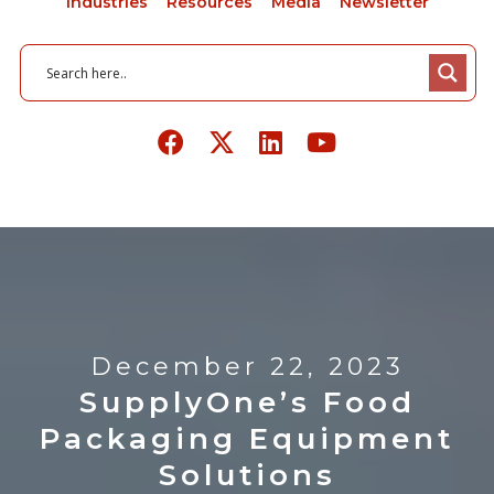
Industries
Resources
Media
Newsletter
December 22, 2023
SupplyOne’s Food
Packaging Equipment
Solutions