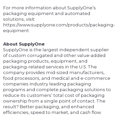
For more information about SupplyOne’s
packaging equipment and automated
solutions, visit:
https://www.supplyone.com/products/packaging-
equipment
About SupplyOne
SupplyOne is the largest independent supplier
of custom corrugated and other value-added
packaging products, equipment, and
packaging-related services in the U.S. The
company provides mid-sized manufacturers,
food processors, and medical and e-commerce
companies industry leading packaging
programs and complete packaging solutions to
reduce its customers’ total cost of packaging
ownership from a single point of contact. The
result? Better packaging, and enhanced
efficiencies, speed to market, and cash flow.