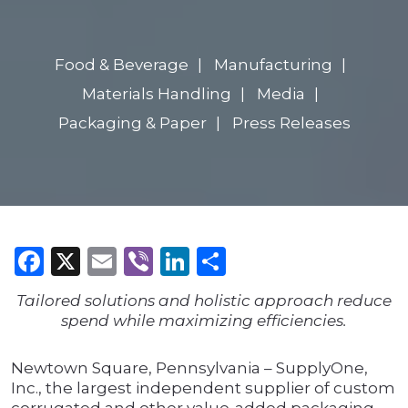
Food & Beverage
Manufacturing
Materials Handling
Media
Packaging & Paper
Press Releases
Facebook
X
Email
Viber
LinkedIn
Share
Tailored solutions and holistic approach reduce
spend while maximizing efficiencies.
Newtown Square, Pennsylvania – SupplyOne,
Inc., the largest independent supplier of custom