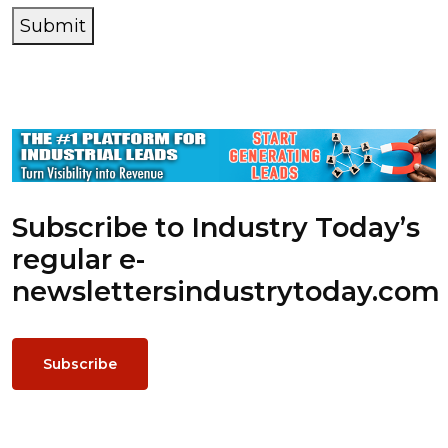
Submit
Subscribe to Industry Today’s
regular e-
newsletters
industrytoday.com
Subscribe