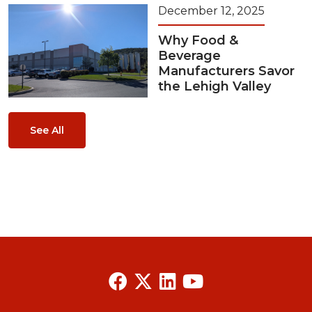
December 12, 2025
Why Food &
Beverage
Manufacturers Savor
the Lehigh Valley
See All