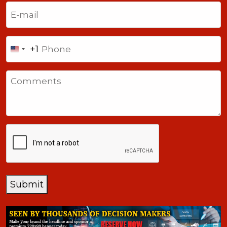
Last
Email
(Required)
Phone
+1
United
States
Comments
+1
CAPTCHA
Submit