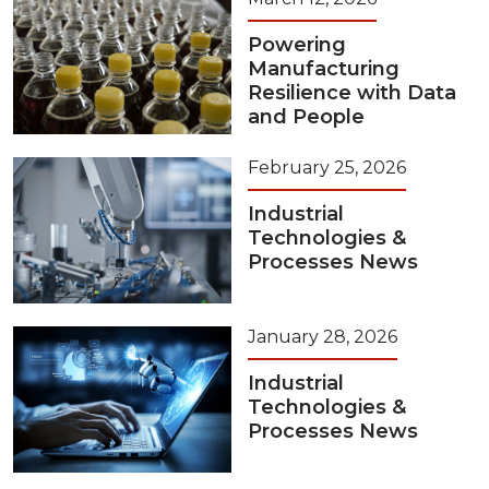
Powering
Manufacturing
Resilience with Data
and People
February 25, 2026
Industrial
Technologies &
Processes News
January 28, 2026
Industrial
Technologies &
Processes News