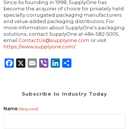
Since its founding in 1998, SupplyOne has
become the acquirer of choice for privately held
specialty corrugated packaging manufacturers
and value-added packaging distributors. For
more information about SupplyOne’s packaging
solutions, contact SupplyOne at 484-582-5005,
email
ContactUs@supplyone.com
or visit
https://www.supplyone.com/
.
Facebook
X
Email
Viber
LinkedIn
Share
Subscribe to Industry Today
Name
(Required)