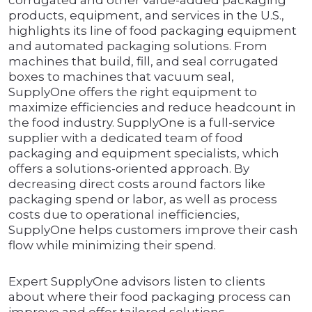
corrugated and other value-added packaging
products, equipment, and services in the U.S.,
highlights its line of food packaging equipment
and automated packaging solutions. From
machines that build, fill, and seal corrugated
boxes to machines that vacuum seal,
SupplyOne offers the right equipment to
maximize efficiencies and reduce headcount in
the food industry. SupplyOne is a full-service
supplier with a dedicated team of food
packaging and equipment specialists, which
offers a solutions-oriented approach. By
decreasing direct costs around factors like
packaging spend or labor, as well as process
costs due to operational inefficiencies,
SupplyOne helps customers improve their cash
flow while minimizing their spend.
Expert SupplyOne advisors listen to clients
about where their food packaging process can