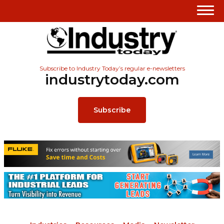
Subscribe to Industry Today’s regular e-newsletters
industrytoday.com
Subscribe