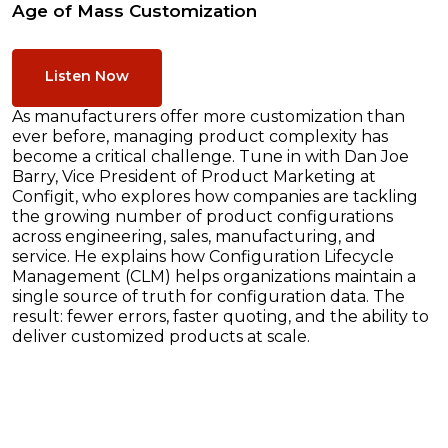
Age of Mass Customization
Listen Now
As manufacturers offer more customization than
ever before, managing product complexity has
become a critical challenge. Tune in with Dan Joe
Barry, Vice President of Product Marketing at
Configit, who explores how companies are tackling
the growing number of product configurations
across engineering, sales, manufacturing, and
service. He explains how Configuration Lifecycle
Management (CLM) helps organizations maintain a
single source of truth for configuration data. The
result: fewer errors, faster quoting, and the ability to
deliver customized products at scale.