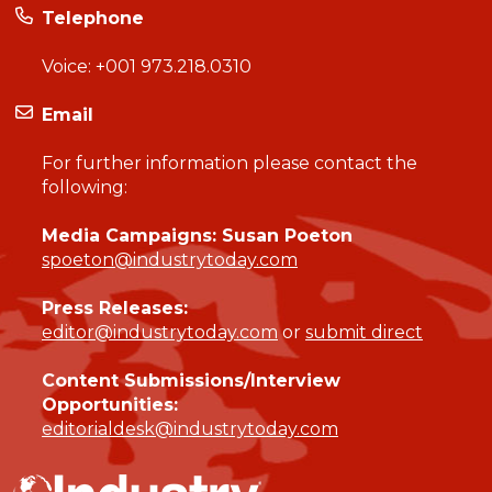
Telephone
Voice:
+001 973.218.0310
Email
For further information please contact the
following:
Media Campaigns: Susan Poeton
spoeton@industrytoday.com
Press Releases:
editor@industrytoday.com
or
submit direct
Content Submissions/Interview
Opportunities:
editorialdesk@industrytoday.com