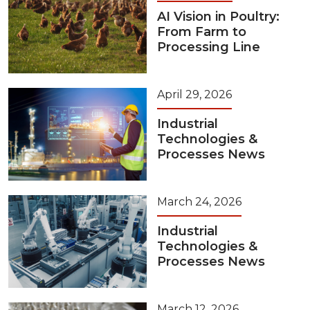
AI Vision in Poultry:
From Farm to
Processing Line
April 29, 2026
Industrial
Technologies &
Processes News
March 24, 2026
Industrial
Technologies &
Processes News
March 12, 2026