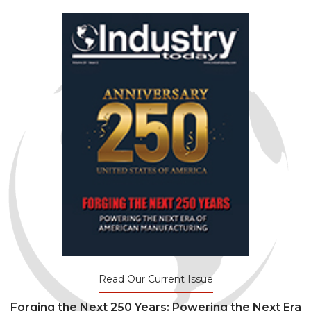
Read Our Current Issue
Forging the Next 250 Years: Powering the Next Era