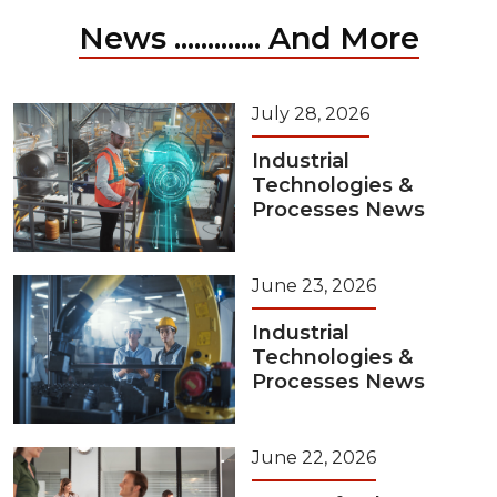
News ............. And More
July 28, 2026
Industrial
Technologies &
Processes News
June 23, 2026
Industrial
Technologies &
Processes News
June 22, 2026