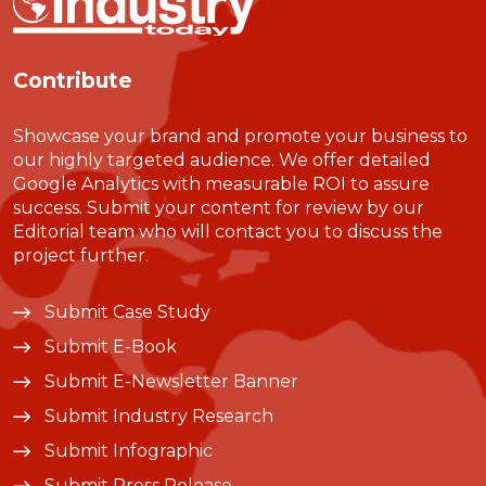
Contribute
Showcase your brand and promote your business to
our highly targeted audience. We offer detailed
Google Analytics with measurable ROI to assure
success. Submit your content for review by our
Editorial team who will contact you to discuss the
project further.
Submit Case Study
Submit E-Book
Submit E-Newsletter Banner
Submit Industry Research
Submit Infographic
Submit Press Release