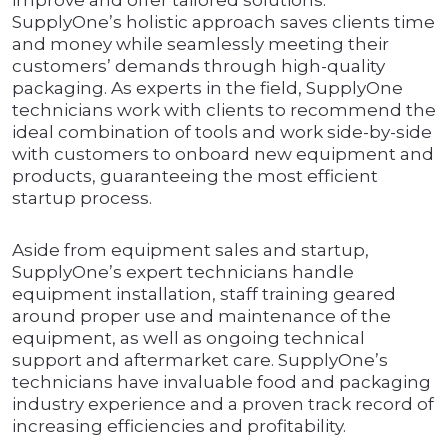
improve and offer tailored solutions.
SupplyOne’s holistic approach saves clients time
and money while seamlessly meeting their
customers’ demands through high-quality
packaging. As experts in the field, SupplyOne
technicians work with clients to recommend the
ideal combination of tools and work side-by-side
with customers to onboard new equipment and
products, guaranteeing the most efficient
startup process.
Aside from equipment sales and startup,
SupplyOne’s expert technicians handle
equipment installation, staff training geared
around proper use and maintenance of the
equipment, as well as ongoing technical
support and aftermarket care. SupplyOne’s
technicians have invaluable food and packaging
industry experience and a proven track record of
increasing efficiencies and profitability.