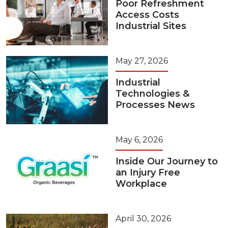
Poor Refreshment
Access Costs
Industrial Sites
May 27, 2026
Industrial
Technologies &
Processes News
May 6, 2026
Inside Our Journey to
an Injury Free
Workplace
April 30, 2026