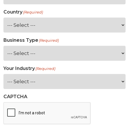
Country
(Required)
Business Type
(Required)
Your Industry
(Required)
CAPTCHA