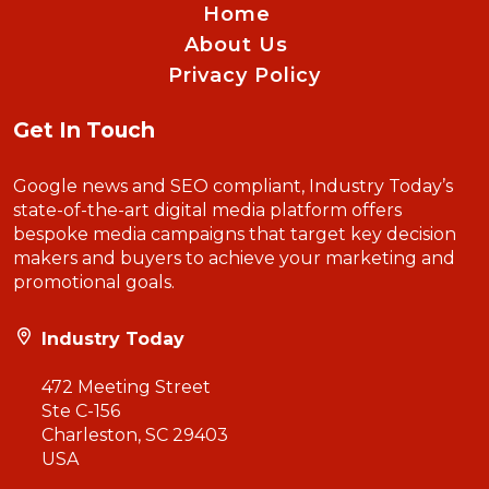
Home
About Us
Privacy Policy
Get In Touch
Google news and SEO compliant, Industry Today’s
state-of-the-art digital media platform offers
bespoke media campaigns that target key decision
makers and buyers to achieve your marketing and
promotional goals.
Industry Today
472 Meeting Street
Ste C-156
Charleston, SC 29403
USA