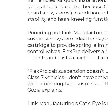
frame holes for quick installation.
generation and control because Cla
board air systems.) In addition to
stability and has a kneeling funct
Rounding out Link Manufacturing’
suspension system, ideal for day c
cartridge to provide spring, elimi
control valves. FlexPro delivers a r
mounts and costs a fraction of a 
“FlexPro cab suspension doesn’t u
Class 7 vehicles – don’t have act
with a bushing-type suspension t
Gozia explains.
Link Manufacturing’s Cat’s Eye is 