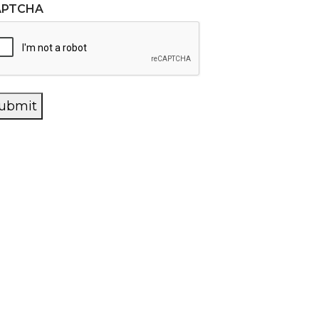
APTCHA
ubmit