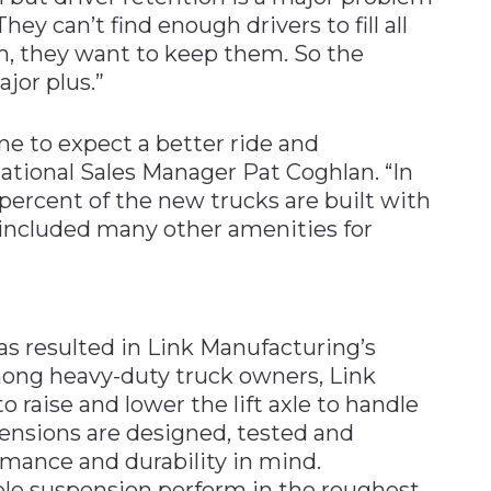
They can’t find enough drivers to fill all
, they want to keep them. So the
jor plus.”
me to expect a better ride and
National Sales Manager Pat Coghlan. “In
percent of the new trucks are built with
 included many other amenities for
s resulted in Link Manufacturing’s
among heavy-duty truck owners, Link
to raise and lower the lift axle to handle
pensions are designed, tested and
mance and durability in mind.
le suspension perform in the roughest