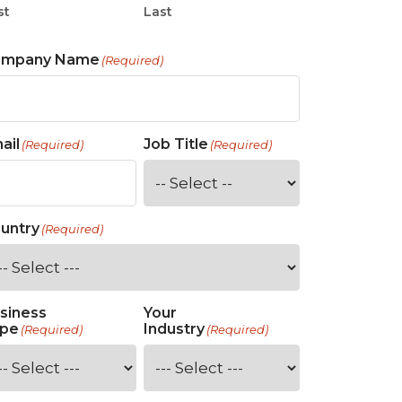
st
Last
ompany Name
(Required)
ail
Job Title
(Required)
(Required)
untry
(Required)
siness
Your
pe
Industry
(Required)
(Required)