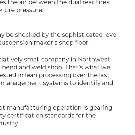
 the air between the dual rear tires
k tire pressure.
y be shocked by the sophisticated level
suspension maker’s shop floor.
relatively small company in Northwest
t, bend and weld shop. That’s what we
vested in lean processing over the last
se management systems to identify and
t manufacturing operation is gearing
ty certification standards for the
dustry.