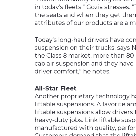
in today’s fleets,” Gozia stresses. “
the seats and when they get them
attributes of our products are a ma
Today’s long-haul drivers have co
suspension on their trucks, says 
the Class 8 market, more than 80 
cab air suspension and they have
driver comfort,” he notes.
All-Star Fleet
Another proprietary technology ha
liftable suspensions. A favorite 
liftable suspensions allow drivers 
heavy-duty jobs. Link liftable sus
manufactured with quality, perfor
Customers demand that the liftab