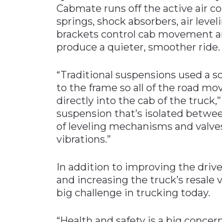
Cabmate runs off the active air co
springs, shock absorbers, air level
brackets control cab movement an
produce a quieter, smoother ride.
“Traditional suspensions used a 
to the frame so all of the road m
directly into the cab of the truck,
suspension that’s isolated betwee
of leveling mechanisms and valve
vibrations.”
In addition to improving the drive
and increasing the truck’s resale
big challenge in trucking today.
“Health and safety is a big concer