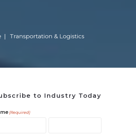
 Tool
in 2026
for Rebuilding
Solutions
e
Transportation & Logistics
ubscribe to Industry Today
ame
(Required)