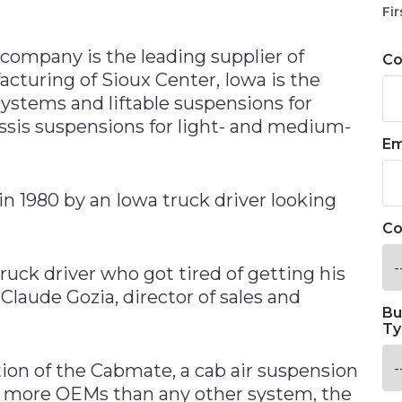
n
Fir
company is the leading supplier of
C
acturing of Sioux Center, Iowa is the
ystems and liftable suspensions for
ssis suspensions for light- and medium-
Em
n 1980 by an Iowa truck driver looking
Co
uck driver who got tired of getting his
Claude Gozia, director of sales and
Bu
Ty
tion of the Cabmate, a cab air suspension
by more OEMs than any other system, the