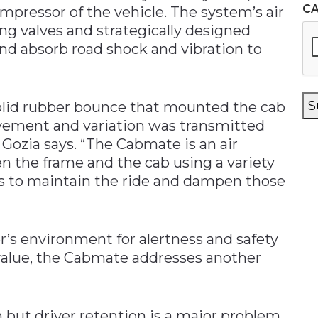
C
mpressor of the vehicle. The system’s air
ing valves and strategically designed
d absorb road shock and vibration to
S
solid rubber bounce that mounted the cab
ovement and variation was transmitted
” Gozia says. “The Cabmate is an air
n the frame and the cab using a variety
s to maintain the ride and dampen those
r’s environment for alertness and safety
 value, the Cabmate addresses another
n but driver retention is a major problem