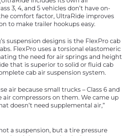
 (UltraRide includes its own air
ss 3, 4, and 5 vehicles don’t have on-
 the comfort factor, UltraRide improves
ion to make trailer hookups easy.
s suspension designs is the FlexPro cab
abs. FlexPro uses a torsional elastomeric
nating the need for air springs and height
ide that is superior to solid or fluid cab
complete cab air suspension system.
se air because small trucks – Class 6 and
ive air compressors on them. We came up
hat doesn’t need supplemental air,”
not a suspension, but a tire pressure