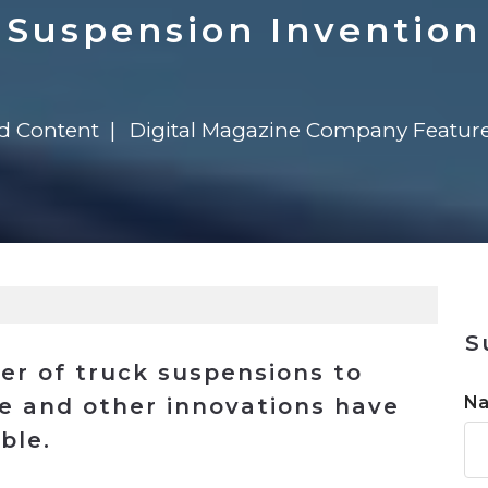
n
$8 Million For Expansion
Transformation
$8 Million For Expansion
in 2026
Report
722MX Live
Suspension Invention
ed Content
Digital Magazine Company Featur
S
ier of truck suspensions to
N
e and other innovations have
ble.