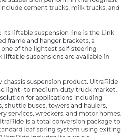
 include cement trucks, milk trucks, and
its liftable suspension line is the Link
d frame and hanger brackets, a
ne of the lightest self-steering
 liftable suspensions are available in
w chassis suspension product. UltraRide
he light- to medium-duty truck market.
 solution for applications including
, shuttle buses, towers and haulers,
ery services, wreckers, and motor homes.
ltraRide is a total conversion package to
standard leaf spring system using exiting