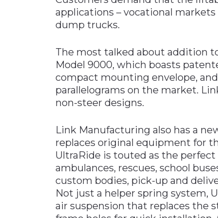
applications – vocational markets
dump trucks.
The most talked about addition to 
Model 9000, which boasts patente
compact mounting envelope, and o
parallelograms on the market. Link
non-steer designs.
Link Manufacturing also has a ne
replaces original equipment for t
UltraRide is touted as the perfect
ambulances, rescues, school buses
custom bodies, pick-up and deliv
Not just a helper spring system, U
air suspension that replaces the 