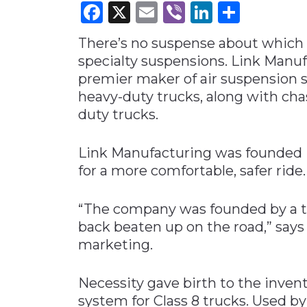
Facebook
X
Email
Viber
LinkedI
Share
Materials Handling
There’s no suspense about which 
Media
specialty suspensions. Link Manuf
Metals & Mining
premier maker of air suspension s
Packaging & Paper
heavy-duty trucks, along with cha
Plastics & Glass
duty trucks.
Rail
Link Manufacturing was founded i
Supply Chain
for a more comfortable, safer ride.
Technology
Transportation &
“The company was founded by a tr
Logistics
back beaten up on the road,” says 
marketing.
Necessity gave birth to the inven
system for Class 8 trucks. Used 