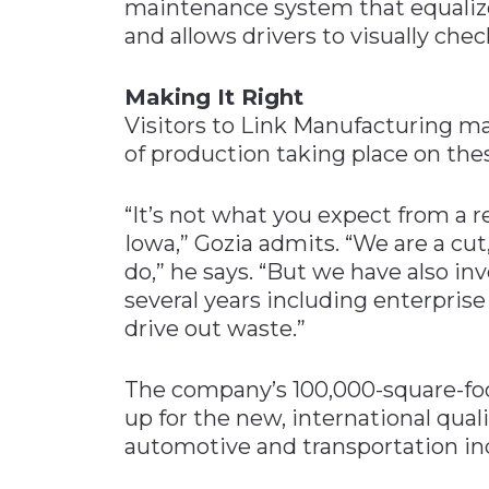
maintenance system that equalizes
and allows drivers to visually chec
Making It Right
Visitors to Link Manufacturing ma
of production taking place on the
“It’s not what you expect from a 
Iowa,” Gozia admits. “We are a cu
do,” he says. “But we have also in
several years including enterpri
drive out waste.”
The company’s 100,000-square-foo
up for the new, international quali
automotive and transportation in