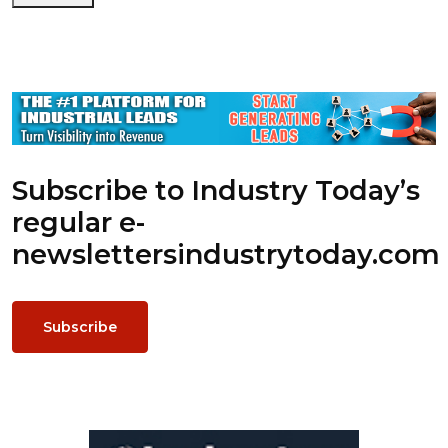
Subscribe to Industry Today’s
regular e-
newsletters
industrytoday.com
Subscribe