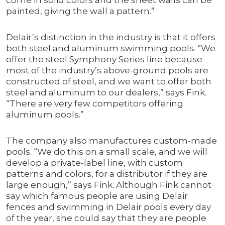
come in solid colors and the sheet walls can be
painted, giving the wall a pattern.”
Delair’s distinction in the industry is that it offers
both steel and aluminum swimming pools. “We
offer the steel Symphony Series line because
most of the industry’s above-ground pools are
constructed of steel, and we want to offer both
steel and aluminum to our dealers,” says Fink.
“There are very few competitors offering
aluminum pools.”
The company also manufactures custom-made
pools. “We do this on a small scale, and we will
develop a private-label line, with custom
patterns and colors, for a distributor if they are
large enough,” says Fink. Although Fink cannot
say which famous people are using Delair
fences and swimming in Delair pools every day
of the year, she could say that they are people