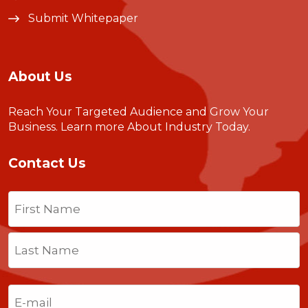
Submit Whitepaper
About Us
Reach Your Targeted Audience and Grow Your
Business.
Learn more About Industry Today
.
Contact Us
Name
(Required)
First
Last
Email
(Required)