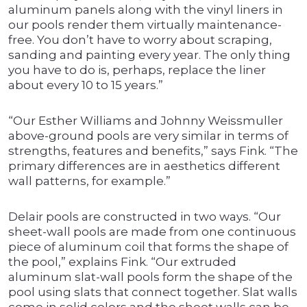
aluminum panels along with the vinyl liners in
our pools render them virtually maintenance-
free. You don’t have to worry about scraping,
sanding and painting every year. The only thing
you have to do is, perhaps, replace the liner
about every 10 to 15 years.”
“Our Esther Williams and Johnny Weissmuller
above-ground pools are very similar in terms of
strengths, features and benefits,” says Fink. “The
primary differences are in aesthetics different
wall patterns, for example.”
Delair pools are constructed in two ways. “Our
sheet-wall pools are made from one continuous
piece of aluminum coil that forms the shape of
the pool,” explains Fink. “Our extruded
aluminum slat-wall pools form the shape of the
pool using slats that connect together. Slat walls