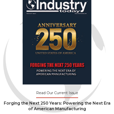
Read Our Current Issue
Forging the Next 250 Years: Powering the Next Era
of American Manufacturing