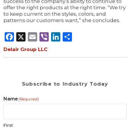
success to the company’s ability to continue to
offer the right products at the right time. “We try
to keep current on the styles, colors, and
patterns our customers want,” she concludes.
Facebook
X
Email
Viber
LinkedIn
Share
Delair Group LLC
Subscribe to Industry Today
Name
(Required)
First