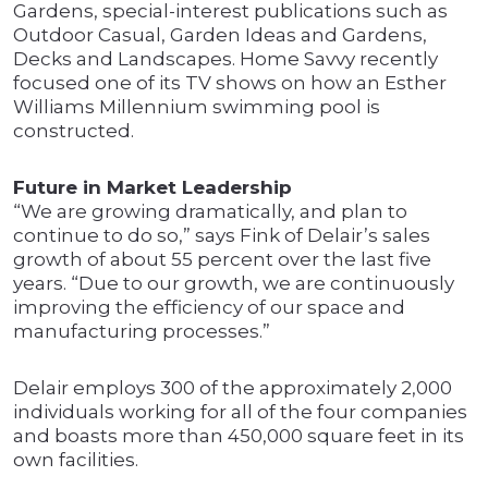
Gardens, special-interest publications such as
Outdoor Casual, Garden Ideas and Gardens,
Decks and Landscapes. Home Savvy recently
focused one of its TV shows on how an Esther
Williams Millennium swimming pool is
constructed.
Future in Market Leadership
“We are growing dramatically, and plan to
continue to do so,” says Fink of Delair’s sales
growth of about 55 percent over the last five
years. “Due to our growth, we are continuously
improving the efficiency of our space and
manufacturing processes.”
Delair employs 300 of the approximately 2,000
individuals working for all of the four companies
and boasts more than 450,000 square feet in its
own facilities.