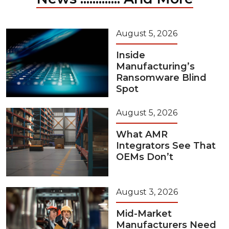
August 5, 2026
Inside
Manufacturing’s
Ransomware Blind
Spot
August 5, 2026
What AMR
Integrators See That
OEMs Don’t
August 3, 2026
Mid-Market
Manufacturers Need