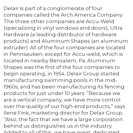
Delair is part of a conglomerate of four
companies called the Arch America Company.
The three other companies are Accu-Weld
(specializing in vinyl windows and doors), Ultra
Hardware (a leading distributor of hardware
products) and Aluminum Shapes (an aluminum
extruder). All of the four companies are located
in Pennsauken, except for Accu-weld, which is
located in nearby Bensalem, Pa. Aluminum
Shapes was the first of the four companies to
begin operating, in 1954. Delair Group started
manufacturing swimming pools in the mid-
1960s, and has been manufacturing its fencing
products for just under 10 years. “Because we
are a vertical company, we have more control
over the quality of our high-end products,” says
Ilene Fink, marketing director for Delair Group.
“Also, the fact that we have a large corporation
behind us distinguishes us in the industry.
Added to all of this, we have great, dedicated