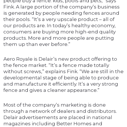
people buy a fence: kids, pools and pets,” says
Fink. A large portion of the company’s business
is generated by people needing fences around
their pools. “It’s a very upscale product – all of
our products are. In today’s healthy economy,
consumers are buying more high-end quality
products. More and more people are putting
them up than ever before.”
Aero Royale is Delair’s new product offering to
the fence market. “It’s a fence made totally
without screws,” explains Fink. “We are still in the
developmental stage of being able to produce
and manufacture it efficiently. It’s a very strong
fence and gives a cleaner appearance.”
Most of the company’s marketing is done
through a network of dealers and distributors.
Delair advertisements are placed in national
magazines including Better Homes and