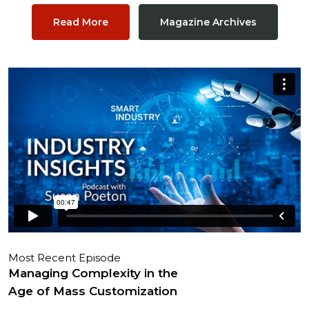
Read More
Magazine Archives
Most Recent Episode
Managing Complexity in the
Age of Mass Customization