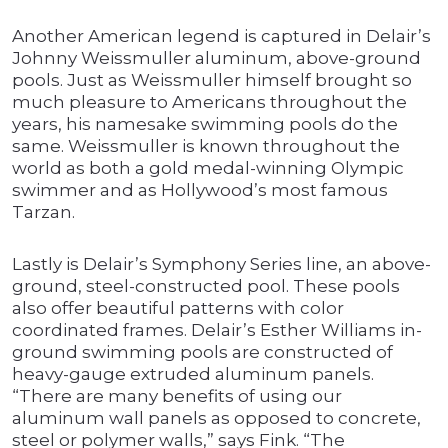
Another American legend is captured in Delair’s
Johnny Weissmuller aluminum, above-ground
pools. Just as Weissmuller himself brought so
much pleasure to Americans throughout the
years, his namesake swimming pools do the
same. Weissmuller is known throughout the
world as both a gold medal-winning Olympic
swimmer and as Hollywood’s most famous
Tarzan.
Lastly is Delair’s Symphony Series line, an above-
ground, steel-constructed pool. These pools
also offer beautiful patterns with color
coordinated frames. Delair’s Esther Williams in-
ground swimming pools are constructed of
heavy-gauge extruded aluminum panels.
“There are many benefits of using our
aluminum wall panels as opposed to concrete,
steel or polymer walls,” says Fink. “The