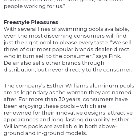
people working for us.”
Freestyle Pleasures
With several lines of swimming pools available,
even the most discerning consumers will find
just the right pool to please every taste. “We sell
three of our most popular brands dealer-direct,
who in turn sell to the consumer,” says Fink.
Delair also sells other brands through
distribution, but never directly to the consumer.
The company’s Esther Williams aluminum pools
are as legendary as the woman they are named
after. For more than 30 years, consumers have
been enjoying these pools – which are
renowned for their innovative designs, attractive
appearances and long-lasting durability. Esther
Williams pools are available in both above-
ground and in-ground models.