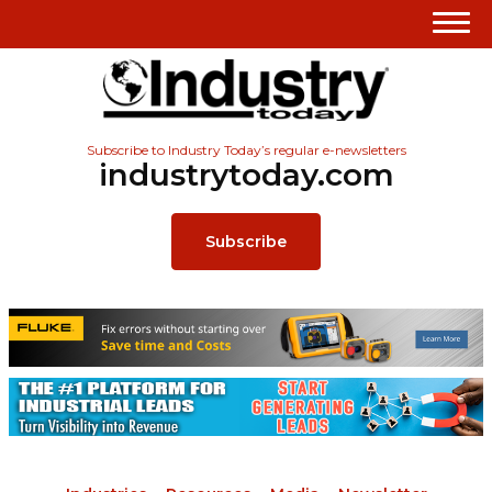
Subscribe to Industry Today’s regular e-newsletters
industrytoday.com
Subscribe