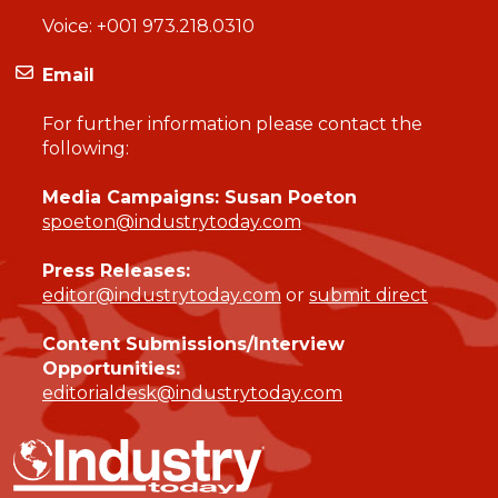
Voice:
+001 973.218.0310
Email
For further information please contact the
following:
Media Campaigns: Susan Poeton
spoeton@industrytoday.com
Press Releases:
editor@industrytoday.com
or
submit direct
Content Submissions/Interview
Opportunities:
editorialdesk@industrytoday.com