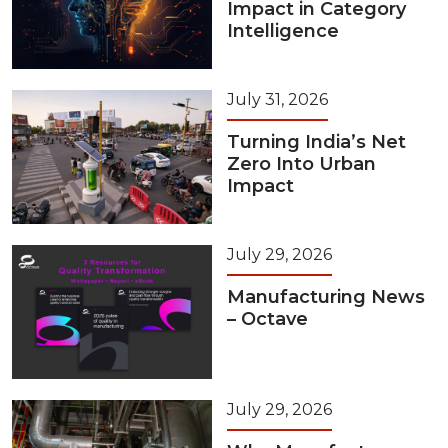
Impact in Category
Intelligence
July 31, 2026
Turning India’s Net
Zero Into Urban
Impact
July 29, 2026
Manufacturing News
– Octave
July 29, 2026