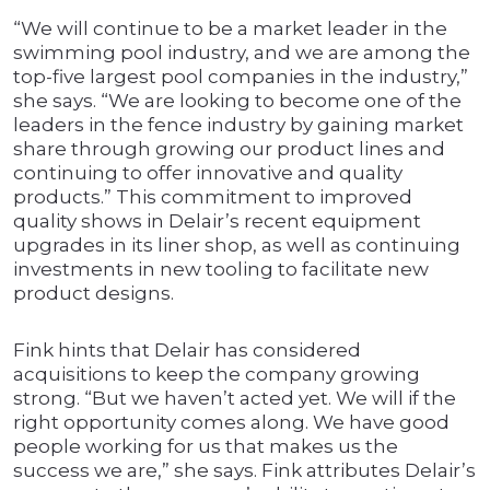
“We will continue to be a market leader in the
swimming pool industry, and we are among the
top-five largest pool companies in the industry,”
she says. “We are looking to become one of the
leaders in the fence industry by gaining market
share through growing our product lines and
continuing to offer innovative and quality
products.” This commitment to improved
quality shows in Delair’s recent equipment
upgrades in its liner shop, as well as continuing
investments in new tooling to facilitate new
product designs.
Fink hints that Delair has considered
acquisitions to keep the company growing
strong. “But we haven’t acted yet. We will if the
right opportunity comes along. We have good
people working for us that makes us the
success we are,” she says. Fink attributes Delair’s