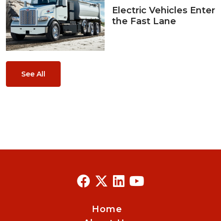
Electric Vehicles Enter
the Fast Lane
See All
Home