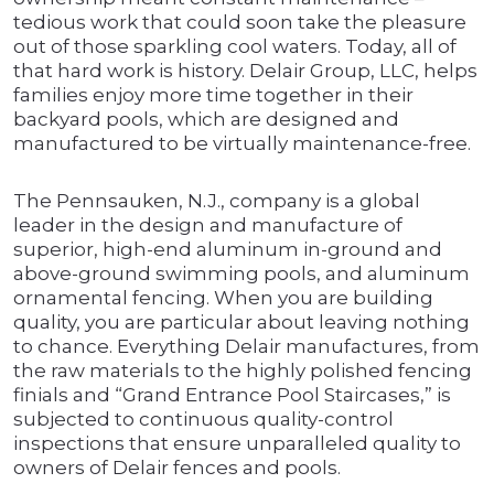
tedious work that could soon take the pleasure
out of those sparkling cool waters. Today, all of
that hard work is history. Delair Group, LLC, helps
families enjoy more time together in their
backyard pools, which are designed and
manufactured to be virtually maintenance-free.
The Pennsauken, N.J., company is a global
leader in the design and manufacture of
superior, high-end aluminum in-ground and
above-ground swimming pools, and aluminum
ornamental fencing. When you are building
quality, you are particular about leaving nothing
to chance. Everything Delair manufactures, from
the raw materials to the highly polished fencing
finials and “Grand Entrance Pool Staircases,” is
subjected to continuous quality-control
inspections that ensure unparalleled quality to
owners of Delair fences and pools.