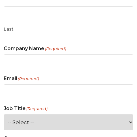
Last
Company Name
(Required)
Email
(Required)
Job Title
(Required)