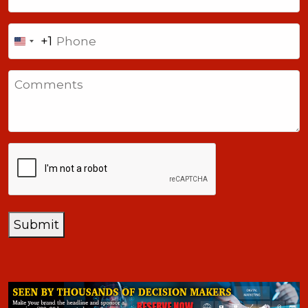
Phone
+1
United
States
Comments
+1
CAPTCHA
Submit