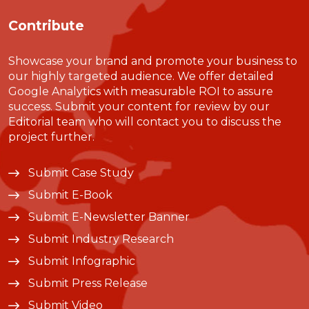
Contribute
Showcase your brand and promote your business to
our highly targeted audience. We offer detailed
Google Analytics with measurable ROI to assure
success. Submit your content for review by our
Editorial team who will contact you to discuss the
project further.
Submit Case Study
Submit E-Book
Submit E-Newsletter Banner
Submit Industry Research
Submit Infographic
Submit Press Release
Submit Video