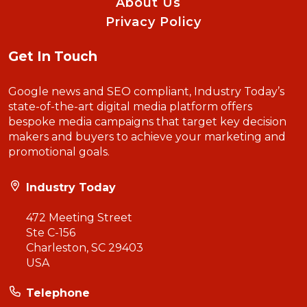
About Us
Privacy Policy
Get In Touch
Google news and SEO compliant, Industry Today’s
state-of-the-art digital media platform offers
bespoke media campaigns that target key decision
makers and buyers to achieve your marketing and
promotional goals.
Industry Today
472 Meeting Street
Ste C-156
Charleston, SC 29403
USA
Telephone