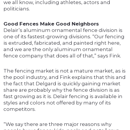
we all know, including athletes, actors and
politicians.
Good Fences Make Good Neighbors
Delair’s aluminum ornamental fence division is
one of its fastest-growing divisions. “Our fencing
is extruded, fabricated, and painted right here,
and we are the only aluminum ornamental
fence company that does all of that,” says Fink.
The fencing market is not a mature market, as is
the pool industry, and Fink explains that this and
the fact that Delgard is quickly gaining market
share are probably why the fence division is as
fast growing as it is. Delair fencing is available in
styles and colors not offered by many of its
competitors.
“We say there are three major reasons why