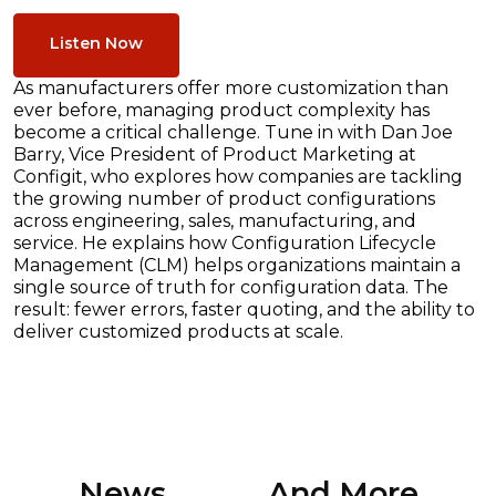
Listen Now
As manufacturers offer more customization than
ever before, managing product complexity has
become a critical challenge. Tune in with Dan Joe
Barry, Vice President of Product Marketing at
Configit, who explores how companies are tackling
the growing number of product configurations
across engineering, sales, manufacturing, and
service. He explains how Configuration Lifecycle
Management (CLM) helps organizations maintain a
single source of truth for configuration data. The
result: fewer errors, faster quoting, and the ability to
deliver customized products at scale.
News ............. And More