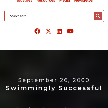
Industries
Resources
Media
Newsletter
September 26, 2000
Swimmingly Successful