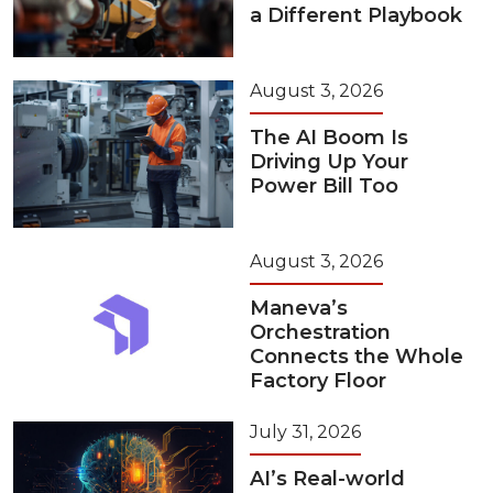
a Different Playbook
August 3, 2026
The AI Boom Is
Driving Up Your
Power Bill Too
August 3, 2026
Maneva’s
Orchestration
Connects the Whole
Factory Floor
July 31, 2026
AI’s Real-world