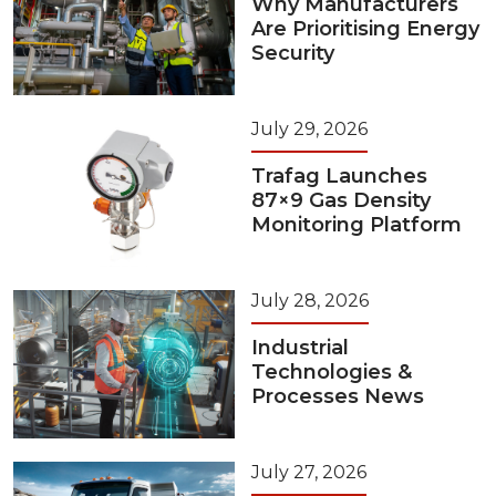
Why Manufacturers
Are Prioritising Energy
Security
July 29, 2026
Trafag Launches
87×9 Gas Density
Monitoring Platform
July 28, 2026
Industrial
Technologies &
Processes News
July 27, 2026