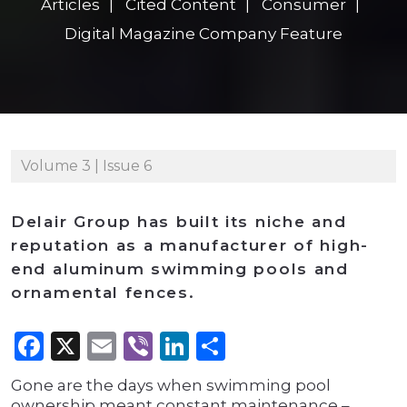
Articles
Cited Content
Consumer
Digital Magazine Company Feature
Volume 3 | Issue 6
Delair Group has built its niche and
reputation as a manufacturer of high-
end aluminum swimming pools and
ornamental fences.
Facebook
X
Email
Viber
LinkedIn
Share
Gone are the days when swimming pool
ownership meant constant maintenance –