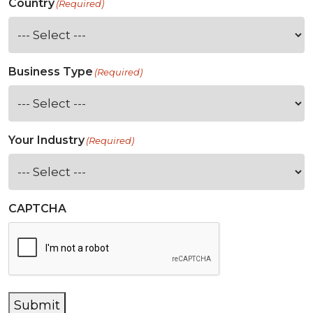
Country
(Required)
Business Type
(Required)
Your Industry
(Required)
CAPTCHA
Submit