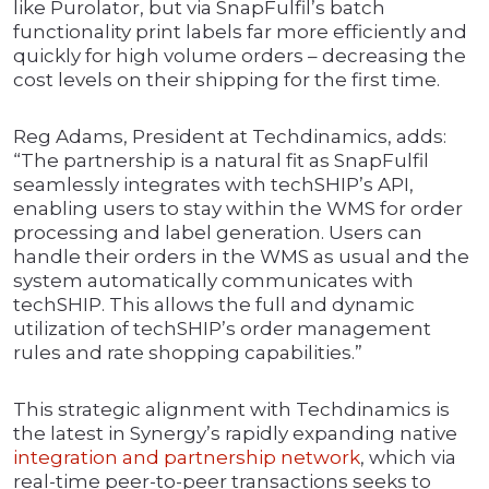
like Purolator, but via SnapFulfil’s batch
functionality print labels far more efficiently and
quickly for high volume orders – decreasing the
cost levels on their shipping for the first time.
Reg Adams, President at Techdinamics, adds:
“The partnership is a natural fit as SnapFulfil
seamlessly integrates with techSHIP’s API,
enabling users to stay within the WMS for order
processing and label generation. Users can
handle their orders in the WMS as usual and the
system automatically communicates with
techSHIP. This allows the full and dynamic
utilization of techSHIP’s order management
rules and rate shopping capabilities.”
This strategic alignment with Techdinamics is
the latest in Synergy’s rapidly expanding native
integration and partnership network
, which via
real-time peer-to-peer transactions seeks to