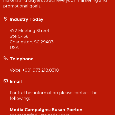
makers and buyers to achieve your marketing and
promotional goals.
Industry Today
472 Meeting Street
Ste C-156
Charleston, SC 29403
USA
Telephone
Voice:
+001 973.218.0310
Email
For further information please contact the
following:
Media Campaigns: Susan Poeton