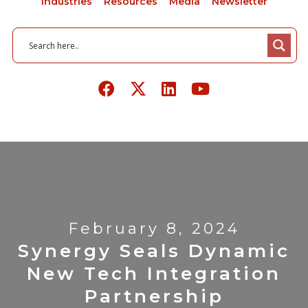
Industries
Resources
Media
Newsletter
February 8, 2024
Synergy Seals Dynamic
New Tech Integration
Partnership