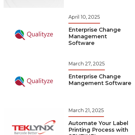
April 10, 2025
Enterprise Change
Management
Software
March 27, 2025
Enterprise Change
Mangement Software
March 21, 2025
Automate Your Label
Printing Process with