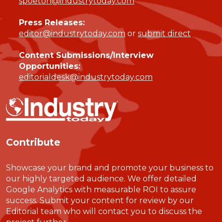
spoeton@industrytoday.com
Press Releases:
editor@industrytoday.com
or
submit direct
Content Submissions/Interview
Opportunities:
editorialdesk@industrytoday.com
Contribute
Showcase your brand and promote your business to
our highly targeted audience. We offer detailed
Google Analytics with measurable ROI to assure
success. Submit your content for review by our
Editorial team who will contact you to discuss the