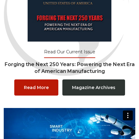
Read Our Current Issue
Forging the Next 250 Years: Powering the Next Era
of American Manufacturing
Read More
Magazine Archives