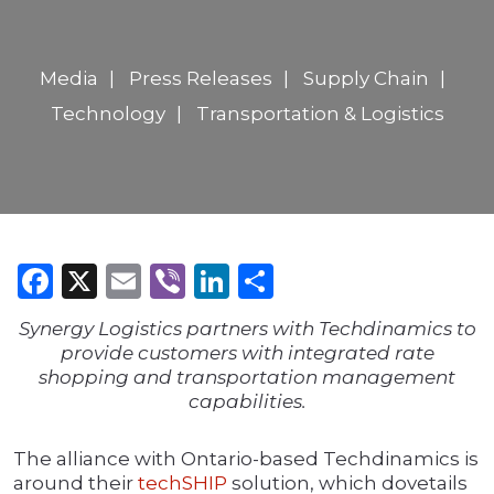
Media
Press Releases
Supply Chain
Technology
Transportation & Logistics
Facebook
X
Email
Viber
LinkedIn
Share
Synergy Logistics partners with Techdinamics to
provide customers with integrated rate
shopping and transportation management
capabilities.
The alliance with Ontario-based Techdinamics is
around their
techSHIP
solution, which dovetails