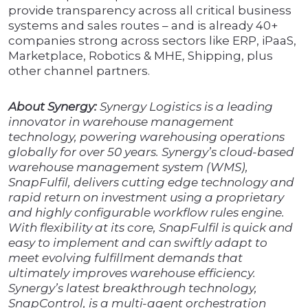
provide transparency across all critical business
systems and sales routes – and is already 40+
companies strong across sectors like ERP, iPaaS,
Marketplace, Robotics & MHE, Shipping, plus
other channel partners.
About Synergy:
Synergy Logistics is a leading
innovator in warehouse management
technology, powering warehousing operations
globally for over 50 years. Synergy’s cloud-based
warehouse management system (WMS),
SnapFulfil, delivers cutting edge technology and
rapid return on investment using a proprietary
and highly configurable workflow rules engine.
With flexibility at its core, SnapFulfil is quick and
easy to implement and can swiftly adapt to
meet evolving fulfillment demands that
ultimately improves warehouse efficiency.
Synergy’s latest breakthrough technology,
SnapControl, is a multi-agent orchestration