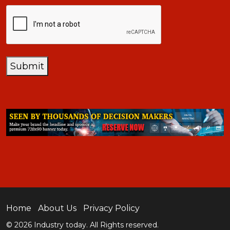
CAPTCHA
Submit
Home
About Us
Privacy Policy
© 2026 Industry today. All Rights reserved.