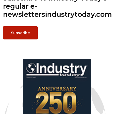
regular e-
newsletters
industrytoday.com
Subscribe