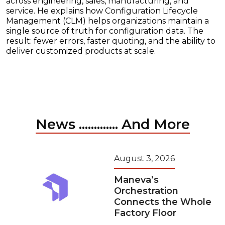
across engineering, sales, manufacturing, and
service. He explains how Configuration Lifecycle
Management (CLM) helps organizations maintain a
single source of truth for configuration data. The
result: fewer errors, faster quoting, and the ability to
deliver customized products at scale.
News ............. And More
August 3, 2026
Maneva’s
Orchestration
Connects the Whole
Factory Floor