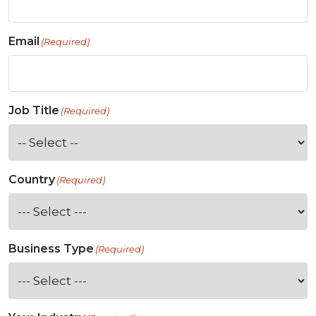
Email
(Required)
Job Title
(Required)
Country
(Required)
Business Type
(Required)