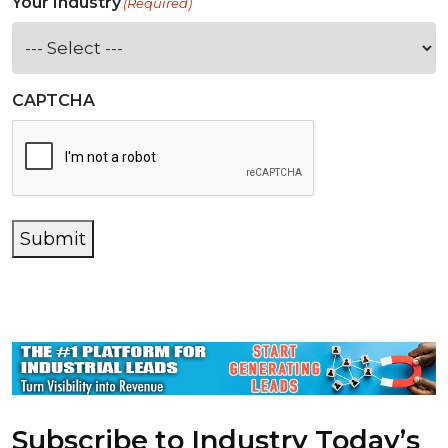
Your Industry
(Required)
CAPTCHA
Submit
Subscribe to Industry Today’s