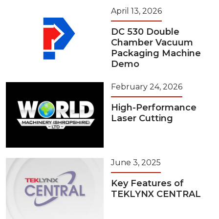
April 13, 2026
DC 530 Double
Chamber Vacuum
Packaging Machine
Demo
February 24, 2026
High-Performance
Laser Cutting
June 3, 2025
Key Features of
TEKLYNX CENTRAL