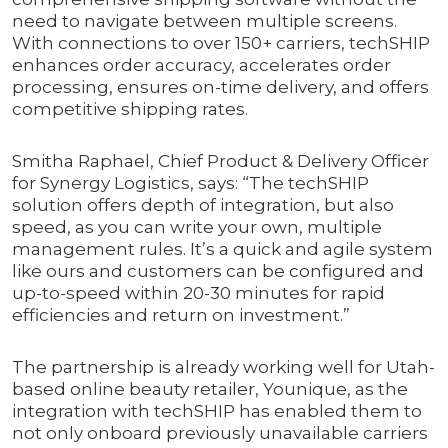
need to navigate between multiple screens.
With connections to over 150+ carriers, techSHIP
enhances order accuracy, accelerates order
processing, ensures on-time delivery, and offers
competitive shipping rates.
Smitha Raphael, Chief Product & Delivery Officer
for Synergy Logistics, says: “The techSHIP
solution offers depth of integration, but also
speed, as you can write your own, multiple
management rules. It’s a quick and agile system
like ours and customers can be configured and
up-to-speed within 20-30 minutes for rapid
efficiencies and return on investment.”
The partnership is already working well for Utah-
based online beauty retailer, Younique, as the
integration with techSHIP has enabled them to
not only onboard previously unavailable carriers