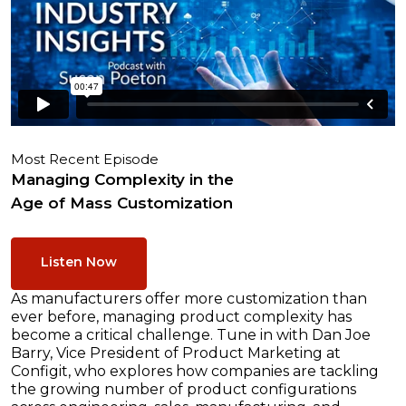
Most Recent Episode
Managing Complexity in the
Age of Mass Customization
Listen Now
As manufacturers offer more customization than
ever before, managing product complexity has
become a critical challenge. Tune in with Dan Joe
Barry, Vice President of Product Marketing at
Configit, who explores how companies are tackling
the growing number of product configurations