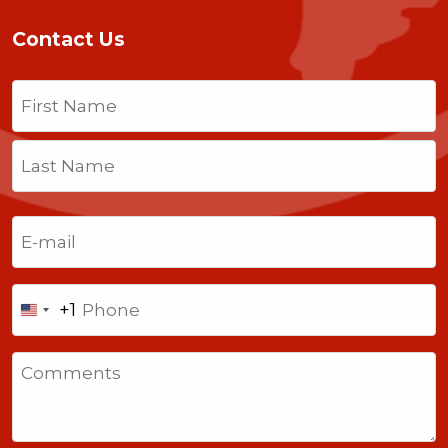
Contact Us
Name
(Required)
First
Last
Email
(Required)
Phone
+1
United
States
Comments
+1