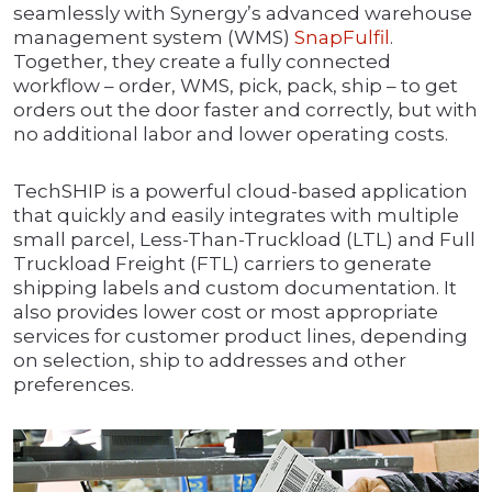
seamlessly with Synergy’s advanced warehouse
management system (WMS)
SnapFulfil
.
Together, they create a fully connected
workflow – order, WMS, pick, pack, ship – to get
orders out the door faster and correctly, but with
no additional labor and lower operating costs.
TechSHIP is a powerful cloud-based application
that quickly and easily integrates with multiple
small parcel, Less-Than-Truckload (LTL) and Full
Truckload Freight (FTL) carriers to generate
shipping labels and custom documentation. It
also provides lower cost or most appropriate
services for customer product lines, depending
on selection, ship to addresses and other
preferences.