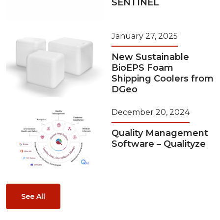
SENTINEL
January 27, 2025
New Sustainable
BioEPS Foam
Shipping Coolers from
DGeo
December 20, 2024
Quality Management
Software – Qualityze
See All