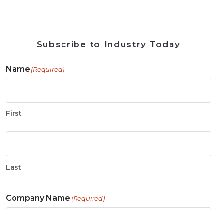
Subscribe to Industry Today
Name
(Required)
First
Last
Company Name
(Required)