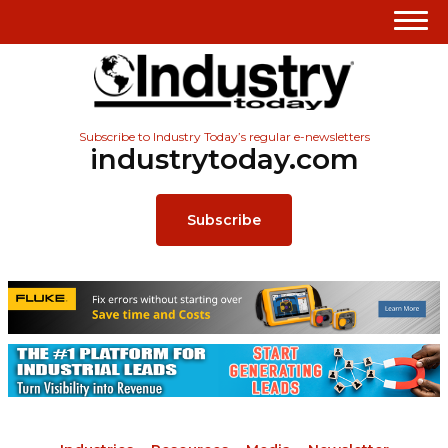
Subscribe to Industry Today’s regular e-newsletters
industrytoday.com
Subscribe