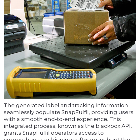
The generated label and tracking information
seamlessly populate SnapFulfil, providing users
with a smooth end-to-end experience. This
integrated process, known as the blackbox API,
grants SnapFulfil operators access to
comprehensive shipping software without the