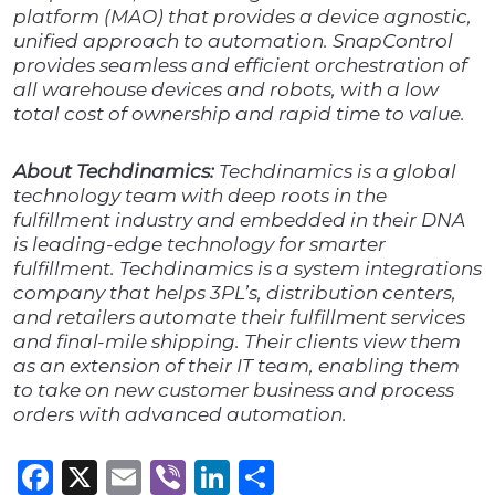
platform (MAO) that provides a device agnostic,
unified approach to automation. SnapControl
provides seamless and efficient orchestration of
all warehouse devices and robots, with a low
total cost of ownership and rapid time to value.
About Techdinamics:
Techdinamics is a global
technology team with deep roots in the
fulfillment industry and embedded in their DNA
is leading-edge technology for smarter
fulfillment. Techdinamics is a system integrations
company that helps 3PL’s, distribution centers,
and retailers automate their fulfillment services
and final-mile shipping. Their clients view them
as an extension of their IT team, enabling them
to take on new customer business and process
orders with advanced automation.
Facebook
X
Email
Viber
LinkedIn
Share