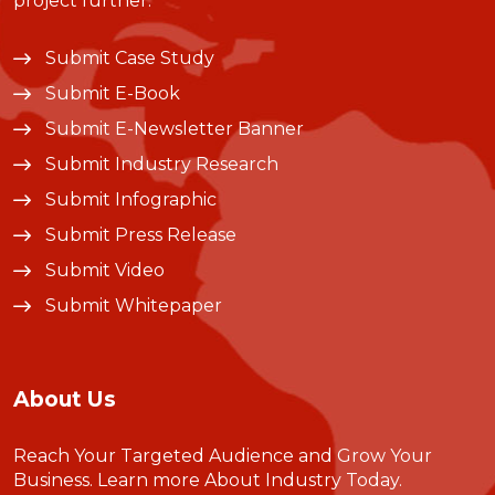
project further.
Submit Case Study
Submit E-Book
Submit E-Newsletter Banner
Submit Industry Research
Submit Infographic
Submit Press Release
Submit Video
Submit Whitepaper
About Us
Reach Your Targeted Audience and Grow Your
Business.
Learn more About Industry Today
.