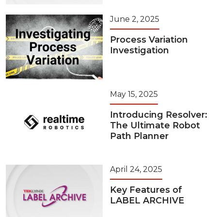
June 2, 2025
Process Variation
Investigation
May 15, 2025
Introducing Resolver:
The Ultimate Robot
Path Planner
April 24, 2025
Key Features of
LABEL ARCHIVE