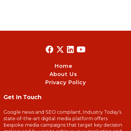
Home
About Us
Privacy Policy
Get In Touch
Google news and SEO compliant, Industry Today’s
state-of-the-art digital media platform offers
bespoke media campaigns that target key decision