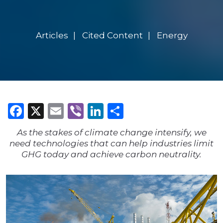
Articles
Cited Content
Energy
Facebook
X
Email
Viber
LinkedIn
Share
As the stakes of climate change intensify, we
need technologies that can help industries limit
GHG today and achieve carbon neutrality.