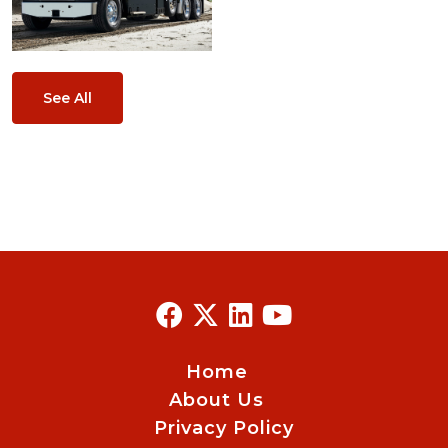
See All
Home
About Us
Privacy Policy