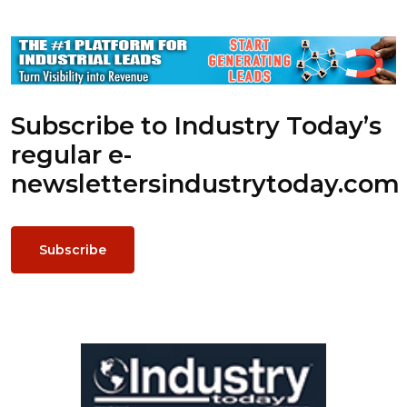
Subscribe to Industry Today’s
regular e-
newsletters
industrytoday.com
Subscribe