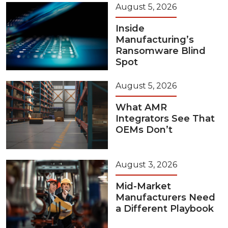
August 5, 2026
Inside
Manufacturing’s
Ransomware Blind
Spot
August 5, 2026
What AMR
Integrators See That
OEMs Don’t
August 3, 2026
Mid-Market
Manufacturers Need
a Different Playbook