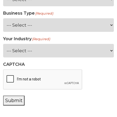
Business Type
(Required)
Your Industry
(Required)
CAPTCHA
Submit