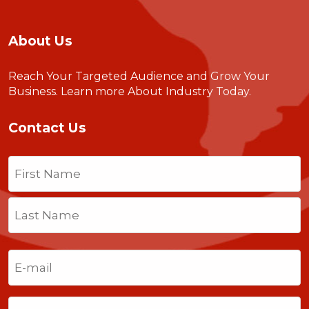
About Us
Reach Your Targeted Audience and Grow Your
Business.
Learn more About Industry Today
.
Contact Us
Name
(Required)
First
Last
Email
(Required)
Phone