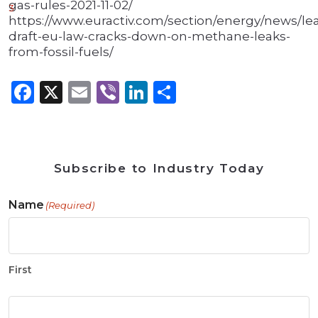
gas-rules-2021-11-02/
3
https://www.euractiv.com/section/energy/news/le
draft-eu-law-cracks-down-on-methane-leaks-
from-fossil-fuels/
Facebook
X
Email
Viber
LinkedIn
Share
Subscribe to Industry Today
Name
(Required)
First