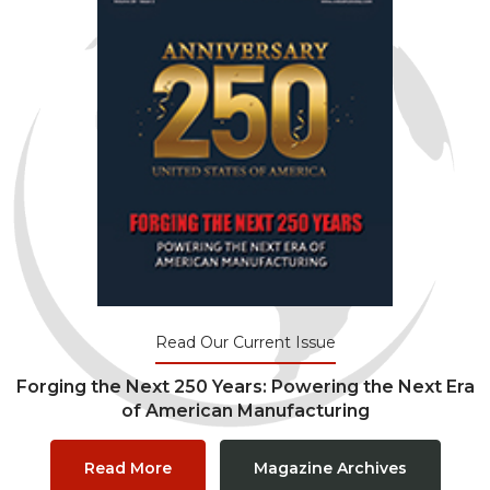
Read Our Current Issue
Forging the Next 250 Years: Powering the Next Era
of American Manufacturing
Read More
Magazine Archives