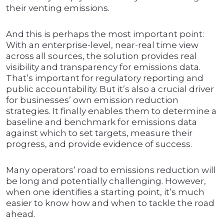
their venting emissions.
And this is perhaps the most important point:
With an enterprise-level, near-real time view
across all sources, the solution provides real
visibility and transparency for emissions data.
That’s important for regulatory reporting and
public accountability. But it’s also a crucial driver
for businesses’ own emission reduction
strategies. It finally enables them to determine a
baseline and benchmark for emissions data
against which to set targets, measure their
progress, and provide evidence of success.
Many operators’ road to emissions reduction will
be long and potentially challenging. However,
when one identifies a starting point, it’s much
easier to know how and when to tackle the road
ahead.