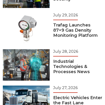
July 29, 2026
Trafag Launches
87×9 Gas Density
Monitoring Platform
July 28, 2026
Industrial
Technologies &
Processes News
July 27, 2026
Electric Vehicles Enter
the Fast Lane