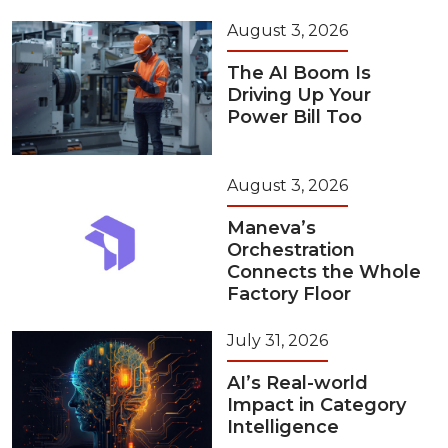
August 3, 2026
The AI Boom Is
Driving Up Your
Power Bill Too
August 3, 2026
Maneva’s
Orchestration
Connects the Whole
Factory Floor
July 31, 2026
AI’s Real-world
Impact in Category
Intelligence