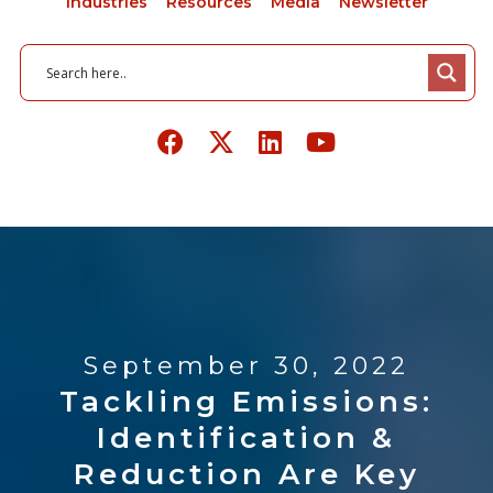
Industries
Resources
Media
Newsletter
September 30, 2022
Tackling Emissions:
Identification &
Reduction Are Key