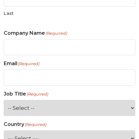
Last
Company Name
(Required)
Email
(Required)
Job Title
(Required)
Country
(Required)