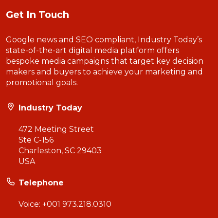
Get In Touch
Google news and SEO compliant, Industry Today’s
state-of-the-art digital media platform offers
bespoke media campaigns that target key decision
makers and buyers to achieve your marketing and
promotional goals.
Industry Today
472 Meeting Street
Ste C-156
Charleston, SC 29403
USA
Telephone
Voice:
+001 973.218.0310