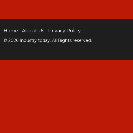
Home
About Us
Privacy Policy
© 2026 Industry today. All Rights reserved.