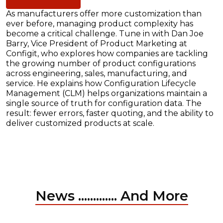
As manufacturers offer more customization than
ever before, managing product complexity has
become a critical challenge. Tune in with Dan Joe
Barry, Vice President of Product Marketing at
Configit, who explores how companies are tackling
the growing number of product configurations
across engineering, sales, manufacturing, and
service. He explains how Configuration Lifecycle
Management (CLM) helps organizations maintain a
single source of truth for configuration data. The
result: fewer errors, faster quoting, and the ability to
deliver customized products at scale.
News ............. And More