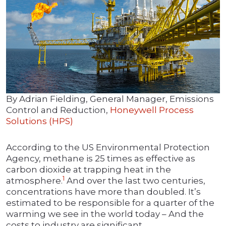
By Adrian Fielding, General Manager, Emissions
Control and Reduction,
Honeywell Process
Solutions (HPS)
According to the US Environmental Protection
Agency, methane is 25 times as effective as
carbon dioxide at trapping heat in the
1
atmosphere.
And over the last two centuries,
concentrations have more than doubled. It’s
estimated to be responsible for a quarter of the
warming we see in the world today – And the
costs to industry are significant.