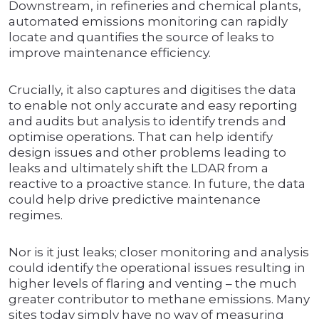
Downstream, in refineries and chemical plants,
automated emissions monitoring can rapidly
locate and quantifies the source of leaks to
improve maintenance efficiency.
Crucially, it also captures and digitises the data
to enable not only accurate and easy reporting
and audits but analysis to identify trends and
optimise operations. That can help identify
design issues and other problems leading to
leaks and ultimately shift the LDAR from a
reactive to a proactive stance. In future, the data
could help drive predictive maintenance
regimes.
Nor is it just leaks; closer monitoring and analysis
could identify the operational issues resulting in
higher levels of flaring and venting – the much
greater contributor to methane emissions. Many
sites today simply have no way of measuring