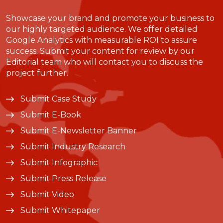
Showcase your brand and promote your business to
our highly targeted audience. We offer detailed
Google Analytics with measurable ROI to assure
success. Submit your content for review by our
Editorial team who will contact you to discuss the
project further.
Submit Case Study
Submit E-Book
Submit E-Newsletter Banner
Submit Industry Research
Submit Infographic
Submit Press Release
Submit Video
Submit Whitepaper