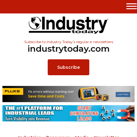
Subscribe to Industry Today’s regular e-newsletters
industrytoday.com
Subscribe