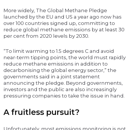
More widely, The Global Methane Pledge
launched by the EU and US a year ago now has
over 100 countries signed up, committing to
reduce global methane emissions by at least 30
per cent from 2020 levels by 2030.
“To limit warming to 1.5 degrees C and avoid
near-term tipping points, the world must rapidly
reduce methane emissions in addition to
decarbonising the global energy sector,” the
governments said in a joint statement
announcing the pledge. Beyond governments,
investors and the public are also increasingly
pressuring companies to take the issue in hand.
A fruitless pursuit?
Unfortunately, most emissions monitoring is not