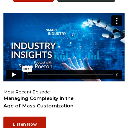
Most Recent Episode
Managing Complexity in the
Age of Mass Customization
Listen Now