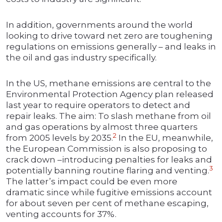
In addition, governments around the world
looking to drive toward net zero are toughening
regulations on emissions generally – and leaks in
the oil and gas industry specifically.
In the US, methane emissions are central to the
Environmental Protection Agency plan released
last year to require operators to detect and
repair leaks. The aim: To slash methane from oil
and gas operations by almost three quarters
2
from 2005 levels by 2035.
In the EU, meanwhile,
the European Commission is also proposing to
crack down –introducing penalties for leaks and
3
potentially banning routine flaring and venting.
The latter’s impact could be even more
dramatic since while fugitive emissions account
for about seven per cent of methane escaping,
venting accounts for 37%.