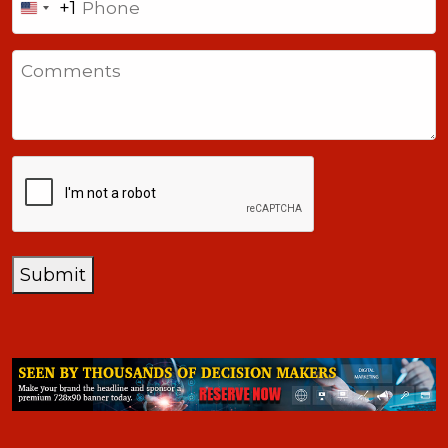
+1
United
States
Comments
+1
CAPTCHA
Submit