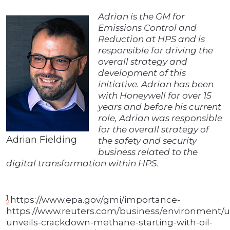
Adrian is the GM for
Emissions Control and
Reduction at HPS and is
responsible for driving the
overall strategy and
development of this
initiative. Adrian has been
with Honeywell for over 15
years and before his current
role, Adrian was responsible
for the overall strategy of
Adrian Fielding
the safety and security
business related to the
digital transformation within HPS.
1
https://www.epa.gov/gmi/importance-
2
https://www.reuters.com/business/environment/u
unveils-crackdown-methane-starting-with-oil-