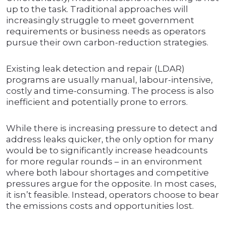
up to the task. Traditional approaches will
increasingly struggle to meet government
requirements or business needs as operators
pursue their own carbon-reduction strategies.
Existing leak detection and repair (LDAR)
programs are usually manual, labour-intensive,
costly and time-consuming. The process is also
inefficient and potentially prone to errors.
While there is increasing pressure to detect and
address leaks quicker, the only option for many
would be to significantly increase headcounts
for more regular rounds – in an environment
where both labour shortages and competitive
pressures argue for the opposite. In most cases,
it isn’t feasible. Instead, operators choose to bear
the emissions costs and opportunities lost.