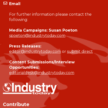
Email
For further information please contact the
following:
Media Campaigns: Susan Poeton
spoeton@industrytoday.com
Press Releases:
editor@industrytoday.com
or
submit direct
Content Submissions/Interview
Opportunities:
editorialdesk@industrytoday.com
Contribute