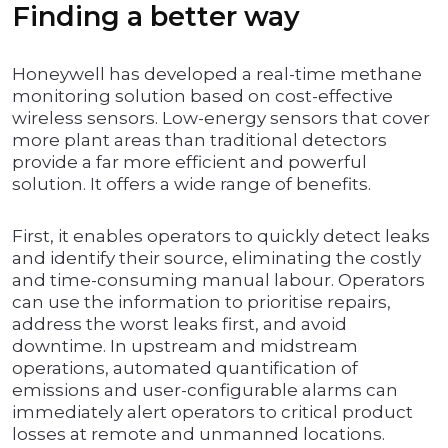
Finding a better way
Honeywell has developed a real-time methane
monitoring solution based on cost-effective
wireless sensors. Low-energy sensors that cover
more plant areas than traditional detectors
provide a far more efficient and powerful
solution. It offers a wide range of benefits.
First, it enables operators to quickly detect leaks
and identify their source, eliminating the costly
and time-consuming manual labour. Operators
can use the information to prioritise repairs,
address the worst leaks first, and avoid
downtime. In upstream and midstream
operations, automated quantification of
emissions and user-configurable alarms can
immediately alert operators to critical product
losses at remote and unmanned locations.