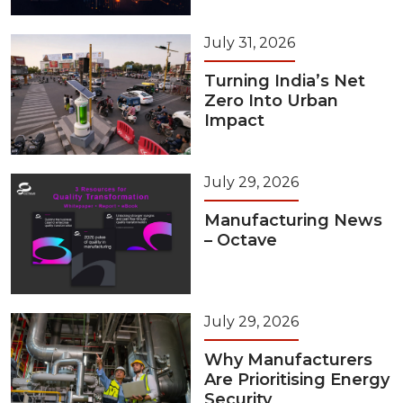
July 31, 2026
Turning India’s Net
Zero Into Urban
Impact
July 29, 2026
Manufacturing News
– Octave
July 29, 2026
Why Manufacturers
Are Prioritising Energy
Security