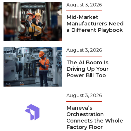
August 3, 2026
Mid-Market
Manufacturers Need
a Different Playbook
August 3, 2026
The AI Boom Is
Driving Up Your
Power Bill Too
August 3, 2026
Maneva’s
Orchestration
Connects the Whole
Factory Floor