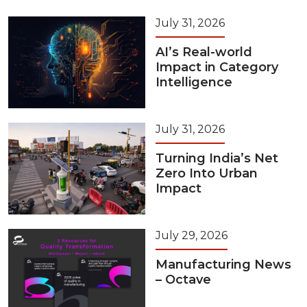
July 31, 2026
AI’s Real-world
Impact in Category
Intelligence
July 31, 2026
Turning India’s Net
Zero Into Urban
Impact
July 29, 2026
Manufacturing News
– Octave