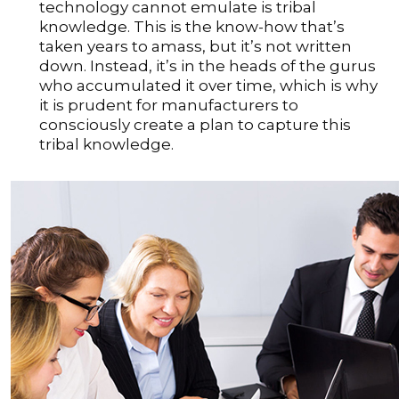
technology cannot emulate is tribal
knowledge. This is the know-how that’s
taken years to amass, but it’s not written
down. Instead, it’s in the heads of the gurus
who accumulated it over time, which is why
it is prudent for manufacturers to
consciously create a plan to capture this
tribal knowledge.