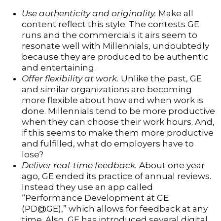
Use authenticity and originality.
Make all
content reflect this style. The contests GE
runs and the commercials it airs seem to
resonate well with Millennials, undoubtedly
because they are produced to be authentic
and entertaining.
Offer flexibility at work.
Unlike the past, GE
and similar organizations are becoming
more flexible about how and when work is
done. Millennials tend to be more productive
when they can choose their work hours. And,
if this seems to make them more productive
and fulfilled, what do employers have to
lose?
Deliver real-time feedback.
About one year
ago, GE ended its practice of annual reviews.
Instead they use an app called
“Performance Development at GE
(PD@GE),” which allows for feedback at any
time. Also, GE has introduced several digital