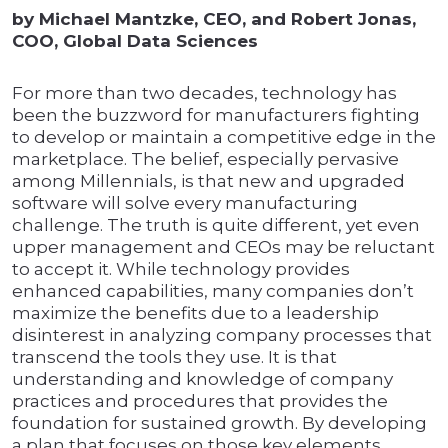
by Michael Mantzke, CEO, and Robert Jonas,
COO, Global Data Sciences
For more than two decades, technology has
been the buzzword for manufacturers fighting
to develop or maintain a competitive edge in the
marketplace. The belief, especially pervasive
among Millennials, is that new and upgraded
software will solve every manufacturing
challenge. The truth is quite different, yet even
upper management and CEOs may be reluctant
to accept it. While technology provides
enhanced capabilities, many companies don’t
maximize the benefits due to a leadership
disinterest in analyzing company processes that
transcend the tools they use. It is that
understanding and knowledge of company
practices and procedures that provides the
foundation for sustained growth. By developing
a plan that focuses on those key elements,