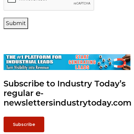
Submit
Subscribe to Industry Today’s
regular e-
newsletters
industrytoday.com
Subscribe