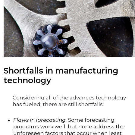
Shortfalls in manufacturing
technology
Considering all of the advances technology
has fueled, there are still shortfalls:
Flaws in forecasting.
Some forecasting
programs work well, but none address the
unforeseen factors that occur when least