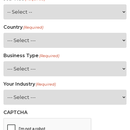
Country
(Required)
Business Type
(Required)
Your Industry
(Required)
CAPTCHA