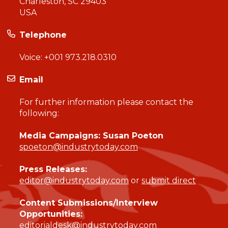
Charleston, SC 29403
USA
Telephone
Voice:
+001 973.218.0310
Email
For further information please contact the
following:
Media Campaigns: Susan Poeton
spoeton@industrytoday.com
Press Releases:
editor@industrytoday.com
or
submit direct
Content Submissions/Interview
Opportunities:
editorialdesk@industrytoday.com