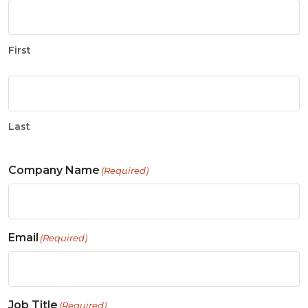
First
Last
Company Name
(Required)
Email
(Required)
Job Title
(Required)