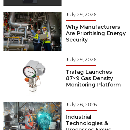
July 29, 2026
Why Manufacturers
Are Prioritising Energy
Security
July 29, 2026
Trafag Launches
87×9 Gas Density
Monitoring Platform
July 28, 2026
Industrial
Technologies &
Processes News