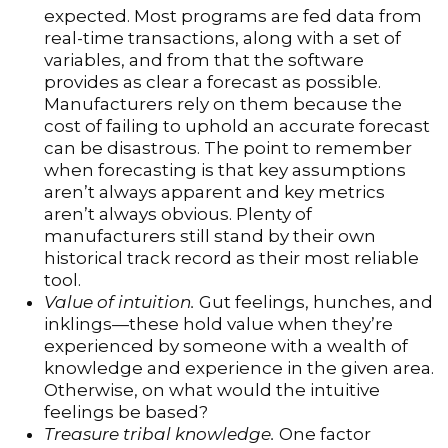
expected. Most programs are fed data from
real-time transactions, along with a set of
variables, and from that the software
provides as clear a forecast as possible.
Manufacturers rely on them because the
cost of failing to uphold an accurate forecast
can be disastrous. The point to remember
when forecasting is that key assumptions
aren’t always apparent and key metrics
aren’t always obvious. Plenty of
manufacturers still stand by their own
historical track record as their most reliable
tool.
Value of intuition.
Gut feelings, hunches, and
inklings—these hold value when they’re
experienced by someone with a wealth of
knowledge and experience in the given area.
Otherwise, on what would the intuitive
feelings be based?
Treasure tribal knowledge.
One factor