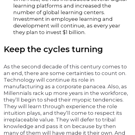
learning platforms and increased the
number of global learning centers.
Investment in employee learning and
development will continue, as every year
they plan to invest $1 billion.
Keep the cycles turning
As the second decade of this century comes to
an end, there are some certainties to count on.
Technology will continue its role in
manufacturing as a corporate panacea. Also, as
Millennials rack up more years in the workforce,
they’ll begin to shed their myopic tendencies.
They will learn through experience the role
intuition plays, and they’ll come to respect its
irreplaceable value. They will defer to tribal
knowledge and pass it on because by then
many of them will have made it their own. And