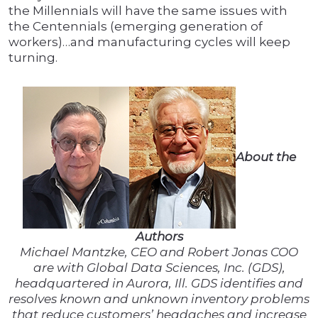
the Millennials will have the same issues with
the Centennials (emerging generation of
workers)…and manufacturing cycles will keep
turning.
About the
Authors
Michael Mantzke, CEO and Robert Jonas COO
are with Global Data Sciences, Inc. (GDS),
headquartered in Aurora, Ill. GDS identifies and
resolves known and unknown inventory problems
that reduce customers’ headaches and increase