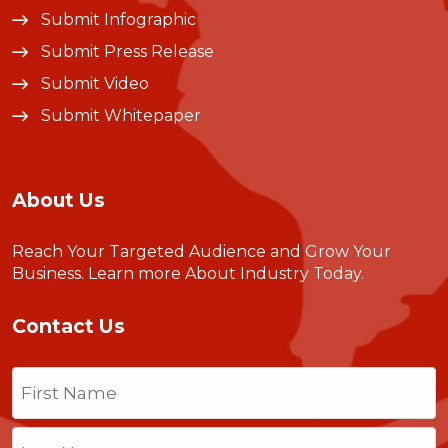
Submit Infographic
Submit Press Release
Submit Video
Submit Whitepaper
About Us
Reach Your Targeted Audience and Grow Your
Business.
Learn more About Industry Today
.
Contact Us
Name
(Required)
First