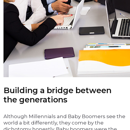
Building a bridge between
the generations
Although Millennials and Baby Boomers see the
world a bit differently, they come by the
dichotomy honestly. Baby boomers were the