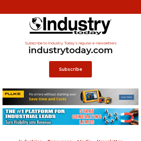
Subscribe to Industry Today’s regular e-newsletters
industrytoday.com
Subscribe