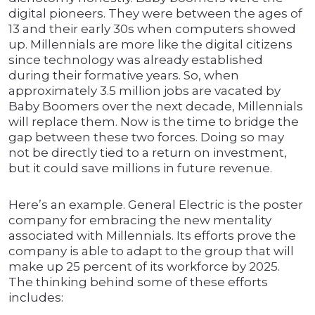
digital pioneers. They were between the ages of
13 and their early 30s when computers showed
up. Millennials are more like the digital citizens
since technology was already established
during their formative years. So, when
approximately 3.5 million jobs are vacated by
Baby Boomers over the next decade, Millennials
will replace them. Now is the time to bridge the
gap between these two forces. Doing so may
not be directly tied to a return on investment,
but it could save millions in future revenue.
Here’s an example. General Electric is the poster
company for embracing the new mentality
associated with Millennials. Its efforts prove the
company is able to adapt to the group that will
make up 25 percent of its workforce by 2025.
The thinking behind some of these efforts
includes: