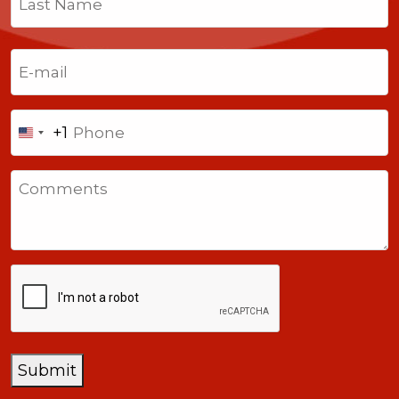
Last
Email
(Required)
Phone
+1
United
States
Comments
+1
CAPTCHA
Submit