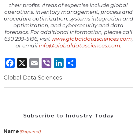
their profits. Areas of expertise include global
operations, inventory management, process and
procedure optimization, systems integration and
optimization, and cybersecurity and data
forensics. For additional information, please call
630 299-5196, visit
www.globaldatasciences.com
,
or email
info@globaldatasciences.com
.
Facebook
X
Email
Viber
LinkedIn
Share
Global Data Sciences
Subscribe to Industry Today
Name
(Required)