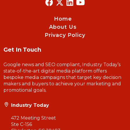
Home
About Us
Privacy Policy
Get In Touch
Google news and SEO compliant, Industry Today’s
state-of-the-art digital media platform offers
bespoke media campaigns that target key decision
makers and buyers to achieve your marketing and
promotional goals.
Industry Today
472 Meeting Street
Ste C-156