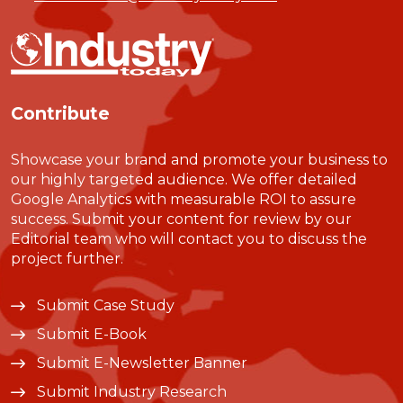
Contribute
Showcase your brand and promote your business to
our highly targeted audience. We offer detailed
Google Analytics with measurable ROI to assure
success. Submit your content for review by our
Editorial team who will contact you to discuss the
project further.
Submit Case Study
Submit E-Book
Submit E-Newsletter Banner
Submit Industry Research