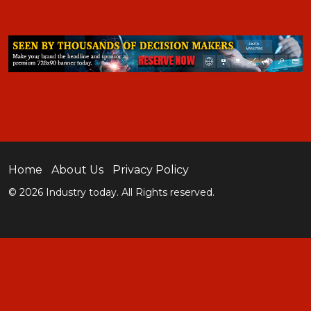
Home
About Us
Privacy Policy
© 2026 Industry today. All Rights reserved.