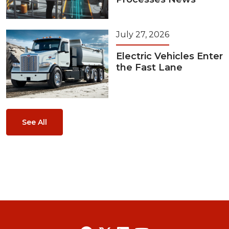
July 27, 2026
Electric Vehicles Enter
the Fast Lane
See All