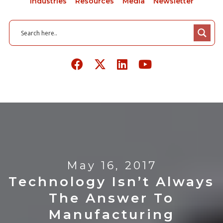
Industries
Resources
Media
Newsletter
May 16, 2017
Technology Isn’t Always
The Answer To
Manufacturing