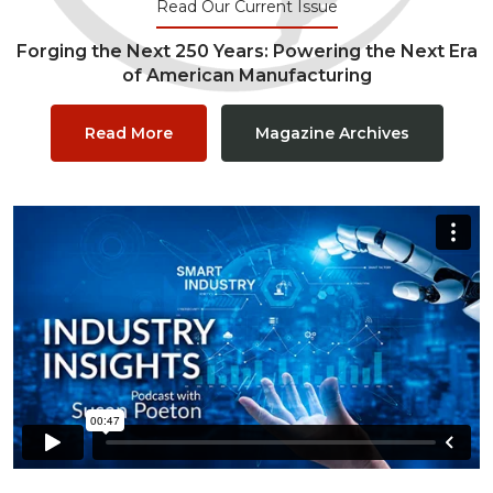
Read Our Current Issue
Forging the Next 250 Years: Powering the Next Era
of American Manufacturing
Read More
Magazine Archives