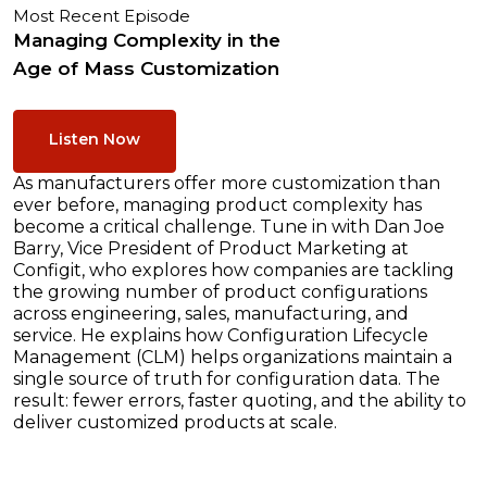
Most Recent Episode
Managing Complexity in the
Age of Mass Customization
Listen Now
As manufacturers offer more customization than
ever before, managing product complexity has
become a critical challenge. Tune in with Dan Joe
Barry, Vice President of Product Marketing at
Configit, who explores how companies are tackling
the growing number of product configurations
across engineering, sales, manufacturing, and
service. He explains how Configuration Lifecycle
Management (CLM) helps organizations maintain a
single source of truth for configuration data. The
result: fewer errors, faster quoting, and the ability to
deliver customized products at scale.