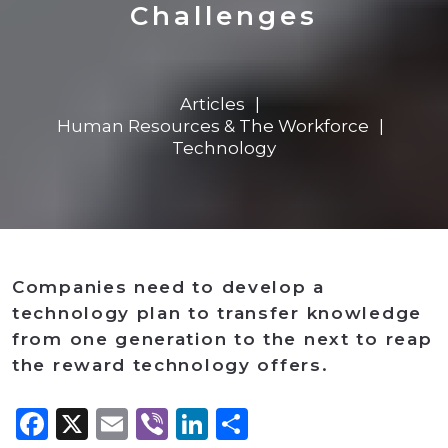
Challenges
Articles
Human Resources & The Workforce
Technology
Companies need to develop a
technology plan to transfer knowledge
from one generation to the next to reap
the reward technology offers.
Facebook
X
Email
Viber
LinkedIn
Share