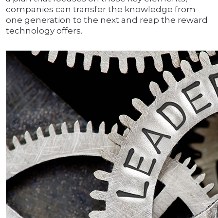
companies can transfer the knowledge from
one generation to the next and reap the reward
technology offers.