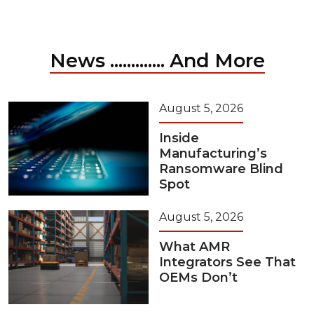
News ............. And More
August 5, 2026
Inside
Manufacturing’s
Ransomware Blind
Spot
August 5, 2026
What AMR
Integrators See That
OEMs Don’t