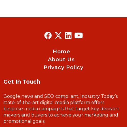
Home
About Us
Privacy Policy
Get In Touch
Google news and SEO compliant, Industry Today’s
state-of-the-art digital media platform offers
bespoke media campaigns that target key decision
makers and buyers to achieve your marketing and
promotional goals.