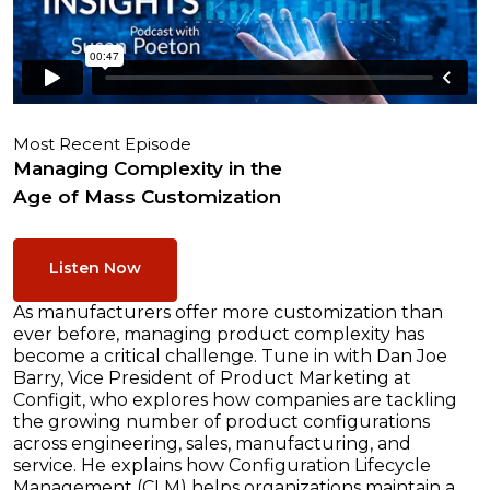
Most Recent Episode
Managing Complexity in the
Age of Mass Customization
Listen Now
As manufacturers offer more customization than
ever before, managing product complexity has
become a critical challenge. Tune in with Dan Joe
Barry, Vice President of Product Marketing at
Configit, who explores how companies are tackling
the growing number of product configurations
across engineering, sales, manufacturing, and
service. He explains how Configuration Lifecycle
Management (CLM) helps organizations maintain a