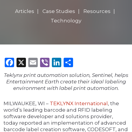
Articles
Case Studies
Resources
Technology
Facebook
X
Email
Viber
LinkedIn
Share
Teklynx print automation solution, Sentinel, helps
Entertainment Earth create their ideal labeling
environment with label print automation.
MILWAUKEE, WI –
TEKLYNX International
, the
world’s leading barcode and RFID labeling
software developer and solutions provider,
today reported an implementation of advanced
barcode label creation software, CODESOFT, and