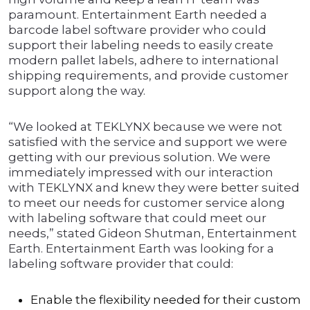
paramount. Entertainment Earth needed a
barcode label software provider who could
support their labeling needs to easily create
modern pallet labels, adhere to international
shipping requirements, and provide customer
support along the way.
“We looked at TEKLYNX because we were not
satisfied with the service and support we were
getting with our previous solution. We were
immediately impressed with our interaction
with TEKLYNX and knew they were better suited
to meet our needs for customer service along
with labeling software that could meet our
needs,” stated Gideon Shutman, Entertainment
Earth. Entertainment Earth was looking for a
labeling software provider that could:
Enable the flexibility needed for their custom