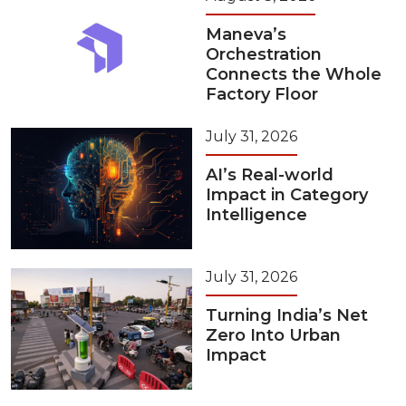
Maneva’s
Orchestration
Connects the Whole
Factory Floor
July 31, 2026
AI’s Real-world
Impact in Category
Intelligence
July 31, 2026
Turning India’s Net
Zero Into Urban
Impact