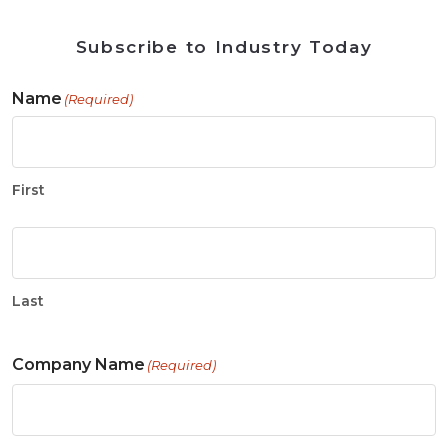
Subscribe to Industry Today
Name
(Required)
First
Last
Company Name
(Required)