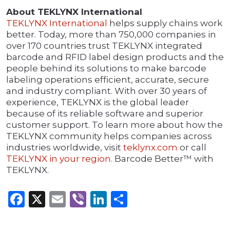
About TEKLYNX International
TEKLYNX International
helps supply chains work
better. Today, more than 750,000 companies in
over 170 countries trust TEKLYNX integrated
barcode and RFID label design products and the
people behind its solutions to make barcode
labeling operations efficient, accurate, secure
and industry compliant. With over 30 years of
experience, TEKLYNX is the global leader
because of its reliable software and superior
customer support. To learn more about how the
TEKLYNX community helps companies across
industries worldwide, visit
teklynx.com
or call
TEKLYNX in your region.
Barcode Better™ with
TEKLYNX.
Facebook
X
Email
Viber
LinkedIn
Share