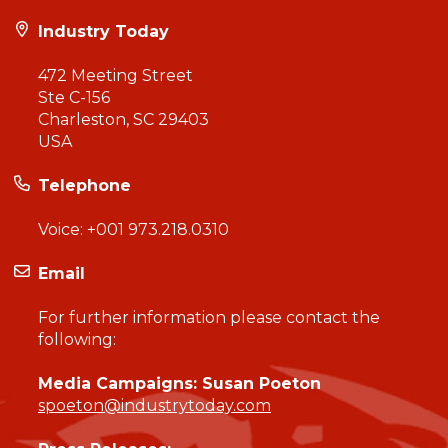
Industry Today
472 Meeting Street
Ste C-156
Charleston, SC 29403
USA
Telephone
Voice:
+001 973.218.0310
Email
For further information please contact the
following:
Media Campaigns: Susan Poeton
spoeton@industrytoday.com