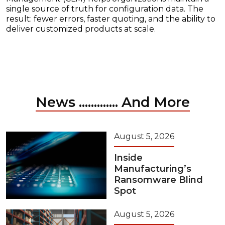
single source of truth for configuration data. The
result: fewer errors, faster quoting, and the ability to
deliver customized products at scale.
News ............. And More
August 5, 2026
Inside
Manufacturing’s
Ransomware Blind
Spot
August 5, 2026