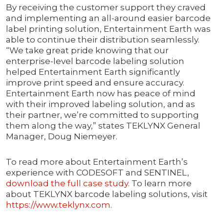
By receiving the customer support they craved
and implementing an all-around easier barcode
label printing solution, Entertainment Earth was
able to continue their distribution seamlessly.
“We take great pride knowing that our
enterprise-level barcode labeling solution
helped Entertainment Earth significantly
improve print speed and ensure accuracy.
Entertainment Earth now has peace of mind
with their improved labeling solution, and as
their partner, we’re committed to supporting
them along the way,” states TEKLYNX General
Manager, Doug Niemeyer.
To read more about Entertainment Earth’s
experience with CODESOFT and SENTINEL,
download the full case study
. To learn more
about TEKLYNX barcode labeling solutions, visit
https://www.teklynx.com
.