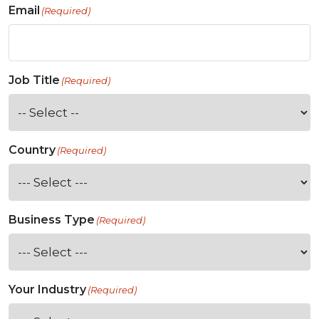
Email
(Required)
Job Title
(Required)
Country
(Required)
Business Type
(Required)
Your Industry
(Required)