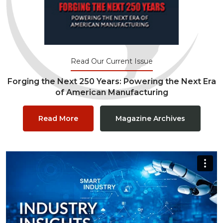
Read Our Current Issue
Forging the Next 250 Years: Powering the Next Era
of American Manufacturing
Read More
Magazine Archives