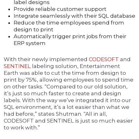
label designs
Provide reliable customer support
Integrate seamlessly with their SQL database
Reduce the time employees spend from
design to print
Automatically trigger print jobs from their
ERP system
With their newly implemented
CODESOFT
and
SENTINEL
labeling solution, Entertainment
Earth was able to cut the time from design to
print by 75%, allowing employees to spend time
on other tasks. “Compared to our old solution,
it’s just so much faster to create and design
labels. With the way we’ve integrated it into our
SQL environment, it’s a lot easier than what we
had before,” states Shutman. “All in all,
CODESOFT and SENTINEL is just so much easier
to work with.”