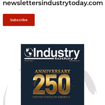
newsletters
industrytoday.com
Subscribe