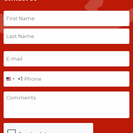
Name
(Required)
First
Last
Email
(Required)
Phone
+1
United
States
Comments
+1
CAPTCHA