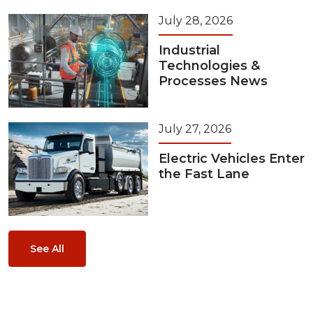
July 28, 2026
Industrial
Technologies &
Processes News
July 27, 2026
Electric Vehicles Enter
the Fast Lane
See All