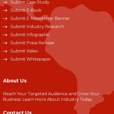
Submit Case Study
Submit E-Book
Submit E-Newsletter Banner
Submit Industry Research
Submit Infographic
Submit Press Release
Submit Video
Submit Whitepaper
About Us
Reach Your Targeted Audience and Grow Your
Business.
Learn more About Industry Today
.
Contact Us