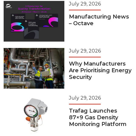
July 29, 2026
Manufacturing News
– Octave
July 29, 2026
Why Manufacturers
Are Prioritising Energy
Security
July 29, 2026
Trafag Launches
87×9 Gas Density
Monitoring Platform