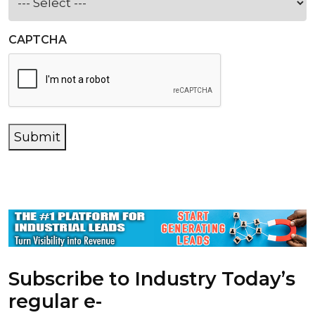
CAPTCHA
Submit
Subscribe to Industry Today’s
regular e-