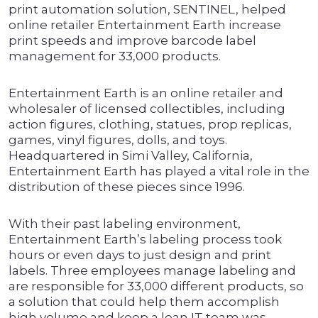
print automation solution, SENTINEL, helped
online retailer Entertainment Earth increase
print speeds and improve barcode label
management for 33,000 products.
Entertainment Earth is an online retailer and
wholesaler of licensed collectibles, including
action figures, clothing, statues, prop replicas,
games, vinyl figures, dolls, and toys.
Headquartered in Simi Valley, California,
Entertainment Earth has played a vital role in the
distribution of these pieces since 1996.
With their past labeling environment,
Entertainment Earth’s labeling process took
hours or even days to just design and print
labels. Three employees manage labeling and
are responsible for 33,000 different products, so
a solution that could help them accomplish
high volume and keep a lean IT team was