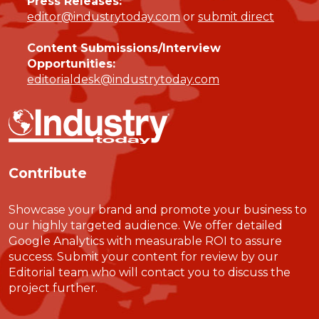
Press Releases:
editor@industrytoday.com
or
submit direct
Content Submissions/Interview
Opportunities:
editorialdesk@industrytoday.com
Contribute
Showcase your brand and promote your business to
our highly targeted audience. We offer detailed
Google Analytics with measurable ROI to assure
success. Submit your content for review by our
Editorial team who will contact you to discuss the
project further.