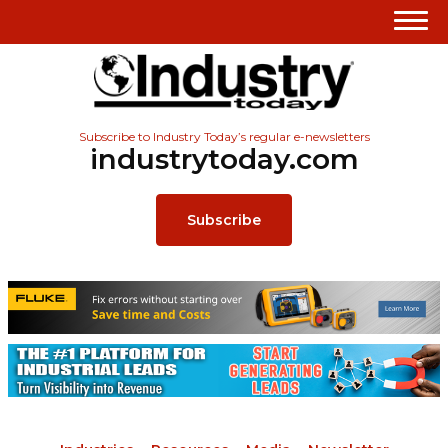
Subscribe to Industry Today’s regular e-newsletters
industrytoday.com
Subscribe