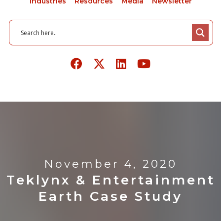
Industries
Resources
Media
Newsletter
November 4, 2020
Teklynx & Entertainment
Earth Case Study