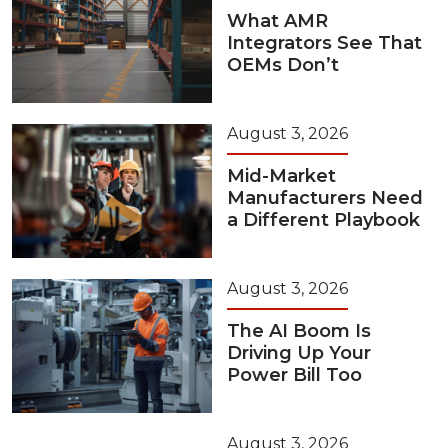
What AMR
Integrators See That
OEMs Don’t
August 3, 2026
Mid-Market
Manufacturers Need
a Different Playbook
August 3, 2026
The AI Boom Is
Driving Up Your
Power Bill Too
August 3, 2026