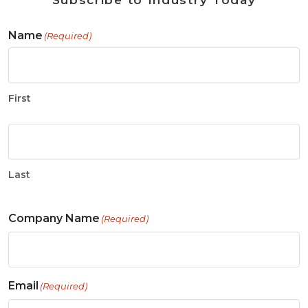
Subscribe to Industry Today
Name
(Required)
First
Last
Company Name
(Required)
Email
(Required)