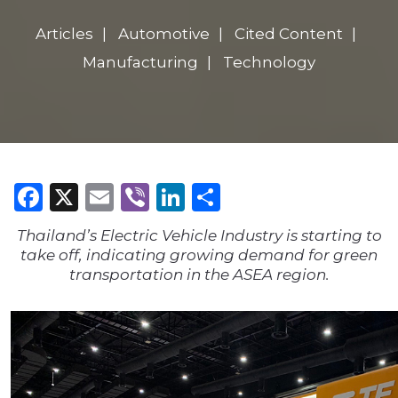
Articles
Automotive
Cited Content
Manufacturing
Technology
Facebook
X
Email
Viber
LinkedIn
Share
Thailand’s Electric Vehicle Industry is starting to
take off, indicating growing demand for green
transportation in the ASEA region.