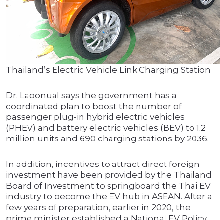
Thailand’s Electric Vehicle Link Charging Station
Dr. Laoonual says the government has a
coordinated plan to boost the number of
passenger plug-in hybrid electric vehicles
(PHEV) and battery electric vehicles (BEV) to 1.2
million units and 690 charging stations by 2036.
In addition, incentives to attract direct foreign
investment have been provided by the Thailand
Board of Investment to springboard the Thai EV
industry to become the EV hub in ASEAN. After a
few years of preparation, earlier in 2020, the
prime minister established a National EV Policy