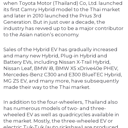
when Toyota Motor (Thailand) Co, Ltd. launched
its first Camry Hybrid model to the Thai market
and later in 2010 launched the Prius 3rd
Generation. But in just over a decade, the
industry has revved up to be a major contributor
to the Asian nation’s economy.
Sales of the Hybrid EV has gradually increased
and many new Hybrid, Plug-in Hybrid and
Battery EVs, including Nissan X-Trail Hybrid,
Nissan Leaf, BMW i8, BMW X5 xDrive40e PHEV,
Mercedes-Benz C300 and E300 BlueTEC Hybrid,
MG ZS EV, and many more, have subsequently
made their way to the Thai market.
In addition to the four-wheelers, Thailand also
has numerous models of two- and three-
wheeled EV as well as quadricycles available in
the market. Mostly, the three-wheeled EV or
electric Tuk-Tuk (auto rickshaw) are produced