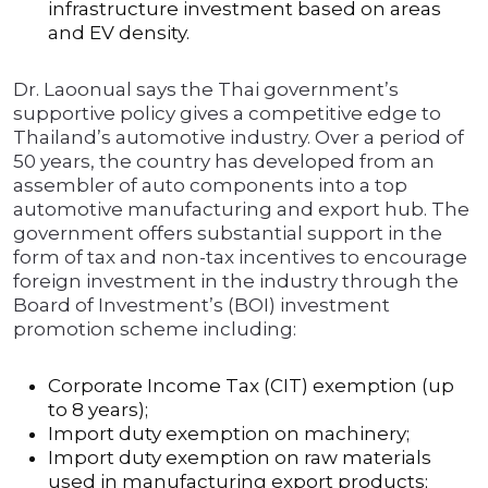
infrastructure investment based on areas
and EV density.
Dr. Laoonual says the Thai government’s
supportive policy gives a competitive edge to
Thailand’s automotive industry. Over a period of
50 years, the country has developed from an
assembler of auto components into a top
automotive manufacturing and export hub. The
government offers substantial support in the
form of tax and non-tax incentives to encourage
foreign investment in the industry through the
Board of Investment’s (BOI) investment
promotion scheme including:
Corporate Income Tax (CIT) exemption (up
to 8 years);
Import duty exemption on machinery;
Import duty exemption on raw materials
used in manufacturing export products;