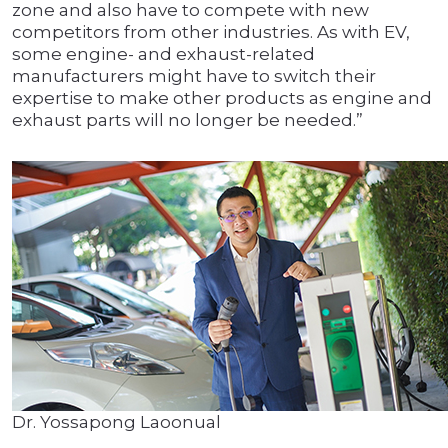
zone and also have to compete with new
competitors from other industries. As with EV,
some engine- and exhaust-related
manufacturers might have to switch their
expertise to make other products as engine and
exhaust parts will no longer be needed.”
Dr. Yossapong Laoonual