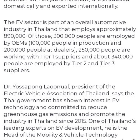
domestically and exported internationally.
The EV sector is part of an overall automotive
industry in Thailand that employs approximately
890,000. Of those, 300,000 people are employed
by OEMs (100,000 people in production and
200,000 people at dealers), 250,000 people are
working with Tier 1 suppliers and about 340,000
people are employed by Tier 2 and Tier 3
suppliers.
Dr. Yossapong Laoonual, president of the
Electric Vehicle Association of Thailand, says the
Thai government has shown interest in EV
technology and committed to reduce
greenhouse gas emissions and promote the
industry in Thailand since 2015. One of Thailand’s
leading experts on EV development, he is the
Head of the Mobility & Vehicle Technology