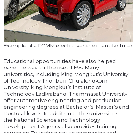
Example of a FOMM electric vehicle manufactured
Educational opportunities have also helped
pave the way for the rise of EVs. Many
universities, including King Mongkut’s University
of Technology Thonburi, Chulalongkorn
University, King Mongkut’s Institute of
Technology Ladkrabang, Thammasat University
offer automotive engineering and production
engineering degrees at Bachelor’s, Master’s and
Doctoral levels. In addition to the universities,
the National Science and Technology
Development Agency also provides training