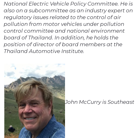
National Electric Vehicle Policy Committee. He is
also on a subcommittee as an industry expert on
regulatory issues related to the control of air
pollution from motor vehicles under pollution
control committee and national environment
board of Thailand. In addition, he holds the
position of director of board members at the
Thailand Automotive Institute.
John McCurry is Southeast