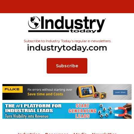
Subscribe to Industry Today’s regular e-newsletters
industrytoday.com
Subscribe