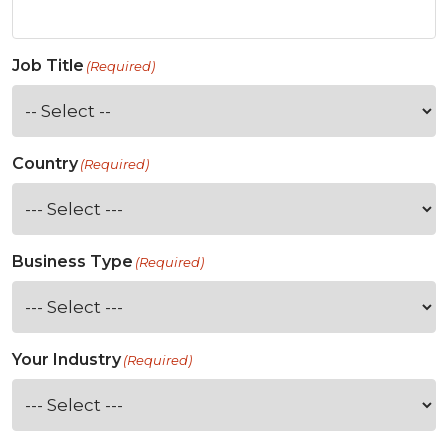
Job Title
(Required)
Country
(Required)
Business Type
(Required)
Your Industry
(Required)