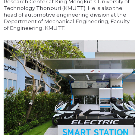
Research Center at King Mongkut’s University of
Technology Thonburi (KMUTT). He is also the
head of automotive engineering division at the
Department of Mechanical Engineering, Faculty
of Engineering, KMUTT.