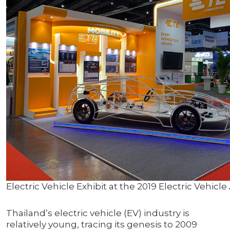
Electric Vehicle Exhibit at the 2019 Electric Vehic
Thailand’s electric vehicle (EV) industry is
relatively young, tracing its genesis to 2009