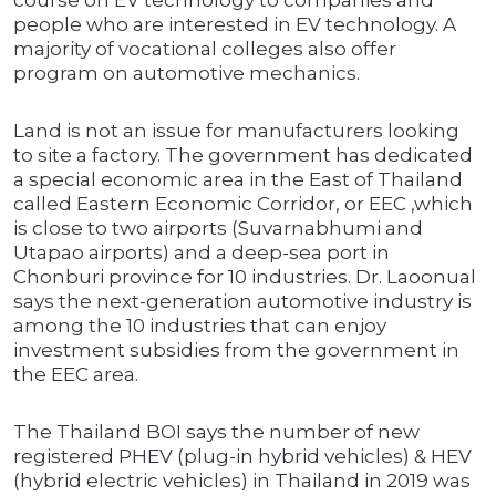
course on EV technology to companies and
people who are interested in EV technology. A
majority of vocational colleges also offer
program on automotive mechanics.
Land is not an issue for manufacturers looking
to site a factory. The government has dedicated
a special economic area in the East of Thailand
called Eastern Economic Corridor, or EEC ,which
is close to two airports (Suvarnabhumi and
Utapao airports) and a deep-sea port in
Chonburi province for 10 industries. Dr. Laoonual
says the next-generation automotive industry is
among the 10 industries that can enjoy
investment subsidies from the government in
the EEC area.
The Thailand BOI says the number of new
registered PHEV (plug-in hybrid vehicles) & HEV
(hybrid electric vehicles) in Thailand in 2019 was