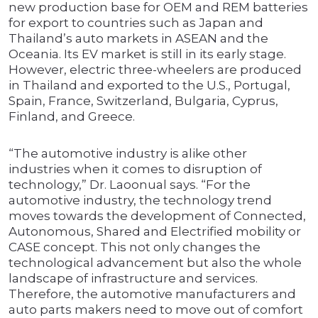
new production base for OEM and REM batteries
for export to countries such as Japan and
Thailand’s auto markets in ASEAN and the
Oceania. Its EV market is still in its early stage.
However, electric three-wheelers are produced
in Thailand and exported to the U.S., Portugal,
Spain, France, Switzerland, Bulgaria, Cyprus,
Finland, and Greece.
“The automotive industry is alike other
industries when it comes to disruption of
technology,” Dr. Laoonual says. “For the
automotive industry, the technology trend
moves towards the development of Connected,
Autonomous, Shared and Electrified mobility or
CASE concept. This not only changes the
technological advancement but also the whole
landscape of infrastructure and services.
Therefore, the automotive manufacturers and
auto parts makers need to move out of comfort