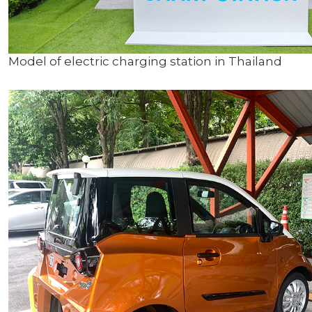
Model of electric charging station in Thailand