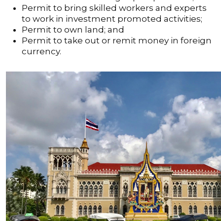
Permit to bring skilled workers and experts
to work in investment promoted activities;
Permit to own land; and
Permit to take out or remit money in foreign
currency.