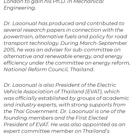
London to gain his Ph.D. in Mechanical
Engineering.
Dr. Laoonual has produced and contributed to
several research papers in connection with the
powertrain, alternative fuels and policy for road
transport technology. During March-September
2015, he was an adviser for sub-committee on
alternative and renewable energy, and energy
efficiency under the committee on energy reform,
National Reform Council, Thailand.
Dr. Laoonual is also President of the Electric
Vehicle Association of Thailand (EVAT), which
was officially established by groups of academic
and industry experts, with strong supports from
the Thai Government. Dr. Laoonual is one of the
founding members and the First Elected
President of EVAT. He was also appointed as an
expert committee member on Thailand’s