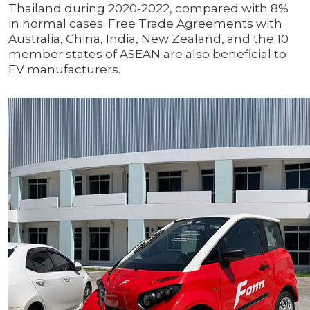
Thailand during 2020-2022, compared with 8%
in normal cases. Free Trade Agreements with
Australia, China, India, New Zealand, and the 10
member states of ASEAN are also beneficial to
EV manufacturers.