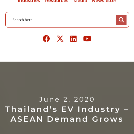
Industries
Resources
Media
Newsletter
June 2, 2020
Thailand’s EV Industry –
ASEAN Demand Grows