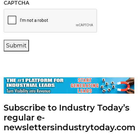
CAPTCHA
Submit
Subscribe to Industry Today’s
regular e-
newsletters
industrytoday.com