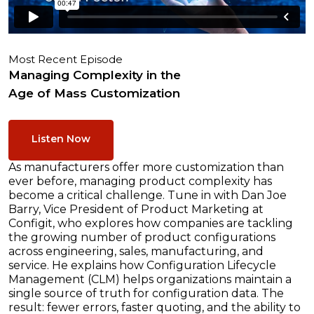
Most Recent Episode
Managing Complexity in the
Age of Mass Customization
Listen Now
As manufacturers offer more customization than
ever before, managing product complexity has
become a critical challenge. Tune in with Dan Joe
Barry, Vice President of Product Marketing at
Configit, who explores how companies are tackling
the growing number of product configurations
across engineering, sales, manufacturing, and
service. He explains how Configuration Lifecycle
Management (CLM) helps organizations maintain a
single source of truth for configuration data. The
result: fewer errors, faster quoting, and the ability to