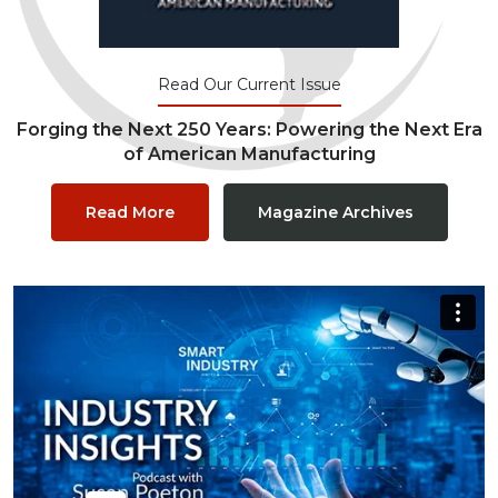
Read Our Current Issue
Forging the Next 250 Years: Powering the Next Era
of American Manufacturing
Read More
Magazine Archives