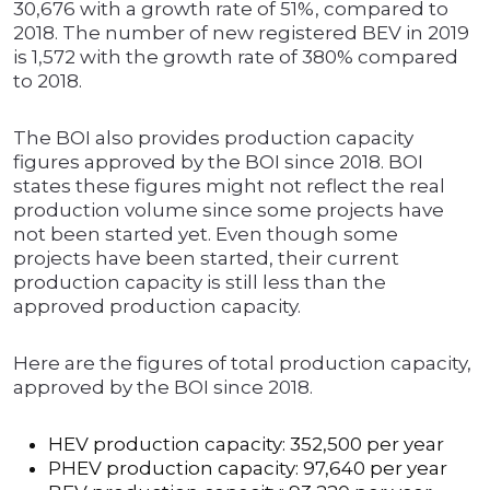
30,676 with a growth rate of 51%, compared to
2018. The number of new registered BEV in 2019
is 1,572 with the growth rate of 380% compared
to 2018.
The BOI also provides production capacity
figures approved by the BOI since 2018. BOI
states these figures might not reflect the real
production volume since some projects have
not been started yet. Even though some
projects have been started, their current
production capacity is still less than the
approved production capacity.
Here are the figures of total production capacity,
approved by the BOI since 2018.
HEV production capacity: 352,500 per year
PHEV production capacity: 97,640 per year