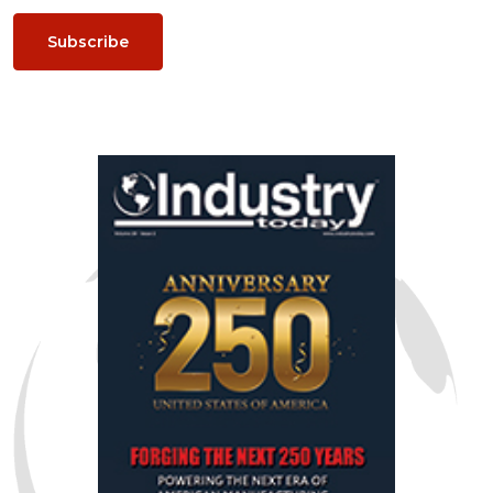
Subscribe