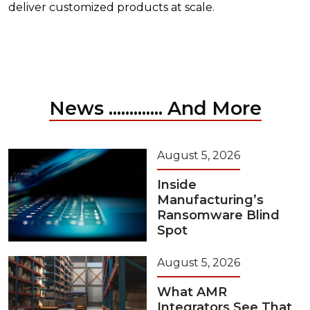
deliver customized products at scale.
News ............. And More
August 5, 2026
Inside
Manufacturing’s
Ransomware Blind
Spot
August 5, 2026
What AMR
Integrators See That