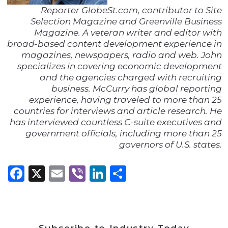
Reporter GlobeSt.com, contributor to Site
Selection Magazine and Greenville Business
Magazine. A veteran writer and editor with
broad-based content development experience in
magazines, newspapers, radio and web. John
specializes in covering economic development
and the agencies charged with recruiting
business. McCurry has global reporting
experience, having traveled to more than 25
countries for interviews and article research. He
has interviewed countless C-suite executives and
government officials, including more than 25
governors of U.S. states.
Facebook
X
Email
Viber
LinkedIn
Share