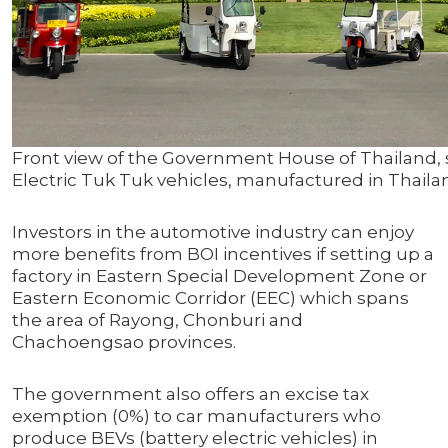
Front view of the Government House of Thailand,
Electric Tuk Tuk vehicles, manufactured in Thaila
Investors in the automotive industry can enjoy
more benefits from BOI incentives if setting up a
factory in Eastern Special Development Zone or
Eastern Economic Corridor (EEC) which spans
the area of Rayong, Chonburi and
Chachoengsao provinces.
The government also offers an excise tax
exemption (0%) to car manufacturers who
produce BEVs (battery electric vehicles) in