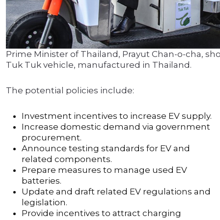
Prime Minister of Thailand, Prayut Chan-o-cha, sh
Tuk Tuk vehicle, manufactured in Thailand.
The potential policies include:
Investment incentives to increase EV supply.
Increase domestic demand via government
procurement.
Announce testing standards for EV and
related components.
Prepare measures to manage used EV
batteries.
Update and draft related EV regulations and
legislation.
Provide incentives to attract charging