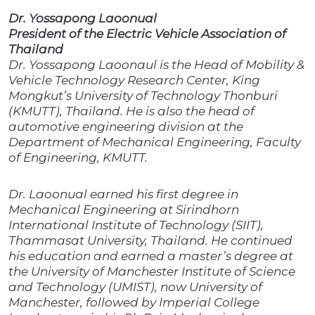
Dr. Yossapong Laoonual
President of the Electric Vehicle Association of
Thailand
Dr. Yossapong Laoonaul is the Head of Mobility &
Vehicle Technology Research Center, King
Mongkut’s University of Technology Thonburi
(KMUTT), Thailand. He is also the head of
automotive engineering division at the
Department of Mechanical Engineering, Faculty
of Engineering, KMUTT.
Dr. Laoonual earned his first degree in
Mechanical Engineering at Sirindhorn
International Institute of Technology (SIIT),
Thammasat University, Thailand. He continued
his education and earned a master’s degree at
the University of Manchester Institute of Science
and Technology (UMIST), now University of
Manchester, followed by Imperial College