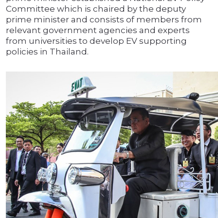
Committee which is chaired by the deputy
prime minister and consists of members from
relevant government agencies and experts
from universities to develop EV supporting
policies in Thailand.