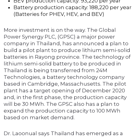
BEV production capacity: 93,220 per year
Battery production capacity: 188,220 per year
(Batteries for PHEV, HEV, and BEV)
More investment is on the way. The Global
Power Synergy PLC, (GPSC) a major power
company in Thailand, has announced a plan to
build a pilot plant to produce lithium semi-solid
batteries in Rayong province. The technology of
lithium semi-solid battery to be produced in
Thailand is being transferred from 24M
Technologies, a battery technology company
based in Cambridge, Massachusetts. The pilot
plant has a target opening of December 2020
and, in the first phase, the production capacity
will be 30 MWh. The GPSC also has a plan to
expand the production capacity to 100 MWh
based on market demand.
Dr. Laoonual says Thailand has emerged as a