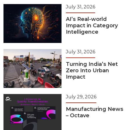
July 31, 2026
AI’s Real-world
Impact in Category
Intelligence
July 31, 2026
Turning India’s Net
Zero Into Urban
Impact
July 29, 2026
Manufacturing News
– Octave