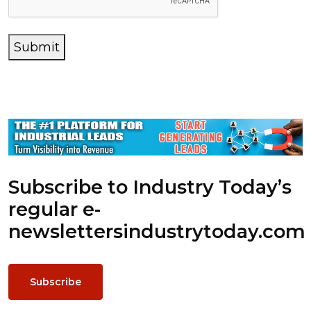
Submit
Subscribe to Industry Today’s
regular e-
newsletters
industrytoday.com
Subscribe