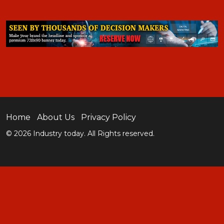
Home
About Us
Privacy Policy
© 2026 Industry today. All Rights reserved.