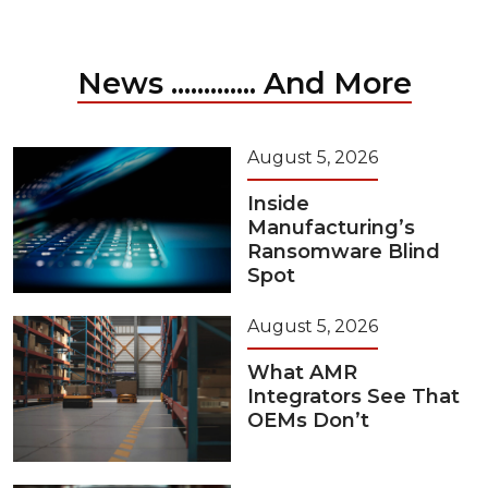
News ............. And More
August 5, 2026
Inside
Manufacturing’s
Ransomware Blind
Spot
August 5, 2026
What AMR
Integrators See That
OEMs Don’t