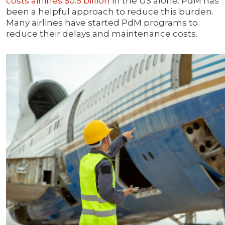
costs airlines $0.5 billion
in the US alone. PdM has
been a helpful approach to reduce this burden.
Many airlines have started PdM programs to
reduce their delays and maintenance costs.