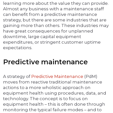
learning more about the value they can provide.
Almost any business with a maintenance staff
can benefit from a predictive maintenance
strategy, but there are some industries that are
gaining more than others. These industries may
have great consequences for unplanned
downtime, large capital equipment
expenditures, or stringent customer uptime
expectations.
Predictive maintenance
A strategy of
Predictive Maintenance
(PdM)
moves from reactive traditional maintenance
actions to a more wholistic approach on
equipment health using procedures, data, and
technology. The concept is to focus on
equipment health – this is often done through
monitoring the typical failure modes – and to