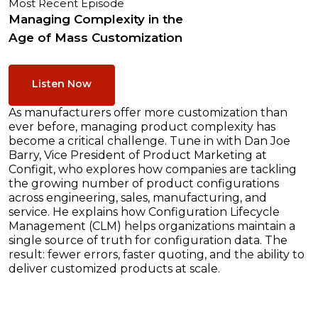
Most Recent Episode
Managing Complexity in the
Age of Mass Customization
Listen Now
As manufacturers offer more customization than
ever before, managing product complexity has
become a critical challenge. Tune in with Dan Joe
Barry, Vice President of Product Marketing at
Configit, who explores how companies are tackling
the growing number of product configurations
across engineering, sales, manufacturing, and
service. He explains how Configuration Lifecycle
Management (CLM) helps organizations maintain a
single source of truth for configuration data. The
result: fewer errors, faster quoting, and the ability to
deliver customized products at scale.