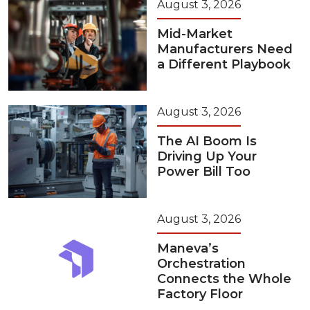
August 3, 2026
Mid-Market
Manufacturers Need
a Different Playbook
August 3, 2026
The AI Boom Is
Driving Up Your
Power Bill Too
August 3, 2026
Maneva’s
Orchestration
Connects the Whole
Factory Floor