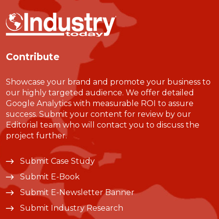
Contribute
Showcase your brand and promote your business to
our highly targeted audience. We offer detailed
Google Analytics with measurable ROI to assure
success. Submit your content for review by our
Editorial team who will contact you to discuss the
project further.
Submit Case Study
Submit E-Book
Submit E-Newsletter Banner
Submit Industry Research