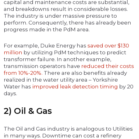
capital and maintenance costs are substantial,
and breakdowns result in considerable losses.
The industry is under massive pressure to
perform. Consequently, there has already been
progress made in the PdM area.
For example, Duke Energy has
saved over $130
million
by utilizing PdM techniques to predict
transformer failure. In another example,
transmission operators have
reduced their costs
from 10%-20%.
There are also benefits already
realized in the water utility area – Yorkshire
Water has
improved leak detection timing
by 20
days.
2) Oil & Gas
The Oil and Gas industry is analogous to Utilities
in many ways. Downtime can cost a refinery