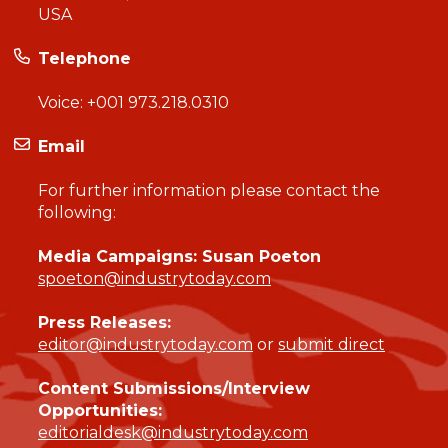
USA
Telephone
Voice:
+001 973.218.0310
Email
For further information please contact the
following:
Media Campaigns: Susan Poeton
spoeton@industrytoday.com
Press Releases:
editor@industrytoday.com
or
submit direct
Content Submissions/Interview
Opportunities:
editorialdesk@industrytoday.com