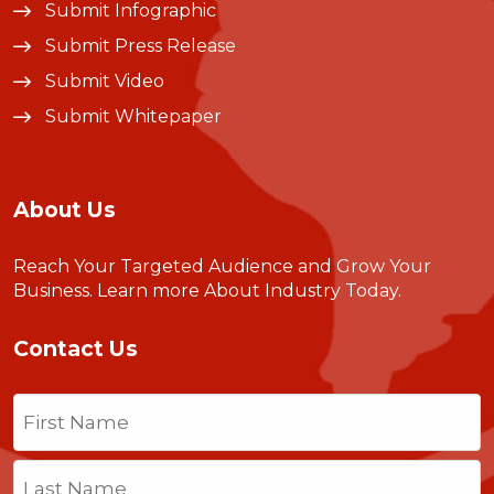
Submit Infographic
Submit Press Release
Submit Video
Submit Whitepaper
About Us
Reach Your Targeted Audience and Grow Your
Business.
Learn more About Industry Today
.
Contact Us
Name
(Required)
First