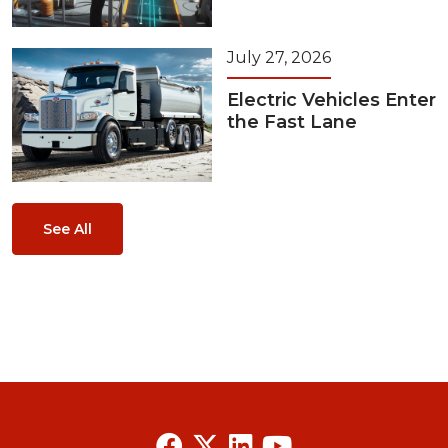
July 27, 2026
Electric Vehicles Enter
the Fast Lane
See All