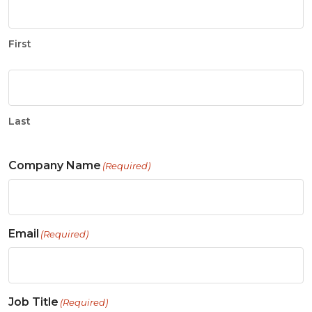
First
Last
Company Name
(Required)
Email
(Required)
Job Title
(Required)