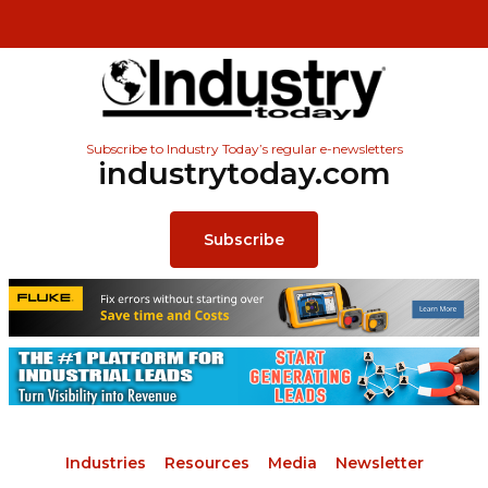
Subscribe to Industry Today’s regular e-newsletters
industrytoday.com
Subscribe
Industries
Resources
Media
Newsletter