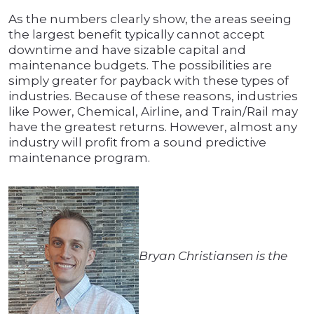
As the numbers clearly show, the areas seeing
the largest benefit typically cannot accept
downtime and have sizable capital and
maintenance budgets. The possibilities are
simply greater for payback with these types of
industries. Because of these reasons, industries
like Power, Chemical, Airline, and Train/Rail may
have the greatest returns. However, almost any
industry will profit from a sound predictive
maintenance program.
Bryan Christiansen is the