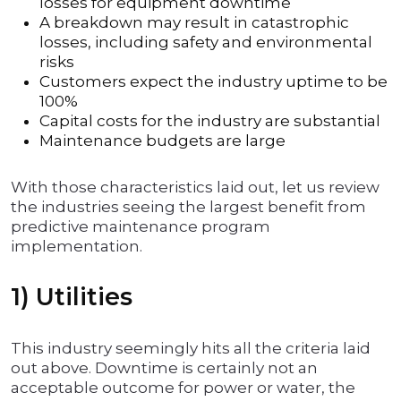
losses for equipment downtime
A breakdown may result in catastrophic
losses, including safety and environmental
risks
Customers expect the industry uptime to be
100%
Capital costs for the industry are substantial
Maintenance budgets are large
With those characteristics laid out, let us review
the industries seeing the largest benefit from
predictive maintenance program
implementation.
1) Utilities
This industry seemingly hits all the criteria laid
out above. Downtime is certainly not an
acceptable outcome for power or water, the