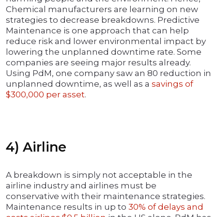
Chemical manufacturers are learning on new
strategies to decrease breakdowns. Predictive
Maintenance is one approach that can help
reduce risk and lower environmental impact by
lowering the unplanned downtime rate. Some
companies are seeing major results already.
Using PdM, one company saw an 80 reduction in
unplanned downtime, as well as a
savings of
$300,000 per asset
.
4) Airline
A breakdown is simply not acceptable in the
airline industry and airlines must be
conservative with their maintenance strategies.
Maintenance results in up to
30% of delays and