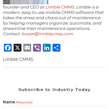
founder and CEO at
Limble CMMS
. Limble is a
modern, easy to use mobile CMMS software that
takes the stress and chaos out of maintenance
by helping managers organize, automate, and
streamline their maintenance operations.
Contact:
bryan@limblecmss.com
.
Facebook
X
Email
Viber
LinkedIn
Share
Limble CMMS
Subscribe to Industry Today
Name
(Required)