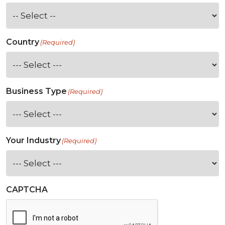
Country
(Required)
Business Type
(Required)
Your Industry
(Required)
CAPTCHA