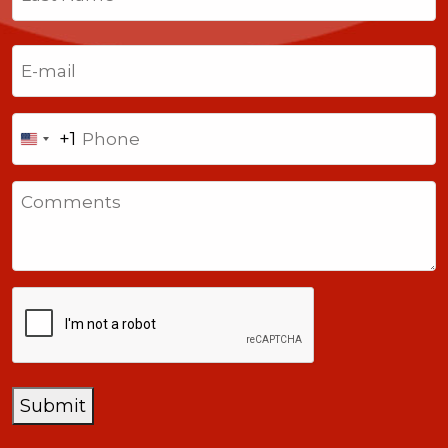
Last
Email
(Required)
Phone
+1
United
States
Comments
+1
CAPTCHA
Submit