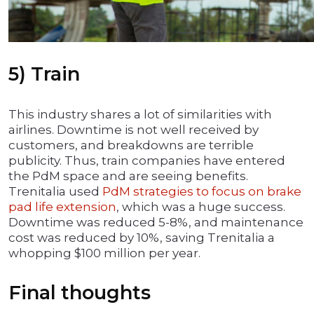
5) Train
This industry shares a lot of similarities with
airlines. Downtime is not well received by
customers, and breakdowns are terrible
publicity. Thus, train companies have entered
the PdM space and are seeing benefits.
Trenitalia used
PdM strategies to focus on brake
pad life extension
, which was a huge success.
Downtime was reduced 5-8%, and maintenance
cost was reduced by 10%, saving Trenitalia a
whopping $100 million per year.
Final thoughts