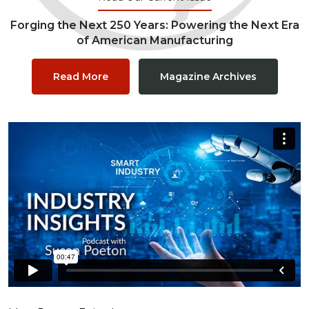
Forging the Next 250 Years: Powering the Next Era
of American Manufacturing
Read More
Magazine Archives