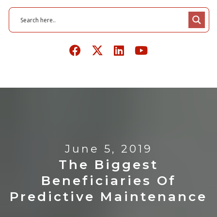
June 5, 2019
The Biggest
Beneficiaries Of
Predictive Maintenance