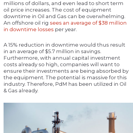
millions of dollars, and even lead to short term
oil price increases. The cost of equipment
downtime in Oil and Gas can be overwhelming.
An offshore oil rig
sees an average of $38 million
in downtime losses
per year.
A 15% reduction in downtime would thus result
in an average of $5.7 million in savings.
Furthermore, with annual capital investment
costs already so high, companies will want to
ensure their investments are being absorbed by
the equipment. The potential is massive for this
industry. Therefore, PdM has been utilized in Oil
& Gas already.