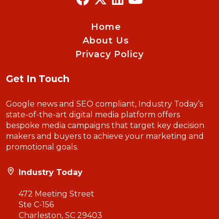
Home
About Us
Privacy Policy
Get In Touch
Google news and SEO compliant, Industry Today’s
state-of-the-art digital media platform offers
bespoke media campaigns that target key decision
makers and buyers to achieve your marketing and
promotional goals.
Industry Today
472 Meeting Street
Ste C-156
Charleston, SC 29403