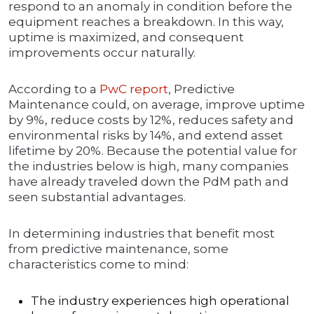
respond to an anomaly in condition before the
equipment reaches a breakdown. In this way,
uptime is maximized, and consequent
improvements occur naturally.
According to a
PwC report
, Predictive
Maintenance could, on average, improve uptime
by 9%, reduce costs by 12%, reduces safety and
environmental risks by 14%, and extend asset
lifetime by 20%. Because the potential value for
the industries below is high, many companies
have already traveled down the PdM path and
seen substantial advantages.
In determining industries that benefit most
from predictive maintenance, some
characteristics come to mind:
The industry experiences high operational