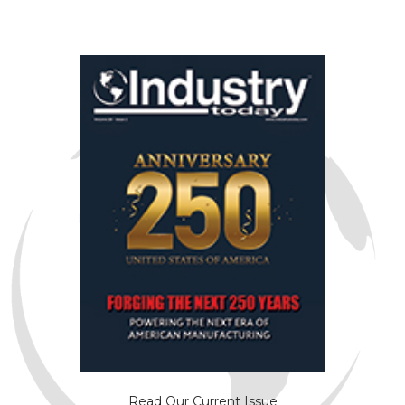
Read Our Current Issue