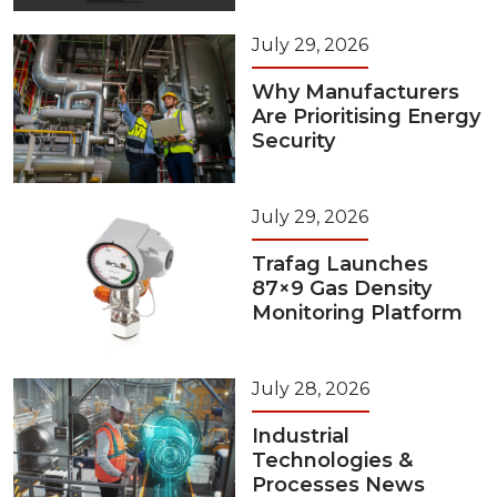
July 29, 2026
Why Manufacturers
Are Prioritising Energy
Security
July 29, 2026
Trafag Launches
87×9 Gas Density
Monitoring Platform
July 28, 2026
Industrial
Technologies &
Processes News