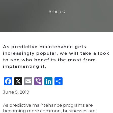
Articles
As predictive maintenance gets
increasingly popular, we will take a look
to see who benefits the most from
implementing it.
Facebook
X
Email
Viber
LinkedIn
Share
June 5, 2019
As predictive maintenance programs are
becoming more common, businesses are