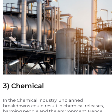
3) Chemical
In the Chemical Industry, unplanned
breakdowns could result in chemical releases,
harming people and the environment. Hence,