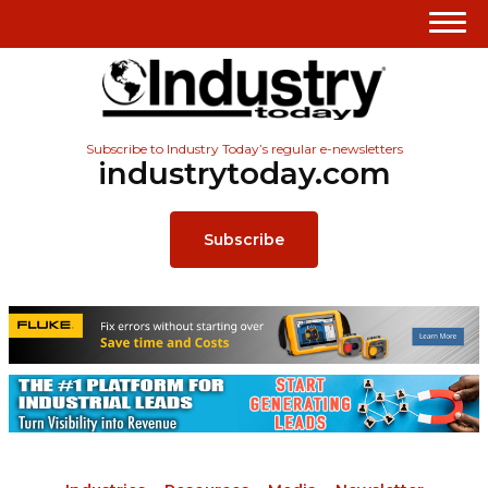
Subscribe to Industry Today’s regular e-newsletters
industrytoday.com
Subscribe