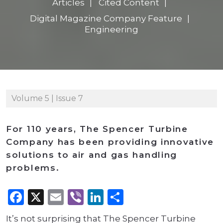
Articles
Cited Content
Digital Magazine Company Feature
Engineering
Volume 5 | Issue 7
For 110 years, The Spencer Turbine
Company has been providing innovative
solutions to air and gas handling
problems.
Facebook
X
Email
Viber
LinkedIn
Share
It’s not surprising that The Spencer Turbine