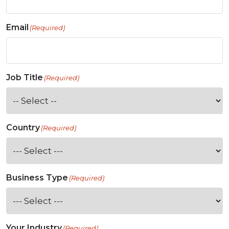
Email
(Required)
Job Title
(Required)
Country
(Required)
Business Type
(Required)
Your Industry
(Required)