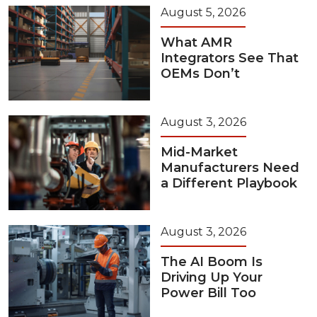
August 5, 2026
What AMR
Integrators See That
OEMs Don’t
August 3, 2026
Mid-Market
Manufacturers Need
a Different Playbook
August 3, 2026
The AI Boom Is
Driving Up Your
Power Bill Too