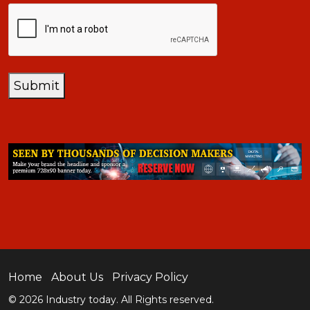
CAPTCHA
Submit
Home
About Us
Privacy Policy
© 2026 Industry today. All Rights reserved.