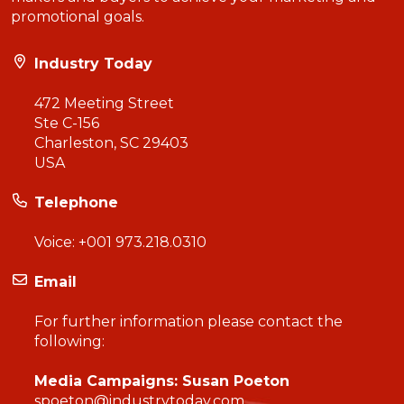
promotional goals.
Industry Today
472 Meeting Street
Ste C-156
Charleston, SC 29403
USA
Telephone
Voice:
+001 973.218.0310
Email
For further information please contact the
following:
Media Campaigns: Susan Poeton
spoeton@industrytoday.com