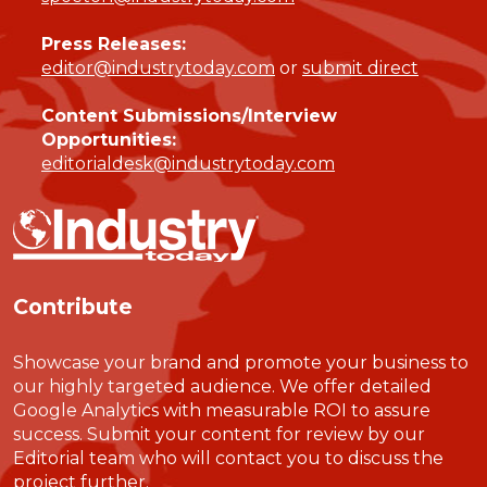
Press Releases:
editor@industrytoday.com
or
submit direct
Content Submissions/Interview
Opportunities:
editorialdesk@industrytoday.com
Contribute
Showcase your brand and promote your business to
our highly targeted audience. We offer detailed
Google Analytics with measurable ROI to assure
success. Submit your content for review by our
Editorial team who will contact you to discuss the
project further.