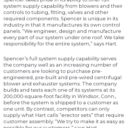
system supply capability from blowers and their
controls to tubing, fitting, valves and other
required components. Spencer is unique in its
industry in that it manufactures its own control
panels. “We engineer, design and manufacture
every part of our system under one roof. We take
responsibility for the entire system,” says Hart.
Spencer’s full system supply capability serves
the company well as an increasing number of
customers are looking to purchase pre-
engineered, pre-built and pre-wired centrifugal
blower and exhauster systems. The company
builds and tests each one of its systems at its
200,000-square-foot facility in Windsor, Conn.,
before the system is shipped to a customer as
one unit. By contrast, competitors can only
supply what Hart calls “erector sets” that require
customer assembly. “We try to make it as easy as
possible for our customers,” says Hart.