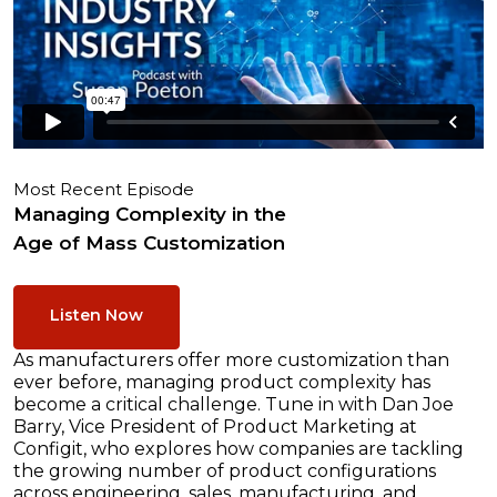
Most Recent Episode
Managing Complexity in the
Age of Mass Customization
Listen Now
As manufacturers offer more customization than
ever before, managing product complexity has
become a critical challenge. Tune in with Dan Joe
Barry, Vice President of Product Marketing at
Configit, who explores how companies are tackling
the growing number of product configurations
across engineering, sales, manufacturing, and