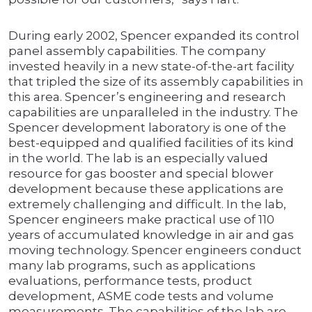
During early 2002, Spencer expanded its control
panel assembly capabilities. The company
invested heavily in a new state-of-the-art facility
that tripled the size of its assembly capabilities in
this area. Spencer’s engineering and research
capabilities are unparalleled in the industry. The
Spencer development laboratory is one of the
best-equipped and qualified facilities of its kind
in the world. The lab is an especially valued
resource for gas booster and special blower
development because these applications are
extremely challenging and difficult. In the lab,
Spencer engineers make practical use of 110
years of accumulated knowledge in air and gas
moving technology. Spencer engineers conduct
many lab programs, such as applications
evaluations, performance tests, product
development, ASME code tests and volume
measurements. The capabilities of the lab are