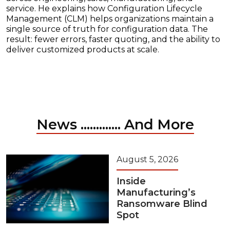
service. He explains how Configuration Lifecycle
Management (CLM) helps organizations maintain a
single source of truth for configuration data. The
result: fewer errors, faster quoting, and the ability to
deliver customized products at scale.
News ............. And More
August 5, 2026
Inside
Manufacturing’s
Ransomware Blind
Spot