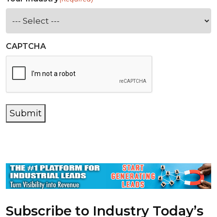
CAPTCHA
Submit
Subscribe to Industry Today’s