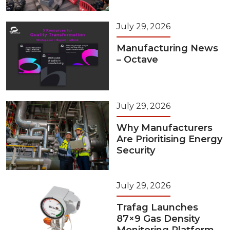
July 29, 2026
Manufacturing News
– Octave
July 29, 2026
Why Manufacturers
Are Prioritising Energy
Security
July 29, 2026
Trafag Launches
87×9 Gas Density