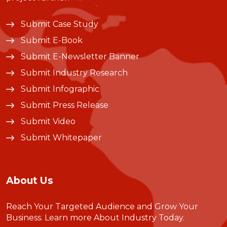
Submit Case Study
Submit E-Book
Submit E-Newsletter Banner
Submit Industry Research
Submit Infographic
Submit Press Release
Submit Video
Submit Whitepaper
About Us
Reach Your Targeted Audience and Grow Your
Business.
Learn more About Industry Today
.