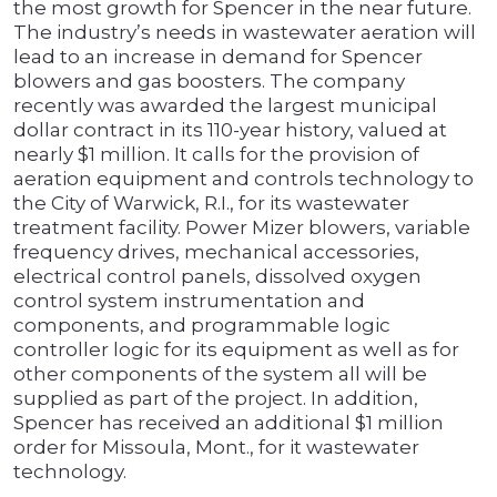
the most growth for Spencer in the near future.
The industry’s needs in wastewater aeration will
lead to an increase in demand for Spencer
blowers and gas boosters. The company
recently was awarded the largest municipal
dollar contract in its 110-year history, valued at
nearly $1 million. It calls for the provision of
aeration equipment and controls technology to
the City of Warwick, R.I., for its wastewater
treatment facility. Power Mizer blowers, variable
frequency drives, mechanical accessories,
electrical control panels, dissolved oxygen
control system instrumentation and
components, and programmable logic
controller logic for its equipment as well as for
other components of the system all will be
supplied as part of the project. In addition,
Spencer has received an additional $1 million
order for Missoula, Mont., for it wastewater
technology.