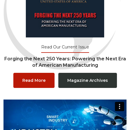
Read Our Current Issue
Forging the Next 250 Years: Powering the Next Era
of American Manufacturing
Read More
Magazine Archives