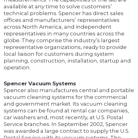
available at any time to solve customers’
technical problems. Spencer has direct sales
offices and manufacturers’ representatives
across North America, and independent
representatives in many countries across the
globe. They comprise the industry’s largest
representative organizations, ready to provide
local liaison for customers during system
planning, construction, installation, startup and
operation.
Spencer Vacuum Systems
Spencer also manufactures central and portable
vacuum cleaning systems for the commercial
and government market. Its vacuum cleaning
systems can be found at rental car companies,
car washers and, most recently, at U.S. Postal
Service branches. In September 2002, Spencer
was awarded a large contract to supply the U.S.
Postal Service with its vacuum systems. The