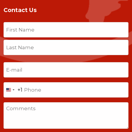
Contact Us
Name
(Required)
First
Last
Email
(Required)
Phone
+1
United
States
Comments
+1