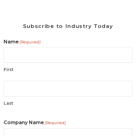
Subscribe to Industry Today
Name
(Required)
First
Last
Company Name
(Required)