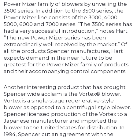
Power Mizer family of blowers by unveiling the
3500 series. In addition to the 3500 series, the
Power Mizer line consists of the 3000, 4000,
5000, 6000 and 7000 series. “The 3500 series has
had a very successful introduction,” notes Hart.
“The new Power Mizer series has been
extraordinarily well received by the market.” Of
all the products Spencer manufactures, Hart
expects demand in the near future to be
greatest for the Power Mizer family of products
and their accompanying control components.
Another interesting product that has brought
Spencer wide acclaim is the Vortex® blower.
Vortex is a single-stage regenerative-style
blower as opposed to a centrifugal-style blower.
Spencer licensed production of the Vortex to a
Japanese manufacturer and imported the
blower to the United States for distribution. In
1994, Spencer cut an agreement with the