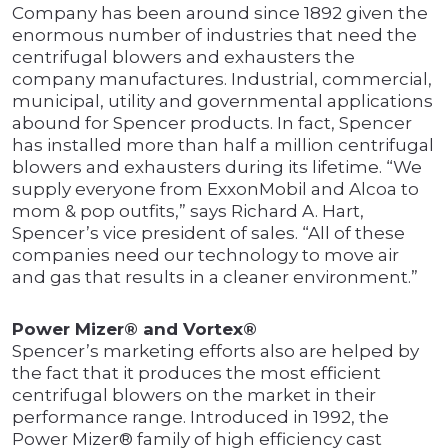
Company has been around since 1892 given the
enormous number of industries that need the
centrifugal blowers and exhausters the
company manufactures. Industrial, commercial,
municipal, utility and governmental applications
abound for Spencer products. In fact, Spencer
has installed more than half a million centrifugal
blowers and exhausters during its lifetime. “We
supply everyone from ExxonMobil and Alcoa to
mom & pop outfits,” says Richard A. Hart,
Spencer’s vice president of sales. “All of these
companies need our technology to move air
and gas that results in a cleaner environment.”
Power Mizer® and Vortex®
Spencer’s marketing efforts also are helped by
the fact that it produces the most efficient
centrifugal blowers on the market in their
performance range. Introduced in 1992, the
Power Mizer® family of high efficiency cast