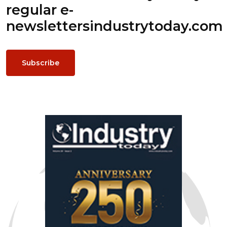
regular e-
newsletters
industrytoday.com
Subscribe