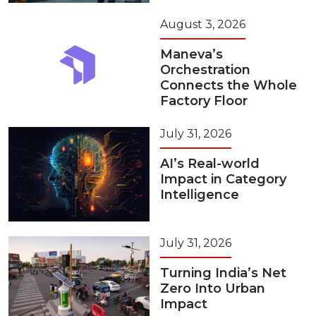
August 3, 2026
Maneva’s
Orchestration
Connects the Whole
Factory Floor
July 31, 2026
AI’s Real-world
Impact in Category
Intelligence
July 31, 2026
Turning India’s Net
Zero Into Urban
Impact