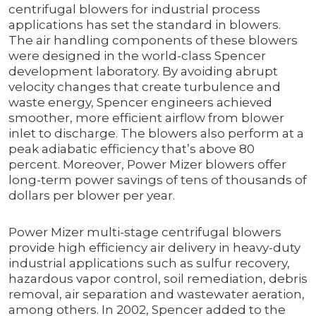
centrifugal blowers for industrial process
applications has set the standard in blowers.
The air handling components of these blowers
were designed in the world-class Spencer
development laboratory. By avoiding abrupt
velocity changes that create turbulence and
waste energy, Spencer engineers achieved
smoother, more efficient airflow from blower
inlet to discharge. The blowers also perform at a
peak adiabatic efficiency that’s above 80
percent. Moreover, Power Mizer blowers offer
long-term power savings of tens of thousands of
dollars per blower per year.
Power Mizer multi-stage centrifugal blowers
provide high efficiency air delivery in heavy-duty
industrial applications such as sulfur recovery,
hazardous vapor control, soil remediation, debris
removal, air separation and wastewater aeration,
among others. In 2002, Spencer added to the