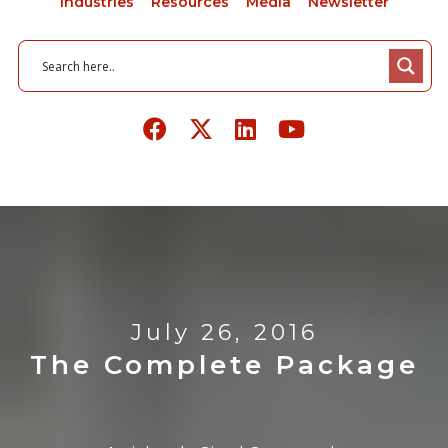
Industries
Resources
Media
Newsletter
July 26, 2016
The Complete Package