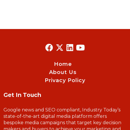
Home
About Us
Privacy Policy
Get In Touch
Google news and SEO compliant, Industry Today’s
state-of-the-art digital media platform offers
bespoke media campaigns that target key decision
makers and buyers to achieve your marketing and