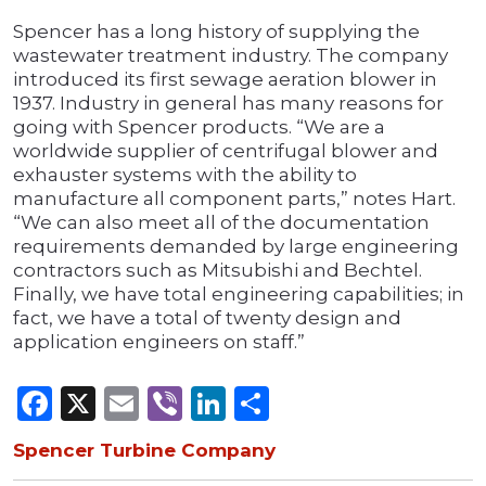
Spencer has a long history of supplying the
wastewater treatment industry. The company
introduced its first sewage aeration blower in
1937. Industry in general has many reasons for
going with Spencer products. “We are a
worldwide supplier of centrifugal blower and
exhauster systems with the ability to
manufacture all component parts,” notes Hart.
“We can also meet all of the documentation
requirements demanded by large engineering
contractors such as Mitsubishi and Bechtel.
Finally, we have total engineering capabilities; in
fact, we have a total of twenty design and
application engineers on staff.”
Facebook
X
Email
Viber
LinkedIn
Share
Spencer Turbine Company