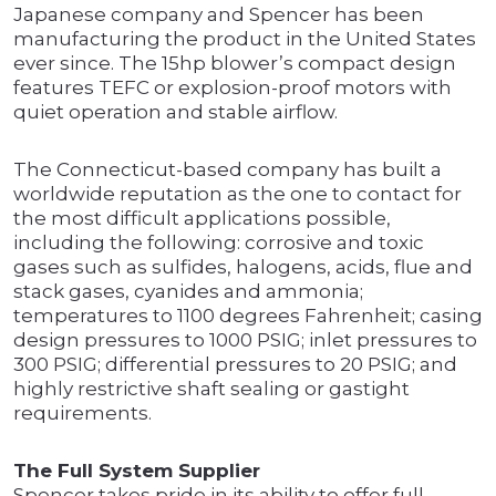
Japanese company and Spencer has been
manufacturing the product in the United States
ever since. The 15hp blower’s compact design
features TEFC or explosion-proof motors with
quiet operation and stable airflow.
The Connecticut-based company has built a
worldwide reputation as the one to contact for
the most difficult applications possible,
including the following: corrosive and toxic
gases such as sulfides, halogens, acids, flue and
stack gases, cyanides and ammonia;
temperatures to 1100 degrees Fahrenheit; casing
design pressures to 1000 PSIG; inlet pressures to
300 PSIG; differential pressures to 20 PSIG; and
highly restrictive shaft sealing or gastight
requirements.
The Full System Supplier
Spencer takes pride in its ability to offer full