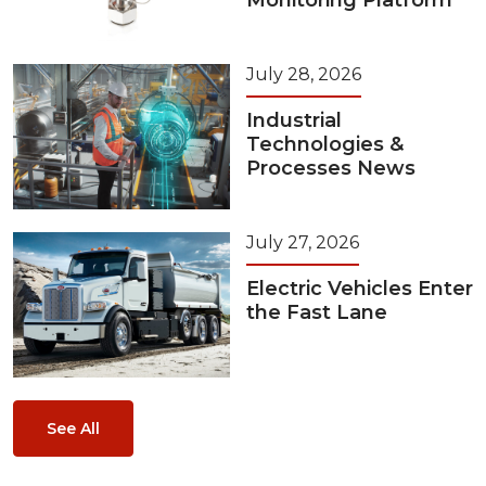
Monitoring Platform
July 28, 2026
Industrial
Technologies &
Processes News
July 27, 2026
Electric Vehicles Enter
the Fast Lane
See All