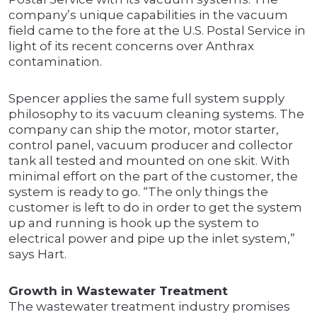
company’s unique capabilities in the vacuum
field came to the fore at the U.S. Postal Service in
light of its recent concerns over Anthrax
contamination.
Spencer applies the same full system supply
philosophy to its vacuum cleaning systems. The
company can ship the motor, motor starter,
control panel, vacuum producer and collector
tank all tested and mounted on one skit. With
minimal effort on the part of the customer, the
system is ready to go. “The only things the
customer is left to do in order to get the system
up and running is hook up the system to
electrical power and pipe up the inlet system,”
says Hart.
Growth in Wastewater Treatment
The wastewater treatment industry promises