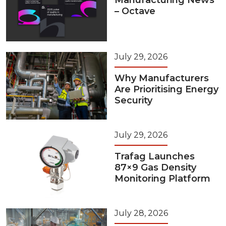
Manufacturing News
– Octave
July 29, 2026
Why Manufacturers
Are Prioritising Energy
Security
July 29, 2026
Trafag Launches
87×9 Gas Density
Monitoring Platform
July 28, 2026