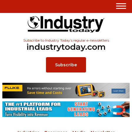
Subscribe to Industry Today’s regular e-newsletters
industrytoday.com
Subscribe