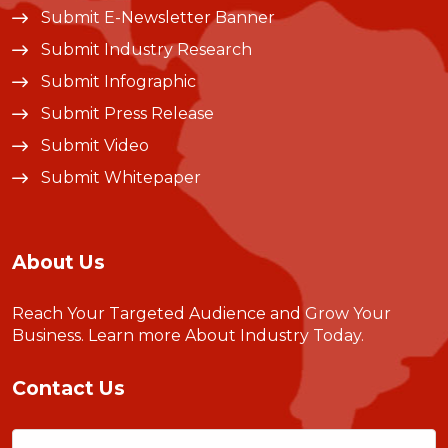
Submit E-Newsletter Banner
Submit Industry Research
Submit Infographic
Submit Press Release
Submit Video
Submit Whitepaper
About Us
Reach Your Targeted Audience and Grow Your
Business.
Learn more About Industry Today
.
Contact Us
Name
(Required)