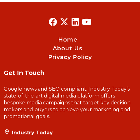
Home
About Us
Privacy Policy
Get In Touch
Google news and SEO compliant, Industry Today’s
state-of-the-art digital media platform offers
bespoke media campaigns that target key decision
makers and buyers to achieve your marketing and
promotional goals.
Industry Today