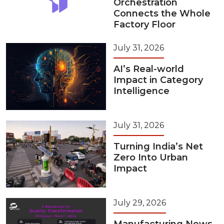
Orchestration
Connects the Whole
Factory Floor
July 31, 2026
AI’s Real-world
Impact in Category
Intelligence
July 31, 2026
Turning India’s Net
Zero Into Urban
Impact
July 29, 2026