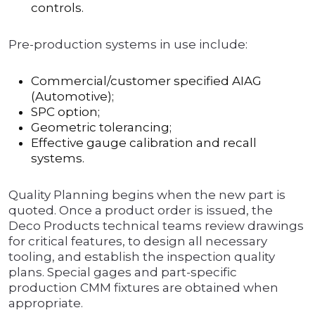
controls.
Pre-production systems in use include:
Commercial/customer specified AIAG
(Automotive);
SPC option;
Geometric tolerancing;
Effective gauge calibration and recall
systems.
Quality Planning begins when the new part is
quoted. Once a product order is issued, the
Deco Products technical teams review drawings
for critical features, to design all necessary
tooling, and establish the inspection quality
plans. Special gages and part-specific
production CMM fixtures are obtained when
appropriate.