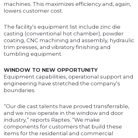
machines. This maximizes efficiency and, again,
lowers customer cost.
The facility’s equipment list include zinc die
casting (conventional hot chamber), powder
coating, CNC machining and assembly, hydraulic
trim presses, and vibratory finishing and
tumbling equipment.
WINDOW TO NEW OPPORTUNITY
Equipment capabilities, operational support and
engineering have stretched the company’s
boundaries.
“Our die cast talents have proved transferrable,
and we now operate in the window and door
industry,” reports Raptes. “We make
components for customers that build these
items for the residential and commercial