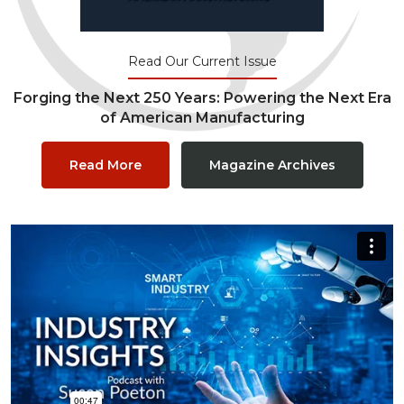
Read Our Current Issue
Forging the Next 250 Years: Powering the Next Era
of American Manufacturing
Read More
Magazine Archives