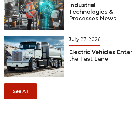
Industrial
Technologies &
Processes News
July 27, 2026
Electric Vehicles Enter
the Fast Lane
See All