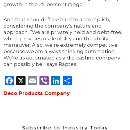
growth in the 25-percent range.”
And that shouldn’t be hard to accomplish,
considering the company’s nature and
approach. “We are privately held and debt-free,
which provides us flexibility and the ability to
maneuver. Also, we’re extremely competitive,
because we are always thinking automation.
We’re as automated as a die-casting company
can possibly be,” says Raptes.
Facebook
X
Email
Viber
LinkedIn
Share
Deco Products Company
Subscribe to Industry Today