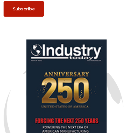
Subscribe