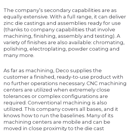
The company’s secondary capabilities are as
equally extensive. With a full range, it can deliver
zinc die castings and assemblies ready for use
(thanks to company capabilities that involve
machining, finishing, assembly and testing). A
variety of finishes are also available: chromating,
polishing, electroplating, powder coating and
many more.
As far as machining, Deco supplies the
customer a finished, ready-to-use product with
no further operations necessary. CNC machining
centers are utilized when extremely close
tolerances or complex configurations are
required. Conventional machining is also
utilized. This company covers all bases, and it
knows how to run the baselines. Many of its
machining centers are mobile and can be
moved in close proximity to the die cast