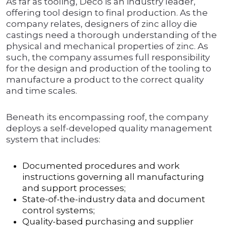
As far as tooling, Deco is an industry leader,
offering tool design to final production. As the
company relates, designers of zinc alloy die
castings need a thorough understanding of the
physical and mechanical properties of zinc. As
such, the company assumes full responsibility
for the design and production of the tooling to
manufacture a product to the correct quality
and time scales.
Beneath its encompassing roof, the company
deploys a self-developed quality management
system that includes:
Documented procedures and work
instructions governing all manufacturing
and support processes;
State-of-the-industry data and document
control systems;
Quality-based purchasing and supplier