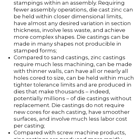
stampings within an assembly. Requiring
fewer assembly operations, die cast zinc can
be held within closer dimensional limits,
have almost any desired variation in section
thickness, involve less waste, and achieve
more complex shapes. Die castings can be
made in many shapes not producible in
stamped forms;
Compared to sand castings, zinc castings
require much less machining, can be made
with thinner walls, can have all or nearly all
holes cored to size, can be held within much
tighter tolerance limits and are produced in
dies that make thousands – indeed,
potentially millions – of die castings without
replacement. Die castings do not require
new cores for each casting, have smoother
surfaces, and involve much less labor cost
per casting;
Compared with screw machine products,