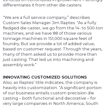
differentiates it from other die casters.
“We are a full service company,” describes
Custom Sales Manager Jim Raptes. “As a fully
fledged die caster, we go from the 14- to 500-ton
machines, and we have 88 of those various
tonnage machines in 151,000 square feet of
foundry. But we provide a lot of added value,
based on customer request. Through the years,
many of them asked us to provide more than
just casting. That led us into machining and
assembly work.”
INNOVATING CUSTOMIZED SOLUTIONS
Also, as Raptes’ title indicates, the company is
heavily into customization. “A significant portion
of our business entails custom precision die
casting – both functional and decorative – for
very large companies in North America, South