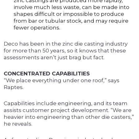
zinc castings are produced more rapidly,
involve much less waste, can be made into
shapes difficult or impossible to produce
from bar or tubular stock, and may require
fewer operations.
Deco has been in the zinc die casting industry
for more than 50 years, so it knows that these
assessments aren’t just brag but fact.
CONCENTRATED CAPABILITIES
“We place everything under one roof,” says
Raptes.
Capabilities include engineering, and its team
assists customer project development. “We are
heavier into engineering than other die casters,”
he reveals.