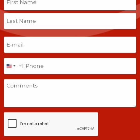
First
Last
Email
(Required)
Phone
+1
United
States
Comments
+1
CAPTCHA