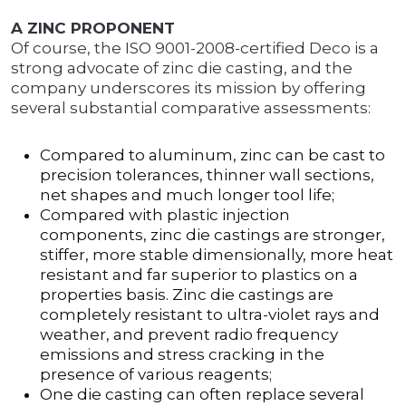
A ZINC PROPONENT
Of course, the ISO 9001-2008-certified Deco is a
strong advocate of zinc die casting, and the
company underscores its mission by offering
several substantial comparative assessments:
Compared to aluminum, zinc can be cast to
precision tolerances, thinner wall sections,
net shapes and much longer tool life;
Compared with plastic injection
components, zinc die castings are stronger,
stiffer, more stable dimensionally, more heat
resistant and far superior to plastics on a
properties basis. Zinc die castings are
completely resistant to ultra-violet rays and
weather, and prevent radio frequency
emissions and stress cracking in the
presence of various reagents;
One die casting can often replace several