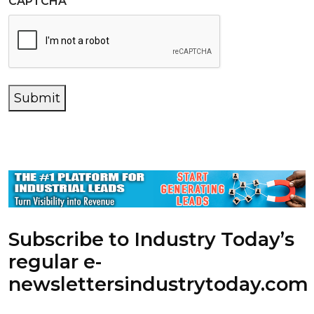
CAPTCHA
Submit
Subscribe to Industry Today’s
regular e-
newsletters
industrytoday.com