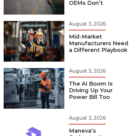
OEMs Don’t
August 3, 2026
Mid-Market
Manufacturers Need
a Different Playbook
August 3, 2026
The AI Boom Is
Driving Up Your
Power Bill Too
August 3, 2026
Maneva’s