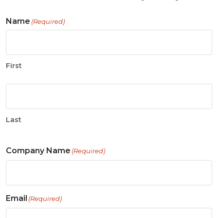
Name
(Required)
First
Last
Company Name
(Required)
Email
(Required)