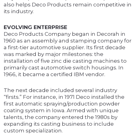
also helps Deco Products remain competitive in
its industry.
EVOLVING ENTERPRISE
Deco Products Company began in Decorah in
1960 as an assembly and stamping company for
a first-tier automotive supplier. Its first decade
was marked by major milestones: the
installation of five zinc die casting machines to
primarily cast automotive switch housings. In
1966, it became a certified IBM vendor.
The next decade included several industry
“firsts.” For instance, in 1971 Deco installed the
first automatic spraying/production powder
coating system in Iowa. Armed with unique
talents, the company entered the 1980s by
expanding its casting business to include
custom specialization.