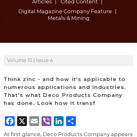
Articles
Cited Content
Digital Magazine Company Feature
Metals & Mining
Volume 15 | Issue 4
Think zinc - and how it's applicable to
numerous applications and industries.
That's what Deco Products Company
has done. Look how it transf
Facebook
X
Email
Viber
LinkedIn
Share
At first glance, Deco Products Company appears