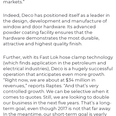
markets.”
Indeed, Deco has positioned itself as a leader in
the design, development and manufacture of
window and door hardware. Its advanced
powder coating facility ensures that the
hardware demonstrates the most durable,
attractive and highest quality finish.
Further, with its Fast Lok hose clamp technology
(which finds application in the petroleum and
electrical industries), Deco is a hugely successful
operation that anticipates even more growth.
“Right now, we are about at $34 million in
revenues,” reports Raptes. “And that’s very
controlled growth. We can be selective when it
comes to quotes. Still, we are looking to double
our business in the next five years. That’s a long-
term goal, even though 2017 is not that far away.
In the meantime, our short-term goal is yearly