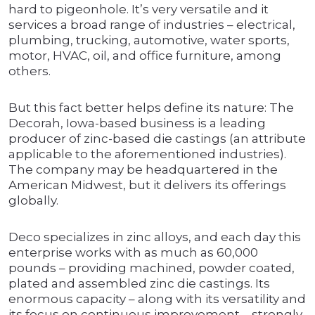
hard to pigeonhole. It’s very versatile and it
services a broad range of industries – electrical,
plumbing, trucking, automotive, water sports,
motor, HVAC, oil, and office furniture, among
others.
But this fact better helps define its nature: The
Decorah, Iowa-based business is a leading
producer of zinc-based die castings (an attribute
applicable to the aforementioned industries).
The company may be headquartered in the
American Midwest, but it delivers its offerings
globally.
Deco specializes in zinc alloys, and each day this
enterprise works with as much as 60,000
pounds – providing machined, powder coated,
plated and assembled zinc die castings. Its
enormous capacity – along with its versatility and
its focus on continuous improvement – strongly