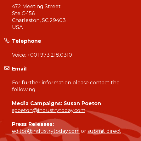
472 Meeting Street
Ste C-156
Charleston, SC 29403
USA
Telephone
Voice:
+001 973.218.0310
Email
For further information please contact the
following:
Media Campaigns: Susan Poeton
spoeton@industrytoday.com
Press Releases:
editor@industrytoday.com
or
submit direct