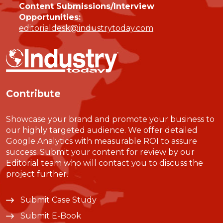
Content Submissions/Interview
Opportunities:
editorialdesk@industrytoday.com
Contribute
Showcase your brand and promote your business to
our highly targeted audience. We offer detailed
Google Analytics with measurable ROI to assure
success. Submit your content for review by our
Editorial team who will contact you to discuss the
project further.
Submit Case Study
Submit E-Book