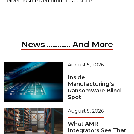
deliver customized products at scale.
News ............. And More
August 5, 2026
Inside
Manufacturing’s
Ransomware Blind
Spot
August 5, 2026
What AMR
Integrators See That