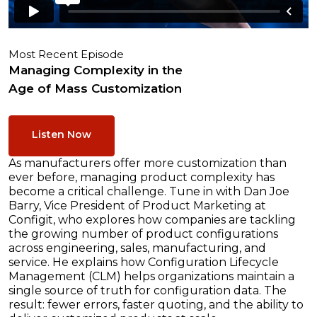
Most Recent Episode
Managing Complexity in the
Age of Mass Customization
Listen Now
As manufacturers offer more customization than
ever before, managing product complexity has
become a critical challenge. Tune in with Dan Joe
Barry, Vice President of Product Marketing at
Configit, who explores how companies are tackling
the growing number of product configurations
across engineering, sales, manufacturing, and
service. He explains how Configuration Lifecycle
Management (CLM) helps organizations maintain a
single source of truth for configuration data. The
result: fewer errors, faster quoting, and the ability to