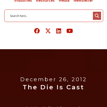
Industries
Resources
Media
Newsletter
December 26, 2012
The Die Is Cast