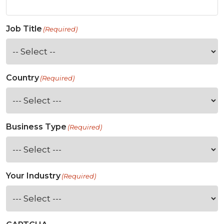
Job Title
(Required)
Country
(Required)
Business Type
(Required)
Your Industry
(Required)