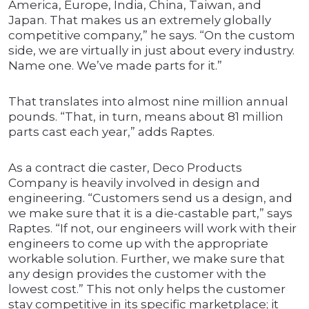
America, Europe, India, China, Taiwan, and
Japan. That makes us an extremely globally
competitive company,” he says. “On the custom
side, we are virtually in just about every industry.
Name one. We’ve made parts for it.”
That translates into almost nine million annual
pounds. “That, in turn, means about 81 million
parts cast each year,” adds Raptes.
As a contract die caster, Deco Products
Company is heavily involved in design and
engineering. “Customers send us a design, and
we make sure that it is a die-castable part,” says
Raptes. “If not, our engineers will work with their
engineers to come up with the appropriate
workable solution. Further, we make sure that
any design provides the customer with the
lowest cost.” This not only helps the customer
stay competitive in its specific marketplace; it