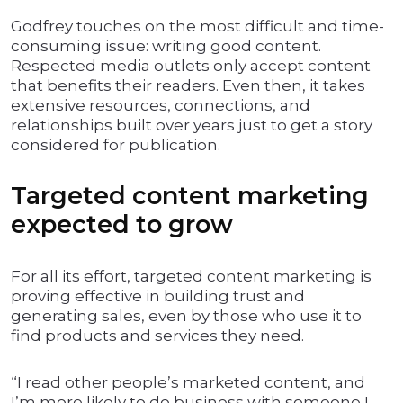
Godfrey touches on the most difficult and time-
consuming issue: writing good content.
Respected media outlets only accept content
that benefits their readers. Even then, it takes
extensive resources, connections, and
relationships built over years just to get a story
considered for publication.
Targeted content marketing
expected to grow
For all its effort, targeted content marketing is
proving effective in building trust and
generating sales, even by those who use it to
find products and services they need.
“I read other people’s marketed content, and
I’m more likely to do business with someone I