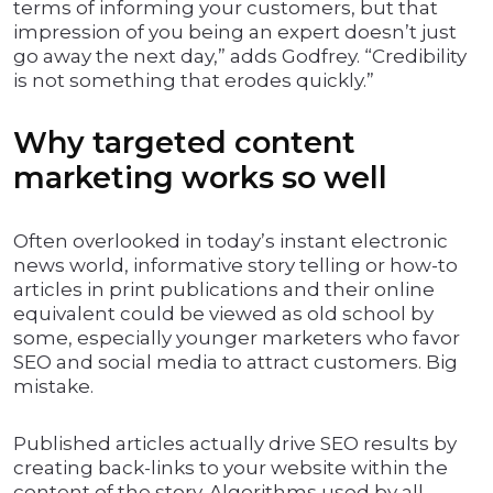
terms of informing your customers, but that
impression of you being an expert doesn’t just
go away the next day,” adds Godfrey. “Credibility
is not something that erodes quickly.”
Why targeted content
marketing works so well
Often overlooked in today’s instant electronic
news world, informative story telling or how-to
articles in print publications and their online
equivalent could be viewed as old school by
some, especially younger marketers who favor
SEO and social media to attract customers. Big
mistake.
Published articles actually drive SEO results by
creating back-links to your website within the
content of the story. Algorithms used by all