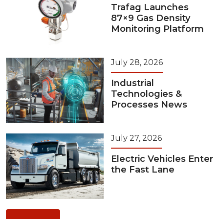
Trafag Launches
87×9 Gas Density
Monitoring Platform
July 28, 2026
Industrial
Technologies &
Processes News
July 27, 2026
Electric Vehicles Enter
the Fast Lane