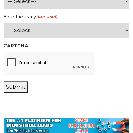
Your Industry
(Required)
CAPTCHA
Submit