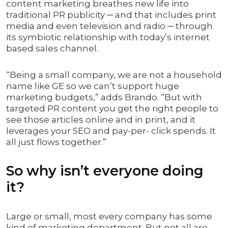
content marketing breathes new life into
traditional PR publicity ─ and that includes print
media and even television and radio ─ through
its symbiotic relationship with today’s internet
based sales channel.
“Being a small company, we are not a household
name like GE so we can’t support huge
marketing budgets,” adds Brando. “But with
targeted PR content you get the right people to
see those articles online and in print, and it
leverages your SEO and pay-per- click spends. It
all just flows together.”
So why isn’t everyone doing
it?
Large or small, most every company has some
kind of marketing department. But not all are