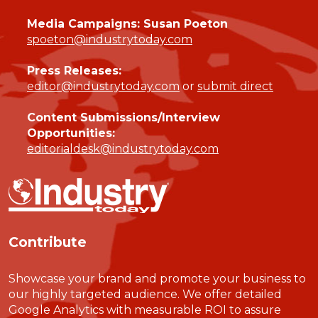
Media Campaigns: Susan Poeton
spoeton@industrytoday.com
Press Releases:
editor@industrytoday.com
or
submit direct
Content Submissions/Interview
Opportunities:
editorialdesk@industrytoday.com
Contribute
Showcase your brand and promote your business to
our highly targeted audience. We offer detailed
Google Analytics with measurable ROI to assure