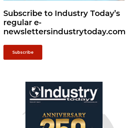
Subscribe to Industry Today’s
regular e-
newsletters
industrytoday.com
Subscribe