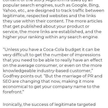
popular search engines, such as Google, Bing,
Yahoo, etc., are designed to track traffic between
legitimate, respected websites and the links
they use within their content. The more articles
that get published about your product or
service, the more links are established, and the
higher your ranking within any search engine.
“Unless you have a Coca-Cola budget it can be
very difficult to get the number of impressions
that you need to be able to really have an effect
on the average consumer, or even on the more
knowledgeable industry-based customer,”
Godfrey points out. “But the marriage of PR and
SEO are changing that now, making it more
economical to get your company name to the
forefront.”
Ironically, the success of legitimate targeted