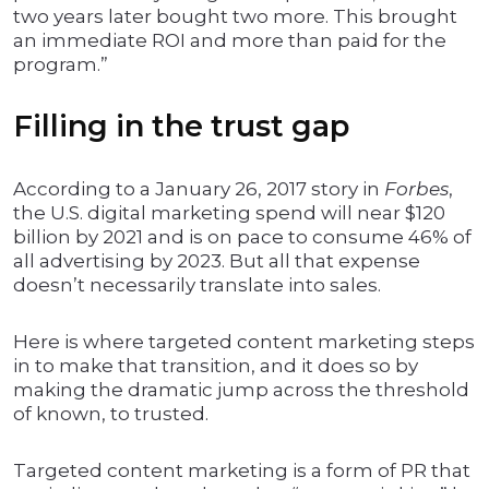
two years later bought two more. This brought
an immediate ROI and more than paid for the
program.”
Filling in the trust gap
According to a January 26, 2017 story in
Forbes
,
the U.S. digital marketing spend will near $120
billion by 2021 and is on pace to consume 46% of
all advertising by 2023. But all that expense
doesn’t necessarily translate into sales.
Here is where targeted content marketing steps
in to make that transition, and it does so by
making the dramatic jump across the threshold
of known, to trusted.
Targeted content marketing is a form of PR that