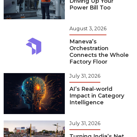
Driving Up Your
Power Bill Too
August 3, 2026
Maneva’s
Orchestration
Connects the Whole
Factory Floor
July 31, 2026
AI’s Real-world
Impact in Category
Intelligence
July 31, 2026
Turning India’s Net