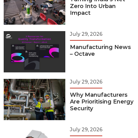
Zero Into Urban
Impact
July 29, 2026
Manufacturing News
– Octave
July 29, 2026
Why Manufacturers
Are Prioritising Energy
Security
July 29, 2026