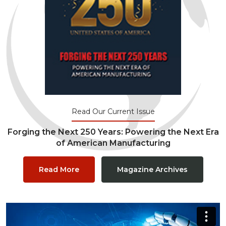
Read Our Current Issue
Forging the Next 250 Years: Powering the Next Era
of American Manufacturing
Read More
Magazine Archives