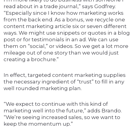
read about in a trade journal,” says Godfrey.
“Especially since I know how marketing works
from the back end. As a bonus, we recycle one
content marketing article six or seven different
ways. We might use snippets or quotes in a blog
post or for testimonials in an ad. We can use
them on “social,” or videos. So we get a lot more
mileage out of one story than we would just
creating a brochure.”
In effect, targeted content marketing supplies
the necessary ingredient of “trust” to fill in any
well rounded marketing plan.
“We expect to continue with this kind of
marketing well into the future,” adds Brando.
“We’re seeing increased sales, so we want to
keep the momentum up.”