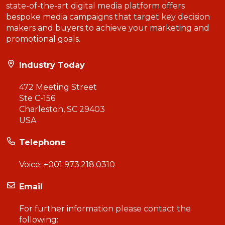
state-of-the-art digital media platform offers
bespoke media campaigns that target key decision
makers and buyers to achieve your marketing and
promotional goals.
Industry Today
472 Meeting Street
Ste C-156
Charleston, SC 29403
USA
Telephone
Voice:
+001 973.218.0310
Email
For further information please contact the
following: