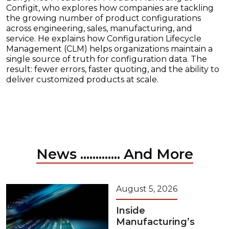
Configit, who explores how companies are tackling
the growing number of product configurations
across engineering, sales, manufacturing, and
service. He explains how Configuration Lifecycle
Management (CLM) helps organizations maintain a
single source of truth for configuration data. The
result: fewer errors, faster quoting, and the ability to
deliver customized products at scale.
News ............. And More
August 5, 2026
Inside
Manufacturing’s