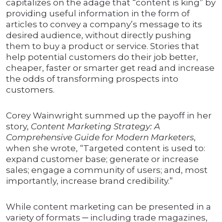
capitalizes on the adage that “content is king” by
providing useful information in the form of
articles to convey a company’s message to its
desired audience, without directly pushing
them to buy a product or service. Stories that
help potential customers do their job better,
cheaper, faster or smarter get read and increase
the odds of transforming prospects into
customers.
Corey Wainwright summed up the payoff in her
story,
Content Marketing Strategy: A
Comprehensive Guide for Modern Marketers
,
when she wrote, “Targeted content is used to:
expand customer base; generate or increase
sales; engage a community of users; and, most
importantly, increase brand credibility.”
While content marketing can be presented in a
variety of formats ─ including trade magazines,