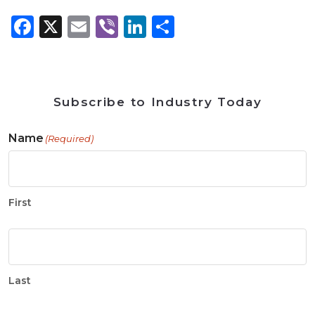
Facebook
X
Email
Viber
LinkedIn
Share
Subscribe to Industry Today
Name
(Required)
First
Last