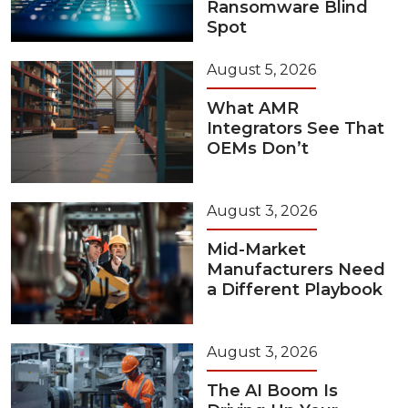
Ransomware Blind
Spot
August 5, 2026
What AMR
Integrators See That
OEMs Don’t
August 3, 2026
Mid-Market
Manufacturers Need
a Different Playbook
August 3, 2026
The AI Boom Is