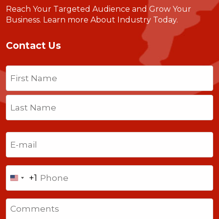
Reach Your Targeted Audience and Grow Your
Business.
Learn more About Industry Today
.
Contact Us
Name
(Required)
First
Last
Email
(Required)
Phone
+1
United
States
Comments
+1