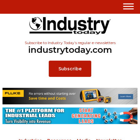
Subscribe to Industry Today’s regular e-newsletters
industrytoday.com
Subscribe