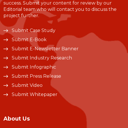
success. Submit your content for review by our
Editorial team who will contact you to discuss the
project further.
Submit Case Study
Submit E-Book
Submit E-Newsletter Banner
Submit Industry Research
Submit Infographic
Submit Press Release
Submit Video
Submit Whitepaper
About Us