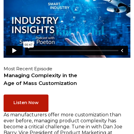
Most Recent Episode
Managing Complexity in the
Age of Mass Customization
Listen Now
As manufacturers offer more customization than
ever before, managing product complexity has
become a critical challenge. Tune in with Dan Joe
Barry, Vice President of Product Marketing at