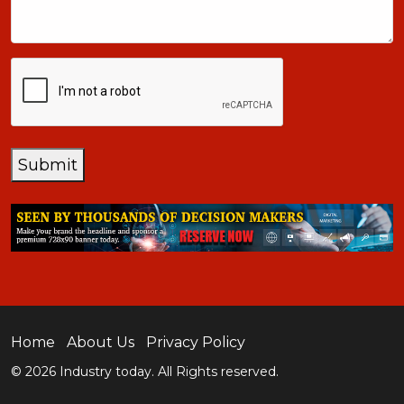
CAPTCHA
Submit
Home
About Us
Privacy Policy
© 2026 Industry today. All Rights reserved.