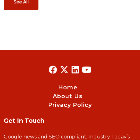
See All
Home
About Us
Privacy Policy
Get In Touch
Google news and SEO compliant, Industry Today’s