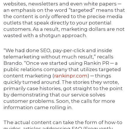
websites, newsletters and even white papers ─
an emphasis on the word “targeted” means that
the content is only offered to the precise media
outlets that speak directly to your potential
customers. As a result, marketing dollars are not
wasted with a shotgun approach.
“We had done SEO, pay-per-click and inside
telemarketing without much result,” recalls
Brando. “Once we started using Rankin PR ─ a
public relations company that utilizes targeted
content marketing (
rankinpr.com
) ─ things
quickly turned around. The stories they wrote,
primarily case histories, got straight to the point
by demonstrating that our service solves
customer problems. Soon, the calls for more
information came rolling in.
The actual content can take the form of how-to
guides, articles addressing FAQ (Frequently