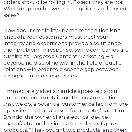
orders should be rolling in. Except they are not.
What dropped between recognition and closed
sales?
How about credibility? Name recognition isn’t
enough. Your customers must trust your
integrity and expertise to provide a solution to
their problem. In response, some companies are
turning to Targeted Content Marketing ─ a
developing discipline within the field of public
relations ─ in order to close the gap between
recognition and closed sales.
“Immediately after an article appeared about
our attention to detail and the customization
that we do, a potential customer called from the
opposite coast and asked for a quote,” said Tim
Brando, the owner of an electrical device
manufacturing business that sells six-figure
products. “They bought two products, and then