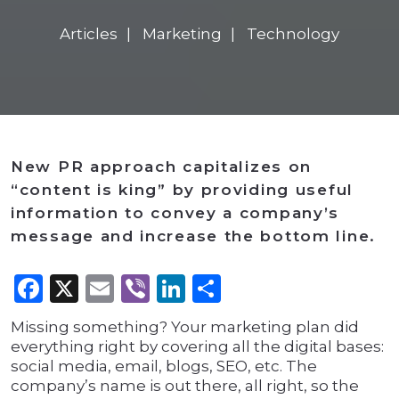
Articles
Marketing
Technology
New PR approach capitalizes on
“content is king” by providing useful
information to convey a company’s
message and increase the bottom line.
Facebook
X
Email
Viber
LinkedIn
Share
Missing something? Your marketing plan did
everything right by covering all the digital bases:
social media, email, blogs, SEO, etc. The
company’s name is out there, all right, so the