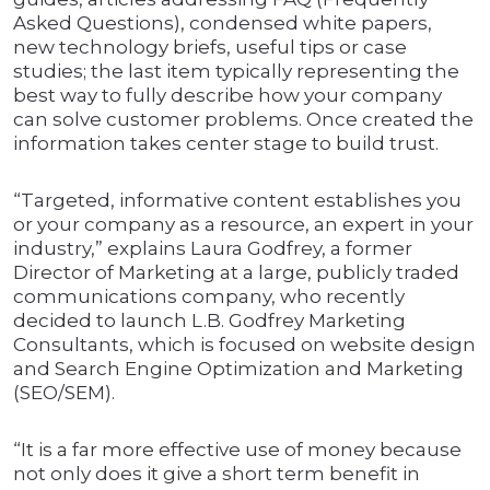
Asked Questions), condensed white papers,
new technology briefs, useful tips or case
studies; the last item typically representing the
best way to fully describe how your company
can solve customer problems. Once created the
information takes center stage to build trust.
“Targeted, informative content establishes you
or your company as a resource, an expert in your
industry,” explains Laura Godfrey, a former
Director of Marketing at a large, publicly traded
communications company, who recently
decided to launch L.B. Godfrey Marketing
Consultants, which is focused on website design
and Search Engine Optimization and Marketing
(SEO/SEM).
“It is a far more effective use of money because
not only does it give a short term benefit in