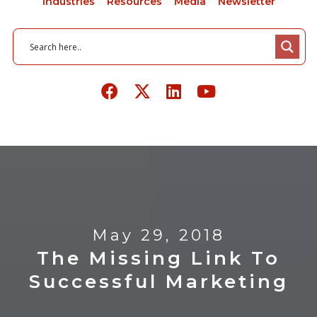
Industries
Resources
Media
Newsletter
May 29, 2018
The Missing Link To
Successful Marketing