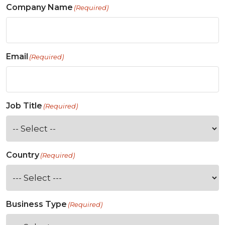
Company Name
(Required)
Email
(Required)
Job Title
(Required)
Country
(Required)
Business Type
(Required)