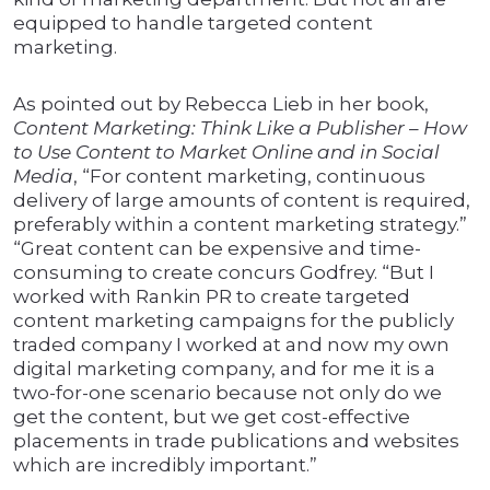
equipped to handle targeted content
marketing.
As pointed out by Rebecca Lieb in her book,
Content Marketing: Think Like a Publisher – How
to Use Content to Market Online and in Social
Media
, “For content marketing, continuous
delivery of large amounts of content is required,
preferably within a content marketing strategy.”
“Great content can be expensive and time-
consuming to create concurs Godfrey. “But I
worked with Rankin PR to create targeted
content marketing campaigns for the publicly
traded company I worked at and now my own
digital marketing company, and for me it is a
two-for-one scenario because not only do we
get the content, but we get cost-effective
placements in trade publications and websites
which are incredibly important.”