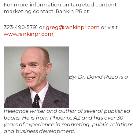
For more information on targeted content
marketing contact: Rankin PR at
323-490-5791 or
greg@rankinpr.com
or visit
www.rankinpr.com
By: Dr. David Rizzo is a
freelance writer and author of several published
books. He is from Phoenix, AZ and has over 30
years of experience in marketing, public relations
and business development.