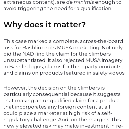
extraneous content), are
de minimis
enough to
avoid triggering the need for a qualification.
Why does it matter?
This case marked a complete, across-the-board
loss for Bashlin on its MUSA marketing. Not only
did the NAD find the claim for the climbers
unsubstantiated, it also rejected MUSA imagery
in Bashlin logos, claims for third-party products,
and claims on products featured in safety videos.
However, the decision on the climbers is
particularly consequential because it suggests
that making an unqualified claim for a product
that incorporates any foreign content at all
could place a marketer at high risk of a self-
regulatory challenge. And, on the margins, this
newly elevated risk may make investment in re-