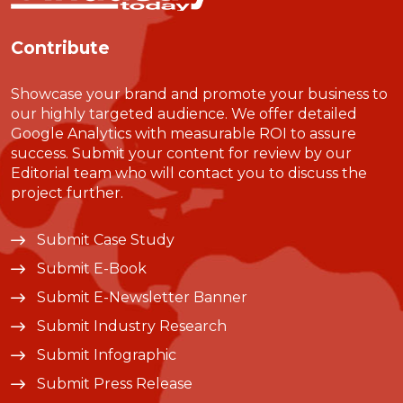
Contribute
Showcase your brand and promote your business to
our highly targeted audience. We offer detailed
Google Analytics with measurable ROI to assure
success. Submit your content for review by our
Editorial team who will contact you to discuss the
project further.
Submit Case Study
Submit E-Book
Submit E-Newsletter Banner
Submit Industry Research
Submit Infographic
Submit Press Release