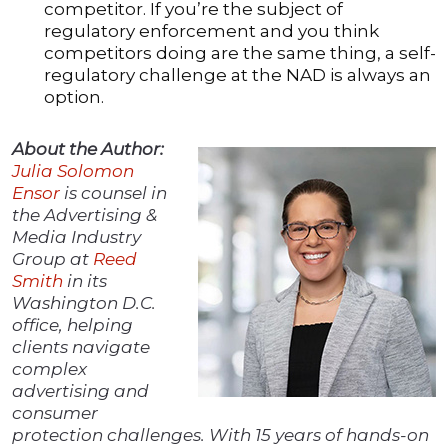
competitor. If you’re the subject of
regulatory enforcement and you think
competitors doing are the same thing, a self-
regulatory challenge at the NAD is always an
option.
About the Author:
Julia Solomon
En
s
or
is counsel in
the Advertising &
Media Industry
Group at
Reed
Smith
in its
Washington D.C.
office, helping
clients navigate
complex
advertising and
consumer
protection challenges. With 15 years of hands-on