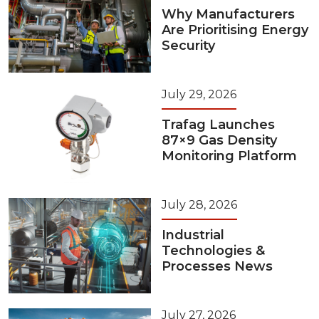
Why Manufacturers
Are Prioritising Energy
Security
July 29, 2026
Trafag Launches
87×9 Gas Density
Monitoring Platform
July 28, 2026
Industrial
Technologies &
Processes News
July 27, 2026