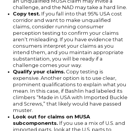
an unqualified MUSA claim may invite a
challenge, and the NAD may take a hard line.
Copy test.
If you fall into that 95% USA cost
corridor and want to make unqualified
claims, consider running consumer
perception testing to confirm your claims
aren’t misleading. If you have evidence that
consumers interpret your claims as you
intend them, and you maintain appropriate
substantiation, you will be ready if a
challenge comes your way.
Qualify your claims.
Copy testing is
expensive. Another option is to use clear,
prominent qualifications to explain what you
mean. In this case, if Bashlin had labeled its
climbers “Made in USA with Imported Buckle
and Screws,” that likely would have passed
muster.
Look out for claims on MUSA
subcomponents.
If you use a mix of U.S. and
imported parts, look at the U.S. parts to