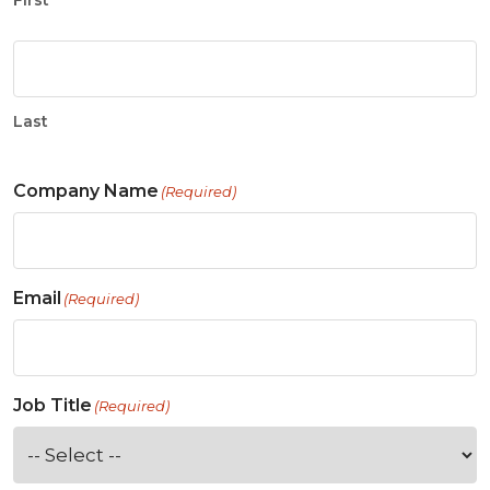
First
Last
Company Name
(Required)
Email
(Required)
Job Title
(Required)