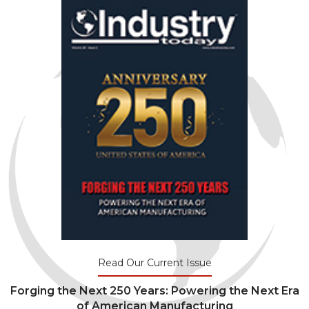
Read Our Current Issue
Forging the Next 250 Years: Powering the Next Era
of American Manufacturing