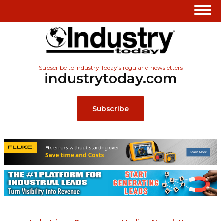
Subscribe to Industry Today’s regular e-newsletters
industrytoday.com
Subscribe