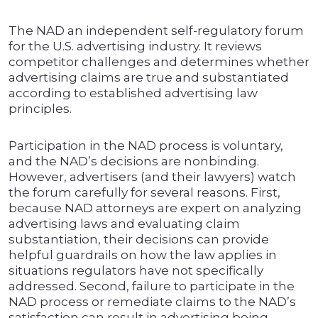
The NAD an independent self-regulatory forum
for the U.S. advertising industry. It reviews
competitor challenges and determines whether
advertising claims are true and substantiated
according to established advertising law
principles.
Participation in the NAD process is voluntary,
and the NAD’s decisions are nonbinding.
However, advertisers (and their lawyers) watch
the forum carefully for several reasons. First,
because NAD attorneys are expert on analyzing
advertising laws and evaluating claim
substantiation, their decisions can provide
helpful guardrails on how the law applies in
situations regulators have not specifically
addressed. Second, failure to participate in the
NAD process or remediate claims to the NAD’s
satisfaction can result in advertising being