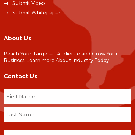
Submit Video
Submit Whitepaper
About Us
Reach Your Targeted Audience and Grow Your
Business.
Learn more About Industry Today
.
Contact Us
Name
(Required)
First
Last
Email
(Required)