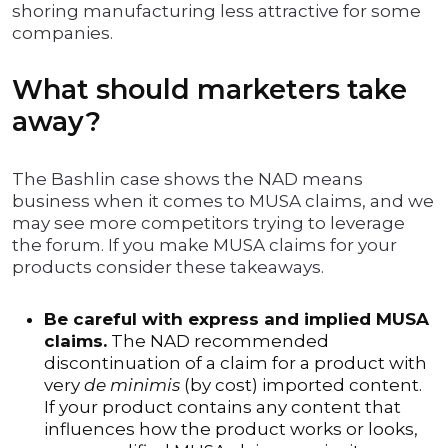
shoring manufacturing less attractive for some
companies.
What should marketers take
away?
The Bashlin case shows the NAD means
business when it comes to MUSA claims, and we
may see more competitors trying to leverage
the forum. If you make MUSA claims for your
products consider these takeaways.
Be careful with express and implied MUSA
claims.
The NAD recommended
discontinuation of a claim for a product with
very
de minimis
(by cost) imported content.
If your product contains any content that
influences how the product works or looks,