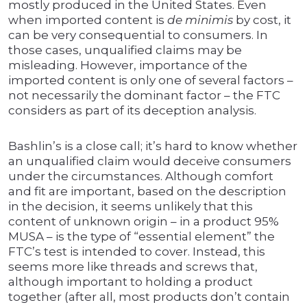
mostly produced in the United States. Even
when imported content is
de minimis
by cost, it
can be very consequential to consumers. In
those cases, unqualified claims may be
misleading. However, importance of the
imported content is only one of several factors –
not necessarily the dominant factor – the FTC
considers as part of its deception analysis.
Bashlin’s is a close call; it’s hard to know whether
an unqualified claim would deceive consumers
under the circumstances. Although comfort
and fit are important, based on the description
in the decision, it seems unlikely that this
content of unknown origin – in a product 95%
MUSA – is the type of “essential element” the
FTC’s test is intended to cover. Instead, this
seems more like threads and screws that,
although important to holding a product
together (after all, most products don’t contain