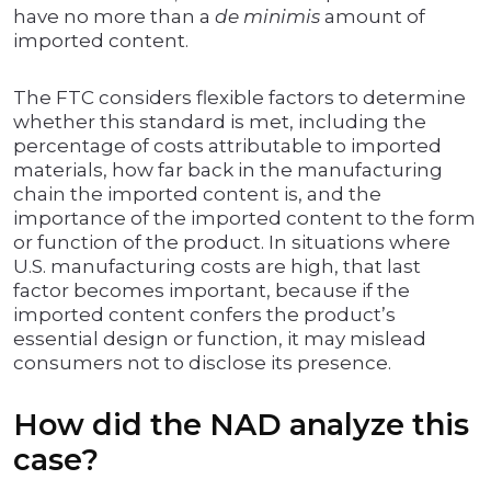
have no more than a
de minimis
amount of
imported content.
The FTC considers flexible factors to determine
whether this standard is met, including the
percentage of costs attributable to imported
materials, how far back in the manufacturing
chain the imported content is, and the
importance of the imported content to the form
or function of the product. In situations where
U.S. manufacturing costs are high, that last
factor becomes important, because if the
imported content confers the product’s
essential design or function, it may mislead
consumers not to disclose its presence.
How did the NAD analyze this
case?