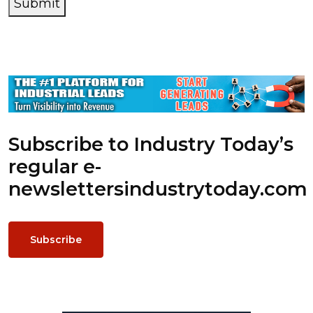
Submit
Subscribe to Industry Today’s
regular e-
newsletters
industrytoday.com
Subscribe