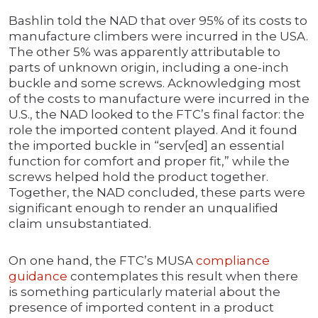
Bashlin told the NAD that over 95% of its costs to
manufacture climbers were incurred in the USA.
The other 5% was apparently attributable to
parts of unknown origin, including a one-inch
buckle and some screws. Acknowledging most
of the costs to manufacture were incurred in the
U.S., the NAD looked to the FTC’s final factor: the
role the imported content played. And it found
the imported buckle in “serv[ed] an essential
function for comfort and proper fit,” while the
screws helped hold the product together.
Together, the NAD concluded, these parts were
significant enough to render an unqualified
claim unsubstantiated.
On one hand, the FTC’s MUSA
compliance
guidance
contemplates this result when there
is something particularly material about the
presence of imported content in a product