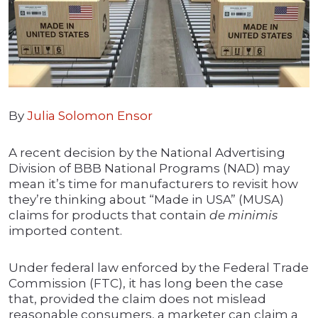
By
Julia Solomon Ensor
A recent decision by the National Advertising
Division of BBB National Programs (NAD) may
mean it’s time for manufacturers to revisit how
they’re thinking about “Made in USA” (MUSA)
claims for products that contain
de minimis
imported content.
Under federal law enforced by the Federal Trade
Commission (FTC), it has long been the case
that, provided the claim does not mislead
reasonable consumers, a marketer can claim a