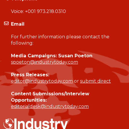
Voice:
+001 973.218.0310
Email
For further information please contact the
following:
Media Campaigns: Susan Poeton
spoeton@industrytoday.com
Press Releases:
editor@industrytoday.com
or
submit direct
Content Submissions/Interview
Opportunities:
editorialdesk@industrytoday.com