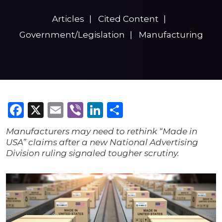
Articles
Cited Content
Government/Legislation
Manufacturing
Facebook
X
Email
Viber
LinkedIn
Share
Manufacturers may need to rethink “Made in
USA” claims after a new National Advertising
Division ruling signaled tougher scrutiny.