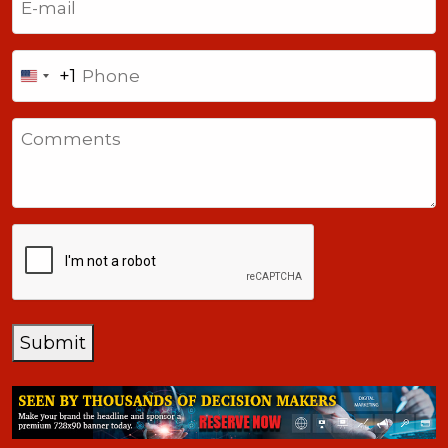
Phone
+1
United
States
Comments
+1
CAPTCHA
Submit