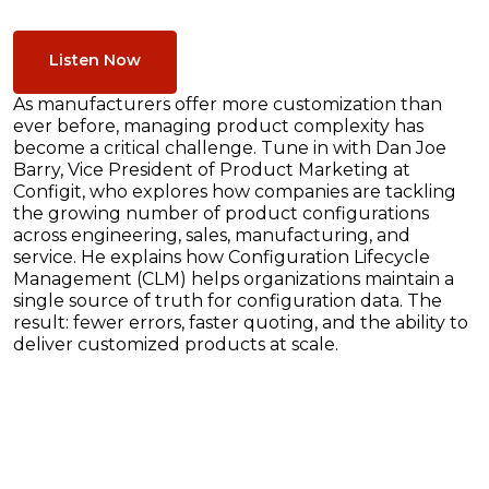
Listen Now
As manufacturers offer more customization than
ever before, managing product complexity has
become a critical challenge. Tune in with Dan Joe
Barry, Vice President of Product Marketing at
Configit, who explores how companies are tackling
the growing number of product configurations
across engineering, sales, manufacturing, and
service. He explains how Configuration Lifecycle
Management (CLM) helps organizations maintain a
single source of truth for configuration data. The
result: fewer errors, faster quoting, and the ability to
deliver customized products at scale.