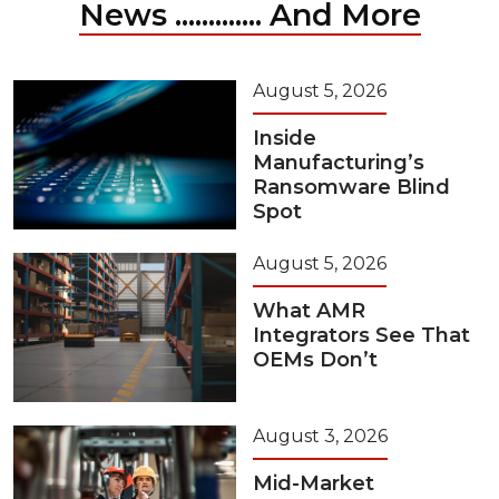
News ............. And More
August 5, 2026
Inside
Manufacturing’s
Ransomware Blind
Spot
August 5, 2026
What AMR
Integrators See That
OEMs Don’t
August 3, 2026
Mid-Market