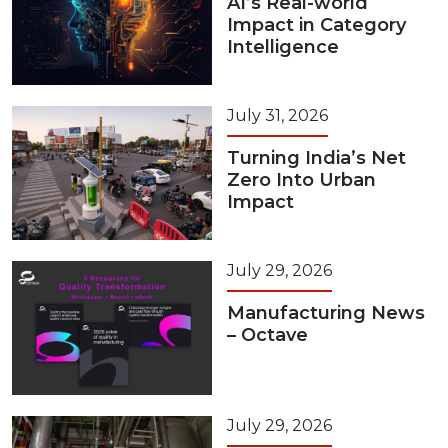
AI’s Real-world
Impact in Category
Intelligence
July 31, 2026
Turning India’s Net
Zero Into Urban
Impact
July 29, 2026
Manufacturing News
– Octave
July 29, 2026