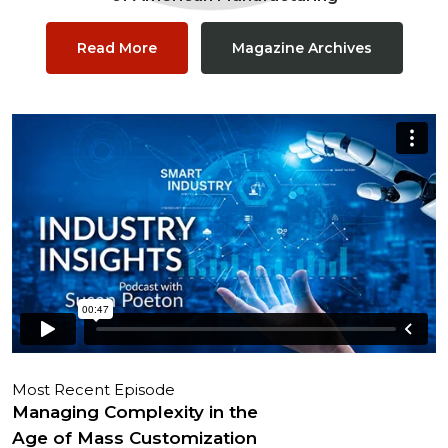
Read More
Magazine Archives
Most Recent Episode
Managing Complexity in the
Age of Mass Customization