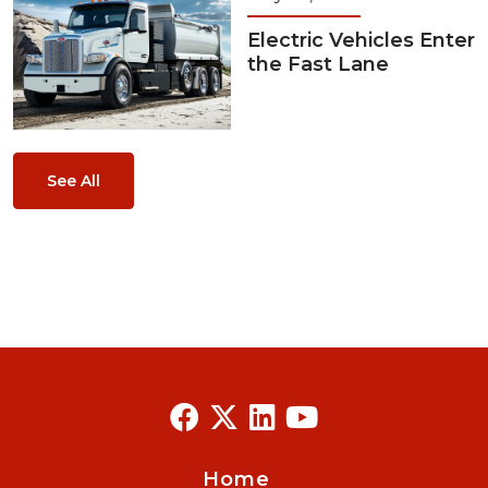
Electric Vehicles Enter
the Fast Lane
See All
Home