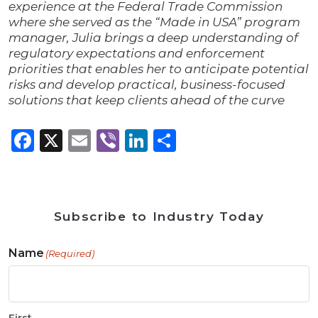
experience at the Federal Trade Commission
where she served as the “Made in USA” program
manager, Julia brings a deep understanding of
regulatory expectations and enforcement
priorities that enables her to anticipate potential
risks and develop practical, business-focused
solutions that keep clients ahead of the curve
Facebook
X
Email
Viber
LinkedIn
Share
Subscribe to Industry Today
Name
(Required)