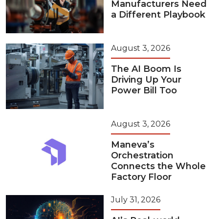
Manufacturers Need
a Different Playbook
August 3, 2026
The AI Boom Is
Driving Up Your
Power Bill Too
August 3, 2026
Maneva’s
Orchestration
Connects the Whole
Factory Floor
July 31, 2026