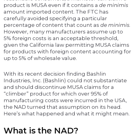
product is MUSA even if it contains a
de minimis
amount imported content. The FTC has
carefully avoided specifying a particular
percentage of content that count as
de minimis
.
However, many manufacturers assume up to
5% foreign costs is an acceptable threshold,
given the California law permitting MUSA claims
for products with foreign content accounting for
up to 5% of wholesale value.
With its recent decision finding Bashlin
Industries, Inc. (Bashlin) could not substantiate
and should discontinue MUSA claims for a
“climber” product for which over 95% of
manufacturing costs were incurred in the USA,
the NAD turned that assumption on its head.
Here’s what happened and what it might mean.
What is the NAD?