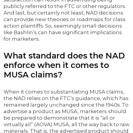
publicly referred to the FTC or other regulators.
And last, but certainly not least, NAD decisions
can provide new theories or roadmaps for class
action plaintiffs. So, seemingly small decisions
like Bashlin’s can have significant implications
for marketers.
What standard does the NAD
enforce when it comes to
MUSA claims?
When it comes to substantiating MUSA claims,
the NAD relies on the FTC’s guidance, which has
remained largely unchanged since the 1940s. To
advertise a product as MUSA, marketers should
be prepared to demonstrate that it is “all or
virtually all” (AOVA) MUSA, all the way back to raw
materials. That is, the advertised product should