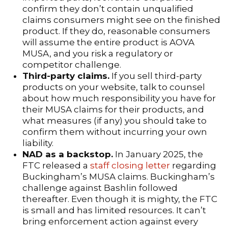
confirm they don’t contain unqualified
claims consumers might see on the finished
product. If they do, reasonable consumers
will assume the entire product is AOVA
MUSA, and you risk a regulatory or
competitor challenge.
Third-party claims.
If you sell third-party
products on your website, talk to counsel
about how much responsibility you have for
their MUSA claims for their products, and
what measures (if any) you should take to
confirm them without incurring your own
liability.
NAD as a backstop.
In January 2025, the
FTC released a
staff closing letter
regarding
Buckingham’s MUSA claims. Buckingham’s
challenge against Bashlin followed
thereafter. Even though it is mighty, the FTC
is small and has limited resources. It can’t
bring enforcement action against every