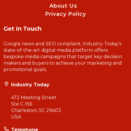
About Us
Privacy Policy
Get In Touch
Google news and SEO compliant, Industry Today’s
state-of-the-art digital media platform offers
bespoke media campaigns that target key decision
makers and buyers to achieve your marketing and
promotional goals.
Industry Today
472 Meeting Street
Ste C-156
Charleston, SC 29403
USA
Telephone