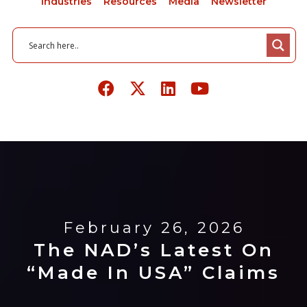
Industries
Resources
Media
Newsletter
February 26, 2026
The NAD’s Latest On
“Made In USA” Claims