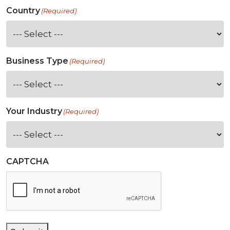
Country
(Required)
Business Type
(Required)
Your Industry
(Required)
CAPTCHA