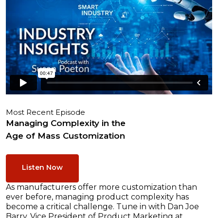
Most Recent Episode
Managing Complexity in the
Age of Mass Customization
Listen Now
As manufacturers offer more customization than
ever before, managing product complexity has
become a critical challenge. Tune in with Dan Joe
Barry, Vice President of Product Marketing at