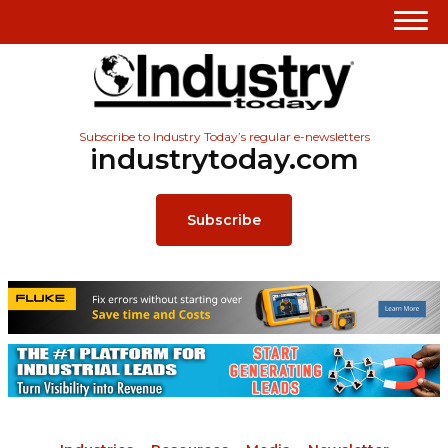
Subscribe to Industry Today’s regular e-newsletters
industrytoday.com
Subscribe