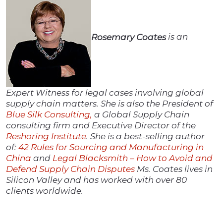
Rosemary Coates
is an
Expert Witness for legal cases involving global
supply chain matters. She is also the President of
Blue Silk Consulting,
a Global Supply Chain
consulting firm and Executive Director of the
Reshoring Institute
. She is a best-selling author
of:
42 Rules for Sourcing and Manufacturing in
China
and
Legal Blacksmith – How to Avoid and
Defend Supply Chain Disputes
Ms. Coates lives in
Silicon Valley and has worked with over 80
clients worldwide.