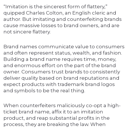
“Imitation is the sincerest form of flattery,”
quipped Charles Colton, an English cleric and
author. But imitating and counterfeiting brands
cause massive losses to brand owners, and are
not sincere flattery.
Brand names communicate value to consumers
and often represent status, wealth, and fashion.
Building a brand name requires time, money,
and enormous effort on the part of the brand
owner. Consumers trust brands to consistently
deliver quality based on brand reputations and
expect products with trademark brand logos
and symbols to be the real thing.
When counterfeiters maliciously co-opt a high-
ticket brand name, affix it to an imitation
product, and reap substantial profits in the
process, they are breaking the law. When