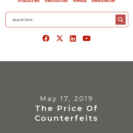
Industries
Resources
Media
Newsletter
May 17, 2019
The Price Of
Counterfeits