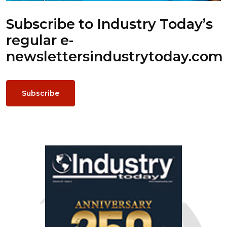
Subscribe to Industry Today’s
regular e-
newsletters
industrytoday.com
Subscribe