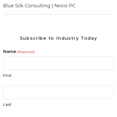
Blue Silk Consulting | Nexio PC
Subscribe to Industry Today
Name
(Required)
First
Last