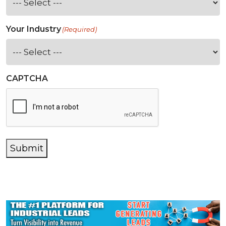
Your Industry
(Required)
CAPTCHA
Submit