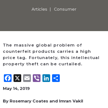
Articles
Consumer
The massive global problem of
counterfeit products carries a high
price tag. Fortunately, this intellectual
property theft can be curtailed.
Facebook
X
Email
Viber
LinkedIn
Share
May 14, 2019
By Rosemary Coates and Imran Vakil