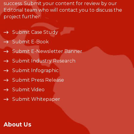
success. Submit your content for review by our
Editorial team who will contact you to discuss the
project further.
Submit Case Study
Submit E-Book
Submit E-Newsletter Banner
Submit Industry Research
Submit Infographic
Submit Press Release
Submit Video
Submit Whitepaper
About Us