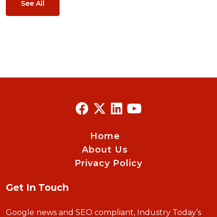
See All
Home
About Us
Privacy Policy
Get In Touch
Google news and SEO compliant, Industry Today’s