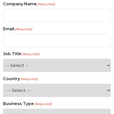
Company Name
(Required)
Email
(Required)
Job Title
(Required)
Country
(Required)
Business Type
(Required)