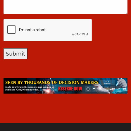
CAPTCHA
Submit