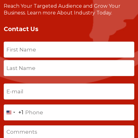
Reach Your Targeted Audience and Grow Your
Business.
Learn more About Industry Today
.
Contact Us
Name
(Required)
First
Last
Email
(Required)
Phone
+1
United
States
Comments
+1