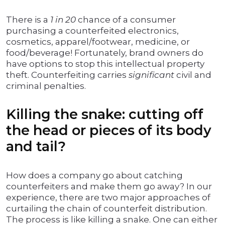
There is a
1 in 20
chance of a consumer
purchasing a counterfeited electronics,
cosmetics, apparel/footwear, medicine, or
food/beverage! Fortunately, brand owners do
have options to stop this intellectual property
theft. Counterfeiting carries
significant
civil and
criminal penalties.
Killing the snake: cutting off
the head or pieces of its body
and tail?
How does a company go about catching
counterfeiters and make them go away? In our
experience, there are two major approaches of
curtailing the chain of counterfeit distribution.
The process is like killing a snake. One can either