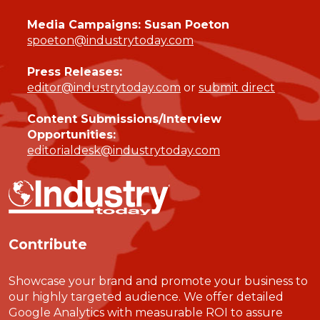
Media Campaigns: Susan Poeton
spoeton@industrytoday.com
Press Releases:
editor@industrytoday.com
or
submit direct
Content Submissions/Interview
Opportunities:
editorialdesk@industrytoday.com
Contribute
Showcase your brand and promote your business to
our highly targeted audience. We offer detailed
Google Analytics with measurable ROI to assure