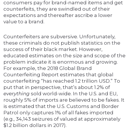
consumers pay for brand-named items and get
counterfeits, they are swindled out of their
expectations and thereafter ascribe a lower
value to a brand.
Counterfeiters are subversive. Unfortunately,
these criminals do not publish statistics on the
success of their black market. However,
educated estimates on the size and scope of the
problem indicate it is enormous and growing.
For example, the 2018 Global Brand
Counterfeiting Report estimates that global
counterfeiting “has reached 1.2 trillion USD.” To
put that in perspective, that’s about 1.2% of
everything
sold world-wide. In the U.S. and EU,
roughly 5% of imports are believed to be fakes. It
is estimated that the U.S. Customs and Border
Patrol only captures 1% of all fakes imported
(e.g., 34,143 seizures of valued at approximately
$1.2 billion dollars in 2017).