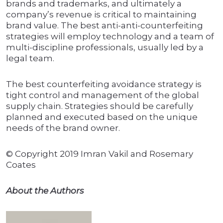
brands and trademarks, and ultimately a
company’s revenue is critical to maintaining
brand value. The best anti-anti-counterfeiting
strategies will employ technology and a team of
multi-discipline professionals, usually led by a
legal team.
The best counterfeiting avoidance strategy is
tight control and management of the global
supply chain. Strategies should be carefully
planned and executed based on the unique
needs of the brand owner.
© Copyright 2019 Imran Vakil and Rosemary
Coates
About the Authors