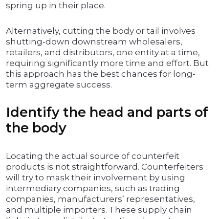
spring up in their place.
Alternatively, cutting the body or tail involves
shutting-down downstream wholesalers,
retailers, and distributors, one entity at a time,
requiring significantly more time and effort. But
this approach has the best chances for long-
term aggregate success.
Identify the head and parts of
the body
Locating the actual source of counterfeit
products is not straightforward. Counterfeiters
will try to mask their involvement by using
intermediary companies, such as trading
companies, manufacturers’ representatives,
and multiple importers. These supply chain