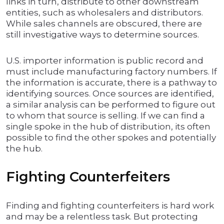
links in turn, distribute to other downstream
entities, such as wholesalers and distributors.
While sales channels are obscured, there are
still investigative ways to determine sources.
U.S. importer information is public record and
must include manufacturing factory numbers. If
the information is accurate, there is a pathway to
identifying sources. Once sources are identified,
a similar analysis can be performed to figure out
to whom that source is selling. If we can find a
single spoke in the hub of distribution, its often
possible to find the other spokes and potentially
the hub.
Fighting Counterfeiters
Finding and fighting counterfeiters is hard work
and may be a relentless task. But protecting