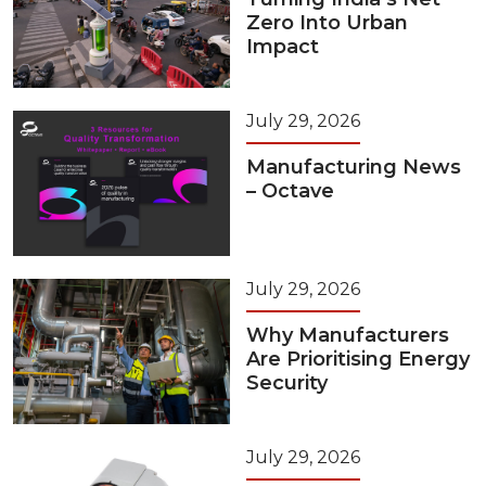
Zero Into Urban
Impact
July 29, 2026
Manufacturing News
– Octave
July 29, 2026
Why Manufacturers
Are Prioritising Energy
Security
July 29, 2026