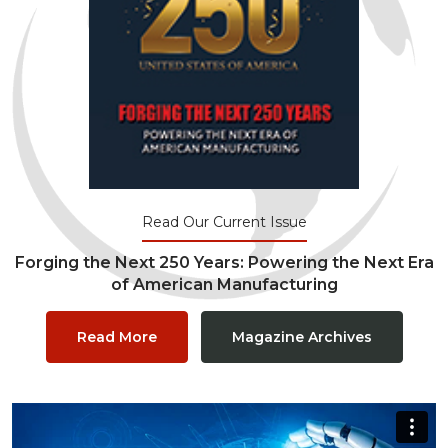
Read Our Current Issue
Forging the Next 250 Years: Powering the Next Era
of American Manufacturing
Read More
Magazine Archives