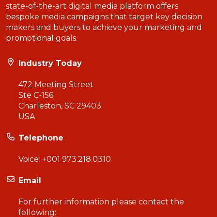
state-of-the-art digital media platform offers
bespoke media campaigns that target key decision
makers and buyers to achieve your marketing and
promotional goals.
Industry Today
472 Meeting Street
Ste C-156
Charleston, SC 29403
USA
Telephone
Voice:
+001 973.218.0310
Email
For further information please contact the
following: