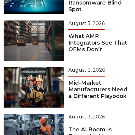
Ransomware Blind
Spot
August 5, 2026
What AMR
Integrators See That
OEMs Don’t
August 3, 2026
Mid-Market
Manufacturers Need
a Different Playbook
August 3, 2026
The AI Boom Is