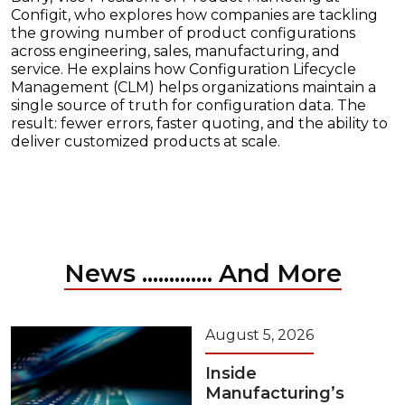
Configit, who explores how companies are tackling
the growing number of product configurations
across engineering, sales, manufacturing, and
service. He explains how Configuration Lifecycle
Management (CLM) helps organizations maintain a
single source of truth for configuration data. The
result: fewer errors, faster quoting, and the ability to
deliver customized products at scale.
News ............. And More
August 5, 2026
Inside
Manufacturing’s