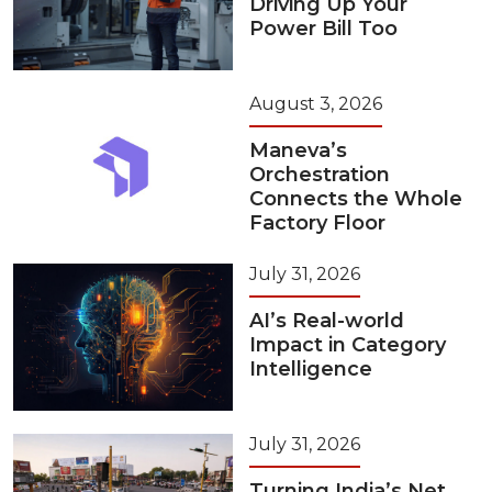
Driving Up Your
Power Bill Too
August 3, 2026
Maneva’s
Orchestration
Connects the Whole
Factory Floor
July 31, 2026
AI’s Real-world
Impact in Category
Intelligence
July 31, 2026
Turning India’s Net