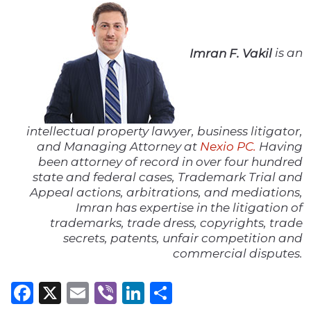
Imran F. Vakil
is an
intellectual property lawyer, business litigator,
and Managing Attorney at
Nexio PC.
Having
been attorney of record in over four hundred
state and federal cases, Trademark Trial and
Appeal actions, arbitrations, and mediations,
Imran has expertise in the litigation of
trademarks, trade dress, copyrights, trade
secrets, patents, unfair competition and
commercial disputes.
Facebook
X
Email
Viber
LinkedIn
Share