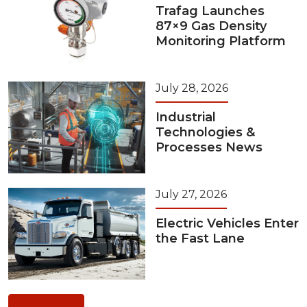
Trafag Launches
87×9 Gas Density
Monitoring Platform
July 28, 2026
Industrial
Technologies &
Processes News
July 27, 2026
Electric Vehicles Enter
the Fast Lane