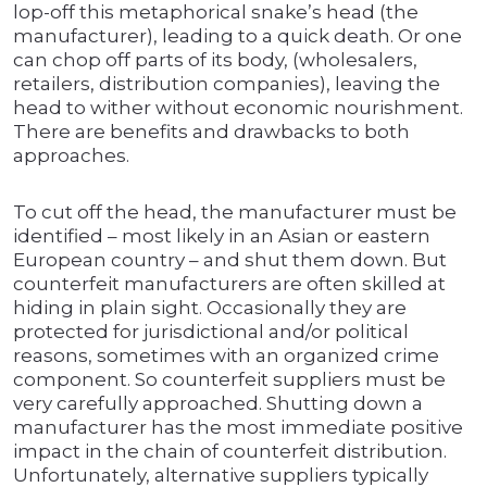
lop-off this metaphorical snake’s head (the
manufacturer), leading to a quick death. Or one
can chop off parts of its body, (wholesalers,
retailers, distribution companies), leaving the
head to wither without economic nourishment.
There are benefits and drawbacks to both
approaches.
To cut off the head, the manufacturer must be
identified – most likely in an Asian or eastern
European country – and shut them down. But
counterfeit manufacturers are often skilled at
hiding in plain sight. Occasionally they are
protected for jurisdictional and/or political
reasons, sometimes with an organized crime
component. So counterfeit suppliers must be
very carefully approached. Shutting down a
manufacturer has the most immediate positive
impact in the chain of counterfeit distribution.
Unfortunately, alternative suppliers typically