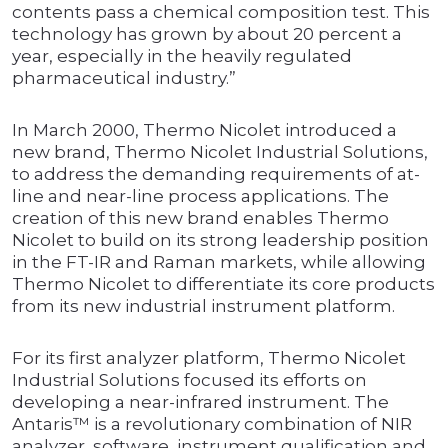
contents pass a chemical composition test. This
technology has grown by about 20 percent a
year, especially in the heavily regulated
pharmaceutical industry.”
In March 2000, Thermo Nicolet introduced a
new brand, Thermo Nicolet Industrial Solutions,
to address the demanding requirements of at-
line and near-line process applications. The
creation of this new brand enables Thermo
Nicolet to build on its strong leadership position
in the FT-IR and Raman markets, while allowing
Thermo Nicolet to differentiate its core products
from its new industrial instrument platform.
For its first analyzer platform, Thermo Nicolet
Industrial Solutions focused its efforts on
developing a near-infrared instrument. The
Antaris™ is a revolutionary combination of NIR
analyzer, software, instrument qualification and