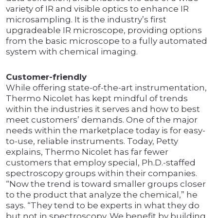
variety of IR and visible optics to enhance IR
microsampling. It is the industry’s first
upgradeable IR microscope, providing options
from the basic microscope to a fully automated
system with chemical imaging.
Customer-friendly
While offering state-of-the-art instrumentation,
Thermo Nicolet has kept mindful of trends
within the industries it serves and how to best
meet customers’ demands. One of the major
needs within the marketplace today is for easy-
to-use, reliable instruments. Today, Petty
explains, Thermo Nicolet has far fewer
customers that employ special, Ph.D.-staffed
spectroscopy groups within their companies.
“Now the trend is toward smaller groups closer
to the product that analyze the chemical,” he
says. “They tend to be experts in what they do
but not in spectroscopy. We benefit by building