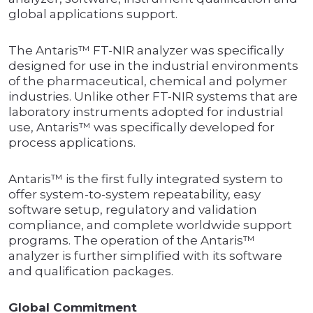
global applications support.
The Antaris™ FT-NIR analyzer was specifically
designed for use in the industrial environments
of the pharmaceutical, chemical and polymer
industries. Unlike other FT-NIR systems that are
laboratory instruments adopted for industrial
use, Antaris™ was specifically developed for
process applications.
Antaris™ is the first fully integrated system to
offer system-to-system repeatability, easy
software setup, regulatory and validation
compliance, and complete worldwide support
programs. The operation of the Antaris™
analyzer is further simplified with its software
and qualification packages.
Global Commitment