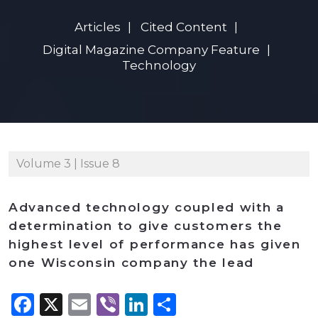
Articles
Cited Content
Digital Magazine Company Feature
Technology
Volume 3 | Issue 8
Advanced technology coupled with a
determination to give customers the
highest level of performance has given
one Wisconsin company the lead
Facebook
X
Email
Viber
LinkedIn
Share