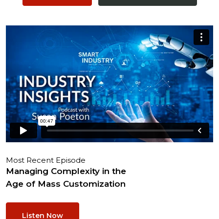
Most Recent Episode
Managing Complexity in the
Age of Mass Customization
Listen Now