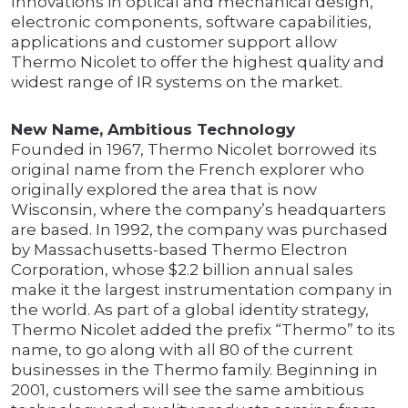
Innovations in optical and mechanical design,
electronic components, software capabilities,
applications and customer support allow
Thermo Nicolet to offer the highest quality and
widest range of IR systems on the market.
New Name, Ambitious Technology
Founded in 1967, Thermo Nicolet borrowed its
original name from the French explorer who
originally explored the area that is now
Wisconsin, where the company’s headquarters
are based. In 1992, the company was purchased
by Massachusetts-based Thermo Electron
Corporation, whose $2.2 billion annual sales
make it the largest instrumentation company in
the world. As part of a global identity strategy,
Thermo Nicolet added the prefix “Thermo” to its
name, to go along with all 80 of the current
businesses in the Thermo family. Beginning in
2001, customers will see the same ambitious