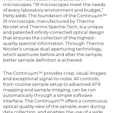
microscopes. “IR microscopes meet the needs
of every laboratory environment and budget,”
Petty adds. The foundation of the Continuµm™
IR microscope, manufactured by Thermo
Nicolet and Thermo Spectra-Tech, is a unique
and patented infinity-corrected optical design
that ensures the collection of the highest-
quality spectral information. Through Thermo
Nicolet’s unique dual-aperturing technology,
which apertures before and after the sample,
better sample definition is achieved.
The Continuµm™ provides crisp, visual images
and exceptional signal-to-noise. All controls,
from routine sample setup to advanced ATR
mapping and sample imaging, can be run
automatically through a simple software
interface. The Continuµm™ offers a continuous
optical-quality view of the sample, even during
data collection, and enables the use of a wide