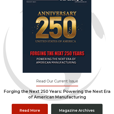
Read Our Current Issue
Forging the Next 250 Years: Powering the Next Era
of American Manufacturing
Read More
Magazine Archives