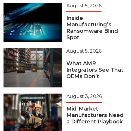
August 5, 2026
Inside
Manufacturing’s
Ransomware Blind
Spot
August 5, 2026
What AMR
Integrators See That
OEMs Don’t
August 3, 2026
Mid-Market
Manufacturers Need
a Different Playbook