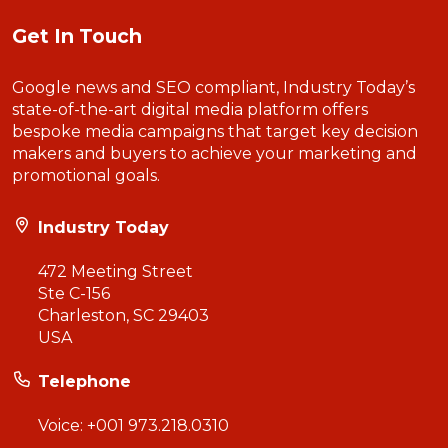
Get In Touch
Google news and SEO compliant, Industry Today’s
state-of-the-art digital media platform offers
bespoke media campaigns that target key decision
makers and buyers to achieve your marketing and
promotional goals.
Industry Today
472 Meeting Street
Ste C-156
Charleston, SC 29403
USA
Telephone
Voice:
+001 973.218.0310