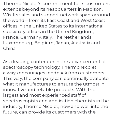
Thermo Nicolet’s commitment to its customers
extends beyond its headquarters in Madison,
Wis. Its sales and support network spans around
the world – from its East Coast and West Coast
offices in the United States to its international
subsidiary offices in the United Kingdom,
France, Germany, Italy, The Netherlands,
Luxembourg, Belgium, Japan, Australia and
China.
As a leading contender in the advancement of
spectroscopy technology, Thermo Nicolet
always encourages feedback from customers.
This way, the company can continually evaluate
what it manufactures to ensure the utmost in
innovative and reliable products. With the
largest and most experienced staff of
spectroscopists and application chemists in the
industry, Thermo Nicolet, now and well into the
future, can provide its customers with the