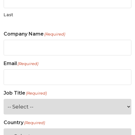
Last
Company Name
(Required)
Email
(Required)
Job Title
(Required)
Country
(Required)