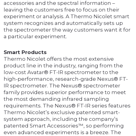
accessories and the spectral information –
leaving the customers free to focus on their
experiment or analysis. A Thermo Nicolet smart
system recognizes and automatically sets up
the spectrometer the way customers want it for
a particular experiment.
Smart Products
Thermo Nicolet offers the most extensive
product line in the industry, ranging from the
low-cost Avatar® FT-IR spectrometer to the
high-performance, research-grade Nexus® FT-
IR spectrometer. The Nexus® spectrometer
family provides superior performance to meet
the most demanding infrared sampling
requirements. The Nexus® FT-IR series features
Thermo Nicolet’s exclusive patented smart-
system approach, including the company’s
patented Smart Accessories™, so performing
even advanced experiments is a breeze. The