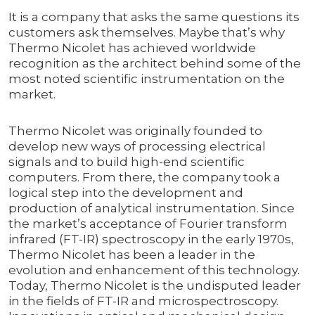
It is a company that asks the same questions its
customers ask themselves. Maybe that’s why
Thermo Nicolet has achieved worldwide
recognition as the architect behind some of the
most noted scientific instrumentation on the
market.
Thermo Nicolet was originally founded to
develop new ways of processing electrical
signals and to build high-end scientific
computers. From there, the company took a
logical step into the development and
production of analytical instrumentation. Since
the market’s acceptance of Fourier transform
infrared (FT-IR) spectroscopy in the early 1970s,
Thermo Nicolet has been a leader in the
evolution and enhancement of this technology.
Today, Thermo Nicolet is the undisputed leader
in the fields of FT-IR and microspectroscopy.