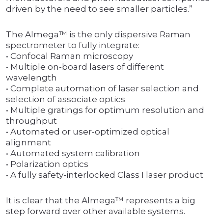
driven by the need to see smaller particles.”
The Almega™ is the only dispersive Raman
spectrometer to fully integrate:
• Confocal Raman microscopy
• Multiple on-board lasers of different
wavelength
• Complete automation of laser selection and
selection of associate optics
• Multiple gratings for optimum resolution and
throughput
• Automated or user-optimized optical
alignment
• Automated system calibration
• Polarization optics
• A fully safety-interlocked Class I laser product
It is clear that the Almega™ represents a big
step forward over other available systems.