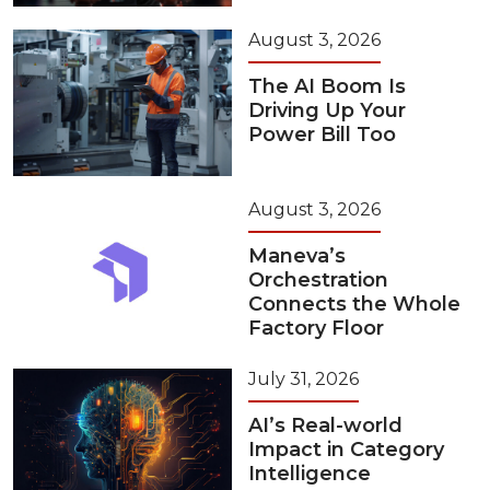
August 3, 2026
The AI Boom Is
Driving Up Your
Power Bill Too
August 3, 2026
Maneva’s
Orchestration
Connects the Whole
Factory Floor
July 31, 2026
AI’s Real-world
Impact in Category
Intelligence