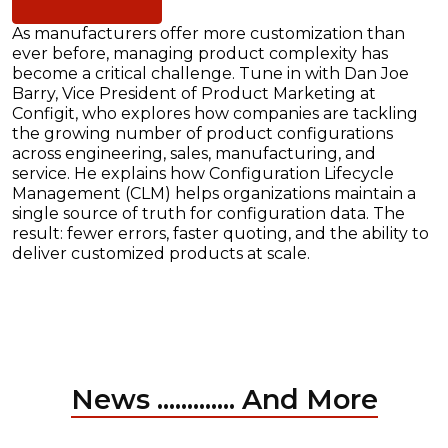
As manufacturers offer more customization than
ever before, managing product complexity has
become a critical challenge. Tune in with Dan Joe
Barry, Vice President of Product Marketing at
Configit, who explores how companies are tackling
the growing number of product configurations
across engineering, sales, manufacturing, and
service. He explains how Configuration Lifecycle
Management (CLM) helps organizations maintain a
single source of truth for configuration data. The
result: fewer errors, faster quoting, and the ability to
deliver customized products at scale.
News ............. And More