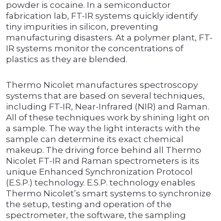
powder is cocaine. In a semiconductor
fabrication lab, FT-IR systems quickly identify
tiny impurities in silicon, preventing
manufacturing disasters. At a polymer plant, FT-
IR systems monitor the concentrations of
plastics as they are blended.
Thermo Nicolet manufactures spectroscopy
systems that are based on several techniques,
including FT-IR, Near-Infrared (NIR) and Raman.
All of these techniques work by shining light on
a sample. The way the light interacts with the
sample can determine its exact chemical
makeup. The driving force behind all Thermo
Nicolet FT-IR and Raman spectrometers is its
unique Enhanced Synchronization Protocol
(E.S.P.) technology. E.S.P. technology enables
Thermo Nicolet’s smart systems to synchronize
the setup, testing and operation of the
spectrometer, the software, the sampling