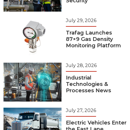
Security
July 29, 2026
Trafag Launches
87×9 Gas Density
Monitoring Platform
July 28, 2026
Industrial
Technologies &
Processes News
July 27, 2026
Electric Vehicles Enter
the Fast Lane