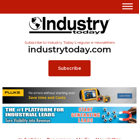
Subscribe to Industry Today’s regular e-newsletters
industrytoday.com
Subscribe