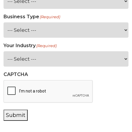
Business Type
(Required)
Your Industry
(Required)
CAPTCHA
Submit