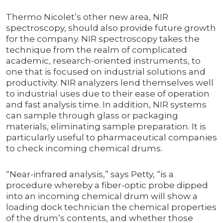
Thermo Nicolet’s other new area, NIR
spectroscopy, should also provide future growth
for the company. NIR spectroscopy takes the
technique from the realm of complicated
academic, research-oriented instruments, to
one that is focused on industrial solutions and
productivity. NIR analyzers lend themselves well
to industrial uses due to their ease of operation
and fast analysis time. In addition, NIR systems
can sample through glass or packaging
materials, eliminating sample preparation. It is
particularly useful to pharmaceutical companies
to check incoming chemical drums.
“Near-infrared analysis,” says Petty, “is a
procedure whereby a fiber-optic probe dipped
into an incoming chemical drum will show a
loading dock technician the chemical properties
of the drum’s contents, and whether those