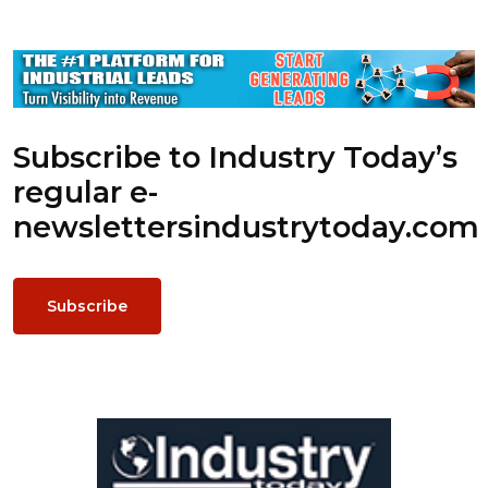
Subscribe to Industry Today’s
regular e-
newsletters
industrytoday.com
Subscribe