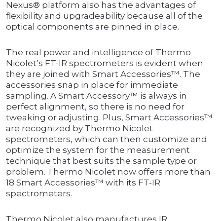
Nexus® platform also has the advantages of
flexibility and upgradeability because all of the
optical components are pinned in place.
The real power and intelligence of Thermo
Nicolet’s FT-IR spectrometers is evident when
they are joined with Smart Accessories™. The
accessories snap in place for immediate
sampling. A Smart Accessory™ is always in
perfect alignment, so there is no need for
tweaking or adjusting. Plus, Smart Accessories™
are recognized by Thermo Nicolet
spectrometers, which can then customize and
optimize the system for the measurement
technique that best suits the sample type or
problem. Thermo Nicolet now offers more than
18 Smart Accessories™ with its FT-IR
spectrometers.
Thermo Nicolet also manufactures IR