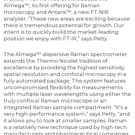
Almega™, its first offering for Raman
microscopy; and Antaris™, a new FT-NIR
analyzer. “These new areas are exciting because
there is tremendous potential for growth. Our
intent is to quickly build the market-leading
position we enjoy with FT-IR,” says Petty.
The Almega™ dispersive Raman spectrometer
extends the Thermo Nicolet tradition of
excellence by providing the highest sensitivity,
spatial resolution and confocal microscopy in a
fully automated package. The system features
uncompromised flexibility for measurements
with multiple laser wavelengths using either the
truly confocal Raman microscope or an
integrated Raman sample compartment. “It’s a
very high-performance system,” says Petty, “and
it allows you to look at smaller samples. Raman
is a relatively new technique used by high-tech
manufacturers and pharmaceutical companies