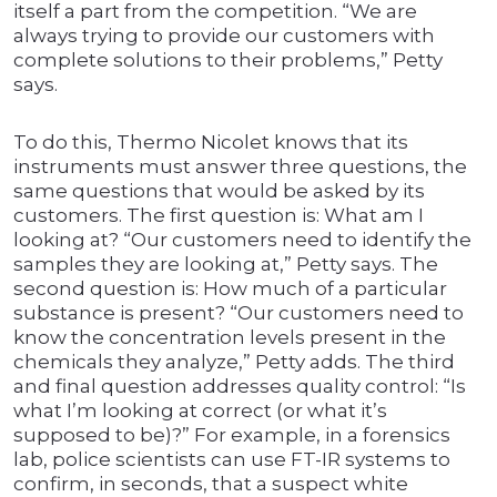
itself a part from the competition. “We are
always trying to provide our customers with
complete solutions to their problems,” Petty
says.
To do this, Thermo Nicolet knows that its
instruments must answer three questions, the
same questions that would be asked by its
customers. The first question is: What am I
looking at? “Our customers need to identify the
samples they are looking at,” Petty says. The
second question is: How much of a particular
substance is present? “Our customers need to
know the concentration levels present in the
chemicals they analyze,” Petty adds. The third
and final question addresses quality control: “Is
what I’m looking at correct (or what it’s
supposed to be)?” For example, in a forensics
lab, police scientists can use FT-IR systems to
confirm, in seconds, that a suspect white