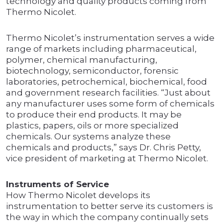
technology and quality products coming from
Thermo Nicolet.
Thermo Nicolet’s instrumentation serves a wide
range of markets including pharmaceutical,
polymer, chemical manufacturing,
biotechnology, semiconductor, forensic
laboratories, petrochemical, biochemical, food
and government research facilities. “Just about
any manufacturer uses some form of chemicals
to produce their end products. It may be
plastics, papers, oils or more specialized
chemicals. Our systems analyze these
chemicals and products,” says Dr. Chris Petty,
vice president of marketing at Thermo Nicolet.
Instruments of Service
How Thermo Nicolet develops its
instrumentation to better serve its customers is
the way in which the company continually sets