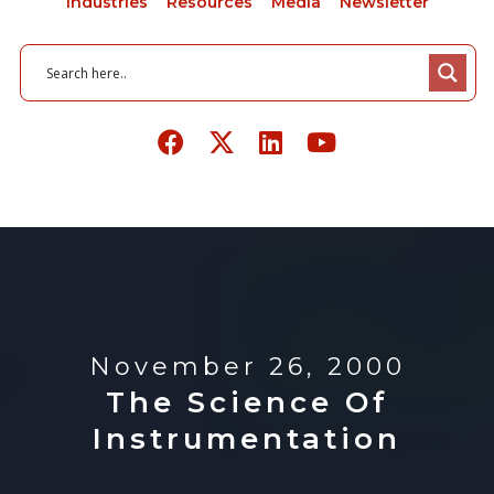
Industries
Resources
Media
Newsletter
November 26, 2000
The Science Of
Instrumentation