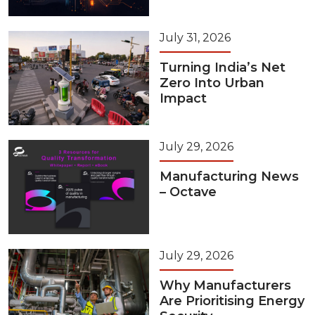
July 31, 2026
Turning India’s Net
Zero Into Urban
Impact
July 29, 2026
Manufacturing News
– Octave
July 29, 2026
Why Manufacturers
Are Prioritising Energy