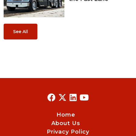
See All
Home
About Us
Privacy Policy