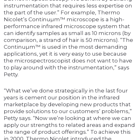
instrumentation that requires less expertise on
the part of the user.” For example, Thermo
Nicolet’s Continuµm™ microscope is a high-
performance infrared microscope system that
can identify samples as small as 10 microns (by
comparison, a strand of hair is 50 microns). “The
Continuµm™ is used in the most demanding
applications, yet it is very easy to use because
the microspectroscopist does not want to have
to play around with the instrumentation,” says
Petty.
“What we’ve done strategically in the last four
years is cement our position in the infrared
marketplace by developing new products that
provide solutions to our customers’ problems,”
Petty says. “Now we’re looking at where we can
apply our strengths to related areas and expand
the range of product offerings.” To achieve this
in 2000, Thermo Nicolet introduced the