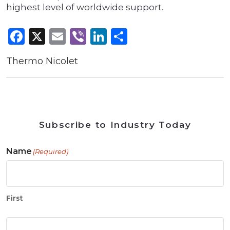
highest level of worldwide support.
Facebook
X
Email
Viber
LinkedIn
Share
Thermo Nicolet
Subscribe to Industry Today
Name
(Required)
First